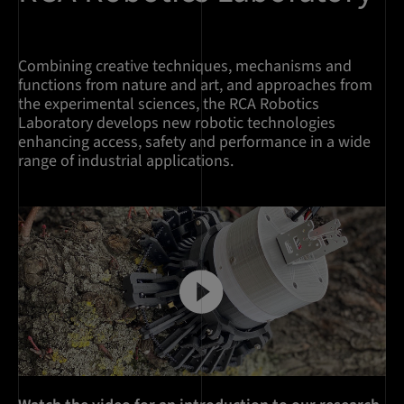
Combining creative techniques, mechanisms and
functions from nature and art, and approaches from
the experimental sciences, the RCA Robotics
Laboratory develops new robotic technologies
enhancing access, safety and performance in a wide
range of industrial applications.