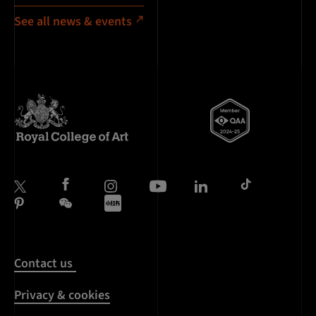
See all news & events
Contact us
Privacy & cookies