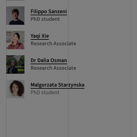
Filippo Sanzeni
PhD student
Yaqi Xie
Research Associate
Dr Dalia Osman
Research Associate
Malgorzata Starzynska
PhD student