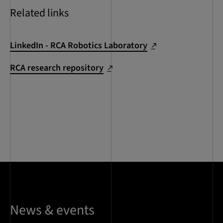
Related links
LinkedIn - RCA Robotics Laboratory
RCA research repository
News & events