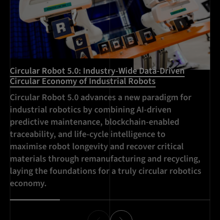
Circular Robot 5.0: Industry-Wide Data-Driven
Mu
Circular Economy of Industrial Robots
In
Circular Robot 5.0 advances a new paradigm for
MI
industrial robotics by combining AI-driven
ro
predictive maintenance, blockchain-enabled
wi
traceability, and life-cycle intelligence to
re
maximise robot longevity and recover critical
materials through remanufacturing and recycling,
laying the foundations for a truly circular robotics
economy.