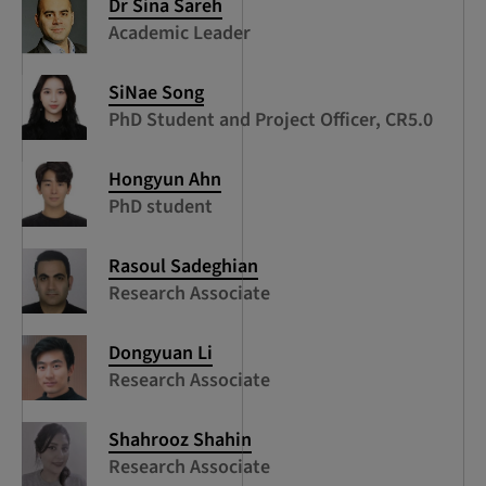
Dr Sina Sareh
Academic Leader
SiNae Song
PhD Student and Project Officer, CR5.0
Hongyun Ahn
PhD student
Rasoul Sadeghian
Research Associate
Dongyuan Li
Research Associate
Shahrooz Shahin
Research Associate