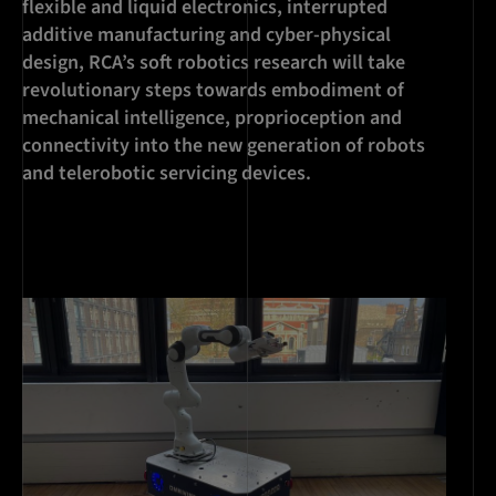
flexible and liquid electronics, interrupted
additive manufacturing and cyber-physical
design, RCA’s soft robotics research will take
revolutionary steps towards embodiment of
mechanical intelligence, proprioception and
connectivity into the new generation of robots
and telerobotic servicing devices.