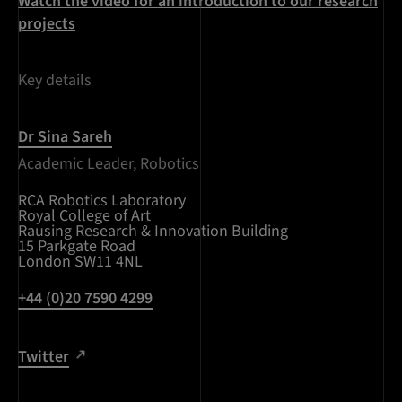
Watch the video for an introduction to our research
projects
Key details
Dr Sina Sareh
Academic Leader, Robotics
RCA Robotics Laboratory
Royal College of Art
Rausing Research & Innovation Building
15 Parkgate Road
London SW11 4NL
+44 (0)20 7590 4299
Twitter