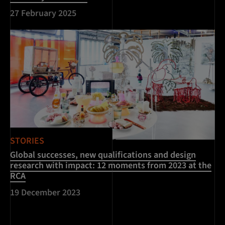
27 February 2025
STORIES
Global successes, new qualifications and design
research with impact: 12 moments from 2023 at the
RCA
19 December 2023