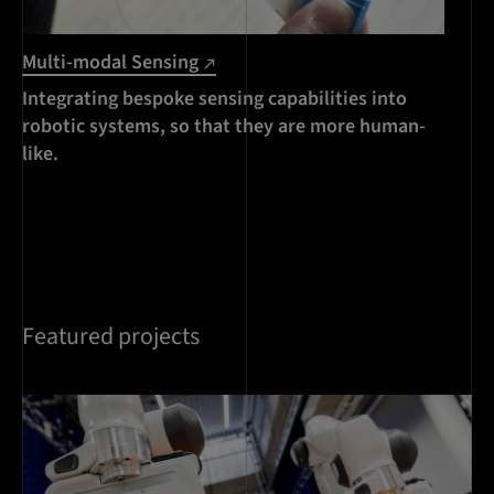
Multi-modal Sensing
Integrating bespoke sensing capabilities into
robotic systems, so that they are more human-
like.
Featured projects