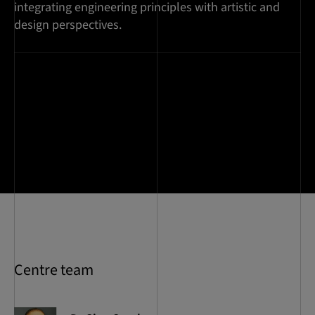
integrating engineering principles with artistic and
design perspectives.
Centre team