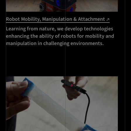
Robot Mobility, Manipulation & Attachment
Learning from nature, we develop technologies
enhancing the ability of robots for mobility and
manipulation in challenging environments.