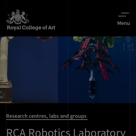
Menu
Research centres, labs and groups
RCA Robotics Laboratory