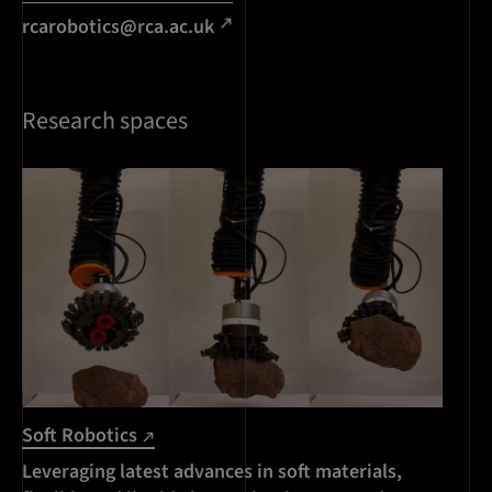
rcarobotics@rca.ac.uk
Research spaces
Soft Robotics
Leveraging latest advances in soft materials,