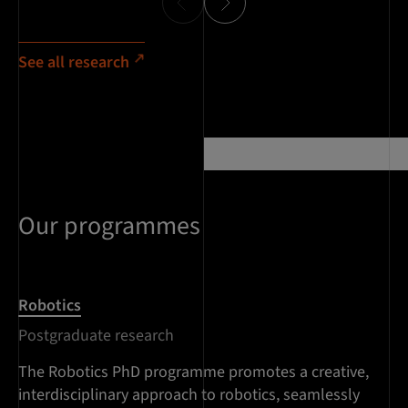
See all research
Our programmes
Robotics
Postgraduate research
The Robotics PhD programme promotes a creative,
interdisciplinary approach to robotics, seamlessly