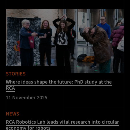
STORIES
Where ideas shape the future: PhD study at the
RCA
11 November 2025
NEWS
RCA Robotics Lab leads vital research into circular
economy for robots