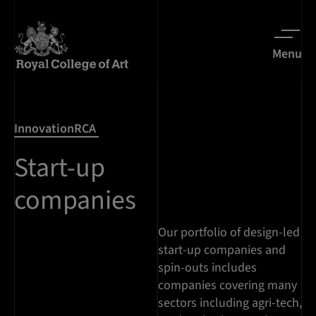
Menu
InnovationRCA
Start-up
companies
Our portfolio of design-led
start-up companies and
spin-outs includes
companies covering many
sectors including agri-tech,