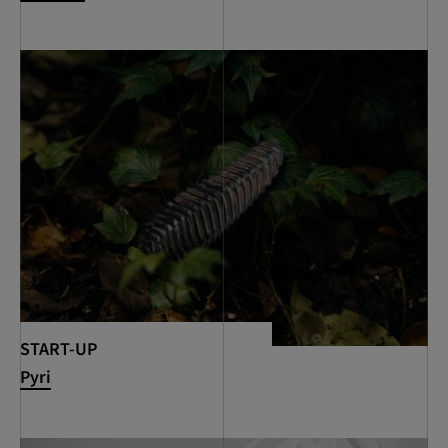
START-UP
Pyri