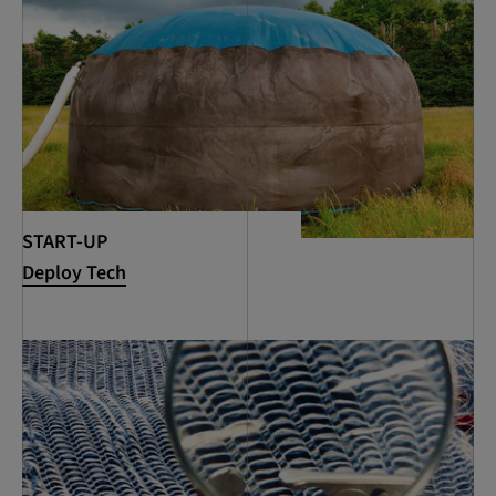
START-UP
Deploy Tech