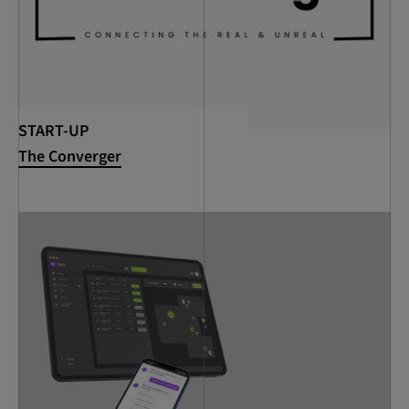
START-UP
The Converger