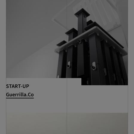
START-UP
Guerrilla.Co