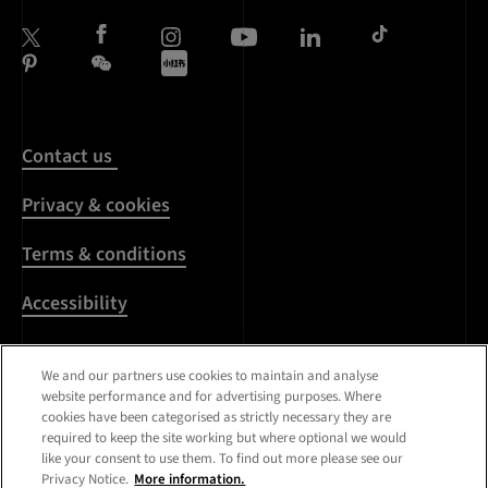
Contact us
Privacy & cookies
Terms & conditions
Accessibility
Harassment & sexual
misconduct
We and our partners use cookies to maintain and analyse
website performance and for advertising purposes. Where
cookies have been categorised as strictly necessary they are
Modern Slavery
required to keep the site working but where optional we would
Statement
like your consent to use them. To find out more please see our
Privacy Notice.
More information.