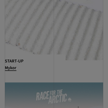
START-UP
Mykor