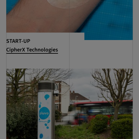
START-UP
CipherX Technologies