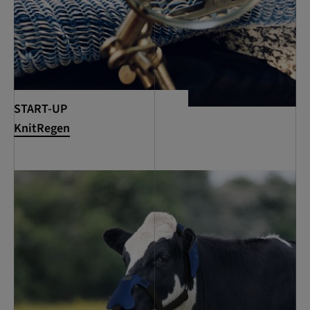
START-UP
KnitRegen