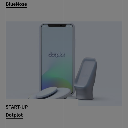
BlueNose
START-UP
Dotplot