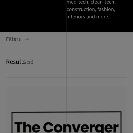
med-tech, clean-tech,
construction, fashion,
interiors and more.
Filters
Results
53