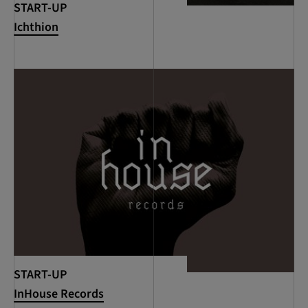
START-UP
Ichthion
START-UP
InHouse Records