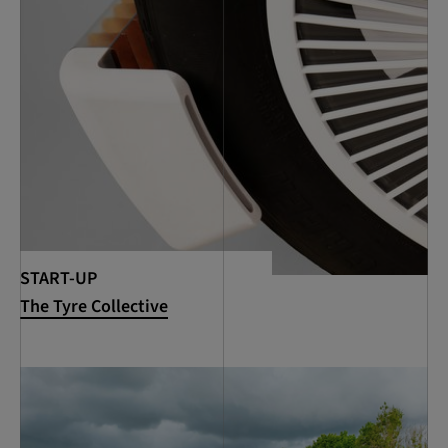
START-UP
The Tyre Collective