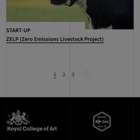
START-UP
ZELP (Zero Emissions Livestock Project)
1
2
3
next