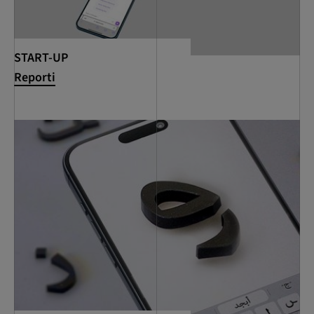
START-UP
Reporti