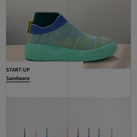
START-UP
Sandware