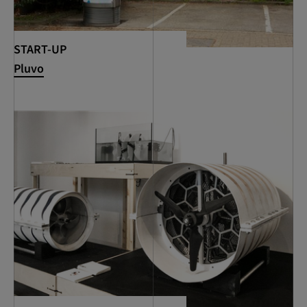
START-UP
Pluvo