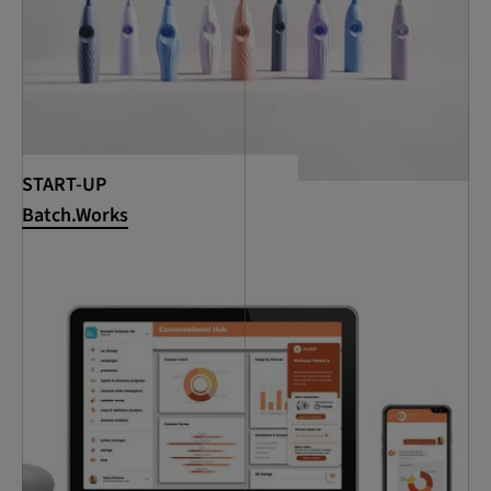
START-UP
Batch.Works