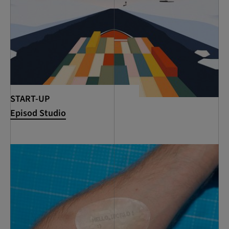
START-UP
Episod Studio