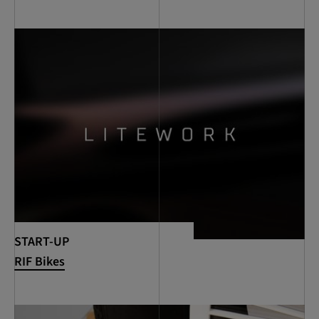
START-UP
RIF Bikes