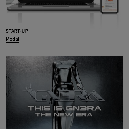
START-UP
Modal