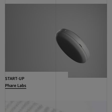
START-UP
Phare Labs