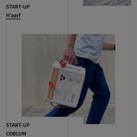
START-UP
H’aarf
START-UP
COBLUM