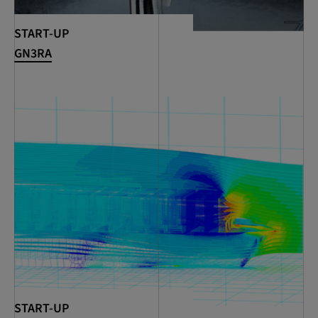
START-UP
GN3RA
START-UP