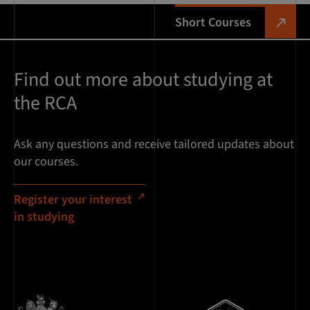
Short Courses
Find out more about studying at
the RCA
Ask any questions and receive tailored updates about
our courses.
Register your interest
in studying