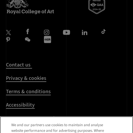
Contact us
Privacy & cookies
Terms & conditions
Accessibility
Harassment & sexual
misconduct
We and our partners use cookies to maintain and analyse
website performance and for advertising purposes. Where