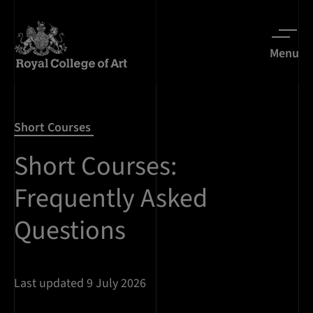
Menu
Short Courses
Short Courses:
Frequently Asked
Questions
Last updated 9 July 2026