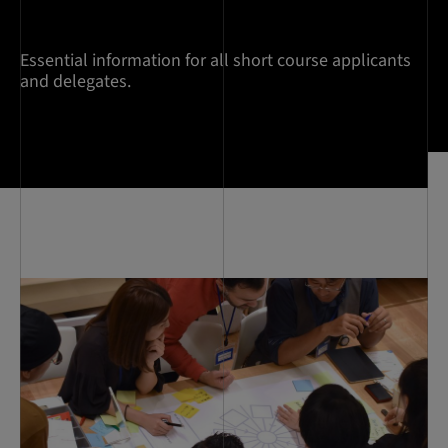
Essential information for all short course applicants
and delegates.