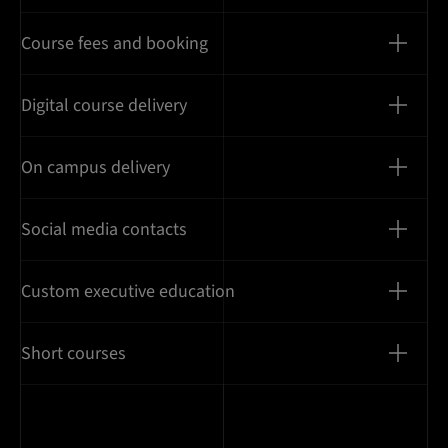
Course fees and booking
Digital course delivery
On campus delivery
Social media contacts
Custom executive education
Short courses