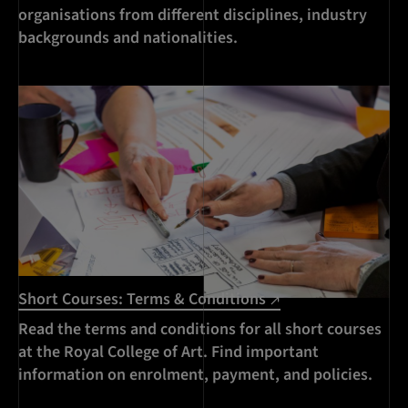
organisations from different disciplines, industry
backgrounds and nationalities.
Short Courses: Terms & Conditions
Read the terms and conditions for all short courses
at the Royal College of Art. Find important
information on enrolment, payment, and policies.