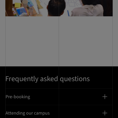
Frequently asked questions
Pre-booking
Attending our campus