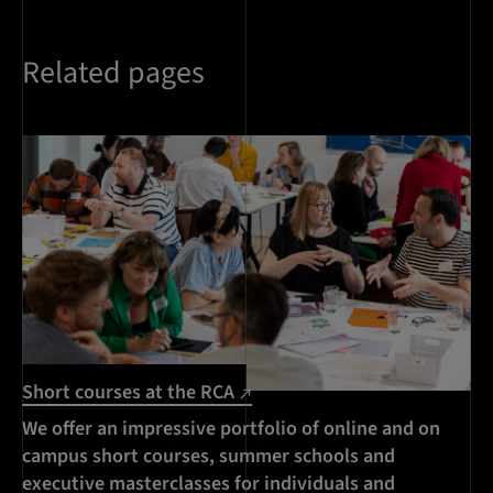
Related pages
Short courses at the RCA
We offer an impressive portfolio of online and on
campus short courses, summer schools and
executive masterclasses for individuals and