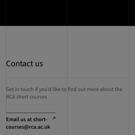
Contact us
Get in touch if you'd like to find out more about the
RCA short courses
Email us at
short-
courses@rca.ac.uk