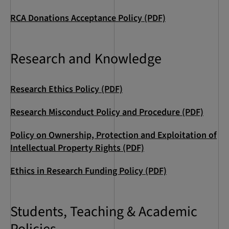
RCA Donations Acceptance Policy (PDF)
Research and Knowledge
Research Ethics Policy (PDF)
Research Misconduct Policy and Procedure (PDF)
Policy on Ownership, Protection and Exploitation of
Intellectual Property Rights (PDF)
Ethics in Research Funding Policy (PDF)
Students, Teaching & Academic