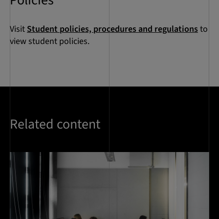
Policies
Visit
Student policies, procedures and regulations
to
view student policies.
Related content