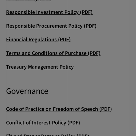
Responsible Investment Policy (PDF)
Responsible Procurement Policy (PDF)
Financial Regulations (PDF)
Terms and Conditions of Purchase (PDF)
Treasury Management Policy
Governance
Code of Practice on Freedom of Speech (PDF)
Conflict of Interest Policy (PDF)