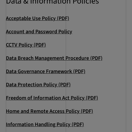
Data & Information Policies
Acceptable Use Policy (PDF)
Account and Password Policy
CCTV Policy (PDF)
Data Breach Management Procedure (PDF)
Data Governance Framework (PDF)
Data Protection Policy (PDF)
Freedom of Information Act Policy (PDF)
Home and Remote Access Policy (PDF)
Information Handling Policy (PDF)