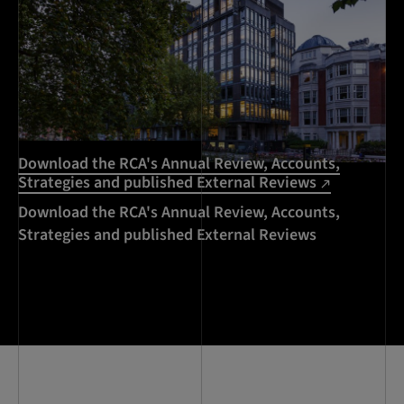
Download the RCA's Annual Review, Accounts,
Strategies and published External Reviews
Download the RCA's Annual Review, Accounts,
Strategies and published External Reviews