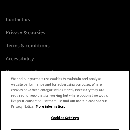
Contact us
Privacy & cookies
Terms & conditions
Accessibility
Harassment & sexual
misconduct
We and our partners use cookies to maintain and analyse
website performance and for advertising purposes. Where
cookies have been categorised as strictly necessary they are
Modern Slavery
required to keep the site working but where optional we would
Statement
like your consent to use them. To find out more please see our
Privacy Notice.
More information.
Media centre
Cookies Settings
Registered Office:
Royal