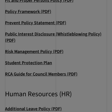
Fit and Proper Persons Policy (PDF)
Policy Framework (PDF)
Prevent Policy Statement (PDF)
Public Interest Disclosure (Whistleblowing Policy)
(PDF)
Risk Management Policy (PDF)
Student Protection Plan
RCA Guide for Council Members (PDF)
Human Resources (HR)
Additional Leave Policy (PDF)