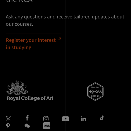
Ask any questions and receive tailored updates about
our courses.
Register your interest
in studying