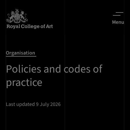
Menu
Organisation
Policies and codes of
practice
Last updated 9 July 2026