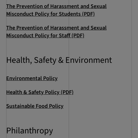
The Prevention of Harassment and Sexual
Misconduct Policy for Students (PDF)
The Prevention of Harassment and Sexual
Misconduct Policy for Staff (PDF)
Health, Safety & Environment
Environmental Policy
Health & Safety Policy (PDF)
Sustainable Food Policy
Philanthropy