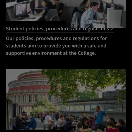
Student policies, procedures and regulations
Our policies, procedures and regulations for
students aim to provide you with a safe and
supportive environment at the College.