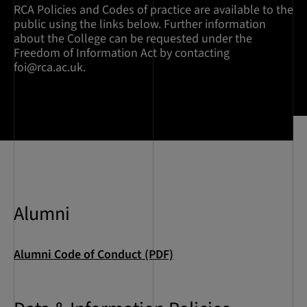
RCA Policies and Codes of practice are available to the
public using the links below. Further information
about the College can be requested under the
Freedom of Information Act by contacting
foi@rca.ac.uk
.
Alumni
Alumni Code of Conduct (PDF)