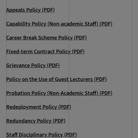
Appeals Policy (PDF)
Capability Policy (Non-academic Staff) (PDF)
Career Break Scheme Policy (PDF)
Fixed-term Contract Policy (PDF)
Grievance Policy (PDF)
Policy on the Use of Guest Lecturers (PDF)
Probation Policy (Non-Academic Staff) (PDF)
Redeployment Policy (PDF)
Redundancy Policy (PDF)
Staff Disciplinary Policy (PDF)