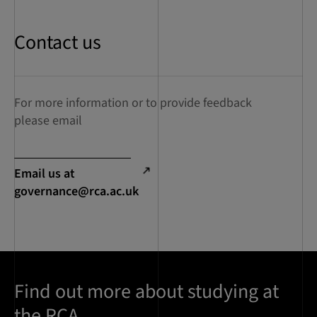
Contact us
For more information or to provide feedback
please email
Email us at
governance@rca.ac.uk
Find out more about studying at
the RCA