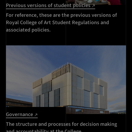
Previous versions of student policies
For reference, these are the previous versions of
Royal College of Art Student Regulations and
associated policies.
Governance
The structure and processes for decision making
and accountability at the College.