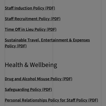
Staff Induction Policy (PDF)
Staff Recruitment Policy (PDF)
Time Off in Lieu Policy (PDF)
Sustainable Travel, Entertainment & Expenses
Policy (PDF)
Health & Wellbeing
Drug and Alcohol Misuse Policy (PDF)
Safeguarding Policy (PDF)
Personal Relationships Policy for Staff Policy (PDF)