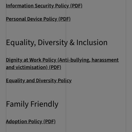
Information Security Policy (PDF)
Personal Device Policy (PDF)
Equality, Diversity & Inclusion
Dignity at Work Policy (Anti-bullying, harassment
and victimisation) (PDF)
Equality and Diversity Policy
Family Friendly
Adoption Policy (PDF)