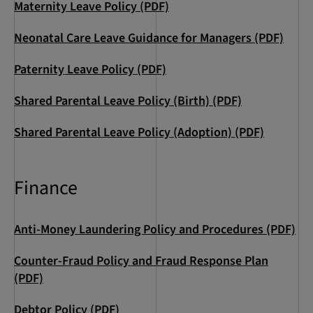
Maternity Leave Policy (PDF)
Neonatal Care Leave Guidance for Managers (PDF)
Paternity Leave Policy (PDF)
Shared Parental Leave Policy (Birth) (PDF)
Shared Parental Leave Policy (Adoption) (PDF)
Finance
Anti-Money Laundering Policy and Procedures (PDF)
Counter-Fraud Policy and Fraud Response Plan
(PDF)
Debtor Policy (PDF)