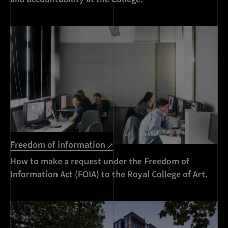
Freedom of information
How to make a request under the Freedom of
Information Act (FOIA) to the Royal College of Art.