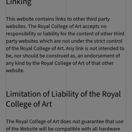
Linking
This website contains links to other third party
websites. The Royal College of Art accepts no
responsibility or liability for the content of other third
party websites which are not under the strict control
of the Royal College of Art. Any link is not intended to
be, nor should be construed as, an endorsement of
any kind by the Royal College of Art of that other
website.
Limitation of Liability of the Royal
College of Art
The Royal College of Art does not guarantee that use
of the Website will be compatible with all hardware