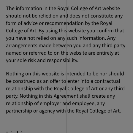
The information in the Royal College of Art website
should not be relied on and does not constitute any
form of advice or recommendation by the Royal
College of Art. By using this website you confirm that
you have not relied on any such information. Any
arrangements made between you and any third party
named or referred to on the website are entirely at
your sole risk and responsibility.
Nothing on this website is intended to be nor should
be construed as an offer to enter into a contractual
relationship with the Royal College of Art or any third
party. Nothing in this Agreement shall create any
relationship of employer and employee, any
partnership or agency with the Royal College of Art.