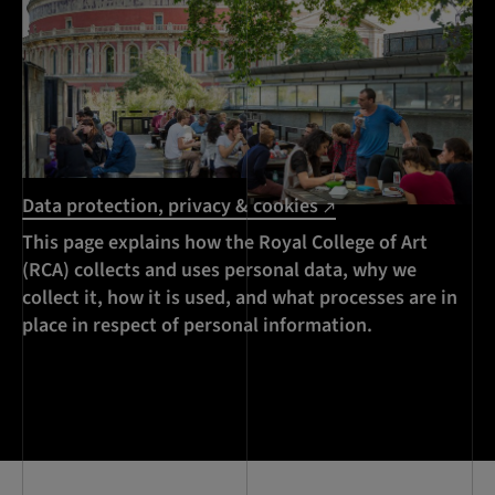
Data protection, privacy & cookies
This page explains how the Royal College of Art
(RCA) collects and uses personal data, why we
collect it, how it is used, and what processes are in
place in respect of personal information.