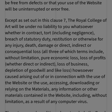
be free from defects or that your use of the Website
will be uninterrupted or error free.
Except as set out in this clause 7, The Royal College of
Art will be under no liability to you whatsoever
whether in contract, tort (including negligence),
breach of statutory duty, restitution or otherwise for
any injury, death, damage or direct, indirect or
consequential loss (all three of which terms include,
without limitation, pure economic loss, loss of profits
(whether direct or indirect), loss of business,
depletion of goodwill and like loss) howsoever
caused arising out of or in connection with the use of
the Website or the use, accessing, downloading or
relying on the Materials, any information or other
materials contained in the Website, including, without
limitation, as a result of any computer virus.