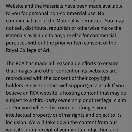
Website and the Materials have been made available
to you for personal non-commercial use. No
commercial use of the Material is permitted. You may
not sell, distribute, republish or otherwise make the
Materials available to anyone else for commercial
purposes without the prior written consent of the
Royal College of Art.
The RCA has made all reasonable efforts to ensure
that images and other content on its websites are
reproduced with the consent of their copyright
holders. Please contact
websupport@rca.ac.uk
If you
believe an RCA website is hosting content that may be
subject to a third-party ownership or other legal claim
and/or you believe this content infringes your
intellectual property or other rights and object to its
inclusion. We will take down the content from our
website upon receipt of your written objection and