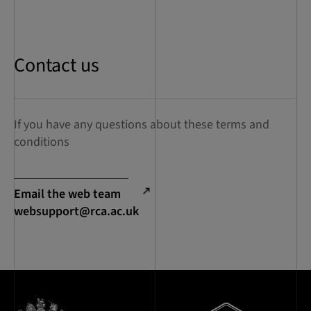
Contact us
If you have any questions about these terms and
conditions
Email the web team
websupport@rca.ac.uk