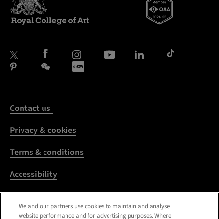
Contact us
Privacy & cookies
Terms & conditions
Accessibility
Harassment & sexual
We and our partners use cookies to maintain and analyse
misconduct
website performance and for advertising purposes. Where