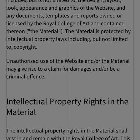
includes, but is not limited to, the design, layout,
look, appearance and graphics of the Website, and
any documents, templates and reports owned or
licensed by the Royal College of Art and contained
thereon ("the Material"). The Material is protected by
intellectual property laws including, but not limited
to, copyright.
Unauthorised use of the Website and/or the Material
may give rise to a claim for damages and/or be a
criminal offence.
Intellectual Property Rights in the
Material
The intellectual property rights in the Material shall
vest in and remain with the Royal College of Art. This