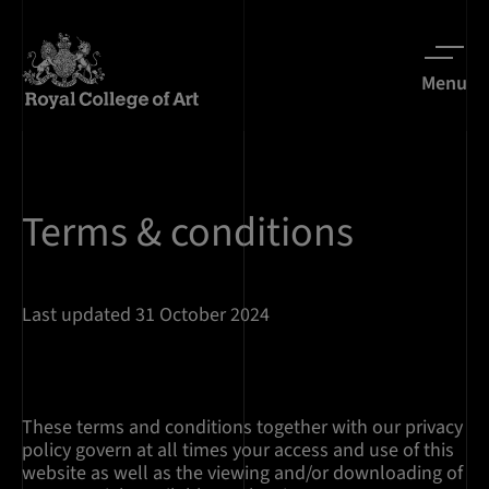
Menu
Terms & conditions
Last updated 31 October 2024
These terms and conditions together with our privacy
policy govern at all times your access and use of this
website as well as the viewing and/or downloading of