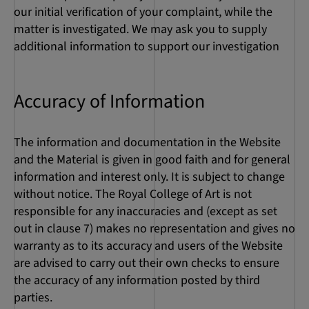
our initial verification of your complaint, while the
matter is investigated. We may ask you to supply
additional information to support our investigation
Accuracy of Information
The information and documentation in the Website
and the Material is given in good faith and for general
information and interest only. It is subject to change
without notice. The Royal College of Art is not
responsible for any inaccuracies and (except as set
out in clause 7) makes no representation and gives no
warranty as to its accuracy and users of the Website
are advised to carry out their own checks to ensure
the accuracy of any information posted by third
parties.