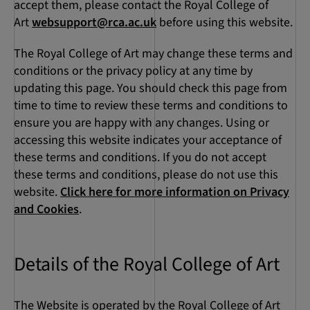
accept them, please contact the Royal College of
Art
websupport@rca.ac.uk
before using this website.
The Royal College of Art may change these terms and
conditions or the privacy policy at any time by
updating this page. You should check this page from
time to time to review these terms and conditions to
ensure you are happy with any changes. Using or
accessing this website indicates your acceptance of
these terms and conditions. If you do not accept
these terms and conditions, please do not use this
website.
Click here for more information on Privacy
and Cookies
.
Details of the Royal College of Art
The Website is operated by the Royal College of Art