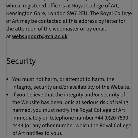
whose registered office is at Royal College of Art,
Kensington Gore, London SW7 2EU. The Royal College
of Art may be contacted at this address by letter for
the attention of the webmaster or by email
at
websupport@rca.ac.uk
Security
You must not harm, or attempt to harm, the
integrity, security and/or availability of the Website.
If you believe that the integrity and/or security of
the Website has been, or is at serious risk of being
harmed, you must notify the Royal College of Art
immediately on telephone number +44 (0)20 7590
4444 (or any other number which the Royal College
of Art notifies to you).