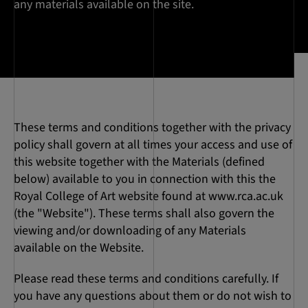
any materials available on the site.
These terms and conditions together with the privacy
policy shall govern at all times your access and use of
this website together with the Materials (defined
below) available to you in connection with this the
Royal College of Art website found at www.rca.ac.uk
(the "Website"). These terms shall also govern the
viewing and/or downloading of any Materials
available on the Website.
Please read these terms and conditions carefully. If
you have any questions about them or do not wish to