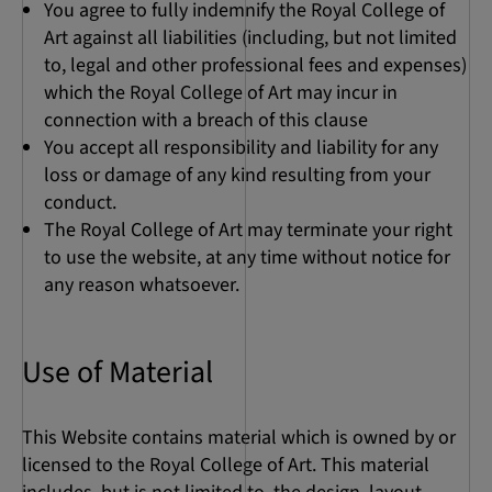
You agree to fully indemnify the Royal College of
Art against all liabilities (including, but not limited
to, legal and other professional fees and expenses)
which the Royal College of Art may incur in
connection with a breach of this clause
You accept all responsibility and liability for any
loss or damage of any kind resulting from your
conduct.
The Royal College of Art may terminate your right
to use the website, at any time without notice for
any reason whatsoever.
Use of Material
This Website contains material which is owned by or
licensed to the Royal College of Art. This material