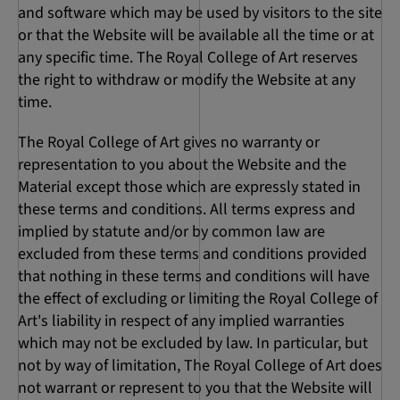
and software which may be used by visitors to the site
or that the Website will be available all the time or at
any specific time. The Royal College of Art reserves
the right to withdraw or modify the Website at any
time.
The Royal College of Art gives no warranty or
representation to you about the Website and the
Material except those which are expressly stated in
these terms and conditions. All terms express and
implied by statute and/or by common law are
excluded from these terms and conditions provided
that nothing in these terms and conditions will have
the effect of excluding or limiting the Royal College of
Art's liability in respect of any implied warranties
which may not be excluded by law. In particular, but
not by way of limitation, The Royal College of Art does
not warrant or represent to you that the Website will