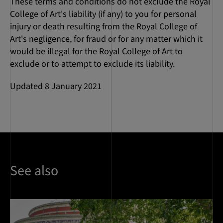
These terms and conditions do not exclude the Royal
College of Art's liability (if any) to you for personal
injury or death resulting from the Royal College of
Art's negligence, for fraud or for any matter which it
would be illegal for the Royal College of Art to
exclude or to attempt to exclude its liability.
Updated 8 January 2021
See also