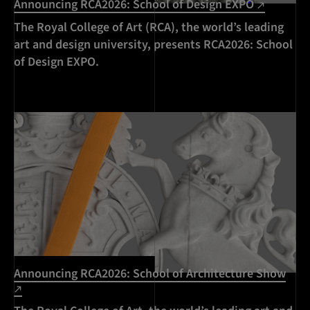
Announcing RCA2026: School of Design EXPO
The Royal College of Art (RCA), the world’s leading
art and design university, presents RCA2026: School
of Design EXPO.
Announcing RCA2026: School of Architecture Show