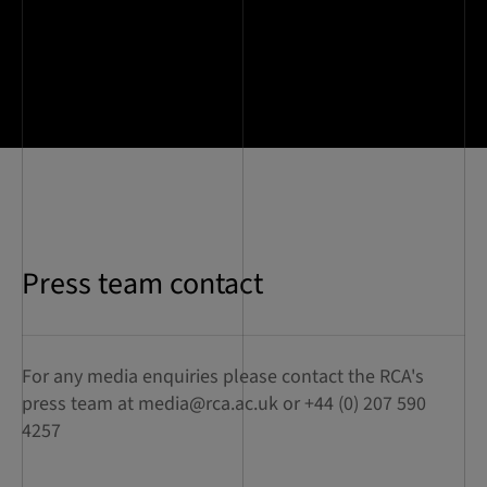
Press team contact
For any media enquiries please contact the RCA's
press team at
media@rca.ac.uk
or +44 (0) 207 590
4257