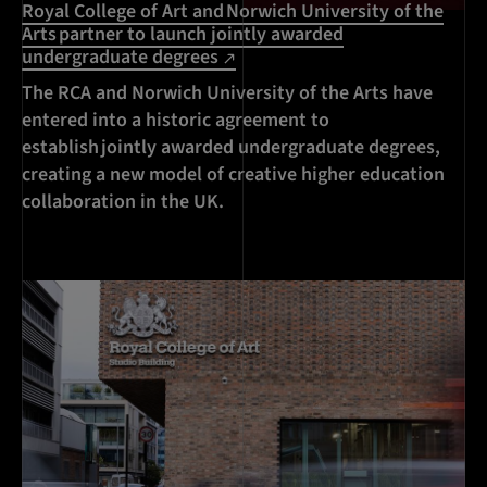
Royal College of Art and Norwich University of the
Arts partner to launch jointly awarded
undergraduate degrees
The RCA and Norwich University of the Arts have
entered into a historic agreement to
establish jointly awarded undergraduate degrees,
creating a new model of creative higher education
collaboration in the UK.