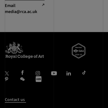
Email
media@rca.ac.uk
Contact us