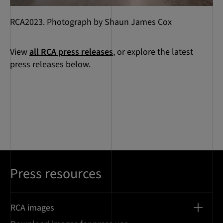
RCA2023. Photograph by Shaun James Cox
View
all RCA press releases
, or explore the latest
press releases below.
Press resources
RCA images