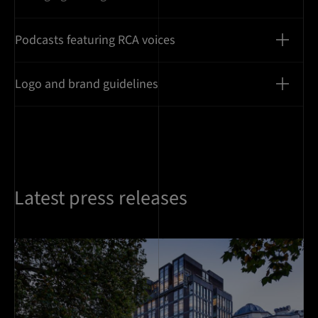
Podcasts featuring RCA voices
Logo and brand guidelines
Latest press releases