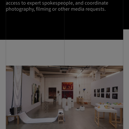
access to expert spokespeople, and coordinate
photography, filming or other media requests.