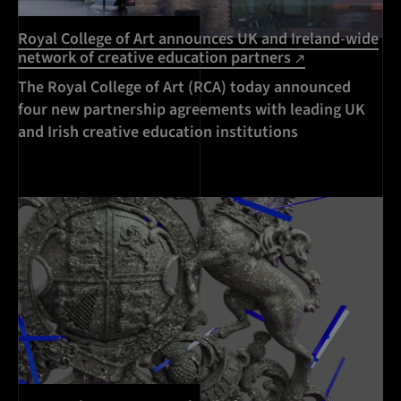
Royal College of Art announces UK and Ireland-wide
network of creative education partners
The Royal College of Art (RCA) today announced
four new partnership agreements with leading UK
and Irish creative education institutions