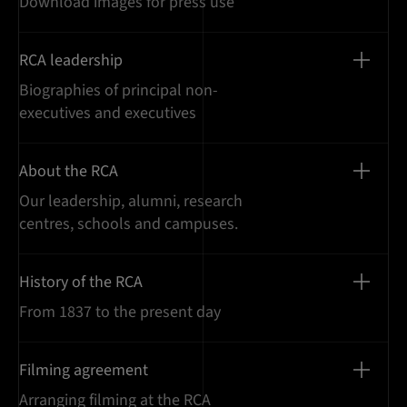
Download images for press use
RCA leadership
Biographies of principal non-
executives and executives
About the RCA
Our leadership, alumni, research
centres, schools and campuses.
History of the RCA
From 1837 to the present day
Filming agreement
Arranging filming at the RCA