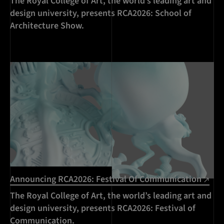
The Royal College of Art, the world’s leading art and
design university, presents RCA2026: School of
Architecture Show.
Announcing RCA2026: Festival Of Communication
The Royal College of Art, the world’s leading art and
design university, presents RCA2026: Festival of
Communication.