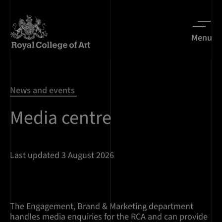
Menu
News and events
Media centre
Last updated 3 August 2026
The Engagement, Brand & Marketing department
handles media enquiries for the RCA and can provide