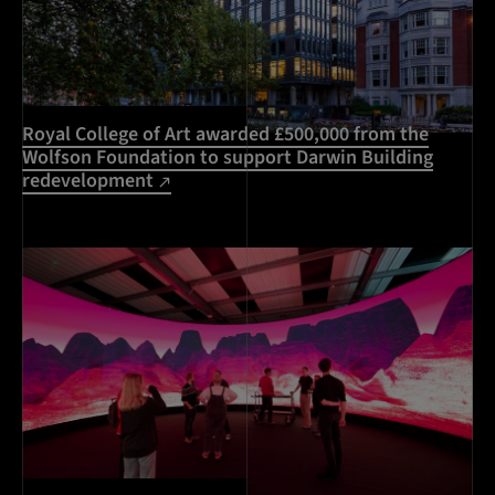
Royal College of Art awarded £500,000 from the
Wolfson Foundation to support Darwin Building
redevelopment