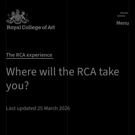
Menu
The RCA experience
Where will the RCA take
you?
Last updated 25 March 2026