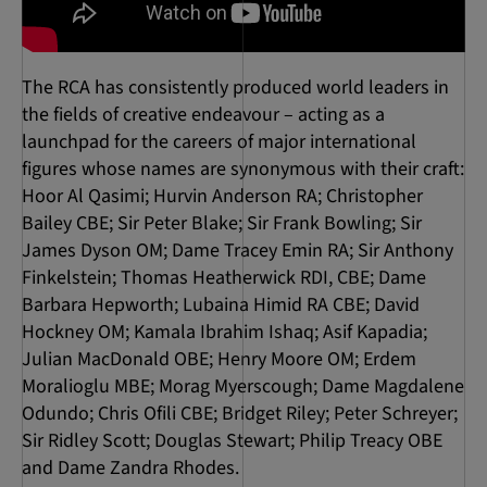
The RCA has consistently produced world leaders in
the fields of creative endeavour – acting as a
launchpad for the careers of major international
figures whose names are synonymous with their craft:
Hoor Al Qasimi; Hurvin Anderson RA; Christopher
Bailey CBE; Sir Peter Blake; Sir Frank Bowling; Sir
James Dyson OM; Dame Tracey Emin RA; Sir Anthony
Finkelstein; Thomas Heatherwick RDI, CBE; Dame
Barbara Hepworth; Lubaina Himid RA CBE; David
Hockney OM; Kamala Ibrahim Ishaq; Asif Kapadia;
Julian MacDonald OBE; Henry Moore OM; Erdem
Moralioglu MBE; Morag Myerscough; Dame Magdalene
Odundo; Chris Ofili CBE; Bridget Riley; Peter Schreyer;
Sir Ridley Scott; Douglas Stewart; Philip Treacy OBE
and Dame Zandra Rhodes.