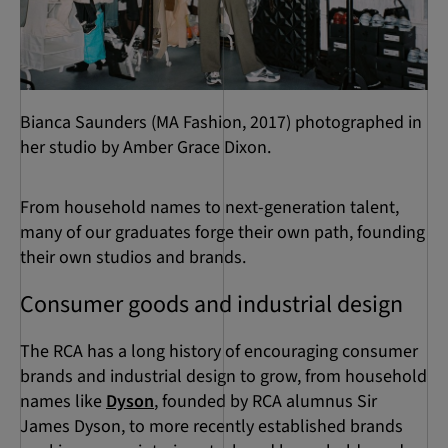
Bianca Saunders (MA Fashion, 2017) photographed in
her studio by Amber Grace Dixon.
From household names to next-generation talent,
many of our graduates forge their own path, founding
their own studios and brands.
Consumer goods and industrial design
The RCA has a long history of encouraging consumer
brands and industrial design to grow, from household
names like
Dyson
, founded by RCA alumnus Sir
James Dyson, to more recently established brands