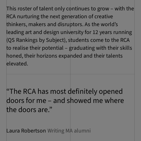
This roster of talent only continues to grow – with the
RCA nurturing the next generation of creative
thinkers, makers and disruptors. As the world’s
leading art and design university for 12 years running
(QS Rankings by Subject), students come to the RCA
to realise their potential – graduating with their skills
honed, their horizons expanded and their talents
elevated.
“The RCA has most definitely opened
doors for me – and showed me where
the doors are.”
Laura Robertson
Writing MA alumni