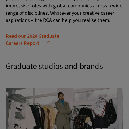
impressive roles with global companies across a wide
range of disciplines. Whatever your creative career
aspirations – the RCA can help you realise them.
Read our 2024 Graduate
Careers Report
Graduate studios and brands