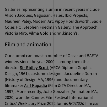
Galleries representing alumni in recent years include
Alison Jacques, Gagosian, Hales, Ibid Projects,
Maureen Paley, Modern Art, Pippy Houldsworth, Sadie
Coles HQ, Stephen Friedman Gallery, The Approach,
Victoria Miro, Vilma Gold and Wilkinson’s.
Film and animation
Our alumni can boast a number of Oscar and BAFTA
winners since the year 2000 – among them the
director
Sir Ridley Scott
(ARCA Diploma Graphic
Design, 1961), costume designer Jacqueline Durran
(History of Design MA, 1996) and documentary
filmmaker
Asif Kapadia
(Film & TV Direction MA,
1997). More recently, João Gonzalez (Animation MA,
2020) won the Cannes Film Festival International
Critics’ Week Jury Prize 2022 for his
RCA2020
film
Ice