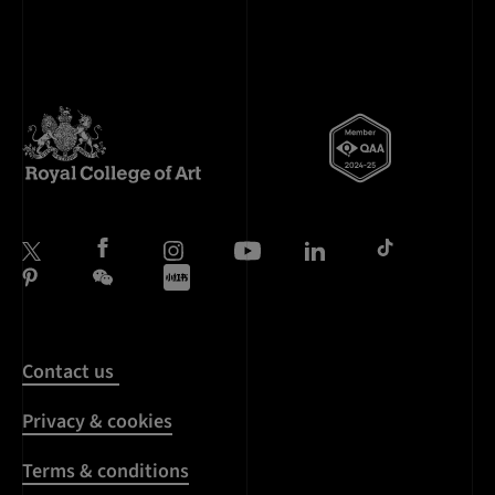
Contact us
Privacy & cookies
Terms & conditions