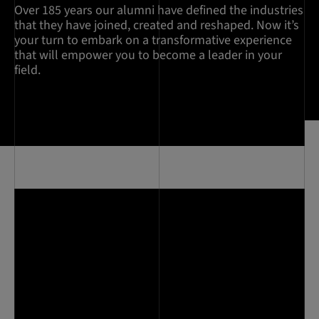
Over 185 years our alumni have defined the industries
that they have joined, created and reshaped. Now it’s
your turn to embark on a transformative experience
that will empower you to become a leader in your
field.