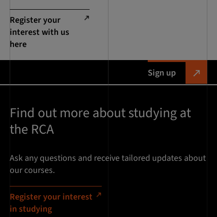
Register your
interest with us
here
Sign up
Find out more about studying at
the RCA
Ask any questions and receive tailored updates about
our courses.
Register your interest
in studying