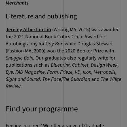
Merchants
.
Literature and publishing
Jeremy Atherton Lin
(Writing MA, 2015) was awarded
the 2021 National Book Critics Circle Award for
Autobiography for
Gay Bar
, while Douglas Stewart
(Fashion MA, 2000) won the 2020 Booker Prize with
Shuggie Bain.
Our graduates also regularly write for
publications such as
Blueprint, Cabinet, Design Week,
Eye, FAD Magazine, Form, Frieze, i-D, Icon, Metropolis,
Sight and Sound, The Face,The Guardian
and
The White
Review.
Find your programme
Feeling inspired? We offer a range of Graduate