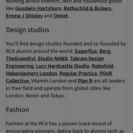
working across interiors, tech and household goods
like
Goodwin-Hartshorn
,
Rothschild & Bickers
,
Emma J Shipley
and
Omlet
.
Design studios
You’ll find design studios founded and co-founded by
RCA alumni around the world:
Superflux
,
Berg
,
TheGreenEyl
,
Studio NAND
,
Takram Design
Engineering
,
Lucy Hardcastle Studio
,
Robofold
,
Haberdashery London
,
Regular Practice
,
POoR
Collective
, Vitamin London and
Plan B
are all leaders
in their field and operate from global cities like
London, Berlin and Tokyo.
Fashion
Fashion at the RCA has a proven track record of
encouraging pioneers, dating back to alumni such as