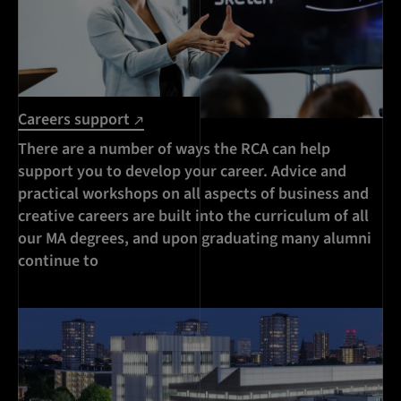
Careers support
There are a number of ways the RCA can help
support you to develop your career. Advice and
practical workshops on all aspects of business and
creative careers are built into the curriculum of all
our MA degrees, and upon graduating many alumni
continue to