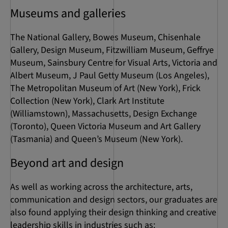
Museums and galleries
The National Gallery, Bowes Museum, Chisenhale
Gallery, Design Museum, Fitzwilliam Museum, Geffrye
Museum, Sainsbury Centre for Visual Arts, Victoria and
Albert Museum, J Paul Getty Museum (Los Angeles),
The Metropolitan Museum of Art (New York), Frick
Collection (New York), Clark Art Institute
(Williamstown), Massachusetts, Design Exchange
(Toronto), Queen Victoria Museum and Art Gallery
(Tasmania) and Queen’s Museum (New York).
Beyond art and design
As well as working across the architecture, arts,
communication and design sectors, our graduates are
also found applying their design thinking and creative
leadership skills in industries such as: