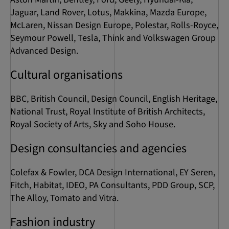
Jaguar, Land Rover, Lotus, Makkina, Mazda Europe,
McLaren, Nissan Design Europe, Polestar, Rolls-Royce,
Seymour Powell, Tesla, Think and Volkswagen Group
Advanced Design.
Cultural organisations
BBC, British Council, Design Council, English Heritage,
National Trust, Royal Institute of British Architects,
Royal Society of Arts, Sky and Soho House.
Design consultancies and agencies
Colefax & Fowler, DCA Design International, EY Seren,
Fitch, Habitat, IDEO, PA Consultants, PDD Group, SCP,
The Alloy, Tomato and Vitra.
Fashion industry