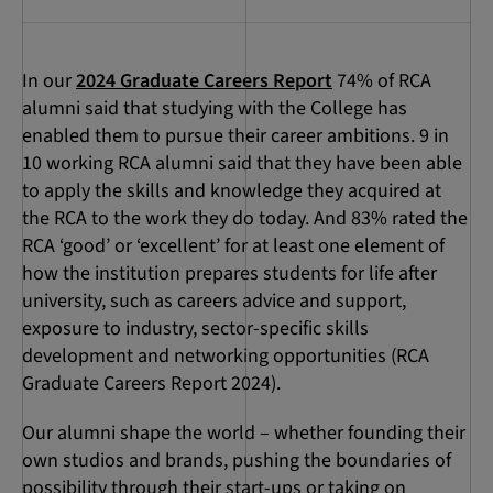
In our
2024 Graduate Careers Report
74% of RCA
alumni said that studying with the College has
enabled them to pursue their career ambitions. 9 in
10 working RCA alumni said that they have been able
to apply the skills and knowledge they acquired at
the RCA to the work they do today. And 83% rated the
RCA ‘good’ or ‘excellent’ for at least one element of
how the institution prepares students for life after
university, such as careers advice and support,
exposure to industry, sector-specific skills
development and networking opportunities (RCA
Graduate Careers Report 2024).
Our alumni shape the world – whether founding their
own studios and brands, pushing the boundaries of
possibility through their start-ups or taking on