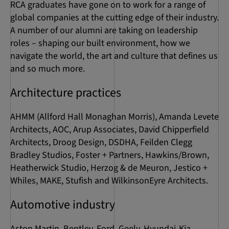
RCA graduates have gone on to work for a range of
global companies at the cutting edge of their industry.
A number of our alumni are taking on leadership
roles – shaping our built environment, how we
navigate the world, the art and culture that defines us
and so much more.
Architecture practices
AHMM (Allford Hall Monaghan Morris), Amanda Levete
Architects, AOC, Arup Associates, David Chipperfield
Architects, Droog Design, DSDHA, Feilden Clegg
Bradley Studios, Foster + Partners, Hawkins/Brown,
Heatherwick Studio, Herzog & de Meuron, Jestico +
Whiles, MAKE, Stufish and WilkinsonEyre Architects.
Automotive industry
Aston Martin, Bentley, Ford, Geely, Hyundai-Kia,