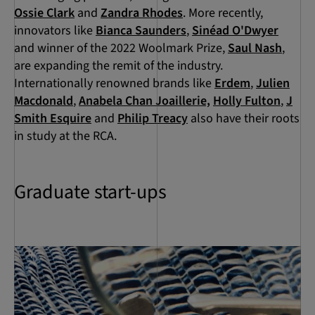
Ossie Clark
and
Zandra Rhodes
. More recently,
innovators like
Bianca Saunders
,
Sinéad O'Dwyer
and winner of the 2022 Woolmark Prize,
Saul Nash
,
are expanding the remit of the industry.
Internationally renowned brands like
Erdem
,
Julien
Macdonald
,
Anabela Chan Joaillerie,
Holly Fulton
,
J
Smith Esquire
and
Philip Treacy
also have their roots
in study at the RCA.
Graduate start-ups