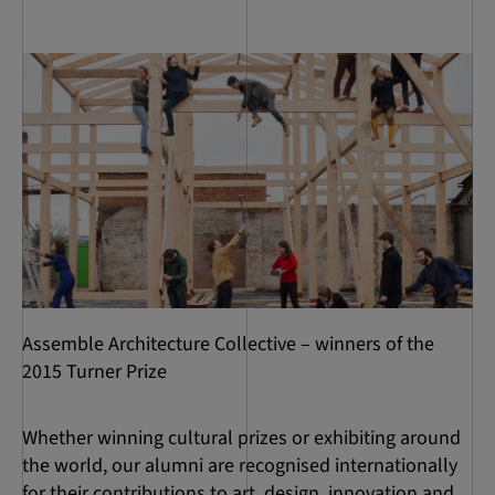
Assemble Architecture Collective – winners of the
2015 Turner Prize
Whether winning cultural prizes or exhibiting around
the world, our alumni are recognised internationally
for their contributions to art, design, innovation and