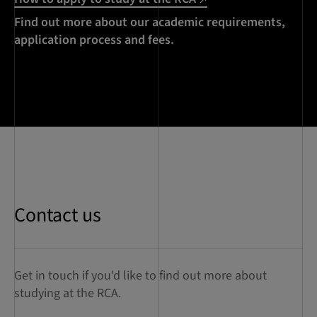
Find out more about our academic requirements,
application process and fees.
Contact us
Get in touch if you'd like to find out more about
studying at the RCA.