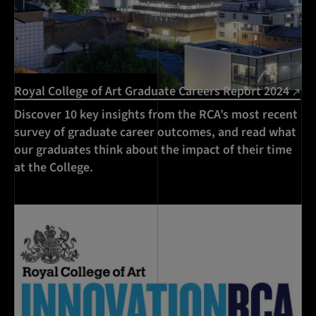
Royal College of Art Graduate Careers Report 2024
Discover 10 key insights from the RCA’s most recent
survey of graduate career outcomes, and read what
our graduates think about the impact of their time
at the College.