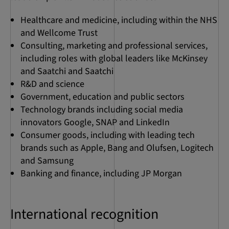
Healthcare and medicine, including within the NHS
and Wellcome Trust
Consulting, marketing and professional services,
including roles with global leaders like McKinsey
and Saatchi and Saatchi
R&D and science
Government, education and public sectors
Technology brands including social media
innovators Google, SNAP and LinkedIn
Consumer goods, including with leading tech
brands such as Apple, Bang and Olufsen, Logitech
and Samsung
Banking and finance, including JP Morgan
International recognition