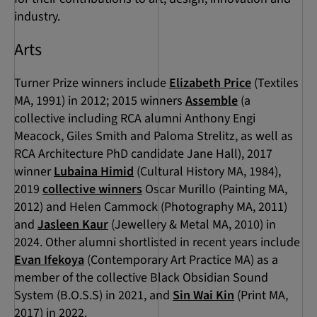
industry.
Arts
Turner Prize winners include
Elizabeth Price
(Textiles
MA, 1991) in 2012; 2015 winners
Assemble
(a
collective including RCA alumni Anthony Engi
Meacock, Giles Smith and Paloma Strelitz, as well as
RCA Architecture PhD candidate Jane Hall), 2017
winner
Lubaina Himid
(Cultural History MA, 1984),
2019
collective winners
Oscar Murillo (Painting MA,
2012) and Helen Cammock (Photography MA, 2011)
and
Jasleen Kaur
(Jewellery & Metal MA, 2010) in
2024. Other alumni shortlisted in recent years include
Evan Ifekoya
(Contemporary Art Practice MA) as a
member of the collective Black Obsidian Sound
System (B.O.S.S) in 2021, and
Sin Wai Kin
(Print MA,
2017) in 2022.