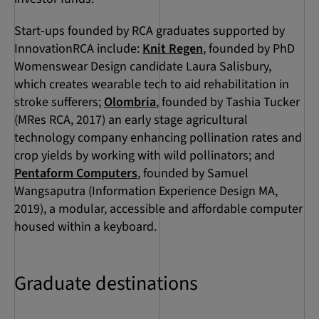
Start-ups founded by RCA graduates supported by
InnovationRCA include:
Knit Regen
, founded by PhD
Womenswear Design candidate Laura Salisbury,
which creates wearable tech to aid rehabilitation in
stroke sufferers;
Olombria
, founded by Tashia Tucker
(MRes RCA, 2017) an early stage agricultural
technology company enhancing pollination rates and
crop yields by working with wild pollinators; and
Pentaform Computers
, founded by Samuel
Wangsaputra (Information Experience Design MA,
2019), a modular, accessible and affordable computer
housed within a keyboard.
Graduate destinations