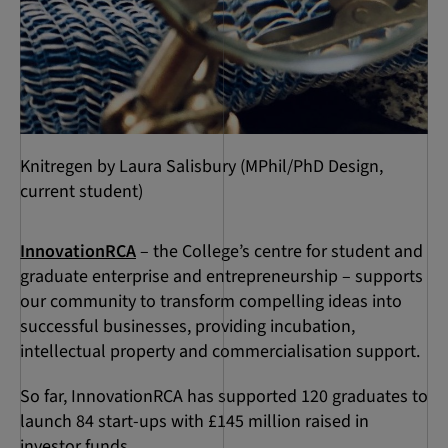
Knitregen by Laura Salisbury (MPhil/PhD Design,
current student)
InnovationRCA
– the College’s centre for student and
graduate enterprise and entrepreneurship – supports
our community to transform compelling ideas into
successful businesses, providing incubation,
intellectual property and commercialisation support.
So far, InnovationRCA has supported 120 graduates to
launch 84 start-ups with £145 million raised in
investor funds.