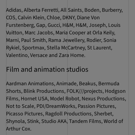
Adidas, Alberta Ferretti, All Saints, Boden, Burberry,
COS, Calvin Klein, Chloe, DKNY, Diane Von
Furstenberg, Gap, Gucci, H&M, H&M, Joseph, Louis
Vuitton, Marc Jacobs, Maria Cooper at Orla Keily,
Marni, Paul Smith, Rama Jewellery, Rodier, Sonia
Rykiel, Sportmax, Stella McCartney, St Laurent,
Valentino, Versace and Zara Home.
Film and animation studios
Aardman Animations, Animade, Beakus, Bermuda
Shorts, Blink Productions, FOLK///projects, Hodgson
Films, Hornet USA, Model Robot, Nexus Productions,
Not to Scale, PDI/DreamWorks, Passion Pictures,
Picasso Pictures, Ragdoll Productions, Sherbet,
Shynola, Stink, Studio AKA, Tandem Films, World of
Arthur Cox.