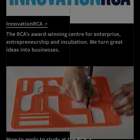
InnovationRCA
The RCA’s award-winning centre for enterprise,
entrepreneurship and incubation. We turn great
ideas into businesses.
How to apply to study at the RCA