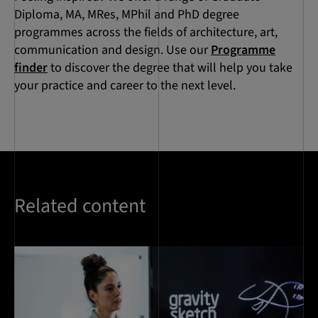
Diploma, MA, MRes, MPhil and PhD degree
programmes across the fields of architecture, art,
communication and design. Use our
Programme
finder
to discover the degree that will help you take
your practice and career to the next level.
Related content