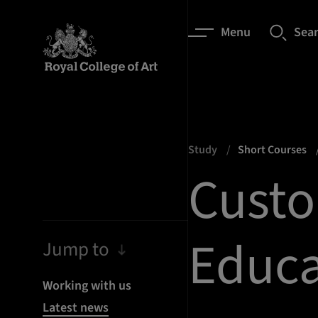
Menu
Sea
Study
Short Courses
Custo
Educa
Jump to
Working with us
Latest news