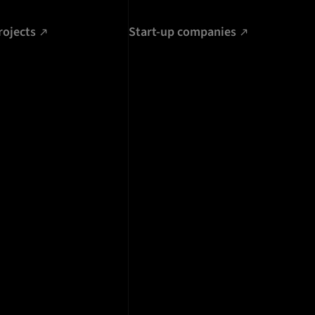
rojects
Start-up companies