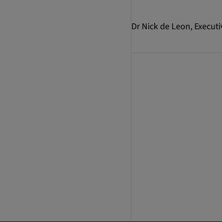
Dr Nick de Leon, Executi