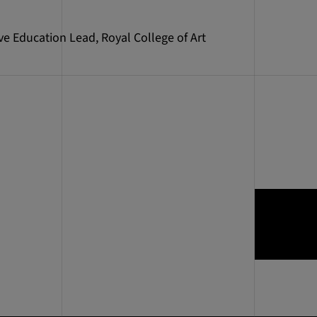
ve Education Lead, Royal College of Art