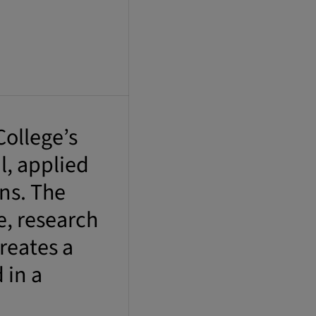
ollege’s
l, applied
ons. The
e, research
reates a
 in a