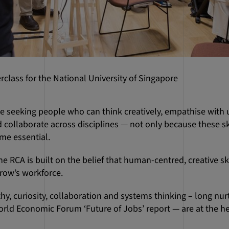
class for the National University of Singapore
re seeking people who can think creatively, empathise with
 collaborate across disciplines — not only because these ski
me essential.
he RCA is built on the belief that human-centred, creative ski
row’s workforce.
hy, curiosity, collaboration and systems thinking – long nu
orld Economic Forum ‘Future of Jobs’ report — are at the he