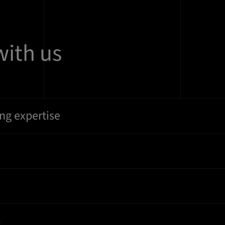
with us
ng expertise
s