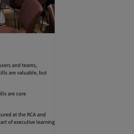
 users and teams,
lls are valuable, but
lls are core
rtured at the RCA and
art of executive learning