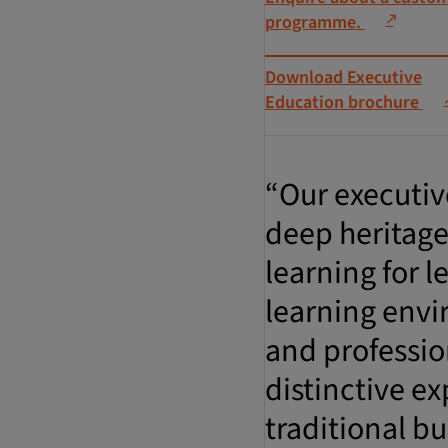
programme.
Download Executive
Education brochure
“Our executiv
deep heritage
learning for 
learning envi
and professio
distinctive ex
traditional bu