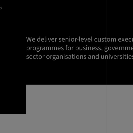
6
We deliver senior-level custom exec
programmes for business, governme
sector organisations and universities