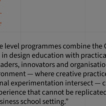
e level programmes combine the C
 in design education with practica
leaders, innovators and organisati
ronment — where creative practic
nal experimentation intersect — c
perience that cannot be replicated
siness school setting.”