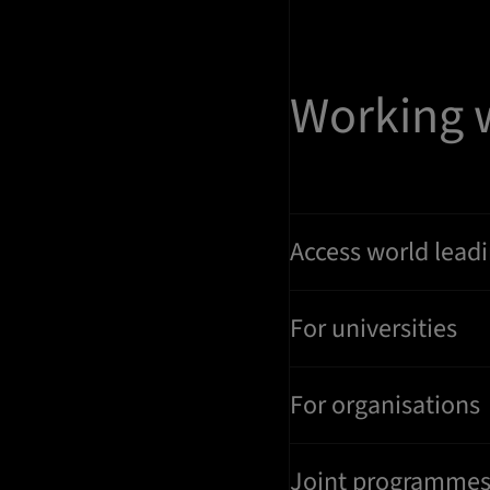
Working 
Access world leadi
For universities
For organisations
Joint programme