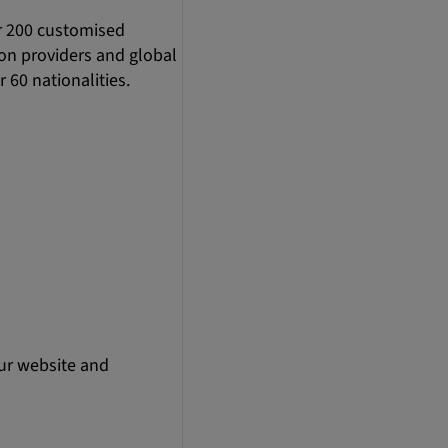
r 200 customised
ion providers and global
 60 nationalities.
ur website and