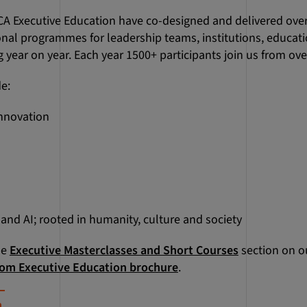
CA Executive Education have co-designed and delivered ove
onal programmes for leadership teams, institutions, educat
 year on year. Each year 1500+ participants join us from over
de:
innovation
nd AI; rooted in humanity, culture and society
he
Executive Masterclasses and Short Courses
section on o
om Executive Education brochure
.
m