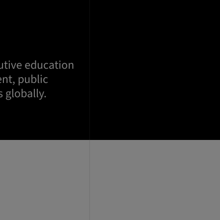
utive education
nt, public
 globally.