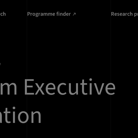
rch
Programme finder
Research p
m Executive
tion