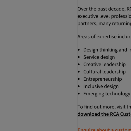
Over the past decade, R
executive level professi
partners, many returning
Areas of expertise inclu
Design thinking and 
Service design
Creative leadership
Cultural leadership
Entrepreneurship
Inclusive design
Emerging technology a
To find out more, visit t
download the RCA Cust
Enquire about a custo