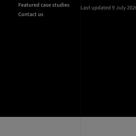
Featured case studies
Last updated 9 July 202
Contact us