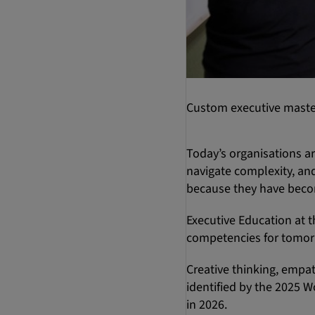
Custom executive master
Today’s organisations a
navigate complexity, and
because they have beco
Executive Education at t
competencies for tomor
Creative thinking, empat
identified by the 2025 W
in 2026.