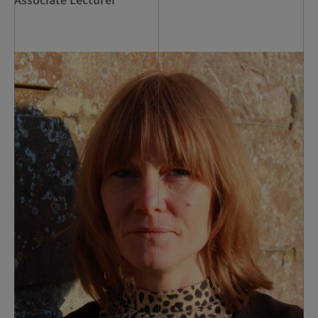
Associate Lecturer