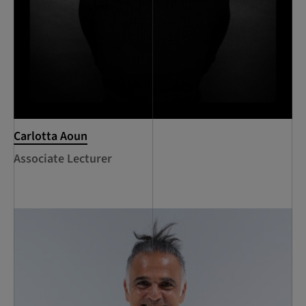
Carlotta Aoun
Associate Lecturer