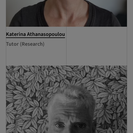
Katerina Athanasopoulou
Tutor (Research)