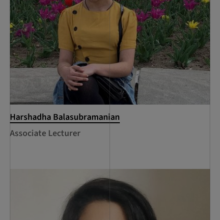
Harshadha Balasubramanian
Associate Lecturer