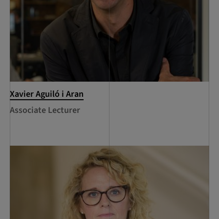
Xavier Aguiló i Aran
Associate Lecturer