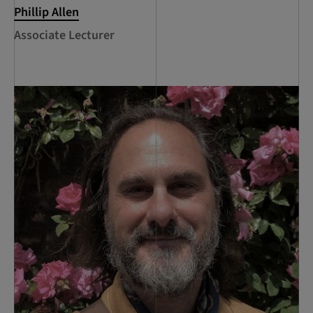
Phillip Allen
Associate Lecturer