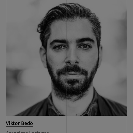
Viktor Bedö