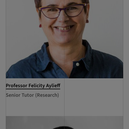
Professor Felicity Aylieff
Senior Tutor (Research)