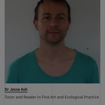
Dr Jesse Ash
Tutor and Reader in Fine Art and Ecological Practice