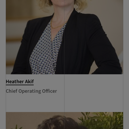
Heather Akif
Chief Operating Officer