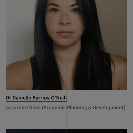
Dr Danielle Barrios-O’Neill
Associate Dean (Academic Planning & Development)