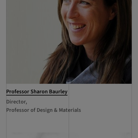
Professor Sharon Baurley
Director,
Professor of Design & Materials