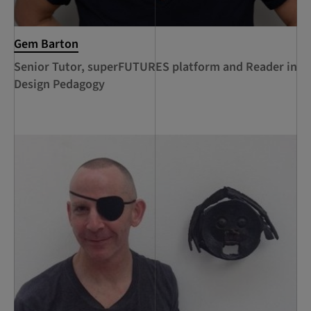
Gem Barton
Senior Tutor, superFUTURES platform and Reader in
Design Pedagogy