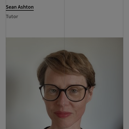
Sean Ashton
Tutor