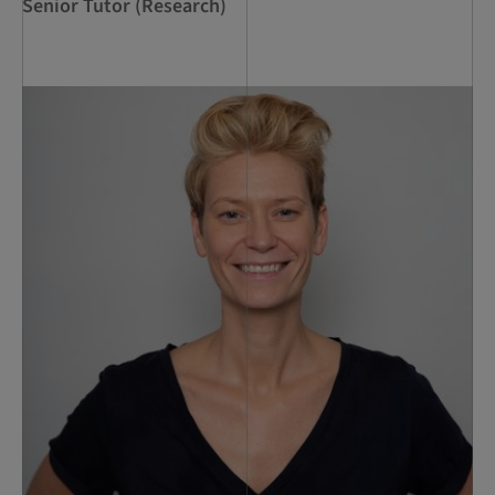
Senior Tutor (Research)