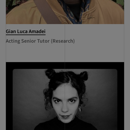
Gian Luca Amadei
Acting Senior Tutor (Research)