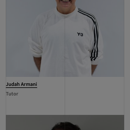
Judah Armani
Tutor