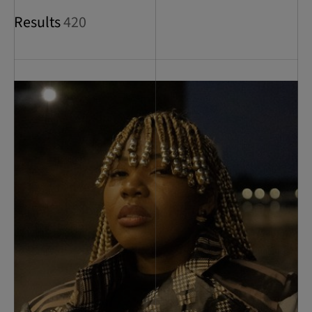
Results
420