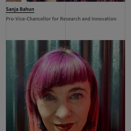
Sanja Bahun
Pro-Vice-Chancellor for Research and Innovation