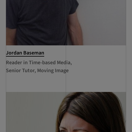
Jordan Baseman
Reader in Time-based Media,
Senior Tutor, Moving Image