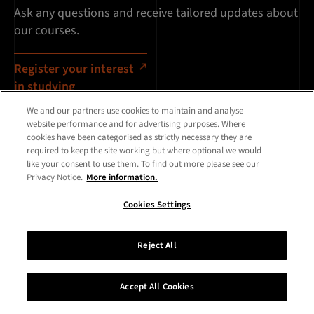
Ask any questions and receive tailored updates about
our courses.
Register your interest
in studying
We and our partners use cookies to maintain and analyse
website performance and for advertising purposes. Where
cookies have been categorised as strictly necessary they are
required to keep the site working but where optional we would
like your consent to use them. To find out more please see our
Privacy Notice.
More information.
Cookies Settings
Reject All
Accept All Cookies