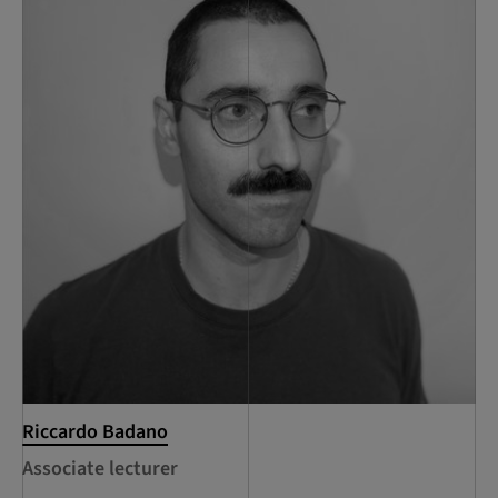
Riccardo Badano
Associate lecturer