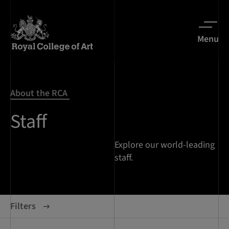
Menu
About the RCA
Staff
Explore our world-leading
staff.
Filters