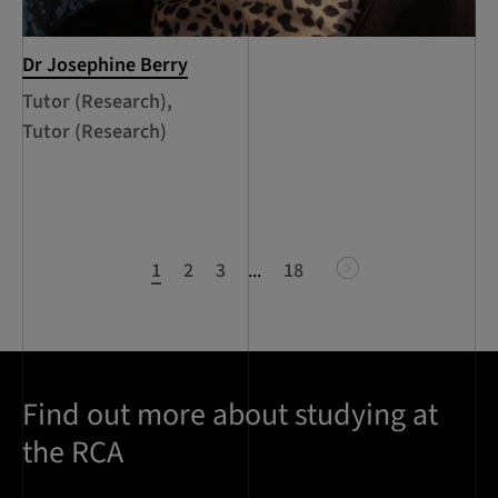
Dr Josephine Berry
Tutor (Research),
Tutor (Research)
1
2
3
...
18
next
Find out more about studying at
the RCA