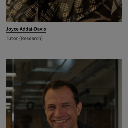
Joyce Addai-Davis
Tutor (Research)