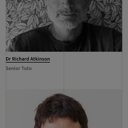
Dr Richard Atkinson
Senior Tuto