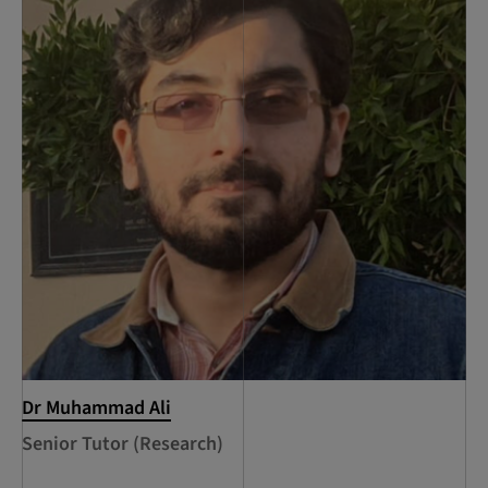
Dr Muhammad Ali
Senior Tutor (Research)