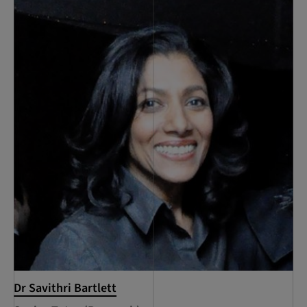
Dr Savithri Bartlett