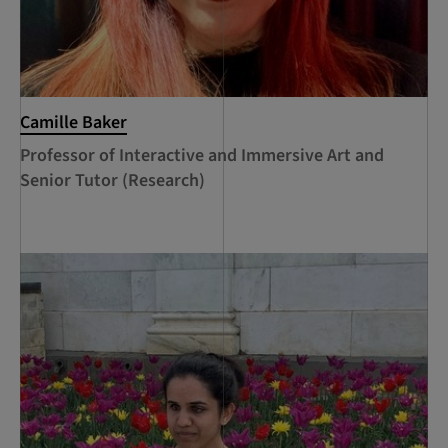
Camille Baker
Professor of Interactive and Immersive Art and
Senior Tutor (Research)