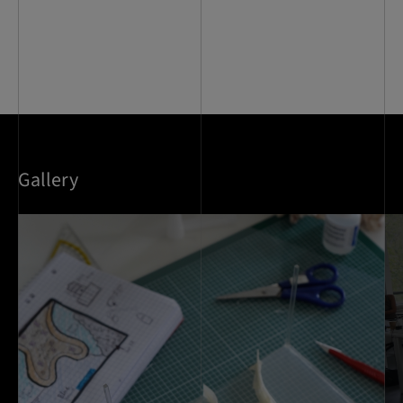
Gallery