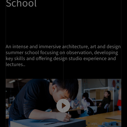
School
An intense and immersive architecture, art and design
summer school focusing on observation, developing
key skills and offering design studio experience and
lectures..