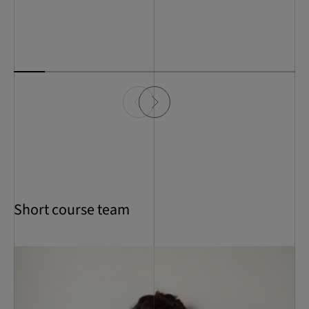
Short course team