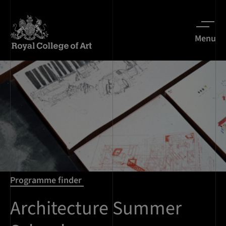
Menu
Programme finder
Architecture Summer