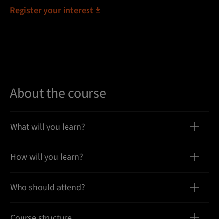
Register your interest
About the course
What will you learn?
How will you learn?
Who should attend?
Course structure