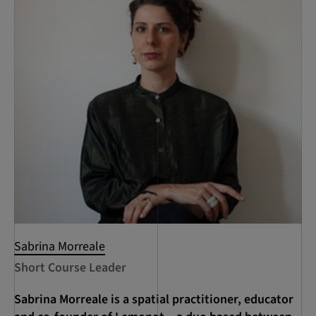
Sabrina Morreale
Short Course Leader
Sabrina Morreale is a spatial practitioner, educator