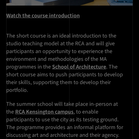
Watch the course introduction
The short course is an ideal introduction to the
studio teaching model at the RCA and will give
participants an opportunity to experience the
environment and methodologies of the MA
programmes in the
School of Architecture
. The
short course aims to push participants to develop
their skills, supporting them to develop their
portfolio.
The summer school will take place in-person at
the
RCA Kensington campus
, to enable
participants to use the city as its testing ground.
The programme provides an informal platform for
discussing art and architecture and their agency.