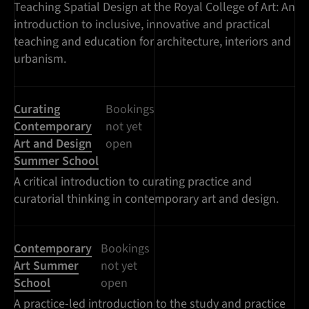
Teaching Spatial Design at the Royal College of Art: An
introduction to inclusive, innovative and practical
teaching and education for architecture, interiors and
urbanism.
Curating
Bookings
Contemporary
not yet
Art and Design
open
Summer School
A critical introduction to curating practice and
curatorial thinking in contemporary art and design.
Contemporary
Bookings
Art Summer
not yet
School
open
A practice-led introduction to the study and practice