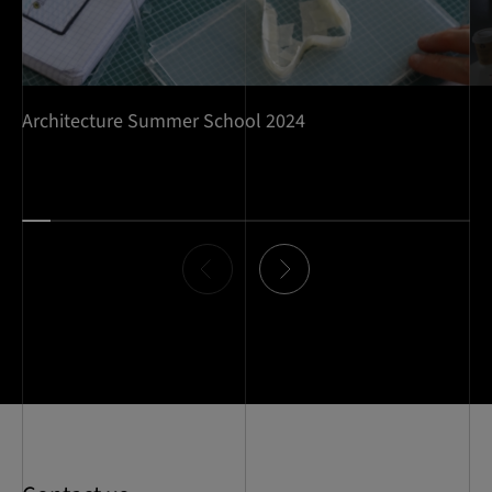
Architecture Summer School 2024
Item
0
of
16