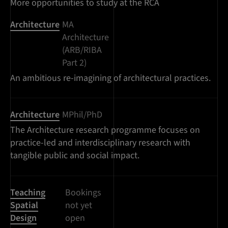
More opportunities to study at the RCA
Architecture
MA
Architecture
(ARB/RIBA
Part 2)
An ambitious re-imagining of architectural practices.
Architecture
MPhil/PhD
The Architecture research programme focuses on
practice-led and interdisciplinary research with
tangible public and social impact.
Teaching
Bookings
Spatial
not yet
Design
open