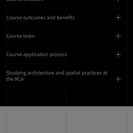
Course outcomes and benefits
Course team
Course application process
Studying architecture and spatial practices at
the RCA