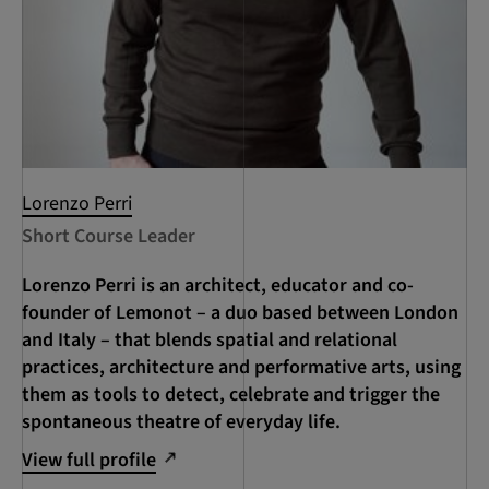
Lorenzo Perri
Short Course Leader
Lorenzo Perri is an architect, educator and co-
founder of Lemonot – a duo based between London
and Italy – that blends spatial and relational
practices, architecture and performative arts, using
them as tools to detect, celebrate and trigger the
spontaneous theatre of everyday life.
View full profile