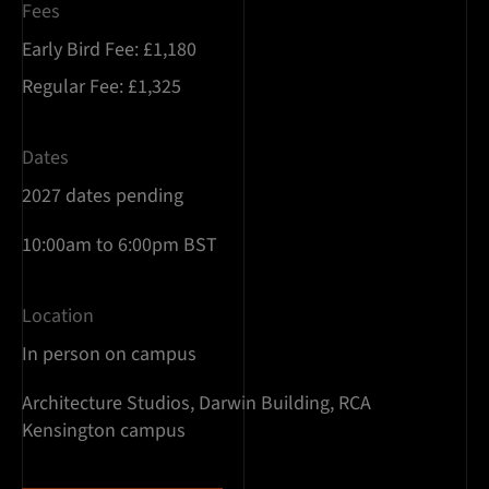
Fees
Early Bird Fee: £1,180
Regular Fee: £1,325
Dates
2027 dates pending
10:00am to 6:00pm BST
Location
In person on campus
Architecture Studios, Darwin Building, RCA
Kensington campus