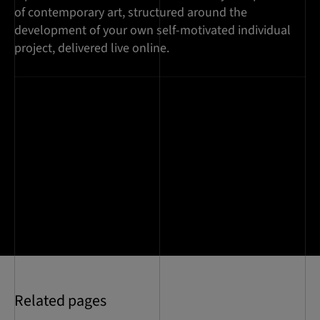
of contemporary art, structured around the
development of your own self-motivated individual
project, delivered live online.
Related pages