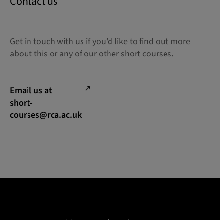
Contact us
Get in touch with us if you'd like to find out more
about this or any of our other short courses.
Email us at
short-
courses@rca.ac.uk