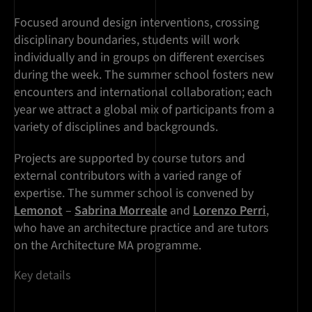
Focused around design interventions, crossing
disciplinary boundaries, students will work
individually and in groups on different exercises
during the week. The summer school fosters new
encounters and international collaboration; each
year we attract a global mix of participants from a
variety of disciplines and backgrounds.
Projects are supported by course tutors and
external contributors with a varied range of
expertise. The summer school is convened by
Lemonot
–
Sabrina Morreale
and
Lorenzo Perri
,
who have an architecture practice and are tutors
on the Architecture MA programme.
Key details