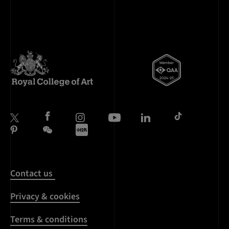
Contact us
Privacy & cookies
Terms & conditions