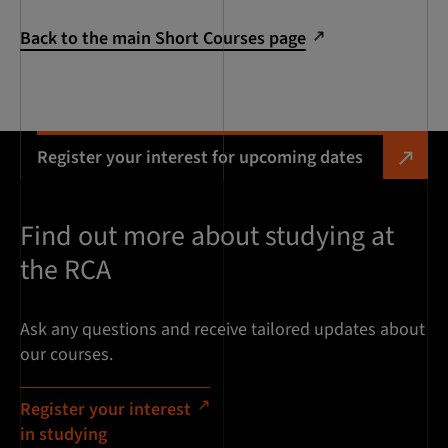
Back to the main Short Courses page
Register your interest for upcoming dates
Find out more about studying at
the RCA
Ask any questions and receive tailored updates about
our courses.
Register your interest
in studying