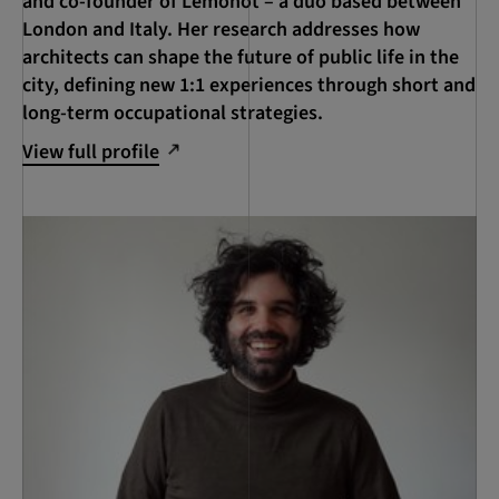
and co-founder of Lemonot – a duo based between
London and Italy. Her research addresses how
architects can shape the future of public life in the
city, defining new 1:1 experiences through short and
long-term occupational strategies.
View full profile