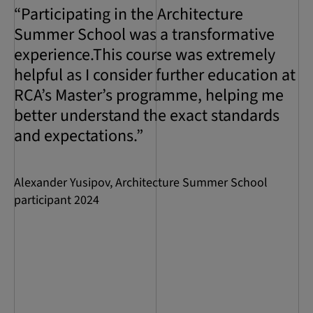
“Participating in the Architecture
Summer School was a transformative
experience.This course was extremely
helpful as I consider further education at
RCA’s Master’s programme, helping me
better understand the exact standards
and expectations.”
Alexander Yusipov, Architecture Summer School
participant 2024