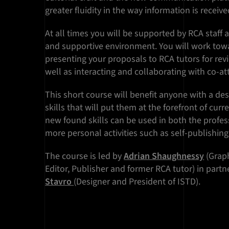
greater fluidity in the way information is recei
At all times you will be supported by RCA staff 
and supportive environment. You will work tow
presenting your proposals to RCA tutors for revi
well as interacting and collaborating with co-a
This short course will benefit anyone with a des
skills that will put them at the forefront of curr
new found skills can be used in both the profes
more personal activities such as self-publishing
The course is led by
Adrian Shaughnessy
(Graph
Editor, Publisher and former RCA tutor) in part
Stavro
(Designer and President of ISTD).