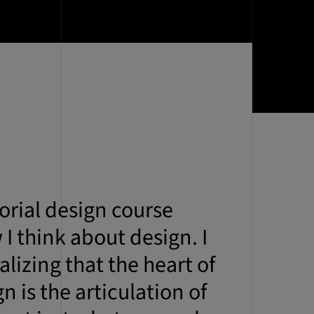
orial design course
I think about design. I
lizing that the heart of
gn is the articulation of