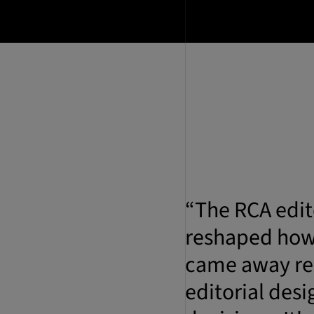
“The RCA edit
reshaped how 
came away rea
editorial desi