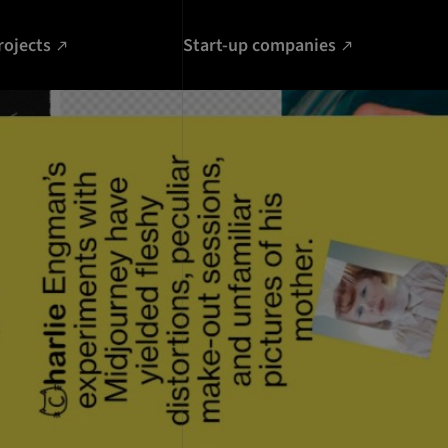
rojects
Start-up companies