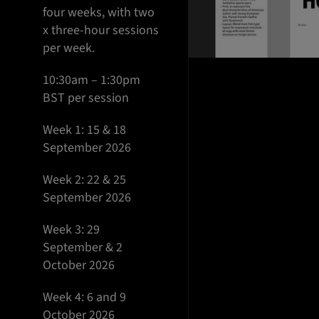
four weeks, with two
x three-hour sessions
per week.
10:30am – 1:30pm
BST per session
Week 1: 15 & 18
September 2026
Week 2: 22 & 25
September 2026
Week 3: 29
September & 2
October 2026
Week 4: 6 and 9
October 2026