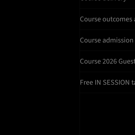
Course outcomes 
Course admission c
Course 2026 Gues
Free IN SESSION t