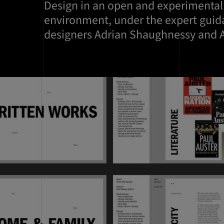
Design in an open and experimental
environment, under the expert guid
designers Adrian Shaughnessy and A