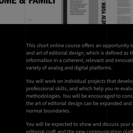
This short online course offers an opportunity t
and art of editorial design, which is defined as 
information in a coherent, relevant and innovat
variety of analog and digital platforms.
You will work on individual projects that devel
professional skills, and which help you re-eval
methodologies. You will be encouraged to cons
the art of editorial design can be expanded a
normal boundaries.
You will be expected to show and discuss your w
editorial craft and the new communication plat