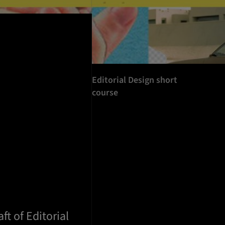
Editorial Design short
course
ft of Editorial