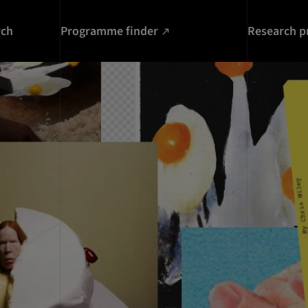
rch
Programme finder
Research p