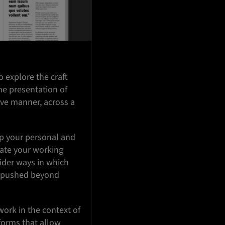
o explore the craft
the presentation of
ive manner, across a
op your personal and
uate your working
ider ways in which
nd pushed beyond
ork in the context of
forms that allow