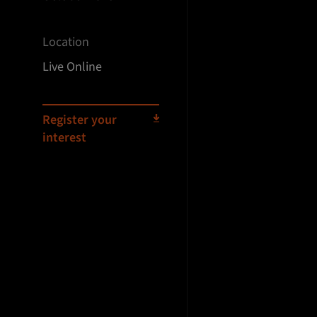
Location
Live Online
Register your
interest