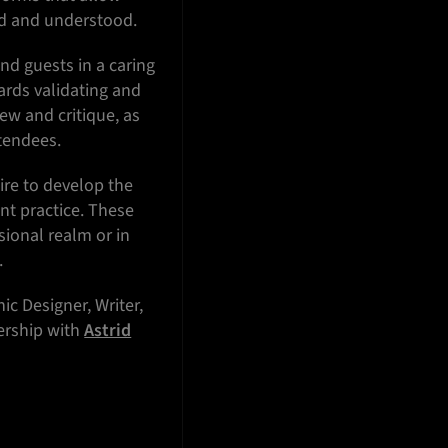
ved and understood.
and guests in a caring
ards validating and
ew and critique, as
ttendees.
ire to develop the
ent practice. These
sional realm or in
.
ic Designer, Writer,
nership with
Astrid