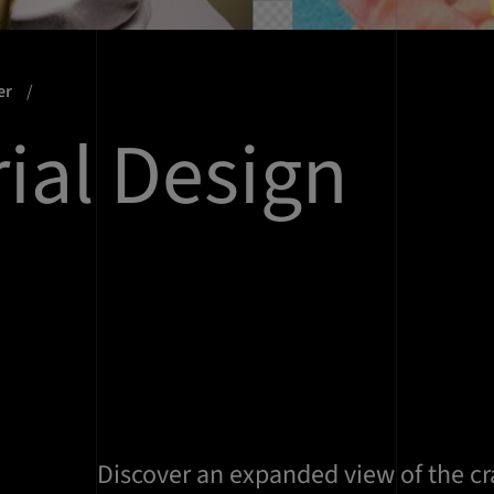
er
rial Design
Discover an expanded view of the cra