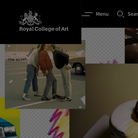
Menu
Sea