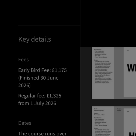
Key details
Fees
Early Bird Fee: £1,175
(Finished 30 June
2026)
Regular fee: £1,325
from 1 July 2026
Dates
The course runs over