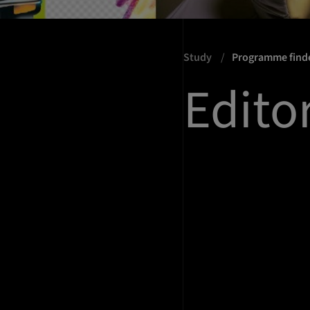
Study
Programme find
Edito