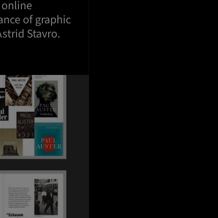
 online
ance of graphic
strid Stavro.