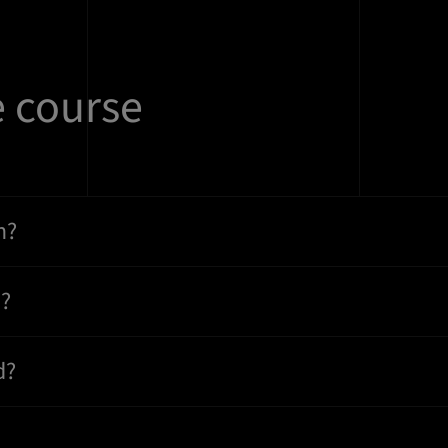
e course
n?
n?
d?