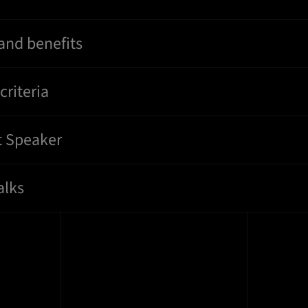
and benefits
riteria
t Speaker
alks