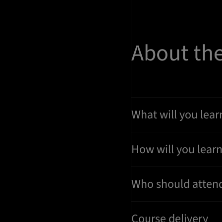
About th
What will you lear
How will you lear
Who should atten
Course delivery