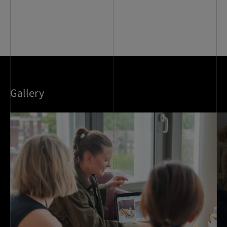
Gallery