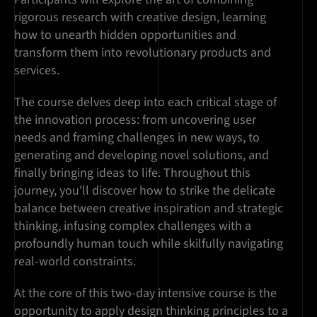
rigorous research with creative design, learning
how to unearth hidden opportunities and
transform them into revolutionary products and
services.
The course delves deep into each critical stage of
the innovation process: from uncovering user
needs and framing challenges in new ways, to
generating and developing novel solutions, and
finally bringing ideas to life. Throughout this
journey, you'll discover how to strike the delicate
balance between creative inspiration and strategic
thinking, infusing complex challenges with a
profoundly human touch while skilfully navigating
real-world constraints.
At the core of this two-day intensive course is the
opportunity to apply design thinking principles to a