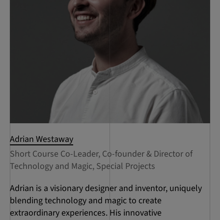
Adrian Westaway
Short Course Co-Leader, Co-founder & Director of
Technology and Magic, Special Projects
Adrian is a visionary designer and inventor, uniquely
blending technology and magic to create
extraordinary experiences. His innovative