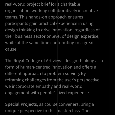
real-world project brief for a charitable
organisation, working collaboratively in creative
teams. This hands-on approach ensures
participants gain practical experience in using
design thinking to drive innovation, regardless of
their business sector or level of design expertise,
while at the same time contributing to a great
cause.
The Royal College of Art views design thinking as a
form of human-centred innovation and offers a
different approach to problem solving. By
reframing challenges from the user’s perspective,
we incorporate empathy and real-world
engagement with people’s lived experience.
Special Projects
, as course conveners, bring a
unique perspective to this masterclass. Their