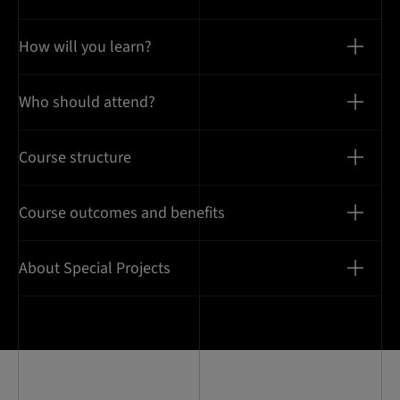
How will you learn?
Who should attend?
Course structure
Course outcomes and benefits
About Special Projects