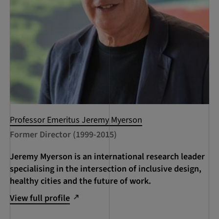
Professor Emeritus Jeremy Myerson
Former Director (1999-2015)
Jeremy Myerson is an international research leader
specialising in the intersection of inclusive design,
healthy cities and the future of work.
View full profile