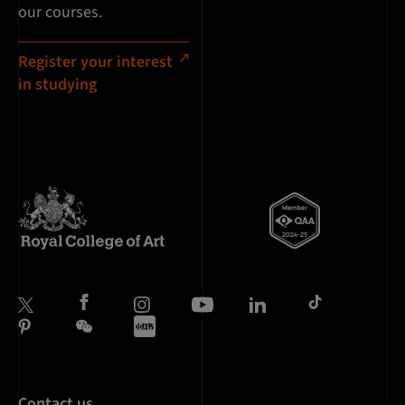
our courses.
Register your interest
in studying
Contact us