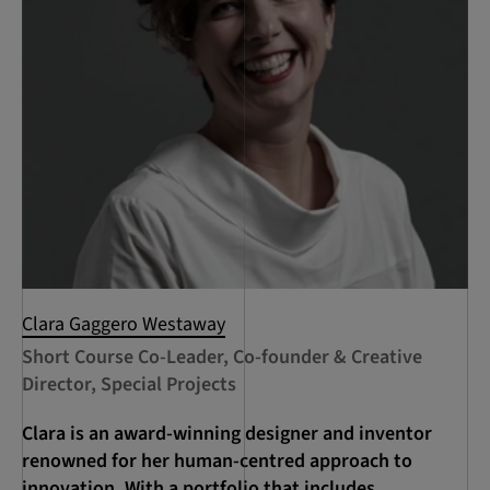
Clara Gaggero Westaway
Short Course Co-Leader, Co-founder & Creative
Director, Special Projects
Clara is an award-winning designer and inventor
renowned for her human-centred approach to
innovation. With a portfolio that includes