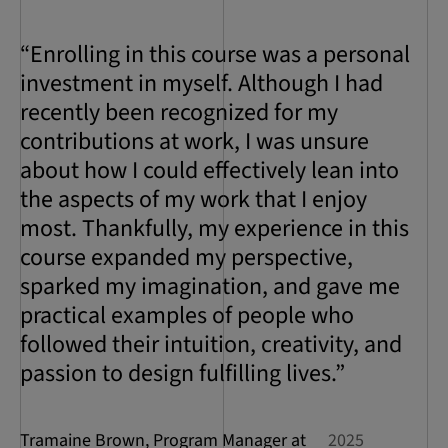
“Enrolling in this course was a personal
investment in myself. Although I had
recently been recognized for my
contributions at work, I was unsure
about how I could effectively lean into
the aspects of my work that I enjoy
most. Thankfully, my experience in this
course expanded my perspective,
sparked my imagination, and gave me
practical examples of people who
followed their intuition, creativity, and
passion to design fulfilling lives.”
Tramaine Brown, Program Manager at
2025