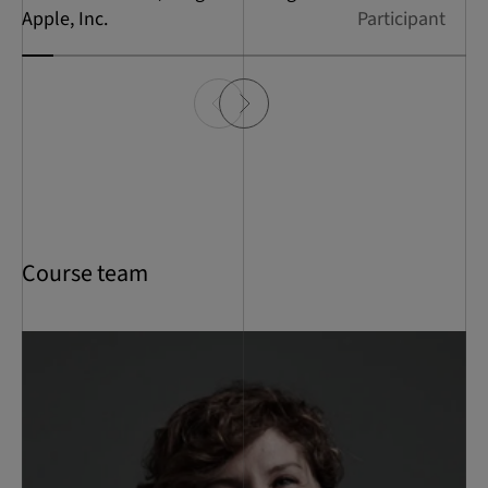
Apple, Inc.
Participant
Course team