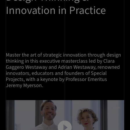
Innovation in Practice
Master the art of strategic innovation through design
thinking in this executive masterclass led by Clara
Gaggero Westaway and Adrian Westaway, renowned
innovators, educators and founders of Special
Projects, with a keynote by Professor Emeritus
Jeremy Myerson.