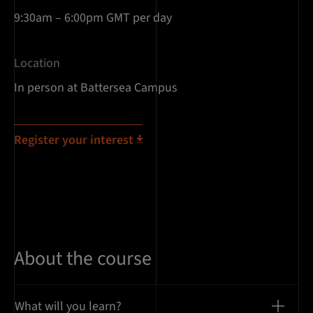
9:30am – 6:00pm GMT per day
Location
In person at Battersea Campus
Register your interest
About the course
What will you learn?