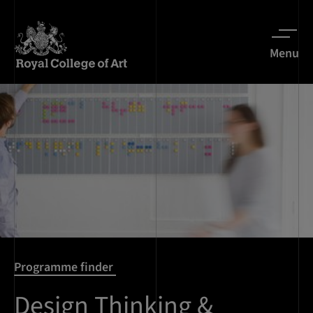
Menu
Programme finder
Design Thinking &