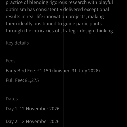
practice of blending rigorous research with playful
optimism has consistently delivered exceptional
results in real-life innovation projects, making
them ideally positioned to guide participants
through the intricacies of strategic design thinking.
Key details
Fees
Early Bird Fee: £1,150 (finished 31 July 2026)
Full Fee: £1,275
Dates
Day 1: 12 November 2026
Day 2: 13 November 2026