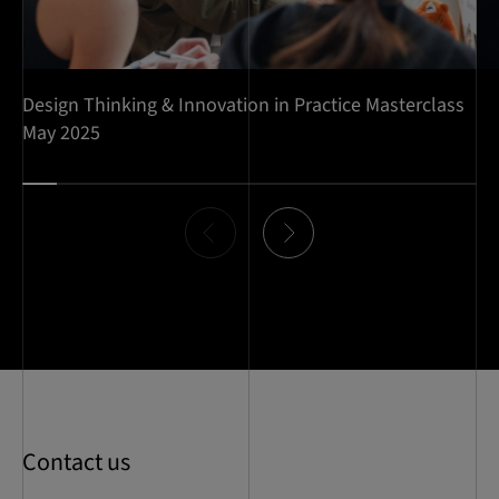
Design Thinking & Innovation in Practice Masterclass
May 2025
Item
0
of
13
Contact us