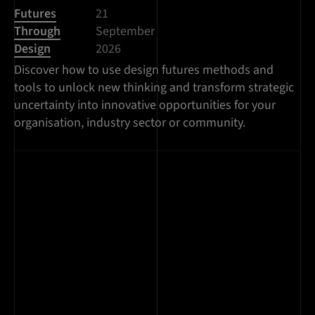
Futures
21
Through
September
Design
2026
Discover how to use design futures methods and
tools to unlock new thinking and transform strategic
uncertainty into innovative opportunities for your
organisation, industry sector or community.