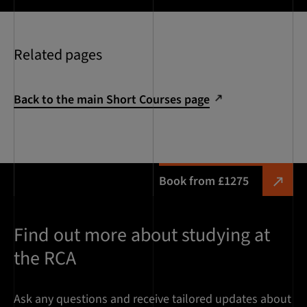
Related pages
Back to the main Short Courses page
Book from £1275
Find out more about studying at
the RCA
Ask any questions and receive tailored updates about