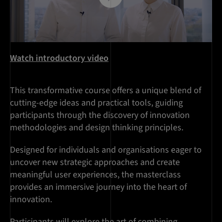
Watch introductory video
This transformative course offers a unique blend of
cutting-edge ideas and practical tools, guiding
participants through the discovery of innovation
methodologies and design thinking principles.
Designed for individuals and organisations eager to
uncover new strategic approaches and create
meaningful user experiences, the masterclass
provides an immersive journey into the heart of
innovation.
Participants will explore the art of combining