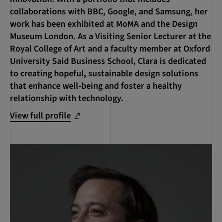
collaborations with BBC, Google, and Samsung, her
work has been exhibited at MoMA and the Design
Museum London. As a Visiting Senior Lecturer at the
Royal College of Art and a faculty member at Oxford
University Said Business School, Clara is dedicated
to creating hopeful, sustainable design solutions
that enhance well-being and foster a healthy
relationship with technology.
View full profile