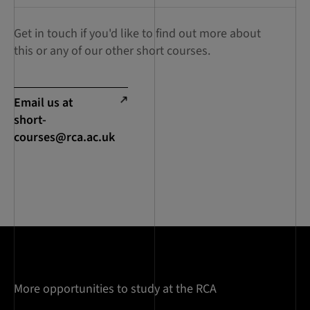
Get in touch if you'd like to find out more about
this or any of our other short courses.
Email us at
short-
courses@rca.ac.uk
More opportunities to study at the RCA