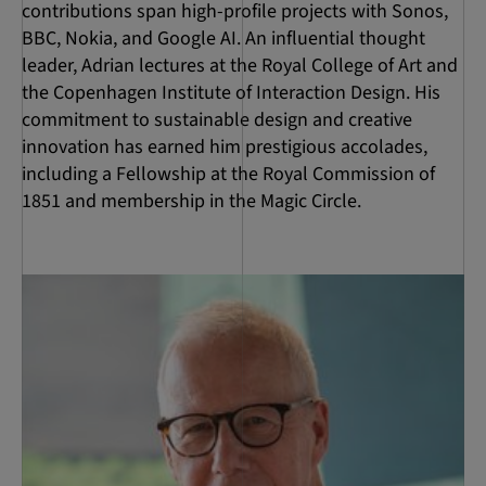
contributions span high-profile projects with Sonos,
BBC, Nokia, and Google AI. An influential thought
leader, Adrian lectures at the Royal College of Art and
the Copenhagen Institute of Interaction Design. His
commitment to sustainable design and creative
innovation has earned him prestigious accolades,
including a Fellowship at the Royal Commission of
1851 and membership in the Magic Circle.