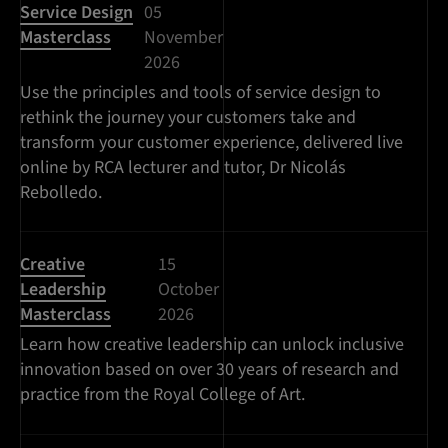
Service Design
05
Masterclass
November
2026
Use the principles and tools of service design to
rethink the journey your customers take and
transform your customer experience, delivered live
online by RCA lecturer and tutor, Dr Nicolás
Rebolledo.
Creative
15
Leadership
October
Masterclass
2026
Learn how creative leadership can unlock inclusive
innovation based on over 30 years of research and
practice from the Royal College of Art.