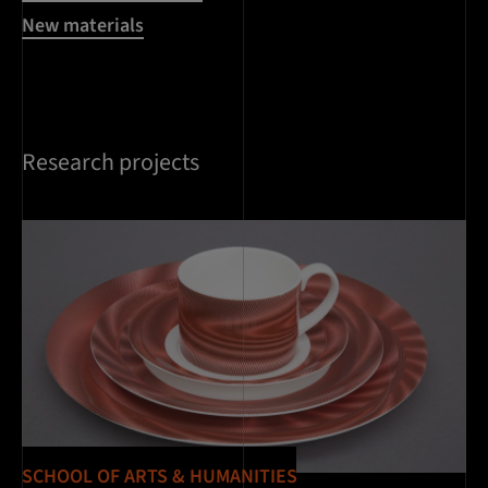
New materials
Research projects
SCHOOL OF ARTS & HUMANITIES
SC