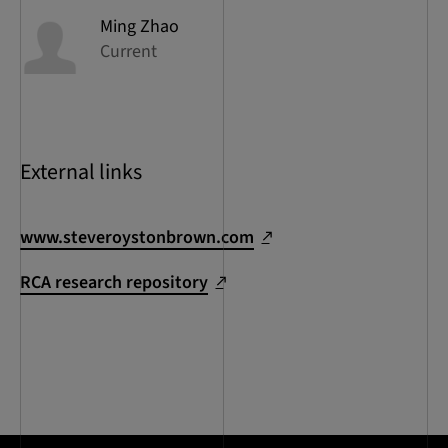
Ming
Zhao
Current
External links
www.steveroystonbrown.com
RCA research repository