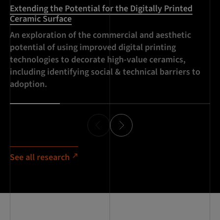
Extending the Potential for the Digitally Printed
Im
Ceramic Surface
(I
An exploration of the commercial and aesthetic
De
potential of using improved digital printing
ce
technologies to decorate high-value ceramics,
co
including identifying social & technical barriers to
te
adoption.
ce
See all research