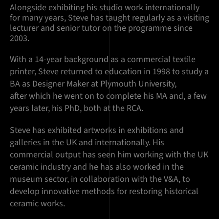
Alongside exhibiting his studio work internationally
for many years, Steve has taught regularly as a visiting
lecturer and senior tutor on the programme since
2003.
With a 14-year background as a commercial textile
printer, Steve returned to education in 1998 to study a
BA as Designer Maker at Plymouth University,
after which he went on to complete his MA and, a few
years later, his PhD, both at the RCA.
Steve has exhibited artworks in exhibitions and
galleries in the UK and internationally. His
commercial output has seen him working with the UK
ceramic industry and he has also worked in the
museum sector, in collaboration with the V&A, to
develop innovative methods for restoring historical
ceramic works.