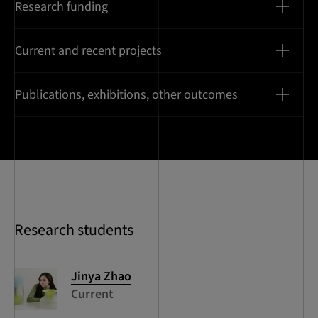
Research funding
Current and recent projects
Publications, exhibitions, other outcomes
Research students
Jinya
Zhao
Current