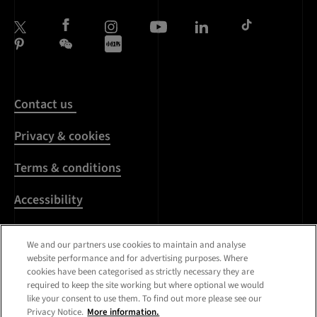
Contact us
Privacy & cookies
Terms & conditions
Accessibility
Harassment & sexual
We and our partners use cookies to maintain and analyse
misconduct
website performance and for advertising purposes. Where
cookies have been categorised as strictly necessary they are
Modern Slavery
required to keep the site working but where optional we would
Statement
like your consent to use them. To find out more please see our
Privacy Notice.
More information.