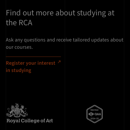
Find out more about studying at
the RCA
Ask any questions and receive tailored updates about
our courses.
Register your interest
in studying