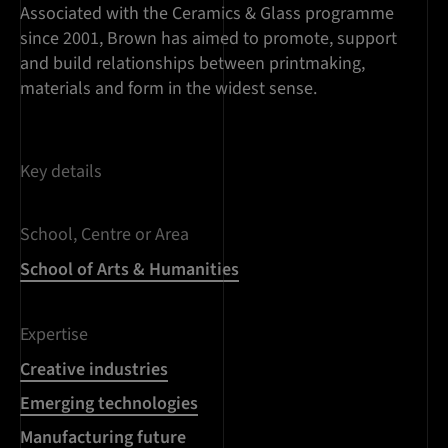
Associated with the Ceramics & Glass programme
since 2001, Brown has aimed to promote, support
and build relationships between printmaking,
materials and form in the widest sense.
Key details
School, Centre or Area
School of Arts & Humanities
Expertise
Creative industries
Emerging technologies
Manufacturing future