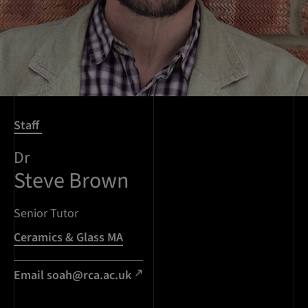
Staff
Dr
Steve Brown
Senior Tutor
Ceramics & Glass MA
Email
soah@rca.ac.uk