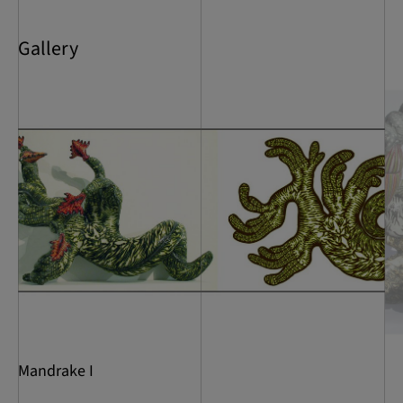
Gallery
Mandrake I