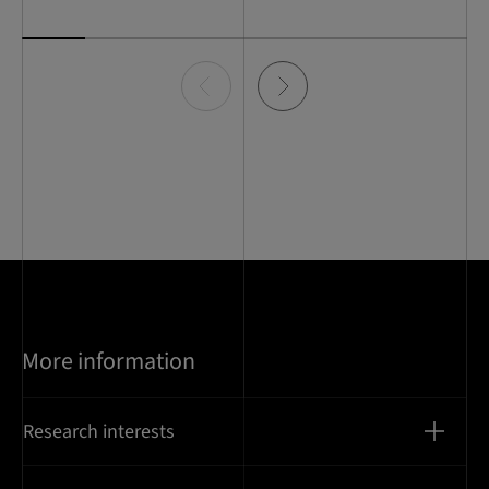
Item
0
of
7
More information
Research interests