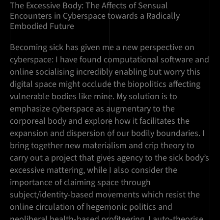
The Excessive Body: The Affects of Sensual
Encounters in Cyberspace towards a Radically
Embodied Future
Becoming sick has given me a new perspective on
cyberspace: I have found computational software and
online socialising incredibly enabling but worry this
digital space might occlude the biopolitics affecting
vulnerable bodies like mine. My solution is to
emphasize cyberspace as augmentary to the
corporeal body and explore how it facilitates the
expansion and dispersion of our bodily boundaries. I
bring together new materialism and crip theory to
carry out a project that gives agency to the sick body’s
excessive mattering, while I also consider the
importance of claiming space through
subject/identity-based movements which resist the
online circulation of hegemonic politics and
neoliberal health-based profiteering. I auto-theorise