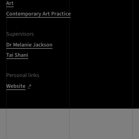
Art
Contemporary Art Practice
Supervisors
Dr Melanie Jackson
Tai Shani
Personal links
Website