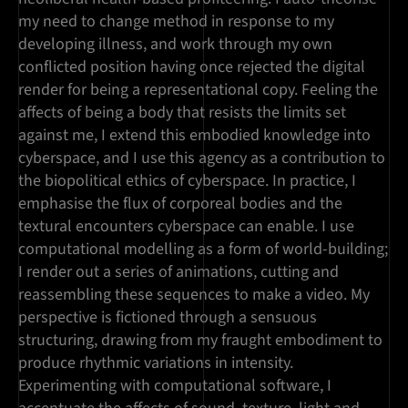
my need to change method in response to my
developing illness, and work through my own
conflicted position having once rejected the digital
render for being a representational copy. Feeling the
affects of being a body that resists the limits set
against me, I extend this embodied knowledge into
cyberspace, and I use this agency as a contribution to
the biopolitical ethics of cyberspace. In practice, I
emphasise the flux of corporeal bodies and the
textural encounters cyberspace can enable. I use
computational modelling as a form of world-building;
I render out a series of animations, cutting and
reassembling these sequences to make a video. My
perspective is fictioned through a sensuous
structuring, drawing from my fraught embodiment to
produce rhythmic variations in intensity.
Experimenting with computational software, I