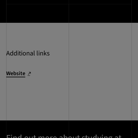
Additional links
Website