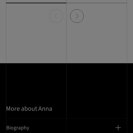
Item
0
of
2
More about Anna
Biography