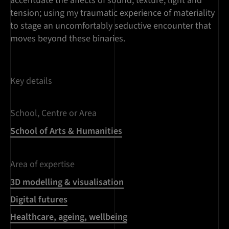
accentuate the affects of sound, texture, light and
tension; using my traumatic experience of materiality
to stage an uncomfortably seductive encounter that
moves beyond these binaries.
Key details
School, Centre or Area
School of Arts & Humanities
Area of expertise
3D modelling & visualisation
Digital futures
Healthcare, ageing, wellbeing