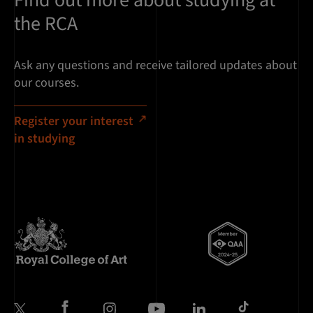
Find out more about studying at
the RCA
Ask any questions and receive tailored updates about
our courses.
Register your interest
in studying