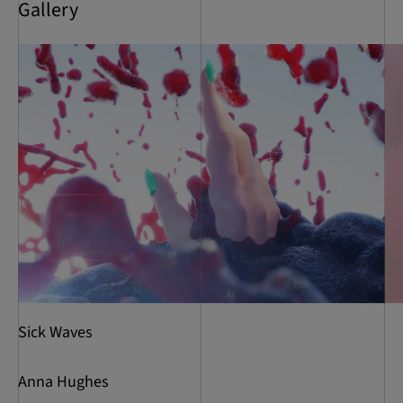
Gallery
Sick Waves
Anna Hughes