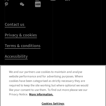
Contact us
Privacy & cookies
Terms & conditions
Accessibility
Harassment & sexual
We and our partners use cookies to maintain and analyse
misconduct
website performance and for advertising purposes. Where
cookies have been categorised as strictly necessary they are
Modern Slavery
required to keep the site working but where optional we would
Statement
like your consent to use them. To find out more please see our
Privacy Notice.
More information.
Media centre
Cookies Settings