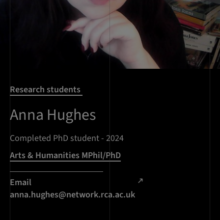
Research students
Anna Hughes
Completed PhD student - 2024
Arts & Humanities MPhil/PhD
Email
anna.hughes@network.rca.ac.uk