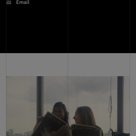
Email