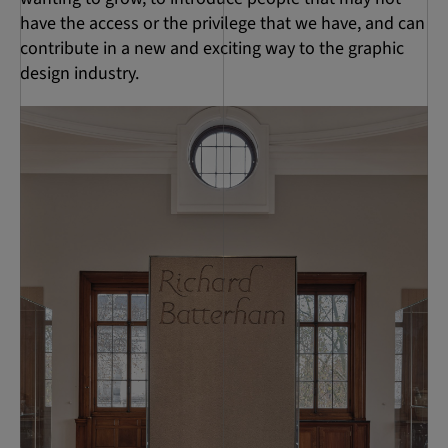
have the access or the privilege that we have, and can
contribute in a new and exciting way to the graphic
design industry.