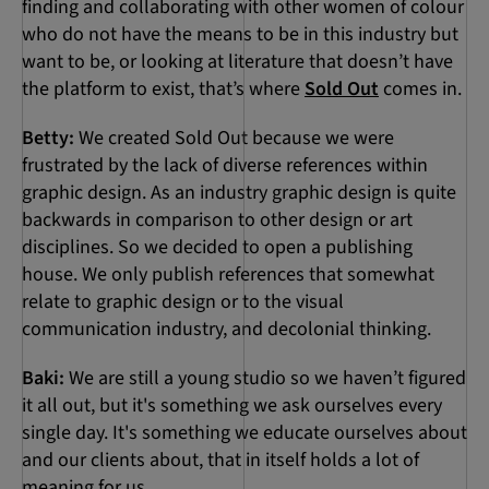
finding and collaborating with other women of colour
who do not have the means to be in this industry but
want to be, or looking at literature that doesn’t have
the platform to exist, that’s where
Sold Out
comes in.
Betty:
We created Sold Out because we were
frustrated by the lack of diverse references within
graphic design. As an industry graphic design is quite
backwards in comparison to other design or art
disciplines. So we decided to open a publishing
house. We only publish references that somewhat
relate to graphic design or to the visual
communication industry, and decolonial thinking.
Baki:
We are still a young studio so we haven’t figured
it all out, but it's something we ask ourselves every
single day. It's something we educate ourselves about
and our clients about, that in itself holds a lot of
meaning for us.