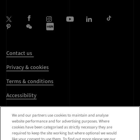
Contact us
Privacy & cookies
Terms & conditions
Accessibility
Harassment & sexual
We and our partners use cookies to maintain and analyse
misconduct
website performance and for advertising purposes. Where
cookies have been categorised as strictly necessary they are
Modern Slavery
required to keep the site working but where optional we would
Statement
like your consent to use them. To find out more please see our