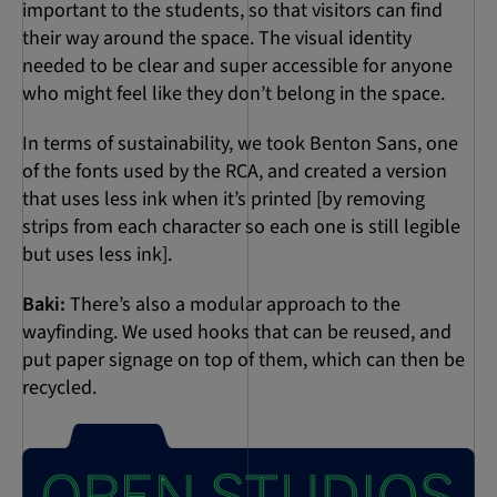
important to the students, so that visitors can find
their way around the space. The visual identity
needed to be clear and super accessible for anyone
who might feel like they don’t belong in the space.
In terms of sustainability, we took Benton Sans, one
of the fonts used by the RCA, and created a version
that uses less ink when it’s printed [by removing
strips from each character so each one is still legible
but uses less ink].
Baki:
There’s also a modular approach to the
wayfinding. We used hooks that can be reused, and
put paper signage on top of them, which can then be
recycled.