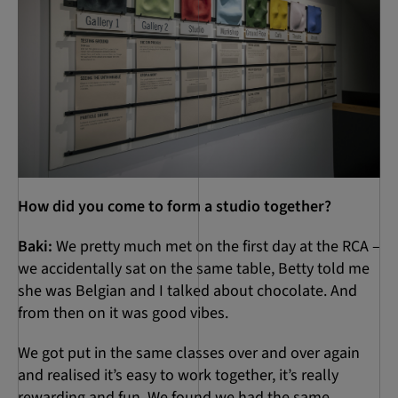
How did you come to form a studio together?
Baki:
We pretty much met on the first day at the RCA –
we accidentally sat on the same table, Betty told me
she was Belgian and I talked about chocolate. And
from then on it was good vibes.
We got put in the same classes over and over again
and realised it’s easy to work together, it’s really
rewarding and fun. We found we had the same