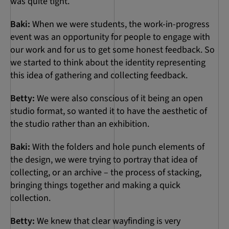
was quite tight.
Baki:
When we were students, the work-in-progress
event was an opportunity for people to engage with
our work and for us to get some honest feedback. So
we started to think about the identity representing
this idea of gathering and collecting feedback.
Betty:
We were also conscious of it being an open
studio format, so wanted it to have the aesthetic of
the studio rather than an exhibition.
Baki:
With the folders and hole punch elements of
the design, we were trying to portray that idea of
collecting, or an archive – the process of stacking,
bringing things together and making a quick
collection.
Betty:
We knew that clear wayfinding is very