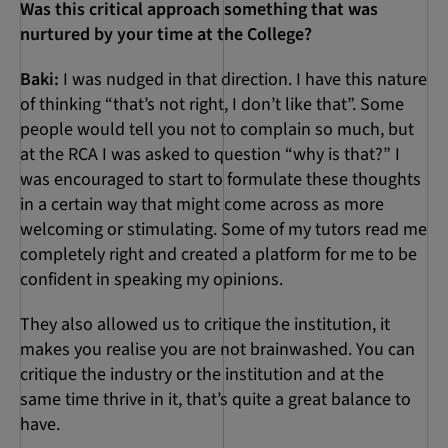
Was this critical approach something that was
nurtured by your time at the College?
Baki:
I was nudged in that direction. I have this nature
of thinking “that’s not right, I don’t like that”. Some
people would tell you not to complain so much, but
at the RCA I was asked to question “why is that?” I
was encouraged to start to formulate these thoughts
in a certain way that might come across as more
welcoming or stimulating. Some of my tutors read me
completely right and created a platform for me to be
confident in speaking my opinions.
They also allowed us to critique the institution, it
makes you realise you are not brainwashed. You can
critique the industry or the institution and at the
same time thrive in it, that’s quite a great balance to
have.