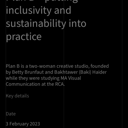
inclusivity and
sustainability into
practice
Plan B is a two-woman creative studio, founded
by Betty Brunfaut and Bakhtawer (Baki) Haider
while they were studying MA Visual
Communication at the RCA.
Key details
Date
3 February 2023