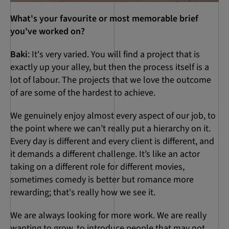
What's your favourite or most memorable brief
you've worked on?
Baki
: It's very varied. You will find a project that is
exactly up your alley, but then the process itself is a
lot of labour. The projects that we love the outcome
of are some of the hardest to achieve.
We genuinely enjoy almost every aspect of our job, to
the point where we can’t really put a hierarchy on it.
Every day is different and every client is different, and
it demands a different challenge. It’s like an actor
taking on a different role for different movies,
sometimes comedy is better but romance more
rewarding; that's really how we see it.
We are always looking for more work. We are really
wanting to grow, to introduce people that may not