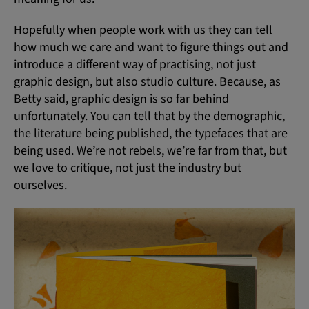
Hopefully when people work with us they can tell
how much we care and want to figure things out and
introduce a different way of practising, not just
graphic design, but also studio culture. Because, as
Betty said, graphic design is so far behind
unfortunately. You can tell that by the demographic,
the literature being published, the typefaces that are
being used. We’re not rebels, we’re far from that, but
we love to critique, not just the industry but
ourselves.