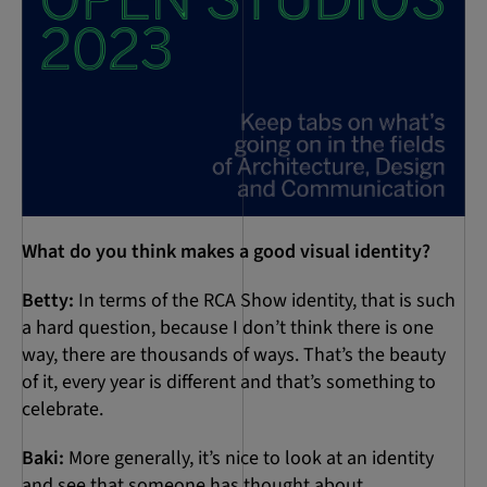
What do you think makes a good visual identity?
Betty:
In terms of the RCA Show identity, that is such
a hard question, because I don’t think there is one
way, there are thousands of ways. That’s the beauty
of it, every year is different and that’s something to
celebrate.
Baki:
More generally, it’s nice to look at an identity
and see that someone has thought about