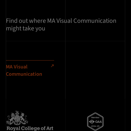
Find out where MA Visual Communication
might take you
MA Visual
Communication