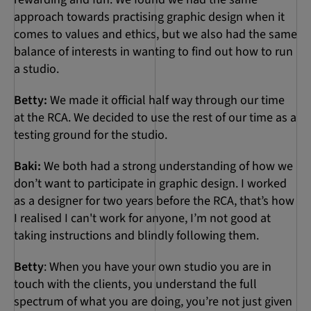
approach towards practising graphic design when it
comes to values and ethics, but we also had the same
balance of interests in wanting to find out how to run
a studio.
Betty:
We made it official half way through our time
at the RCA. We decided to use the rest of our time as a
testing ground for the studio.
Baki:
We both had a strong understanding of how we
don’t want to participate in graphic design. I worked
as a designer for two years before the RCA, that’s how
I realised I can't work for anyone, I’m not good at
taking instructions and blindly following them.
Betty
: When you have your own studio you are in
touch with the clients, you understand the full
spectrum of what you are doing, you’re not just given