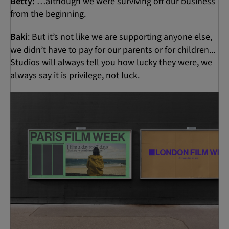
Betty:
…although we were surviving off our business
from the beginning.
Baki
: But it’s not like we are supporting anyone else,
we didn’t have to pay for our parents or for children...
Studios will always tell you how lucky they were, we
always say it is privilege, not luck.