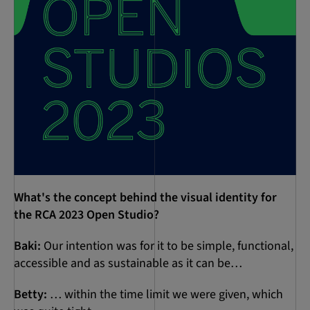
What's the concept behind the visual identity for
the RCA 2023 Open Studio?
Baki:
Our intention was for it to be simple, functional,
accessible and as sustainable as it can be…
Betty:
… within the time limit we were given, which