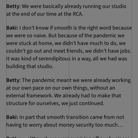
Betty
: We were basically already running our studio
at the end of our time at the RCA.
Baki:
I don’t know if smooth is the right word because
we were so naive. But because of the pandemic we
were stuck at home, we didn’t have much to do, we
couldn’t go out and meet friends, we didn’t have jobs.
It was kind of serendipitous in a way, all we had was
building that studio.
Betty
: The pandemic meant we were already working
at our own pace on our own things, without an
external framework. We already had to make that
structure for ourselves, we just continued.
Baki:
In part that smooth transition came from not
having to worry about money security too much…