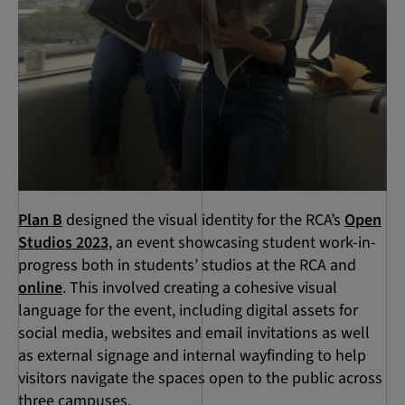
Plan B
designed the visual identity for the RCA’s
Open
Studios 2023
, an event showcasing student work-in-
progress both in students’ studios at the RCA and
online
. This involved creating a cohesive visual
language for the event, including digital assets for
social media, websites and email invitations as well
as external signage and internal wayfinding to help
visitors navigate the spaces open to the public across
three campuses.