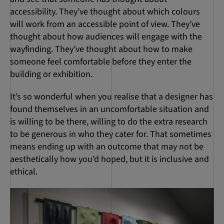
accessibility. They’ve thought about which colours
will work from an accessible point of view. They’ve
thought about how audiences will engage with the
wayfinding. They’ve thought about how to make
someone feel comfortable before they enter the
building or exhibition.
It’s so wonderful when you realise that a designer has
found themselves in an uncomfortable situation and
is willing to be there, willing to do the extra research
to be generous in who they cater for. That sometimes
means ending up with an outcome that may not be
aesthetically how you’d hoped, but it is inclusive and
ethical.