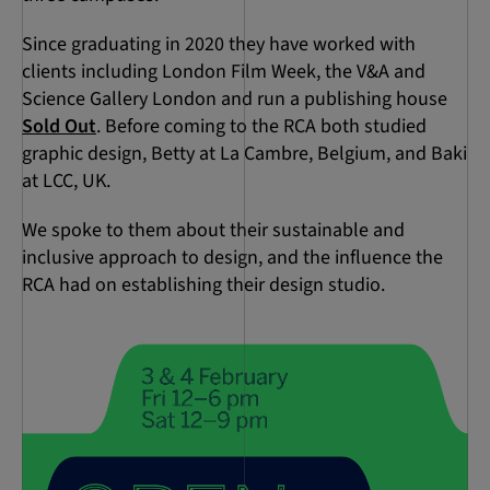
Since graduating in 2020 they have worked with
clients including London Film Week, the V&A and
Science Gallery London and run a publishing house
Sold Out
. Before coming to the RCA both studied
graphic design, Betty at La Cambre, Belgium, and Baki
at LCC, UK.
We spoke to them about their sustainable and
inclusive approach to design, and the influence the
RCA had on establishing their design studio.