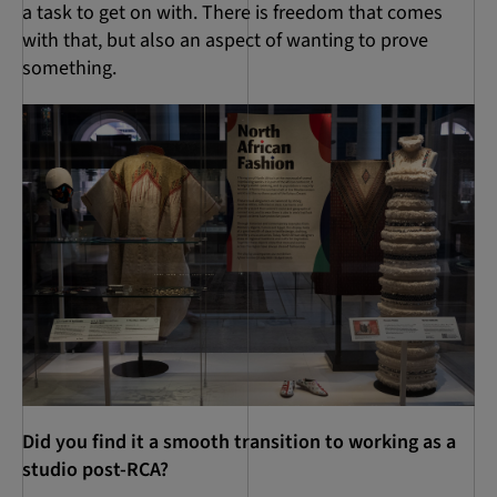
a task to get on with. There is freedom that comes
with that, but also an aspect of wanting to prove
something.
Did you find it a smooth transition to working as a
studio post-RCA?