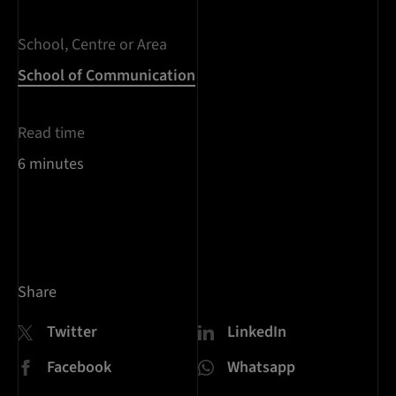
School, Centre or Area
School of Communication
Read time
6 minutes
Share
Twitter
LinkedIn
Facebook
Whatsapp