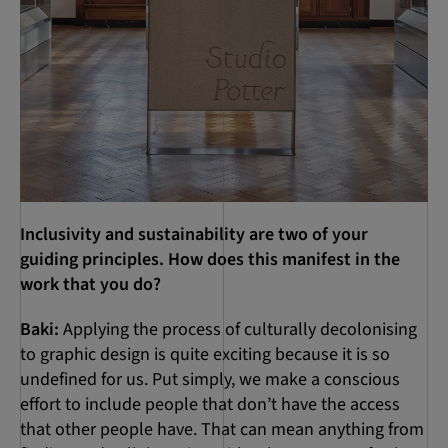
Inclusivity and sustainability are two of your
guiding principles. How does this manifest in the
work that you do?
Baki:
Applying the process of culturally decolonising
to graphic design is quite exciting because it is so
undefined for us. Put simply, we make a conscious
effort to include people that don’t have the access
that other people have. That can mean anything from