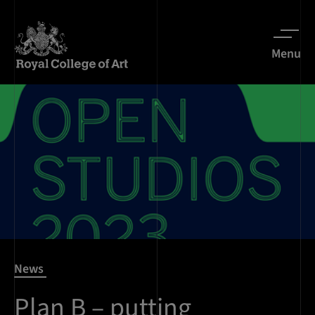
Menu
News
Plan B – putting