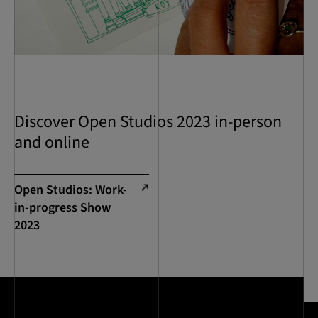
Discover Open Studios 2023 in-person
and online
Open Studios: Work-
in-progress Show
2023