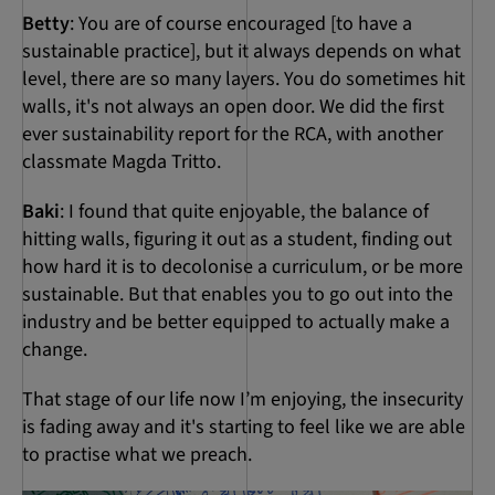
Betty
: You are of course encouraged [to have a
sustainable practice], but it always depends on what
level, there are so many layers. You do sometimes hit
walls, it's not always an open door. We did the first
ever sustainability report for the RCA, with another
classmate Magda Tritto.
Baki
: I found that quite enjoyable, the balance of
hitting walls, figuring it out as a student, finding out
how hard it is to decolonise a curriculum, or be more
sustainable. But that enables you to go out into the
industry and be better equipped to actually make a
change.
That stage of our life now I’m enjoying, the insecurity
is fading away and it's starting to feel like we are able
to practise what we preach.