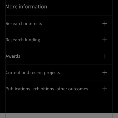
More information
Research interests
Research funding
Awards
Current and recent projects
Publications, exhibitions, other outcomes