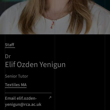
Staff
Dr
Elif Ozden Yenigun
Senior Tutor
Textiles MA
Email
elif.ozden-
yenigun@rca.ac.uk