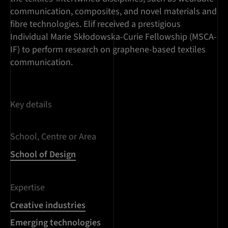
communication, composites, and novel materials and
fibre technologies. Elif received a prestigious
Individual Marie Skłodowska-Curie Fellowship (MSCA-
IF) to perform research on graphene-based textiles
communication.
Key details
School, Centre or Area
School of Design
Expertise
Creative industries
Emerging technologies