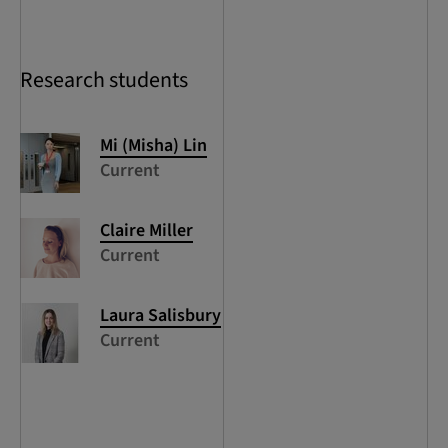
Research students
Mi (Misha)
Lin
Current
Claire
Miller
Current
Laura
Salisbury
Current