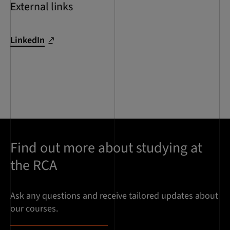
External links
LinkedIn
Find out more about studying at
the RCA
Ask any questions and receive tailored updates about
our courses.