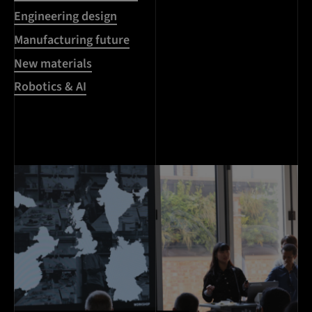
Engineering design
Manufacturing future
New materials
Robotics & AI