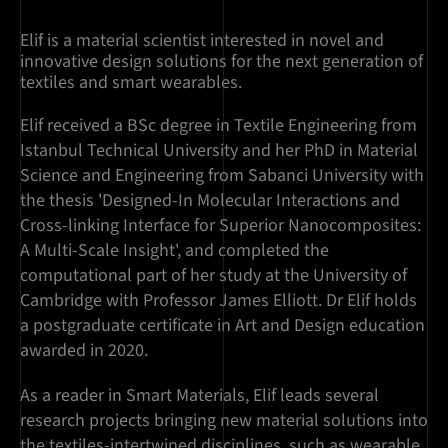
Elif is a material scientist interested in novel and
innovative design solutions for the next generation of
textiles and smart wearables.
Elif received a BSc degree in Textile Engineering from
Istanbul Technical University and her PhD in Material
Science and Engineering from Sabanci University with
the thesis 'Designed-In Molecular Interactions and
Cross-linking Interface for Superior Nanocomposites:
A Multi-Scale Insight', and completed the
computational part of her study at the University of
Cambridge with Professor James Elliott. Dr Elif holds
a postgraduate certificate in Art and Design education
awarded in 2020.
As a reader in Smart Materials, Elif leads several
research projects bringing new material solutions into
the textiles-intertwined disciplines, such as wearable