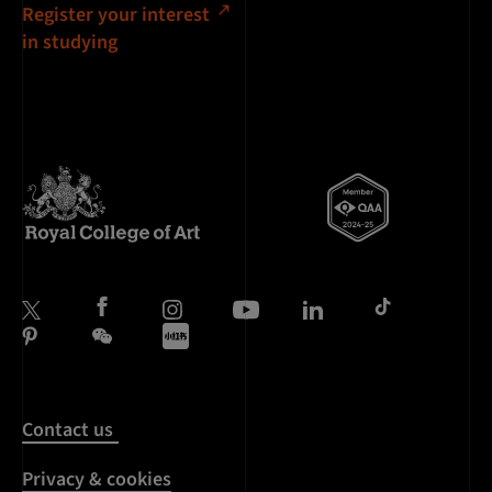
Register your interest
in studying
Contact us
Privacy & cookies