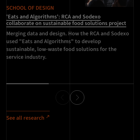
SCHOOL OF DESIGN
SC
'Eats and Algorithms': RCA and Sodexo
Ai
collaborate on sustainable food solutions project
In
Merging data and design. How the RCA and Sodexo
us
used "Eats and Algorithms" to develop
ma
sustainable, low-waste food solutions for the
Li
service industry.
kn
in
See all research