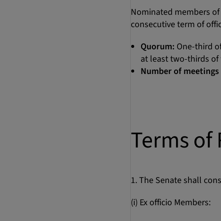
Nominated members of ac
consecutive term of off
Quorum:
One-third of
at least two-thirds o
Number of meetings 
Terms of 
1. The Senate shall cons
(i) Ex officio Members: