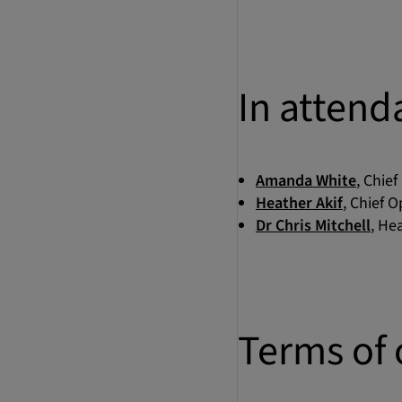
In attend
Amanda White
, Chief
Heather Akif
, Chief O
Dr Chris Mitchell
, He
Terms of 