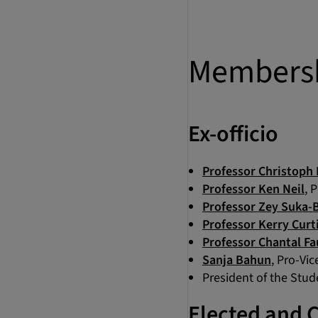
Members
Ex-officio
Professor Christoph 
Professor Ken Neil
, 
Professor Zey Suka-B
Professor Kerry Curt
Professor Chantal Fa
Sanja Bahun
, Pro-Vi
President of the Stu
Elected and 