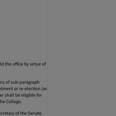
d the office by virtue of
ons of sub-paragraph
intment or re-election (as
 shall be eligible for
the College.
cretary of the Senate.