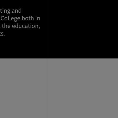
oting and
 College both in
 the education,
s.