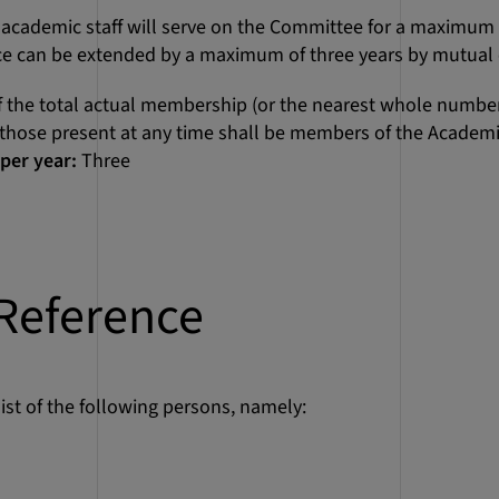
ademic staff will serve on the Committee for a maximum of
ice can be extended by a maximum of three years by mutua
 the total actual membership (or the nearest whole number
f those present at any time shall be members of the Academic
per year:
Three
Reference
ist of the following persons, namely: