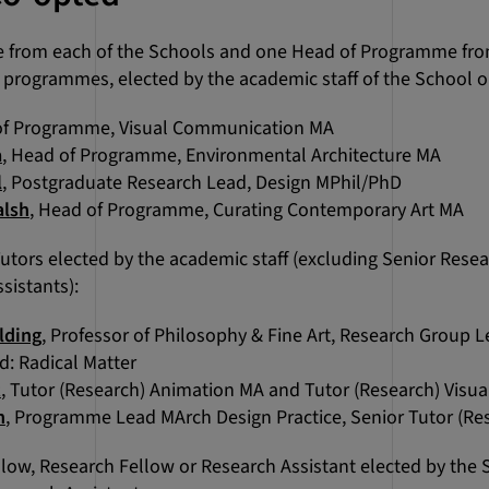
from each of the Schools and one Head of Programme from
programmes, elected by the academic staff of the School or 
of Programme, Visual Communication MA
a
, Head of Programme, Environmental Architecture MA
l
, Postgraduate Research Lead, Design MPhil/PhD
alsh
, Head of Programme, Curating Contemporary Art MA
Tutors elected by the academic staff (excluding Senior Rese
sistants):
lding
, Professor of Philosophy & Fine Art, Research Group
: Radical Matter
t
, Tutor (Research) Animation MA and Tutor (Research) Vis
n
, Programme Lead MArch Design Practice, Senior Tutor (Re
low, Research Fellow or Research Assistant elected by the 