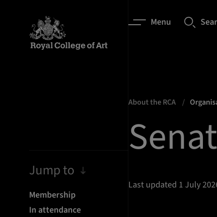
Menu
Sea
About the RCA
Organis
Sena
Jump to
Last updated 1 July 202
Membership
In attendance