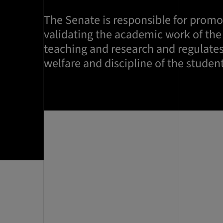
The Senate is responsible for prom
validating the academic work of the
teaching and research and regulates
welfare and discipline of the student