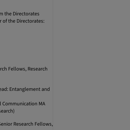
 the Directorates
of the Directorates:
arch Fellows, Research
 Lead: Entanglement and
ual Communication MA
search)
Senior Research Fellows,