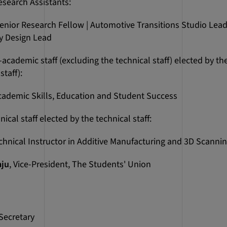
search Assistants:
Senior Research Fellow | Automotive Transitions Studio Lead
y Design Lead
cademic staff (excluding the technical staff) elected by th
staff):
cademic Skills, Education and Student Success
cal staff elected by the technical staff:
echnical Instructor in Additive Manufacturing and 3D Scanni
aju
, Vice-President, The Students' Union
Secretary