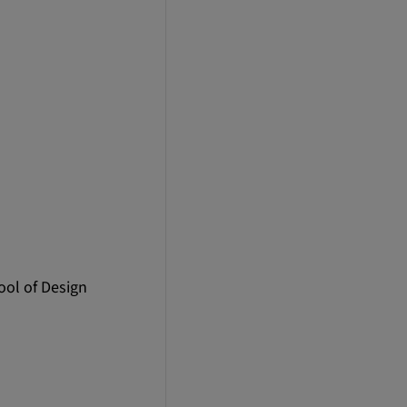
ool of Design