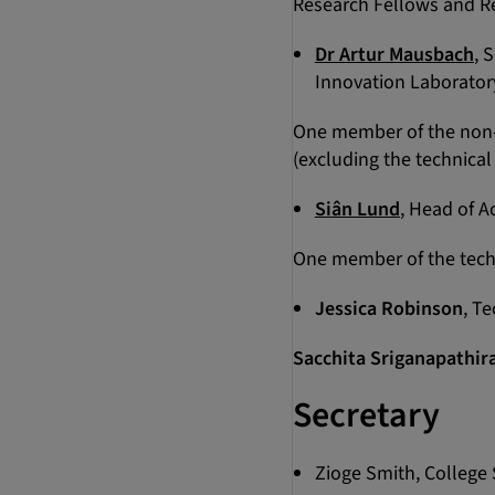
Research Fellows and Re
Dr Artur Mausbach
, 
Innovation Laborator
One member of the non-a
(excluding the technical 
Siân Lund
, Head of A
One member of the techni
Jessica Robinson
, T
Sacchita Sriganapathir
Secretary
Zioge Smith, College 