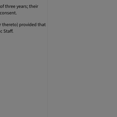
 three years; their
l consent.
 thereto) provided that
 Staff.