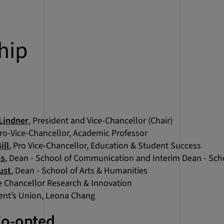
hip
Lindner
, President and Vice-Chancellor (Chair)
Pro-Vice-Chancellor, Academic Professor
ill
, Pro Vice-Chancellor, Education & Student Success
is
, Dean - School of Communication and Interim Dean - Sch
ust
, Dean - School of Arts & Humanities
ce Chancellor Research & Innovation
dent’s Union, Leona Chang
Co-opted