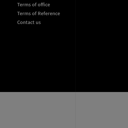
Terms of office
Terms of Reference
Contact us