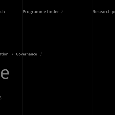
rch
Programme finder
Research p
ation
Governance
te
6