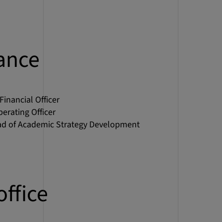
ance
 Financial Officer
perating Officer
ad of Academic Strategy Development
office