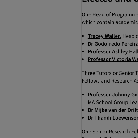
One Head of Programme 
which contain academic 
Tracey Waller
, Head 
Dr Godofredo Pereir
Professor Ashley Hal
Professor Victoria W
Three Tutors or Senior 
Fellows and Research As
Professor Johnny Go
MA School Group Lead
Dr Mijke van der Drif
Dr Thandi Loewenso
One Senior Research Fel