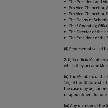
The President and Vi
Pro Vice-Chancellor,
Pro Vice-Chancellor,
The Deans of School
Chief Operating Office
The Director of the H
The President of the
(ii) Representatives of 
2. (i) Ex officio Member
which they became Mem
(ii) The Members of the
1(ii) of this Statute sha
the case may be) for one
re-appointment for one f
(iii) Any member of the 