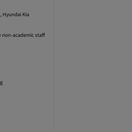
, Hyundai Kia
e non-academic staff
ng