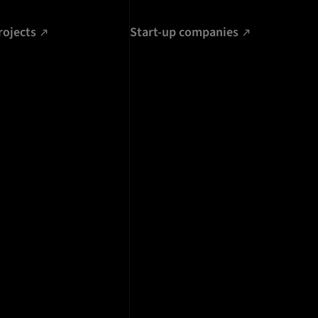
rojects
Start-up companies