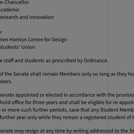
ce-Chancellor
 Academic
 Research and Innovation
s
r
elen Hamlyn Centre for Design
 Students' Union
the staff and students as prescribed by Ordinance.
s of the Senate shall remain Members only so long as they hol
bers.
 Senate appointed or elected in accordance with the provisi
ll hold office for three years and shall be eligible for re-appo
 or more such further periods, save that any Student Member
urther year only while they remain a registered student of 
Senate may resign at any time by writing addressed to the Se