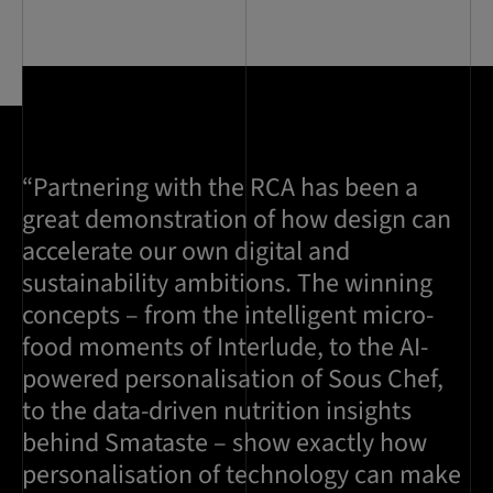
“Partnering with the RCA has been a
great demonstration of how design can
accelerate our own digital and
sustainability ambitions. The winning
concepts – from the intelligent micro-
food moments of Interlude, to the AI-
powered personalisation of Sous Chef,
to the data-driven nutrition insights
behind Smataste – show exactly how
personalisation of technology can make