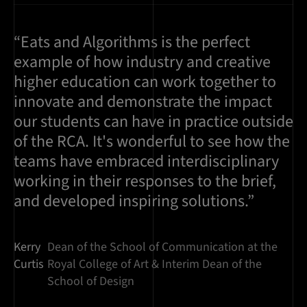
“Eats and Algorithms is the perfect
example of how industry and creative
higher education can work together to
innovate and demonstrate the impact
our students can have in practice outside
of the RCA. It's wonderful to see how the
teams have embraced interdisciplinary
working in their responses to the brief,
and developed inspiring solutions.”
Kerry
Dean of the School of Communication at the
Curtis
Royal College of Art & Interim Dean of the
School of Design