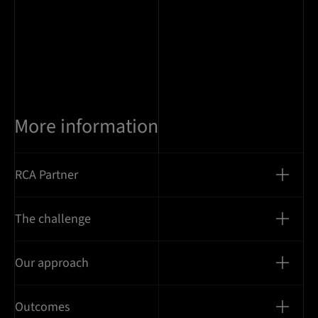
More information
RCA Partner
The challenge
Our approach
Outcomes