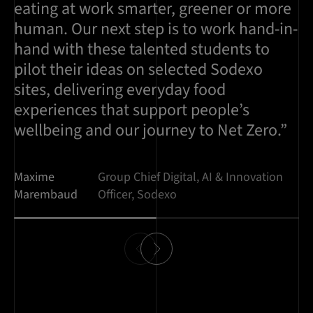
eating at work smarter, greener or more
human. Our next step is to work hand-in-
hand with these talented students to
pilot their ideas on selected Sodexo
sites, delivering everyday food
experiences that support people’s
wellbeing and our journey to Net Zero.”
Maxime
Group Chief Digital, AI & Innovation
Marembaud
Officer, Sodexo