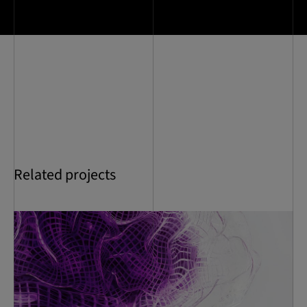
Related projects