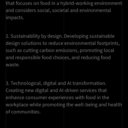
that focuses on food in a hybrid-working environment
and considers social, societal and environmental
impacts.
Sustainability by design. Developing sustainable
design solutions to reduce environmental footprints,
such as cutting carbon emissions, promoting local
and responsible food choices, and reducing food
waste.
Technological, digital and AI transformation.
Creating new digital and AI-driven services that
enhance consumer experiences with food in the
workplace while promoting the well-being and health
of communities.