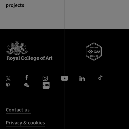
projects
Contact us
Privacy & cookies