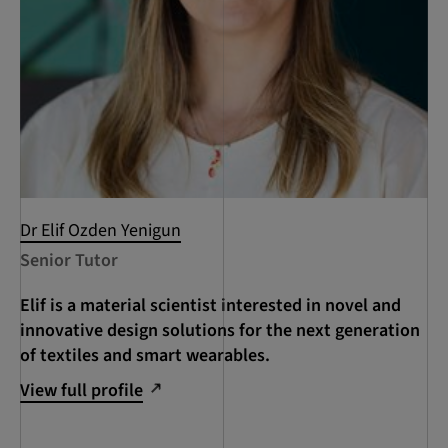
Dr Elif Ozden Yenigun
Senior Tutor
Elif is a material scientist interested in novel and
innovative design solutions for the next generation
of textiles and smart wearables.
View full profile