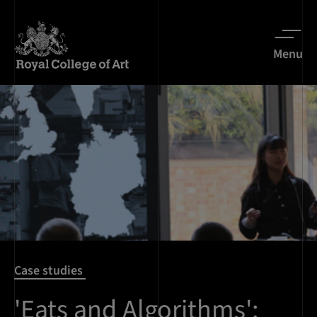
Menu
Case studies
'Eats and Algorithms':