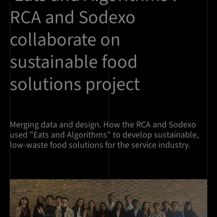
RCA and Sodexo
collaborate on
sustainable food
solutions project
Merging data and design. How the RCA and Sodexo
used "Eats and Algorithms" to develop sustainable,
low-waste food solutions for the service industry.