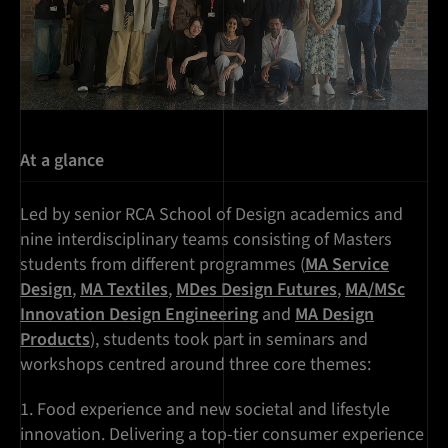
At a glance
Led by senior RCA School of Design academics and
nine interdisciplinary teams consisting of Masters
students from different programmes (
MA Service
Design
,
MA Textiles
,
MDes Design Futures
,
MA/MSc
Innovation Design Engineering
and
MA Design
Products
), students took part in seminars and
workshops centred around three core themes:
Food experience and new societal and lifestyle
innovation. Delivering a top-tier consumer experience