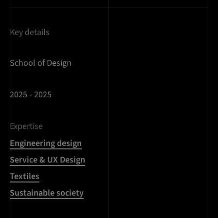
Key details
School of Design
2025 - 2025
Expertise
Engineering design
Service & UX Design
Textiles
Sustainable society