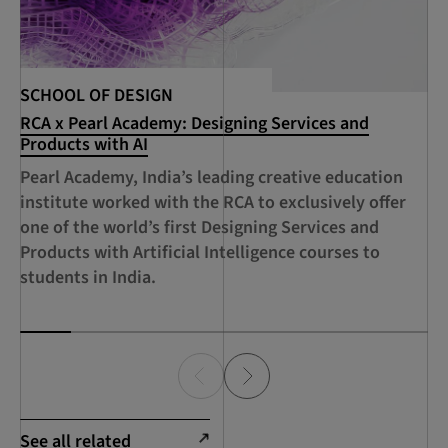
SCHOOL OF DESIGN
SC
RCA x Pearl Academy: Designing Services and
RC
Products with AI
De
Ci
Pearl Academy, India’s leading creative education
A 
institute worked with the RCA to exclusively offer
Sh
one of the world’s first Designing Services and
RC
Products with Artificial Intelligence courses to
Su
students in India.
Ec
See all related