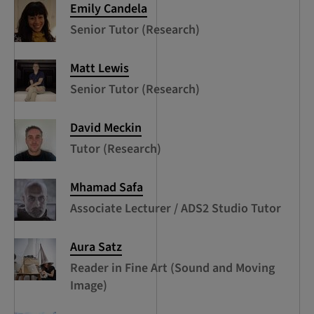
Emily
Candela
Senior Tutor (Research)
Matt
Lewis
Senior Tutor (Research)
David
Meckin
Tutor (Research)
Mhamad
Safa
Associate Lecturer / ADS2 Studio Tutor
Aura
Satz
Reader in Fine Art (Sound and Moving
Image)