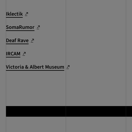
Iklectik
SomaRumor
Deaf Rave
IRCAM
Victoria & Albert Museum