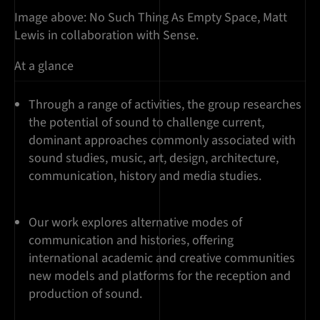
Image above: No Such Thing As Empty Space, Matt
Lewis in collaboration with Sense.
At a glance
Through a range of activities, the group researches
the potential of sound to challenge current,
dominant approaches commonly associated with
sound studies, music, art, design, architecture,
communication, history and media studies.
Our work explores alternative modes of
communication and histories, offering
international academic and creative communities
new models and platforms for the reception and
production of sound.