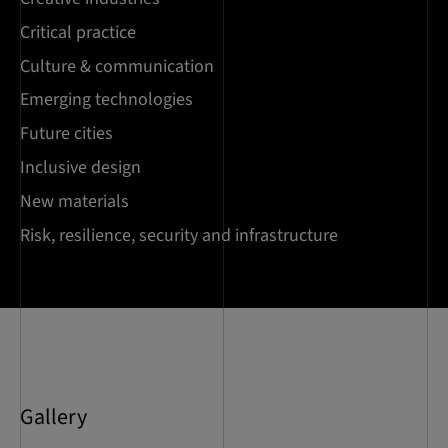
Critical practice
Culture & communication
Emerging technologies
Future cities
Inclusive design
New materials
Risk, resilience, security and infrastructure
Gallery