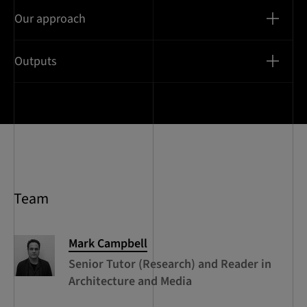
Our approach
Outputs
Team
Mark
Campbell
Senior Tutor (Research) and Reader in
Architecture and Media