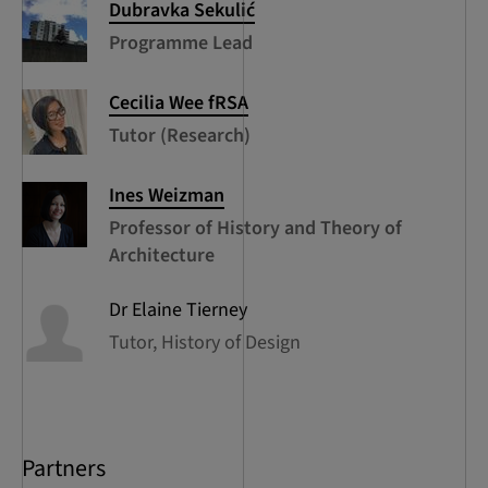
Dubravka
Sekulić
Programme Lead
Cecilia
Wee fRSA
Tutor (Research)
Ines
Weizman
Professor of History and Theory of
Architecture
Dr Elaine
Tierney
Tutor, History of Design
Partners