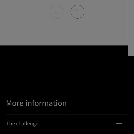
Item
0
of
5
More information
The challenge