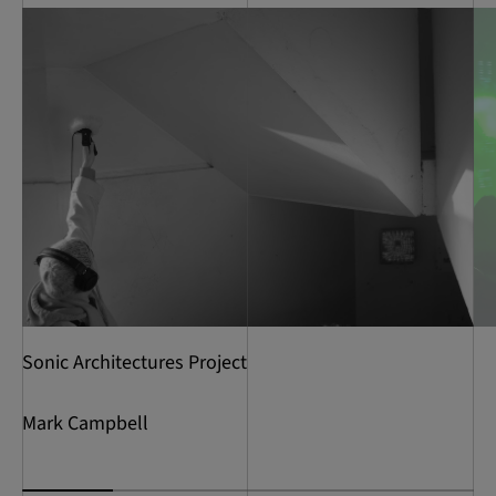
Sonic Architectures Project
Mark Campbell