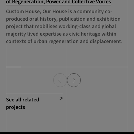
of Regeneration, Power and Collective Voices
Se
Custom House, Our House is a community co-
A 
produced oral history, publication and exhibition
ed
project that mobilises working-class and global
th
majority lived expertise as civic heritage within
ca
contexts of urban regeneration and displacement.
de
Sc
See all related
projects