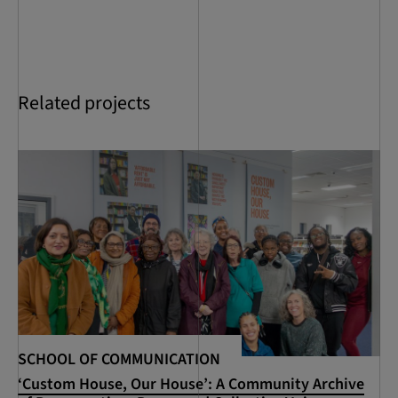
Related projects
SCHOOL OF COMMUNICATION
SC
‘Custom House, Our House’: A Community Archive
RC