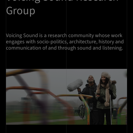
Group
Voicing Sound is a research community whose work
engages with socio-politics, architecture, history and
communication of and through sound and listening.