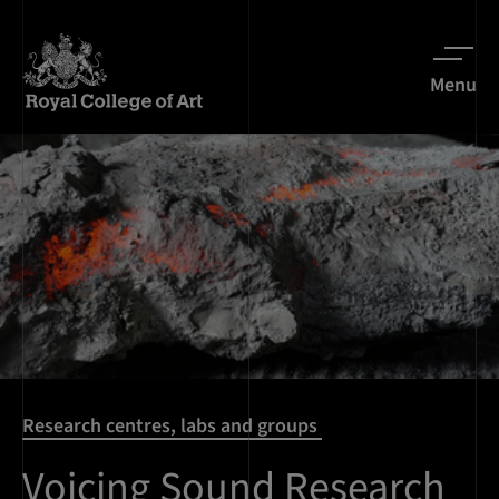
Menu
Research centres, labs and groups
Voicing Sound Research