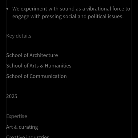
We experiment with sound as a vibrational force to
engage with pressing social and political issues.
Key details
School of Architecture
School of Arts & Humanities
School of Communication
2025
Expertise
Art & curating
Creative industries