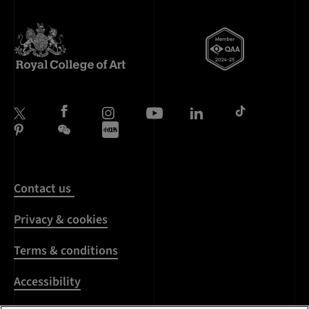
Contact us
Privacy & cookies
Terms & conditions
Accessibility