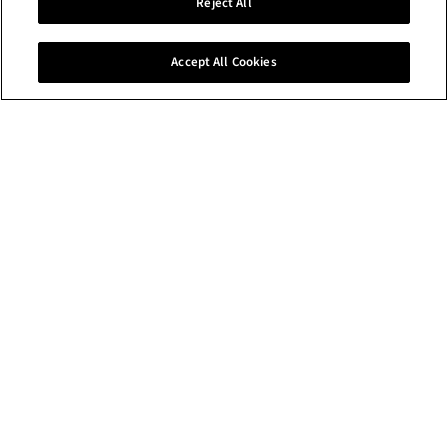
Discover art and
Reject All
design work by our
graduates.
Accept All Cookies
What's happening at the RCA
NEWS