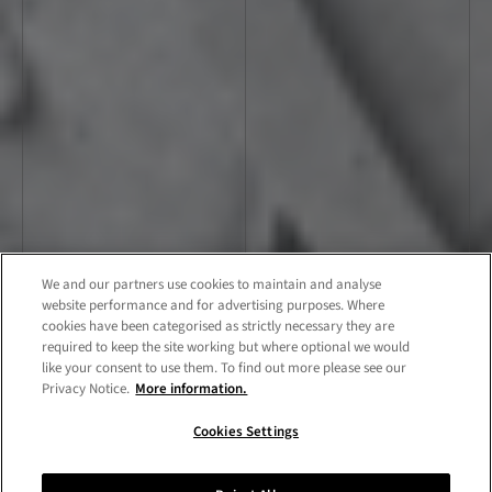
We and our partners use cookies to maintain and analyse
website performance and for advertising purposes. Where
cookies have been categorised as strictly necessary they are
required to keep the site working but where optional we would
like your consent to use them. To find out more please see our
Privacy Notice.
More information.
Cookies Settings
Showcase
Chat now