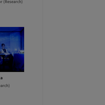
or (Research)
ta
earch)