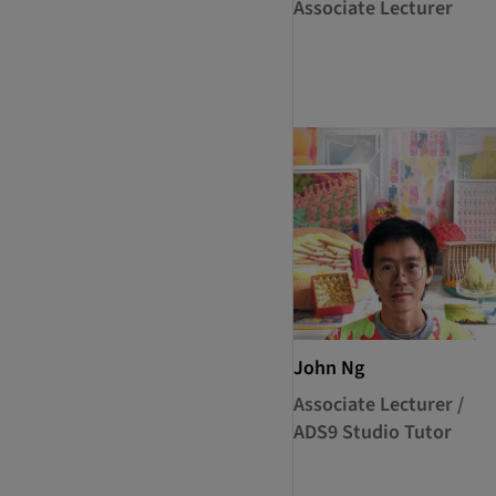
Associate Lecturer
John Ng
Associate Lecturer /
ADS9 Studio Tutor