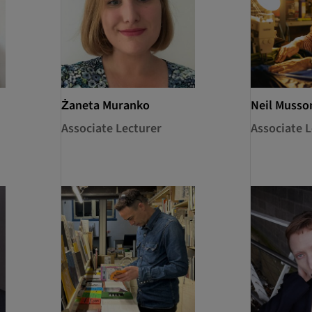
Żaneta Muranko
Neil Musso
Associate Lecturer
Associate L