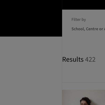
Filter by
School, Centre or 
Results
422