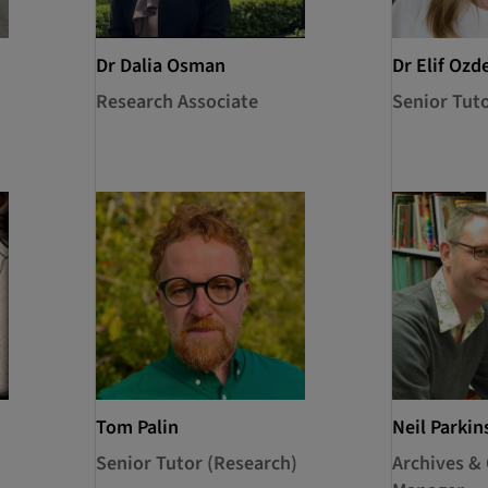
Dr Dalia Osman
Dr Elif Ozd
Research Associate
Senior Tut
Tom Palin
Neil Parkin
Senior Tutor (Research)
Archives & 