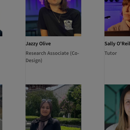
Jazzy Olive
Sally O'Reil
Research Associate (Co-
Tutor
Design)