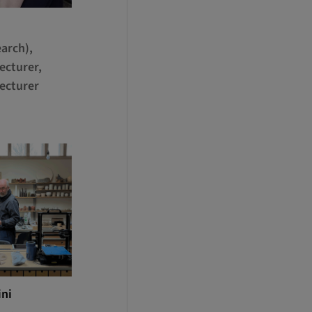
arch),
ecturer,
ecturer
ini