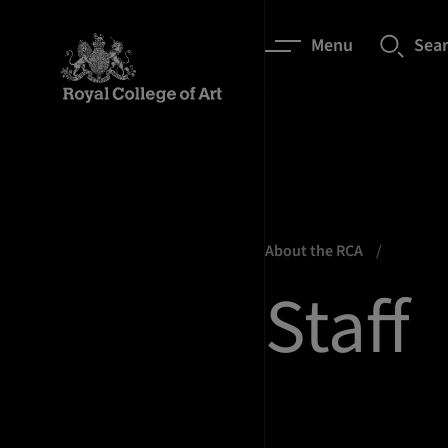
Menu
Sea
About the RCA
Staff