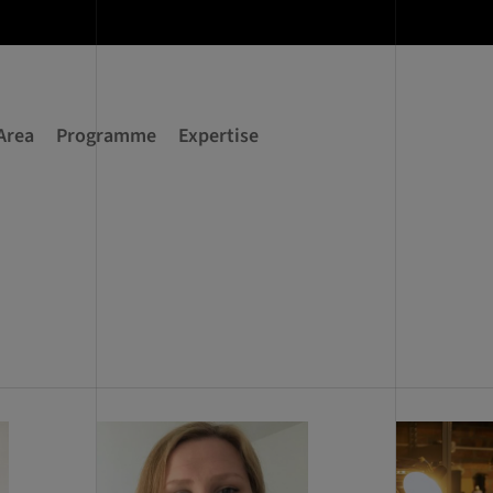
Area
Programme
Expertise