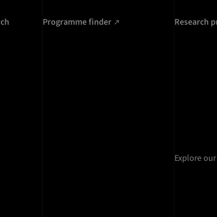
rch
Programme finder
Research p
Explore our