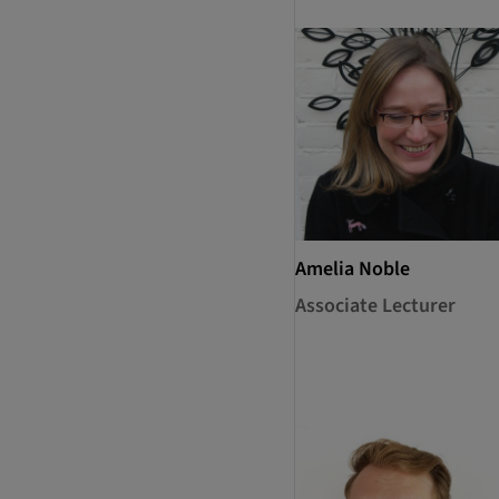
Amelia Noble
Associate Lecturer