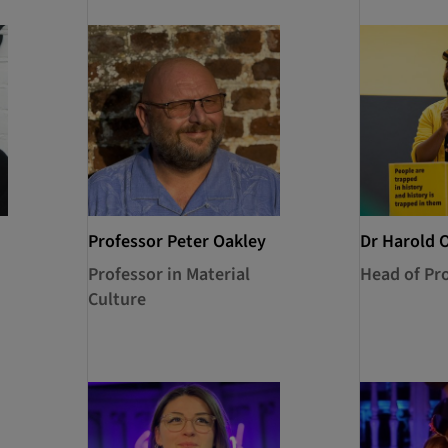
Professor Peter Oakley
Dr Harold 
Professor in Material
Head of P
Culture