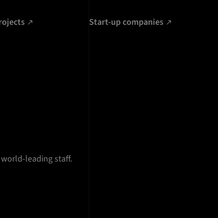
rojects
Start-up companies
 world-leading staff.