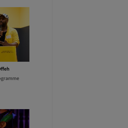
Offeh
rogramme