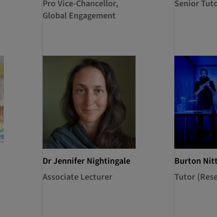
Pro Vice-Chancellor,
Senior Tut
Global Engagement
Dr Jennifer Nightingale
Burton Nit
Associate Lecturer
Tutor (Res