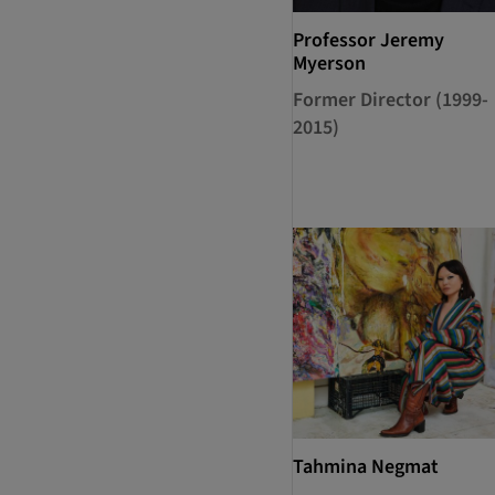
Professor Jeremy
Myerson
Former Director (1999-
2015)
Tahmina Negmat