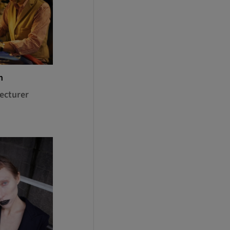
n
ecturer