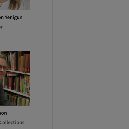
en Yenigun
or
son
Collections