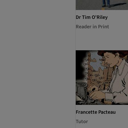
Dr Tim O'Riley
Reader in Print
Francette Pacteau
Tutor