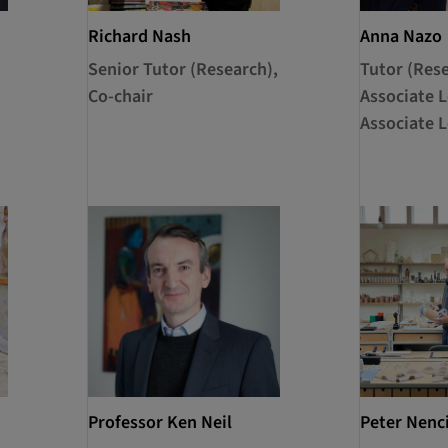
Richard Nash
Anna Nazo
Senior Tutor (Research),
Tutor (Rese
Co-chair
Associate L
Associate L
Professor Ken Neil
Peter Nenc