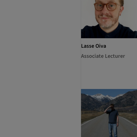
Lasse Oiva
Associate Lecturer