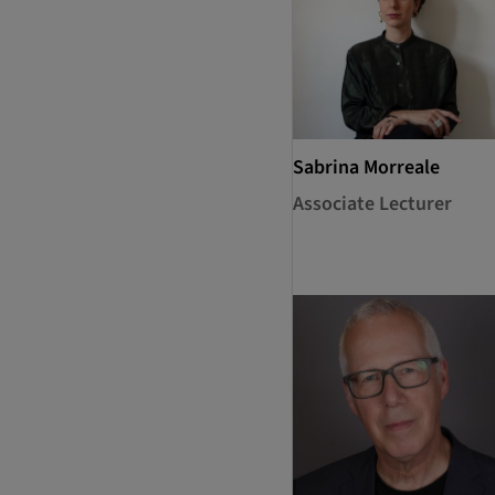
Sabrina Morreale
Associate Lecturer