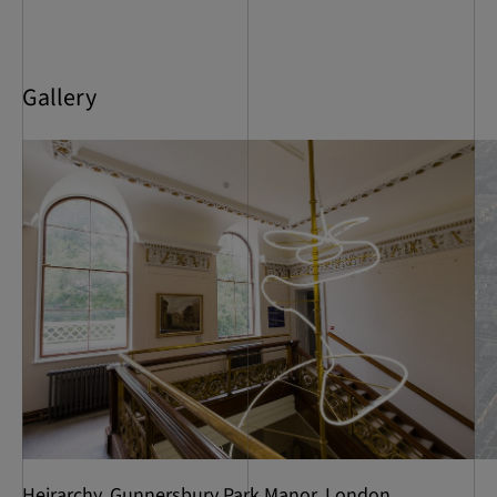
Gallery
Heirarchy, Gunnersbury Park Manor, London