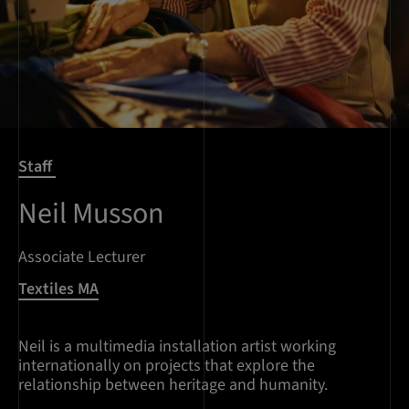
Staff
Neil Musson
Associate Lecturer
Textiles MA
Neil is a multimedia installation artist working
internationally on projects that explore the
relationship between heritage and humanity.