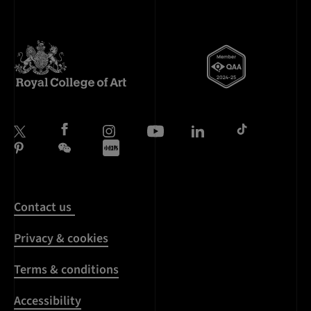
Contact us
Privacy & cookies
Terms & conditions
Accessibility