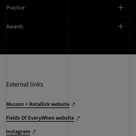
Practice
Awards
External links
Musson + Retallick website
Fields Of EveryWhen website
Instagram