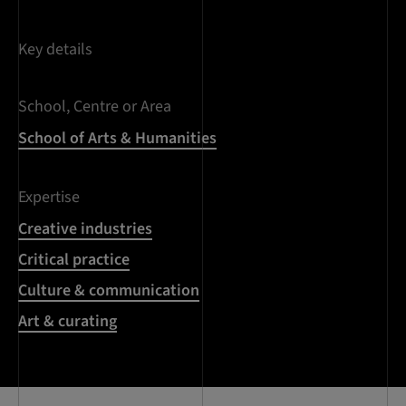
Key details
School, Centre or Area
School of Arts & Humanities
Expertise
Creative industries
Critical practice
Culture & communication
Art & curating