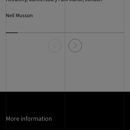
Neil Musson
Item
0
of
10
More information