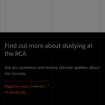
Find out more about studying at
the RCA
Ask any questions and receive tailored updates about
our courses.
Register your interest
in studying