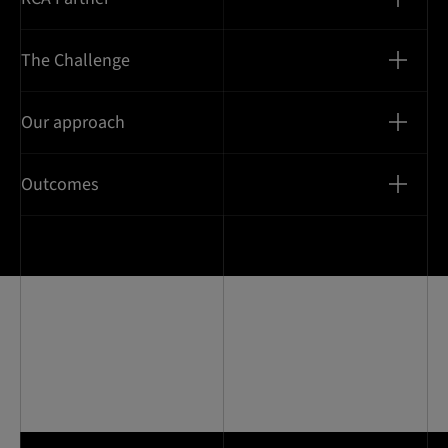
The Challenge
Our approach
Outcomes