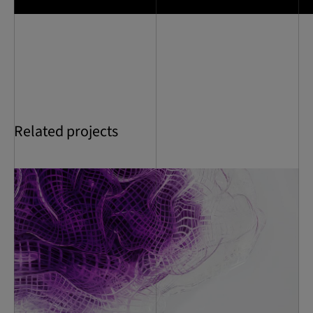
Related projects