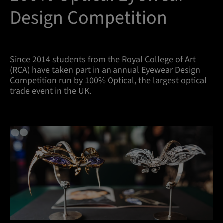
Design Competition
Since 2014 students from the Royal College of Art
(RCA) have taken part in an annual Eyewear Design
Competition run by 100% Optical, the largest optical
trade event in the UK.