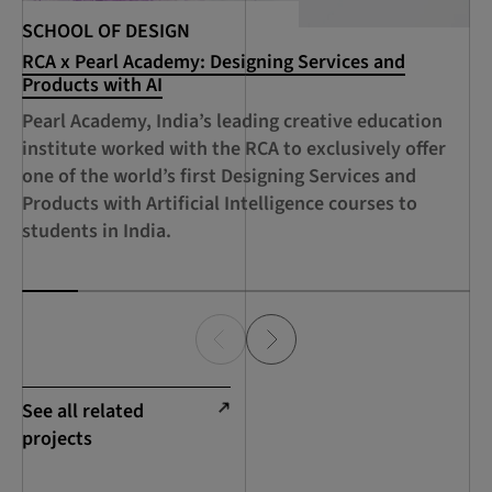
SCHOOL OF DESIGN
SC
RCA x Pearl Academy: Designing Services and
RC
Products with AI
De
Ci
Pearl Academy, India’s leading creative education
A 
institute worked with the RCA to exclusively offer
Sh
one of the world’s first Designing Services and
RC
Products with Artificial Intelligence courses to
Su
students in India.
Ec
See all related
projects