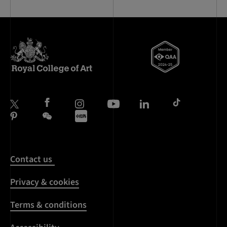
Contact us
Privacy & cookies
Terms & conditions