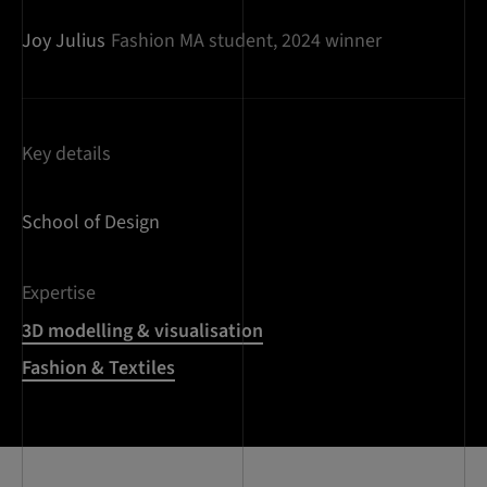
Joy Julius
Fashion MA student, 2024 winner
Key details
School of Design
Expertise
3D modelling & visualisation
Fashion & Textiles