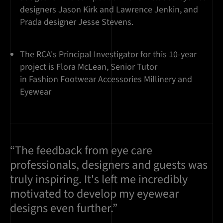
designers Jason Kirk and Lawrence Jenkin, and
Prada designer Jesse Stevens.
The RCA's Principal Investigator for this 10-year
project is Flora McLean, Senior Tutor
in Fashion Footwear Accessories Millinery and
Eyewear
“The feedback from eye care
professionals, designers and guests was
truly inspiring. It's left me incredibly
motivated to develop my eyewear
designs even further.”