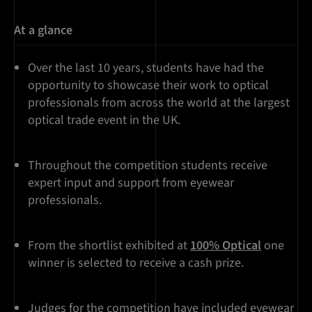
At a glance
Over the last 10 years, students have had the
opportunity to showcase their work to optical
professionals from across the world at the largest
optical trade event in the UK.
Throughout the competition students receive
expert input and support from eyewear
professionals.
From the shortlist exhibited at
100% Optical
one
winner is selected to receive a cash prize.
Judges for the competition have included eyewear