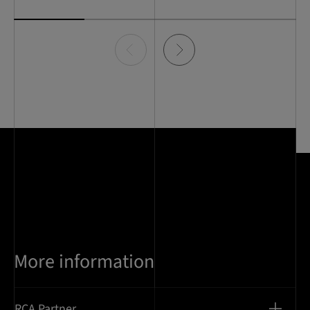
Item
0
of
4
More information
RCA Partner