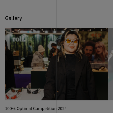
Gallery
100% Optimal Competition 2024