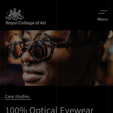
Menu
Case studies
100% Optical Eyewear