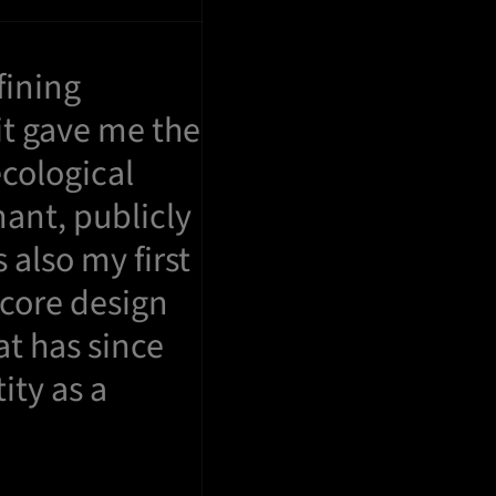
fining
it gave me the
ecological
nant, publicly
 also my first
 core design
t has since
ity as a