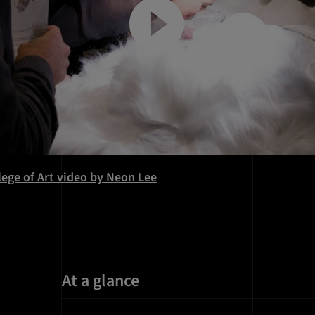
llege of Art video by Neon Lee
At a glance