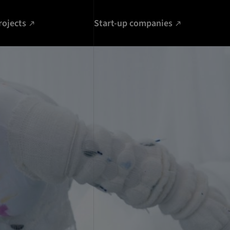
rojects
Start-up companies