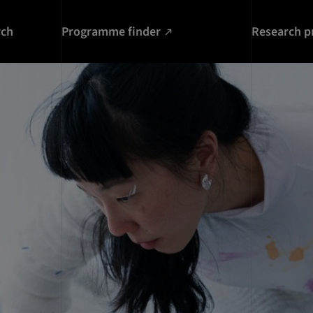
rch
Programme finder
Research p