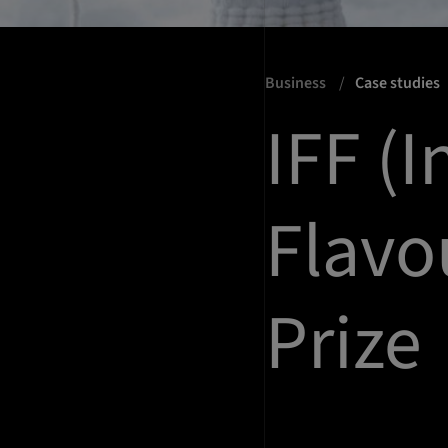
Business
Case studies
IFF (I
Flavo
Prize