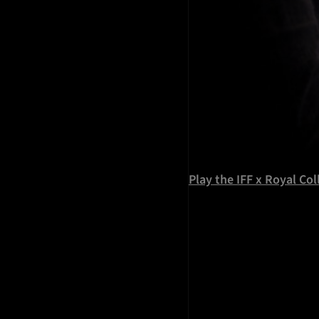
Play the IFF x Royal Co