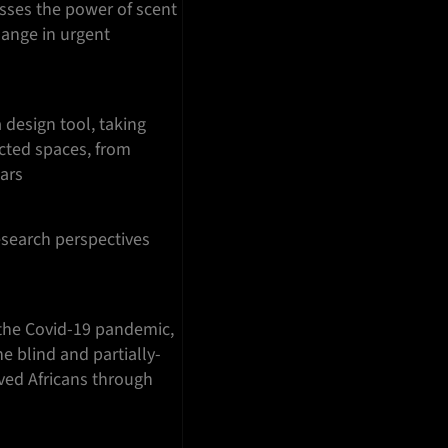
esses the power of scent
hange in urgent
 design tool, taking
cted spaces, from
Mars
esearch perspectives
the Covid-19 pandemic,
e blind and partially-
aved Africans through