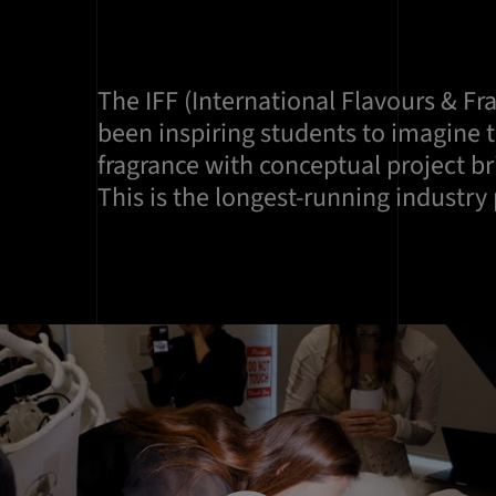
The IFF (International Flavours & Fr
been inspiring students to imagine t
fragrance with conceptual project br
This is the longest-running industry 