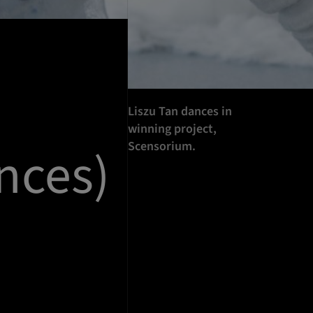
Liszu Tan dances in
winning project,
Scensorium.
nces)