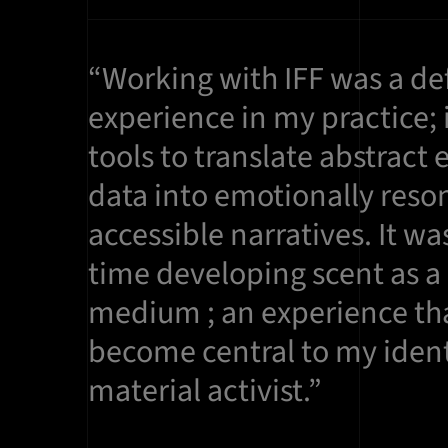
“Working with IFF was a de
experience in my practice; 
tools to translate abstract 
data into emotionally reso
accessible narratives. It was
time developing scent as a
medium ; an experience tha
become central to my ident
material activist.”