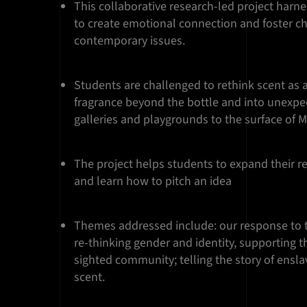
This collaborative research-led project harn
to create emotional connection and foster c
contemporary issues.
Students are challenged to rethink scent as a
fragrance beyond the bottle and into unexpe
galleries and playgrounds to the surface of 
The project helps students to expand their r
and learn how to pitch an idea
Themes addressed include: our response to 
re-thinking gender and identity, supporting th
sighted community; telling the story of ensl
scent.