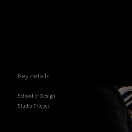
Key details
School of Design
Studio Project