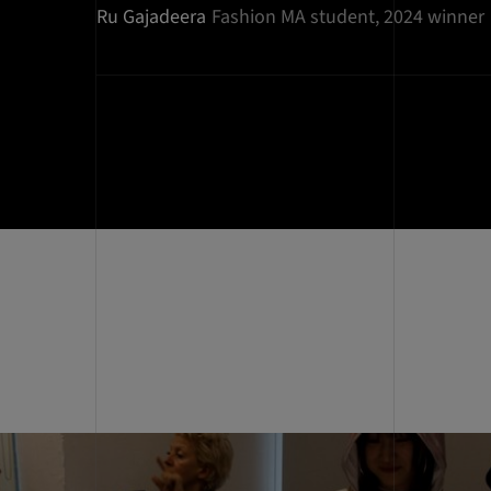
Ru Gajadeera
Fashion MA student, 2024 winner