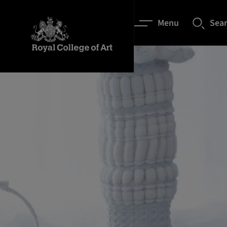
Menu
Sea