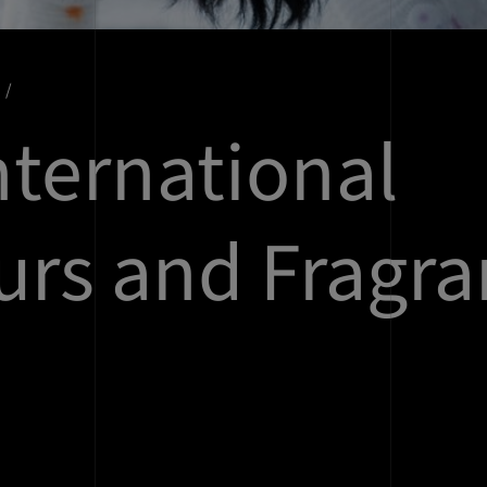
nternational
urs and Fragra