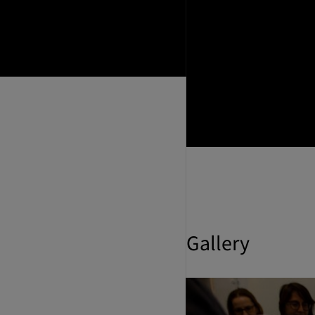
Gallery