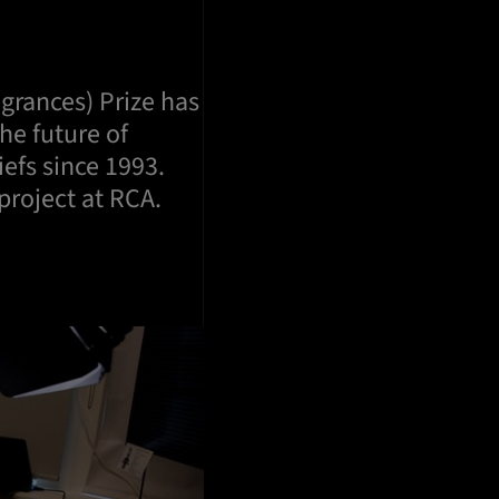
agrances) Prize has
he future of
iefs since 1993.
project at RCA.