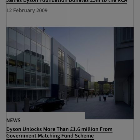
James Dyson Foundation Donates £5m to the RCA
12 February 2009
NEWS
Dyson Unlocks More Than £1.6 million From
Government Matching Fund Scheme