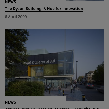
NEWS
The Dyson Building: A Hub for Innovation
6 April 2009
NEWS