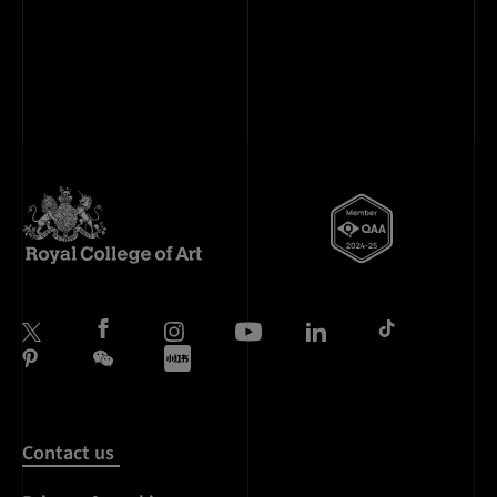
Contact us