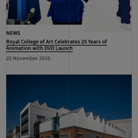
NEWS
Royal College of Art Celebrates 25 Years of
Animation with DVD Launch
25 November 2010