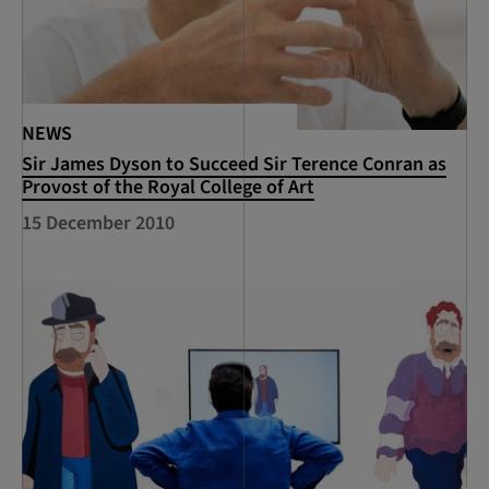
NEWS
Sir James Dyson to Succeed Sir Terence Conran as
Provost of the Royal College of Art
15 December 2010