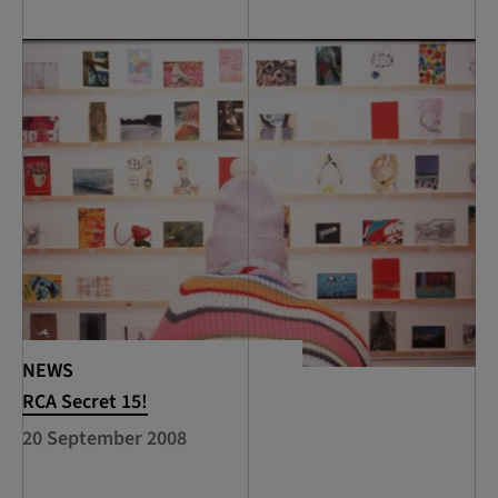
NEWS
RCA Secret 15!
20 September 2008