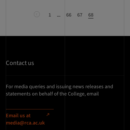
previous
1
...
66
67
68
Contact us
For media queries and issuing news releases and
statements on behalf of the College, email
Email us at
media@rca.ac.uk