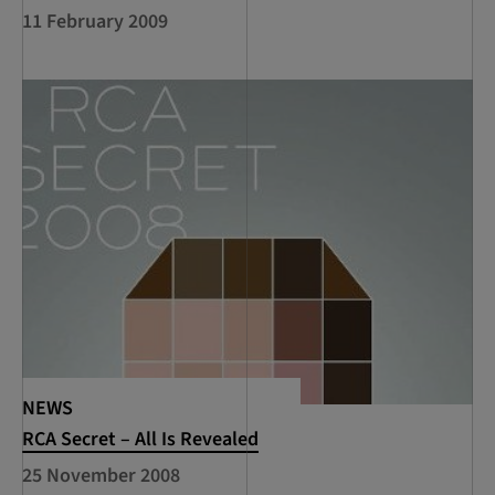
11 February 2009
NEWS
RCA Secret – All Is Revealed
25 November 2008