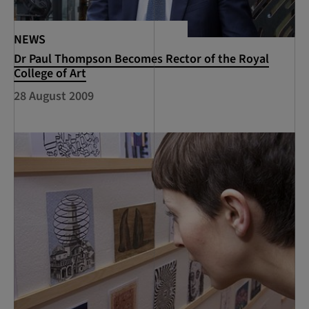
NEWS
Dr Paul Thompson Becomes Rector of the Royal
College of Art
28 August 2009