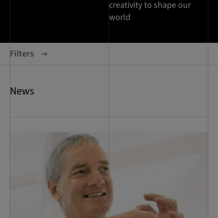
creativity to shape our
world
Filters
News