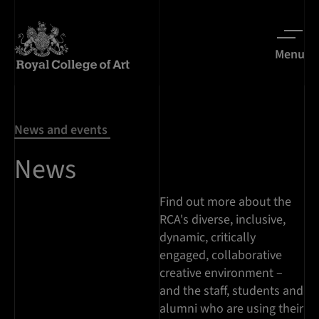
Menu
News and events
News
Find out more about the
RCA's diverse, inclusive,
dynamic, critically
engaged, collaborative
creative environment –
and the staff, students and
alumni who are using their