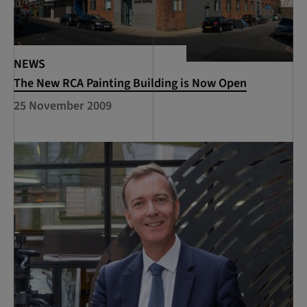
NEWS
The New RCA Painting Building is Now Open
25 November 2009