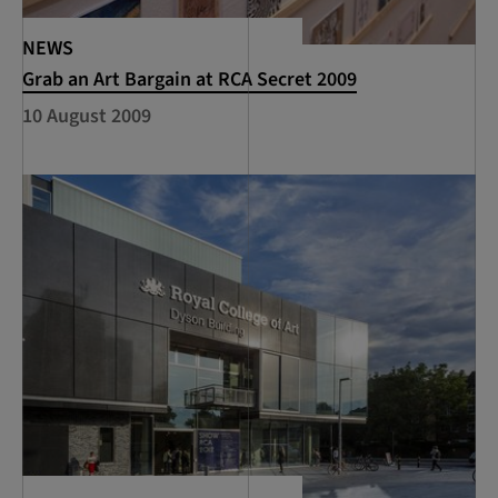
NEWS
Grab an Art Bargain at RCA Secret 2009
10 August 2009