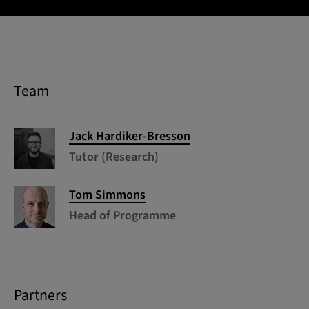
Team
Jack
Hardiker-Bresson
Tutor (Research)
Tom
Simmons
Head of Programme
Partners