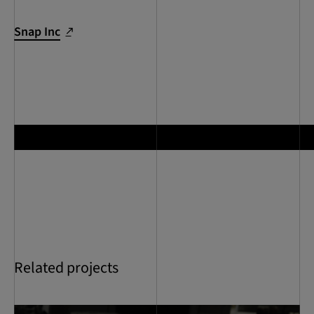
Snap Inc
Related projects