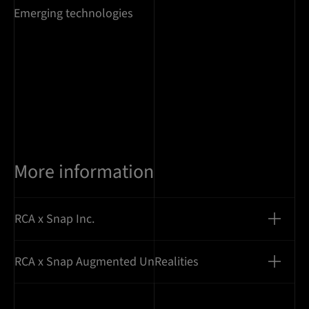
Emerging technologies
More information
RCA x Snap Inc.
RCA x Snap Augmented UnRealities