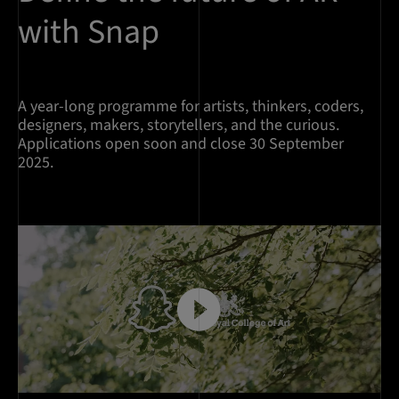
with Snap
A year-long programme for artists, thinkers, coders,
designers, makers, storytellers, and the curious.
Applications open soon and close 30 September
2025.