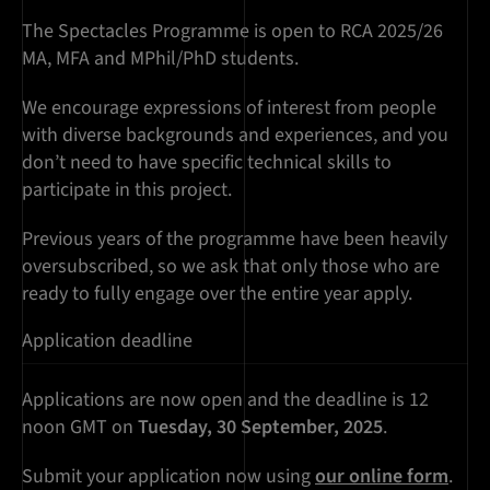
The Spectacles Programme is open to RCA 2025/26
MA, MFA and MPhil/PhD students.
We encourage expressions of interest from people
with diverse backgrounds and experiences, and you
don’t need to have specific technical skills to
participate in this project.
Previous years of the programme have been heavily
oversubscribed, so we ask that only those who are
ready to fully engage over the entire year apply.
Application deadline
Applications are now open and the deadline is 12
noon GMT on
Tuesday, 30 September, 2025
.
Submit your application now using
our online form
.