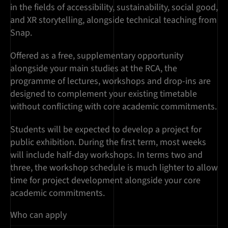
in the fields of accessibility, sustainability, social good,
and XR storytelling, alongside technical teaching from
Snap.
Offered as a free, supplementary opportunity
alongside your main studies at the RCA, the
programme of lectures, workshops and drop-ins are
designed to complement your existing timetable
without conflicting with core academic commitments.
Students will be expected to develop a project for
public exhibition. During the first term, most weeks
will include half-day workshops. In terms two and
three, the workshop schedule is much lighter to allow
time for project development alongside your core
academic commitments.
Who can apply