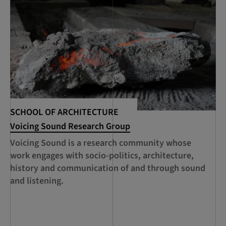
SCHOOL OF ARCHITECTURE
SC
Voicing Sound Research Group
‘C
of
Voicing Sound is a research community whose
Cu
work engages with socio-politics, architecture,
pr
history and communication of and through sound
pr
and listening.
ma
co