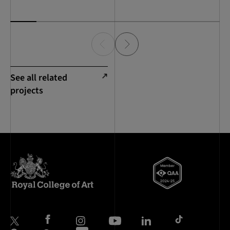
See all related
projects