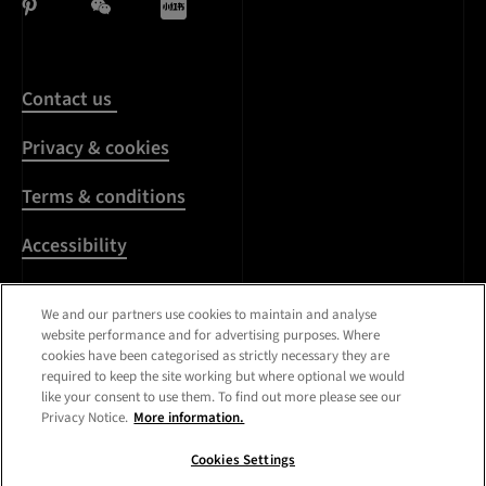
Contact us
Privacy & cookies
Terms & conditions
Accessibility
Harassment & sexual
We and our partners use cookies to maintain and analyse
misconduct
website performance and for advertising purposes. Where
cookies have been categorised as strictly necessary they are
Modern Slavery
required to keep the site working but where optional we would
Statement
like your consent to use them. To find out more please see our
Privacy Notice.
More information.
Media centre
Cookies Settings