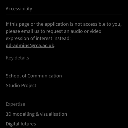
Accessibility
If this page or the application is not accessible to you,
please email us to request an audio or video
expression of interest instead:
dd-admins@rca.ac.uk
.
Key details
School of Communication
Studio Project
Expertise
3D modelling & visualisation
Digital futures