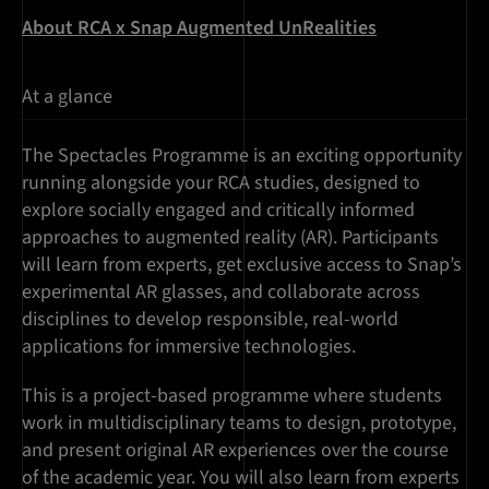
About RCA x Snap Augmented UnRealities
At a glance
The Spectacles Programme is an exciting opportunity
running alongside your RCA studies, designed to
explore socially engaged and critically informed
approaches to augmented reality (AR). Participants
will learn from experts, get exclusive access to Snap’s
experimental AR glasses, and collaborate across
disciplines to develop responsible, real-world
applications for immersive technologies.
This is a project-based programme where students
work in multidisciplinary teams to design, prototype,
and present original AR experiences over the course
of the academic year. You will also learn from experts