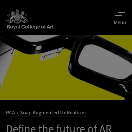
Menu
RCA x Snap Augmented UnRealities
Define the future of AR