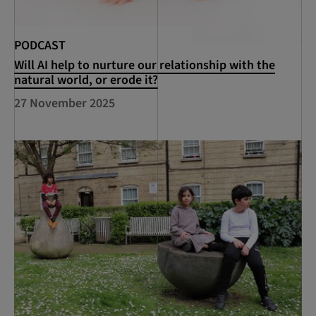
PODCAST
Will AI help to nurture our relationship with the
natural world, or erode it?
27 November 2025