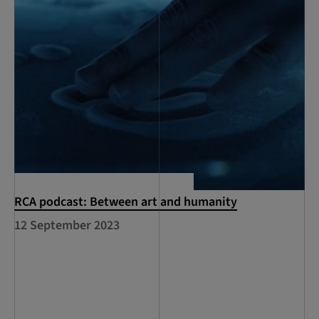
RCA podcast: Between art and humanity
12 September 2023