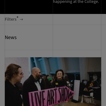
happening at the College.
Filters
News