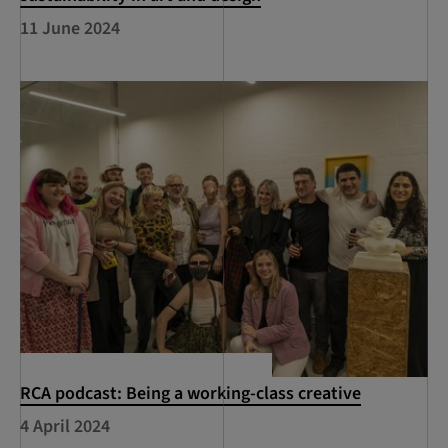
11 June 2024
RCA podcast: Being a working-class creative
4 April 2024