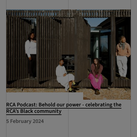
RCA Podcast: Behold our power - celebrating the
RCA’s Black community
5 February 2024