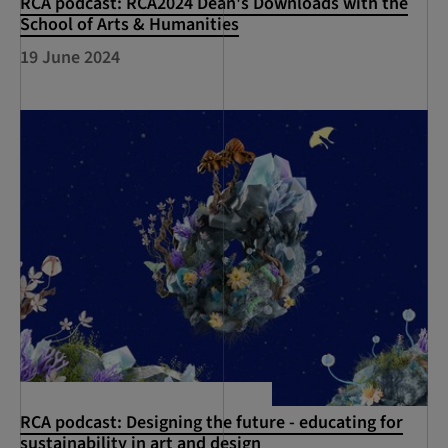
RCA podcast: RCA2024 Dean's Downloads with the
School of Arts & Humanities
19 June 2024
RCA podcast: Designing the future - educating for
sustainability in art and design