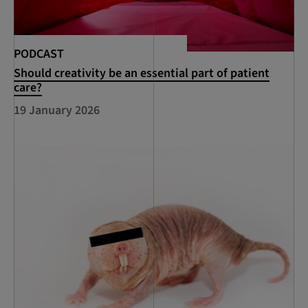
PODCAST
Should creativity be an essential part of patient
care?
19 January 2026