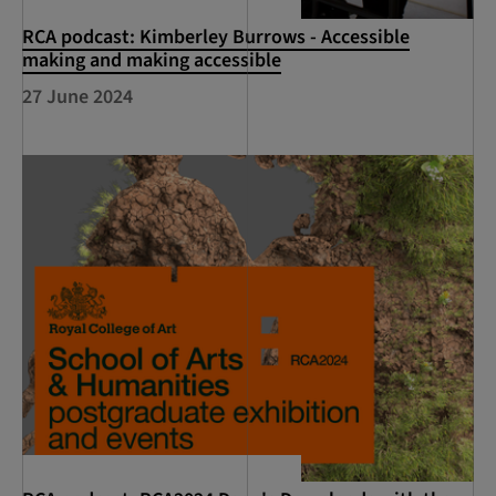
RCA podcast: Kimberley Burrows - Accessible
making and making accessible
27 June 2024