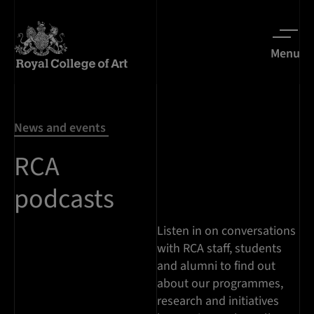
Menu
News and events
RCA
podcasts
Listen in on conversations
with RCA staff, students
and alumni to find out
about our programmes,
research and initiatives