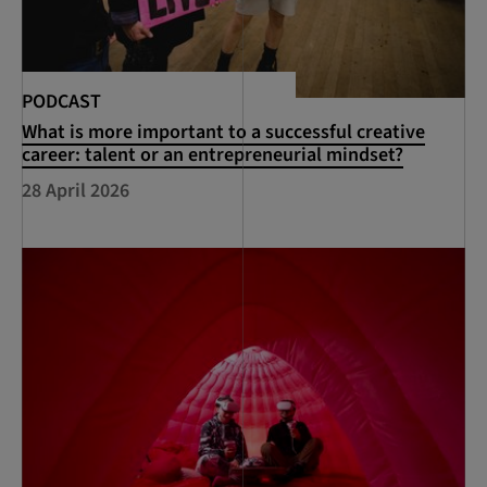
PODCAST
What is more important to a successful creative
career: talent or an entrepreneurial mindset?
28 April 2026