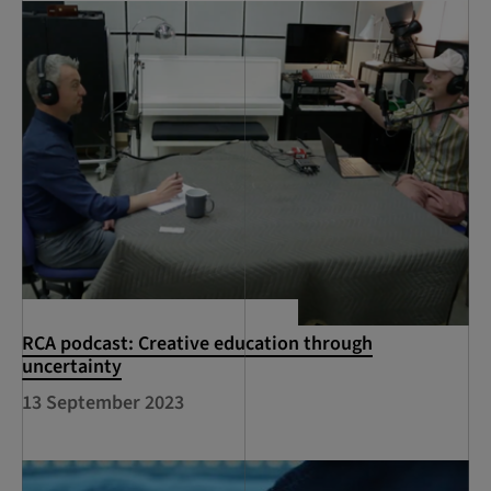
RCA podcast: Creative education through
uncertainty
13 September 2023