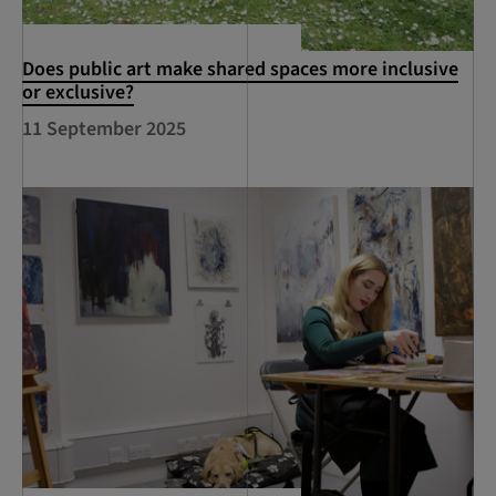
Does public art make shared spaces more inclusive
or exclusive?
11 September 2025