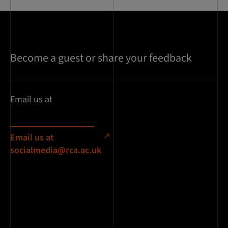
Become a guest or share your feedback
Email us at
Email us at
socialmedia@rca.ac.uk