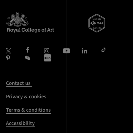
Contact us
Privacy & cookies
Terms & conditions
Accessibility