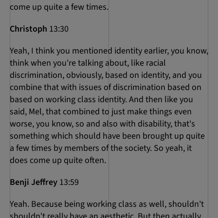
come up quite a few times.
Christoph
13:30
Yeah, I think you mentioned identity earlier, you know,
think when you're talking about, like racial
discrimination, obviously, based on identity, and you
combine that with issues of discrimination based on
based on working class identity. And then like you
said, Mel, that combined to just make things even
worse, you know, so and also with disability, that's
something which should have been brought up quite
a few times by members of the society. So yeah, it
does come up quite often.
Benji Jeffrey
13:59
Yeah. Because being working class as well, shouldn't
shouldn't really have an aesthetic. But then actually,