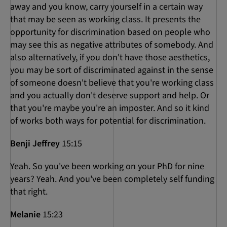
away and you know, carry yourself in a certain way
that may be seen as working class. It presents the
opportunity for discrimination based on people who
may see this as negative attributes of somebody. And
also alternatively, if you don't have those aesthetics,
you may be sort of discriminated against in the sense
of someone doesn't believe that you're working class
and you actually don't deserve support and help. Or
that you're maybe you're an imposter. And so it kind
of works both ways for potential for discrimination.
Benji Jeffrey
15:15
Yeah. So you've been working on your PhD for nine
years? Yeah. And you've been completely self funding
that right.
Melanie
15:23