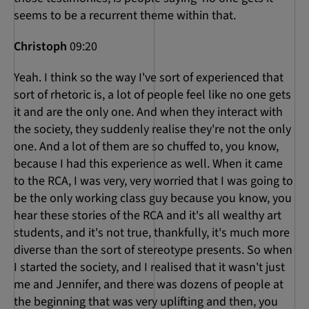
seems to be a recurrent theme within that.
Christoph
09:20
Yeah. I think so the way I've sort of experienced that
sort of rhetoric is, a lot of people feel like no one gets
it and are the only one. And when they interact with
the society, they suddenly realise they're not the only
one. And a lot of them are so chuffed to, you know,
because I had this experience as well. When it came
to the RCA, I was very, very worried that I was going to
be the only working class guy because you know, you
hear these stories of the RCA and it's all wealthy art
students, and it's not true, thankfully, it's much more
diverse than the sort of stereotype presents. So when
I started the society, and I realised that it wasn't just
me and Jennifer, and there was dozens of people at
the beginning that was very uplifting and then, you