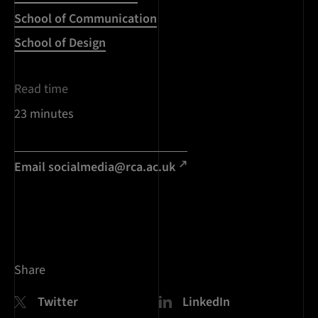
School of Communication
School of Design
Read time
23 minutes
Email
socialmedia@rca.ac.uk
Share
Twitter
LinkedIn