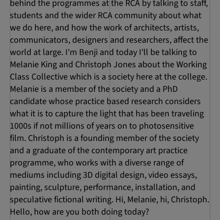
behind the programmes at the RCA by talking to staff,
students and the wider RCA community about what
we do here, and how the work of architects, artists,
communicators, designers and researchers, affect the
world at large. I'm Benji and today I'll be talking to
Melanie King and Christoph Jones about the Working
Class Collective which is a society here at the college.
Melanie is a member of the society and a PhD
candidate whose practice based research considers
what it is to capture the light that has been traveling
1000s if not millions of years on to photosensitive
film. Christoph is a founding member of the society
and a graduate of the contemporary art practice
programme, who works with a diverse range of
mediums including 3D digital design, video essays,
painting, sculpture, performance, installation, and
speculative fictional writing. Hi, Melanie, hi, Christoph.
Hello, how are you both doing today?