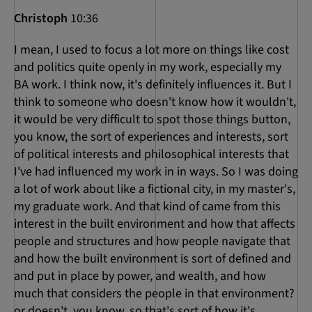
Christoph
10:36
I mean, I used to focus a lot more on things like cost
and politics quite openly in my work, especially my
BA work. I think now, it's definitely influences it. But I
think to someone who doesn't know how it wouldn't,
it would be very difficult to spot those things button,
you know, the sort of experiences and interests, sort
of political interests and philosophical interests that
I've had influenced my work in in ways. So I was doing
a lot of work about like a fictional city, in my master's,
my graduate work. And that kind of came from this
interest in the built environment and how that affects
people and structures and how people navigate that
and how the built environment is sort of defined and
and put in place by power, and wealth, and how
much that considers the people in that environment?
or doesn't, you know, so that's sort of how it's