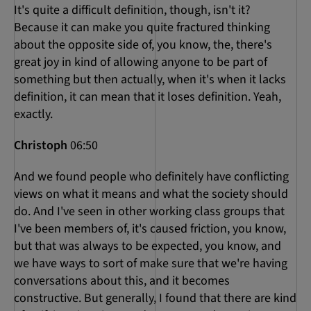
It's quite a difficult definition, though, isn't it?
Because it can make you quite fractured thinking
about the opposite side of, you know, the, there's
great joy in kind of allowing anyone to be part of
something but then actually, when it's when it lacks
definition, it can mean that it loses definition. Yeah,
exactly.
Christoph
06:50
And we found people who definitely have conflicting
views on what it means and what the society should
do. And I've seen in other working class groups that
I've been members of, it's caused friction, you know,
but that was always to be expected, you know, and
we have ways to sort of make sure that we're having
conversations about this, and it becomes
constructive. But generally, I found that there are kind