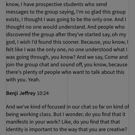
know, I have prospective students who send
messages to the group saying, I'm so glad this group
exists, I thought I was going to be the only one. And I
thought no one would understand. And people who
discovered the group after they've started say, oh my
god, I wish I'd found this sooner. Because, you know, I
felt like I was the only one, no one understood what I
was going through, you know? And we say, Come and
join the group chat and sound off, you know, because
there's plenty of people who want to talk about this
with you. Yeah.
Benji Jeffrey
10:24
And we've kind of focused in our chat so far on kind of
being working class. But I wonder, do you find that it
manifests in your work? Like, do you find that that
identity is important to the way that you are creative?