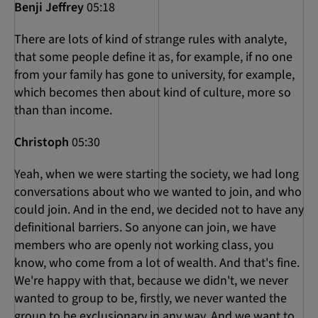
Benji Jeffrey
05:18
There are lots of kind of strange rules with analyte,
that some people define it as, for example, if no one
from your family has gone to university, for example,
which becomes then about kind of culture, more so
than than income.
Christoph
05:30
Yeah, when we were starting the society, we had long
conversations about who we wanted to join, and who
could join. And in the end, we decided not to have any
definitional barriers. So anyone can join, we have
members who are openly not working class, you
know, who come from a lot of wealth. And that's fine.
We're happy with that, because we didn't, we never
wanted to group to be, firstly, we never wanted the
group to be exclusionary in any way. And we want to