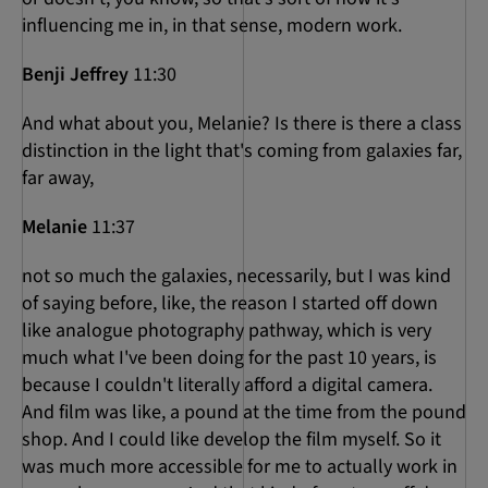
influencing me in, in that sense, modern work.
Benji Jeffrey
11:30
And what about you, Melanie? Is there is there a class
distinction in the light that's coming from galaxies far,
far away,
Melanie
11:37
not so much the galaxies, necessarily, but I was kind
of saying before, like, the reason I started off down
like analogue photography pathway, which is very
much what I've been doing for the past 10 years, is
because I couldn't literally afford a digital camera.
And film was like, a pound at the time from the pound
shop. And I could like develop the film myself. So it
was much more accessible for me to actually work in