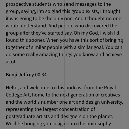
prospective students who send messages to the
group, saying, I'm so glad this group exists, I thought
it was going to be the only one. And I thought no one
would understand. And people who discovered the
group after they've started say, Oh my God, I wish I'd
found this sooner. When you have this sort of bringing
together of similar people with a similar goal. You can
do some really amazing things you know and achieve
a lot.
Benji Jeffrey
00:34
Hello, and welcome to this podcast from the Royal
College Art, home to the next generation of creatives
and the world's number one art and design university,
representing the largest concentration of
postgraduate artists and designers on the planet.
We'll be bringing you insight into the philosophy