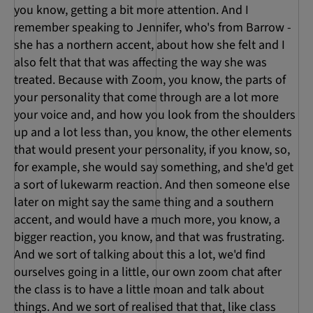
you know, getting a bit more attention. And I
remember speaking to Jennifer, who's from Barrow -
she has a northern accent, about how she felt and I
also felt that that was affecting the way she was
treated. Because with Zoom, you know, the parts of
your personality that come through are a lot more
your voice and, and how you look from the shoulders
up and a lot less than, you know, the other elements
that would present your personality, if you know, so,
for example, she would say something, and she'd get
a sort of lukewarm reaction. And then someone else
later on might say the same thing and a southern
accent, and would have a much more, you know, a
bigger reaction, you know, and that was frustrating.
And we sort of talking about this a lot, we'd find
ourselves going in a little, our own zoom chat after
the class is to have a little moan and talk about
things. And we sort of realised that that, like class