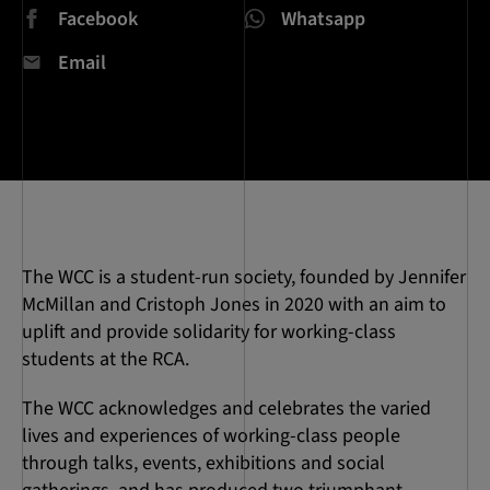
Facebook
Whatsapp
Email
The WCC is a student-run society, founded by Jennifer
McMillan and Cristoph Jones in 2020 with an aim to
uplift and provide solidarity for working-class
students at the RCA.
The WCC acknowledges and celebrates the varied
lives and experiences of working-class people
through talks, events, exhibitions and social