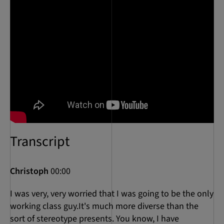
Transcript
Christoph
00:00
I was very, very worried that I was going to be the only
working class guy.It's much more diverse than the
sort of stereotype presents. You know, I have