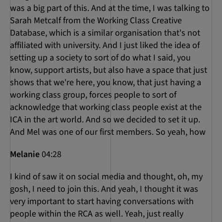
was a big part of this. And at the time, I was talking to
Sarah Metcalf from the Working Class Creative
Database, which is a similar organisation that's not
affiliated with university. And I just liked the idea of
setting up a society to sort of do what I said, you
know, support artists, but also have a space that just
shows that we're here, you know, that just having a
working class group, forces people to sort of
acknowledge that working class people exist at the
ICA in the art world. And so we decided to set it up.
And Mel was one of our first members. So yeah, how
Melanie
04:28
I kind of saw it on social media and thought, oh, my
gosh, I need to join this. And yeah, I thought it was
very important to start having conversations with
people within the RCA as well. Yeah, just really