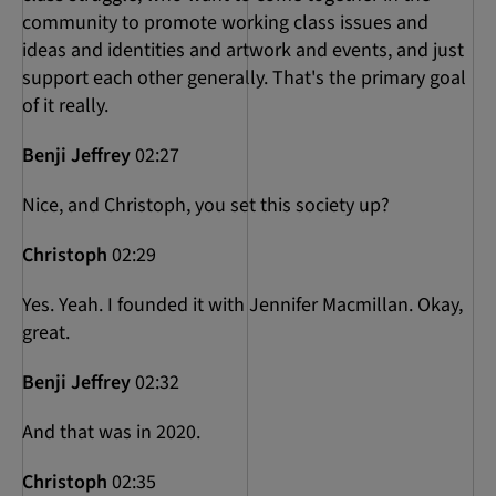
community to promote working class issues and
ideas and identities and artwork and events, and just
support each other generally. That's the primary goal
of it really.
Benji Jeffrey
02:27
Nice, and Christoph, you set this society up?
Christoph
02:29
Yes. Yeah. I founded it with Jennifer Macmillan. Okay,
great.
Benji Jeffrey
02:32
And that was in 2020.
Christoph
02:35