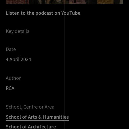
Listen to the podcast on YouTube
Key details
Date
4 April 2024
Author
RCA
School, Centre or Area
School of Arts & Humanities
School of Architecture