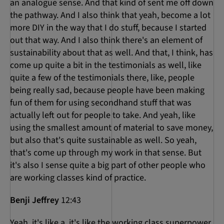
an analogue sense. And that kind of sent me off down
the pathway. And I also think that yeah, become a lot
more DIY in the way that I do stuff, because I started
out that way. And I also think there's an element of
sustainability about that as well. And that, I think, has
come up quite a bit in the testimonials as well, like
quite a few of the testimonials there, like, people
being really sad, because people have been making
fun of them for using secondhand stuff that was
actually left out for people to take. And yeah, like
using the smallest amount of material to save money,
but also that's quite sustainable as well. So yeah,
that's come up through my work in that sense. But
it's also I sense quite a big part of other people who
are working classes kind of practice.
Benji Jeffrey
12:43
Yeah, it's like a, it's like the working class superpower.