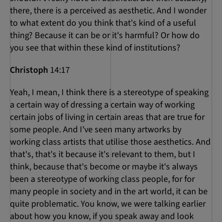
there, there is a perceived as aesthetic. And I wonder
to what extent do you think that's kind of a useful
thing? Because it can be or it's harmful? Or how do
you see that within these kind of institutions?
Christoph
14:17
Yeah, I mean, I think there is a stereotype of speaking
a certain way of dressing a certain way of working
certain jobs of living in certain areas that are true for
some people. And I've seen many artworks by
working class artists that utilise those aesthetics. And
that's, that's it because it's relevant to them, but I
think, because that's become or maybe it's always
been a stereotype of working class people, for for
many people in society and in the art world, it can be
quite problematic. You know, we were talking earlier
about how you know, if you speak away and look