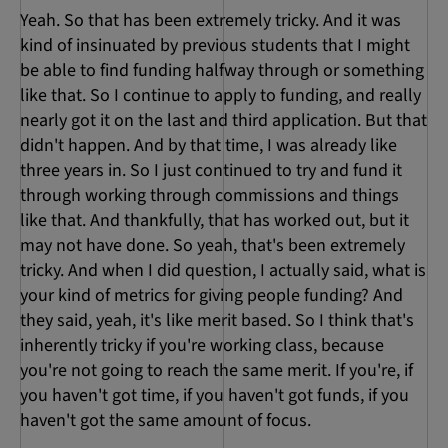
Yeah. So that has been extremely tricky. And it was
kind of insinuated by previous students that I might
be able to find funding halfway through or something
like that. So I continue to apply to funding, and really
nearly got it on the last and third application. But that
didn't happen. And by that time, I was already like
three years in. So I just continued to try and fund it
through working through commissions and things
like that. And thankfully, that has worked out, but it
may not have done. So yeah, that's been extremely
tricky. And when I did question, I actually said, what is
your kind of metrics for giving people funding? And
they said, yeah, it's like merit based. So I think that's
inherently tricky if you're working class, because
you're not going to reach the same merit. If you're, if
you haven't got time, if you haven't got funds, if you
haven't got the same amount of focus.