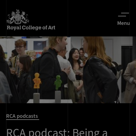
Menu
RCA podcasts
RCA podcast: Being a