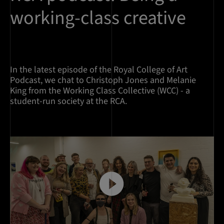
working-class creative
In the latest episode of the Royal College of Art
Podcast, we chat to Christoph Jones and Melanie
King from the Working Class Collective (WCC) - a
student-run society at the RCA.