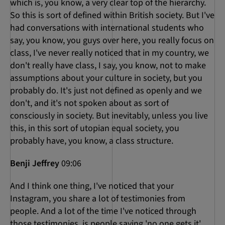
which is, you know, a very clear top of the hierarchy.
So this is sort of defined within British society. But I've
had conversations with international students who
say, you know, you guys over here, you really focus on
class, I've never really noticed that in my country, we
don't really have class, I say, you know, not to make
assumptions about your culture in society, but you
probably do. It's just not defined as openly and we
don't, and it's not spoken about as sort of
consciously in society. But inevitably, unless you live
this, in this sort of utopian equal society, you
probably have, you know, a class structure.
Benji Jeffrey
09:06
And I think one thing, I've noticed that your
Instagram, you share a lot of testimonies from
people. And a lot of the time I've noticed through
those testimonies, is people saying 'no one gets it'