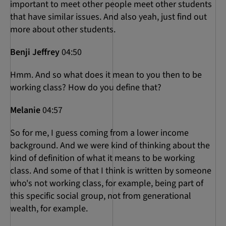
important to meet other people meet other students
that have similar issues. And also yeah, just find out
more about other students.
Benji Jeffrey
04:50
Hmm. And so what does it mean to you then to be
working class? How do you define that?
Melanie
04:57
So for me, I guess coming from a lower income
background. And we were kind of thinking about the
kind of definition of what it means to be working
class. And some of that I think is written by someone
who's not working class, for example, being part of
this specific social group, not from generational
wealth, for example.