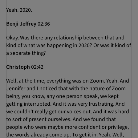
Yeah. 2020.
Benji Jeffrey
02:36
Okay. Was there any relationship between that and
kind of what was happening in 2020? Or was it kind of
a separate thing?
Christoph
02:42
Well, at the time, everything was on Zoom. Yeah. And
Jennifer and I noticed that with the nature of Zoom
being, you know, any one person speak, we kept
getting interrupted. And it was very frustrating. And
we couldn't really get our voices out. And it was hard
to sort of present ourselves. And we found that
people who were maybe more confident or privilege,
the words already come up. To get it in. Yeah. Well,