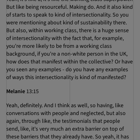
But like being resourceful. Making do. And it also kind
of starts to speak to kind of intersectionality. So you
were mentioning about kind of sustainability there.
But also, within working class, there is a huge sense
of intersectionality with the fact that, for example,
you're more likely to be from a working class
background, if you're a non-white person in the UK,
how does that manifest within the collective? Or have
you seen any examples - do you have any examples
of ways this intersectionality is kind of manifested?
Melanie
13:15
Yeah, definitely. And I think as well, so having, like
conversations with people and neglected, but also
again, through like, the testimonials that people
send, like, it's very much an extra barrier on top of
these barriers that they already have. So yeah, it has