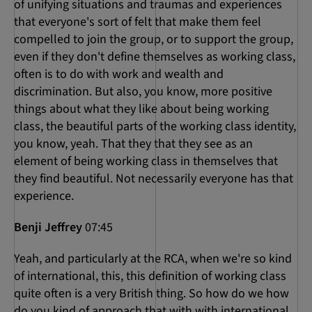
of unifying situations and traumas and experiences
that everyone's sort of felt that make them feel
compelled to join the group, or to support the group,
even if they don't define themselves as working class,
often is to do with work and wealth and
discrimination. But also, you know, more positive
things about what they like about being working
class, the beautiful parts of the working class identity,
you know, yeah. That they that they see as an
element of being working class in themselves that
they find beautiful. Not necessarily everyone has that
experience.
Benji Jeffrey
07:45
Yeah, and particularly at the RCA, when we're so kind
of international, this, this definition of working class
quite often is a very British thing. So how do we how
do you kind of approach that with with international