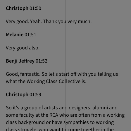
Christoph
01:50
Very good. Yeah. Thank you very much.
Melanie
01:51
Very good also.
Benji Jeffrey
01:52
Good, fantastic. So let's start off with you telling us
what the Working Class Collective is.
Christoph
01:59
So it's a group of artists and designers, alumni and
some faculty at the RCA who are often from a working
class background or have sympathies to working
class struggle, who want to come together in the