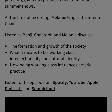
gatherings, and has produced two triumphant
summer shows.
At the time of recording, Melanie King is the Interim
Chair.
Listen as Benji, Christoph and Melanie discuss:
The formation and growth of the society
What it means to be ‘working class’,
intersectionality and cultural identity
How being working class influences artistic
practice
Listen to the episode on:
Spotify
,
YouTube
,
Apple
Podcasts
and
Soundcloud
.