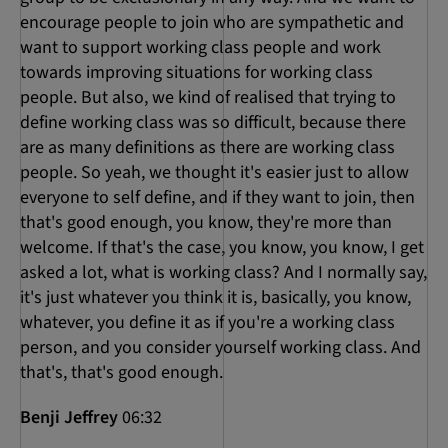
encourage people to join who are sympathetic and
want to support working class people and work
towards improving situations for working class
people. But also, we kind of realised that trying to
define working class was so difficult, because there
are as many definitions as there are working class
people. So yeah, we thought it's easier just to allow
everyone to self define, and if they want to join, then
that's good enough, you know, they're more than
welcome. If that's the case, you know, you know, I get
asked a lot, what is working class? And I normally say,
it's just whatever you think it is, basically, you know,
whatever, you define it as if you're a working class
person, and you consider yourself working class. And
that's, that's good enough.
Benji Jeffrey
06:32