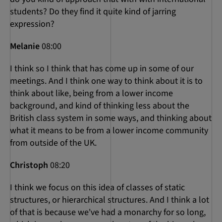
students? Do they find it quite kind of jarring
expression?
Melanie
08:00
I think so I think that has come up in some of our
meetings. And I think one way to think about it is to
think about like, being from a lower income
background, and kind of thinking less about the
British class system in some ways, and thinking about
what it means to be from a lower income community
from outside of the UK.
Christoph
08:20
I think we focus on this idea of classes of static
structures, or hierarchical structures. And I think a lot
of that is because we've had a monarchy for so long,