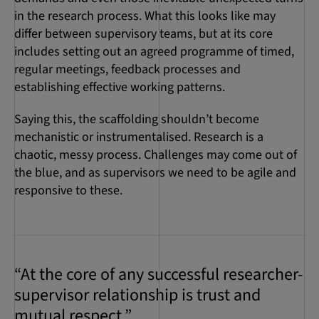
in the research process. What this looks like may
differ between supervisory teams, but at its core
includes setting out an agreed programme of timed,
regular meetings, feedback processes and
establishing effective working patterns.
Saying this, the scaffolding shouldn’t become
mechanistic or instrumentalised. Research is a
chaotic, messy process. Challenges may come out of
the blue, and as supervisors we need to be agile and
responsive to these.
“At the core of any successful researcher-
supervisor relationship is trust and
mutual respect.”