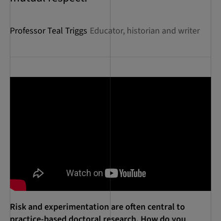
Professor Teal Triggs
Educator, historian and writer
Risk and experimentation are often central to
practice-based doctoral research. How do you