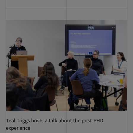
Teal Triggs hosts a talk about the post-PHD
experience