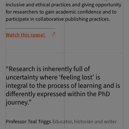
inclusive and ethical practices and giving opportunity
for researchers to gain academic confidence and to
participate in collaborative publishing practices.
Watch this space!
“Research is inherently full of
uncertainty where ‘feeling lost’ is
integral to the process of learning and is
differently expressed within the PhD
journey.”
Professor Teal Triggs
Educator, historian and writer