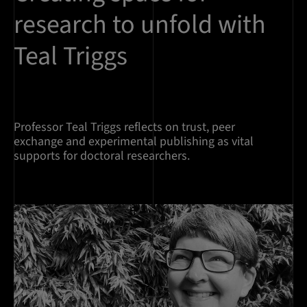
research to unfold with
Teal Triggs
Professor Teal Triggs reflects on trust, peer
exchange and experimental publishing as vital
supports for doctoral researchers.