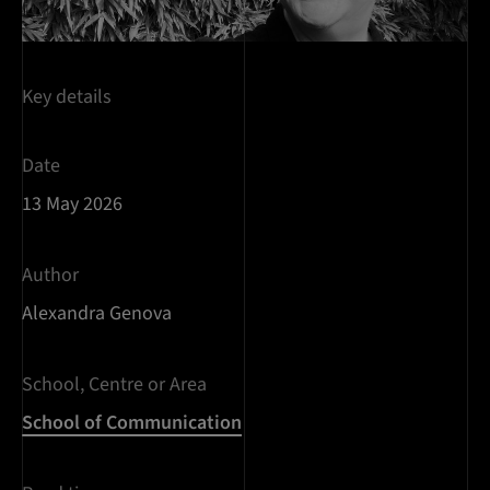
Key details
Date
13 May 2026
Author
Alexandra Genova
School, Centre or Area
School of Communication