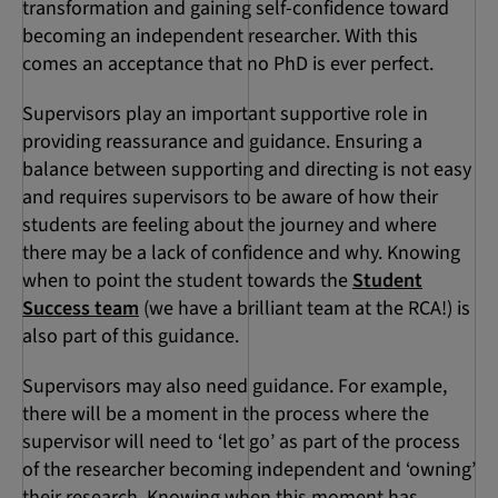
transformation and gaining self-confidence toward
becoming an independent researcher. With this
comes an acceptance that no PhD is ever perfect.
Supervisors play an important supportive role in
providing reassurance and guidance. Ensuring a
balance between supporting and directing is not easy
and requires supervisors to be aware of how their
students are feeling about the journey and where
there may be a lack of confidence and why. Knowing
when to point the student towards the
Student
Success team
(we have a brilliant team at the RCA!) is
also part of this guidance.
Supervisors may also need guidance. For example,
there will be a moment in the process where the
supervisor will need to ‘let go’ as part of the process
of the researcher becoming independent and ‘owning’
their research. Knowing when this moment has