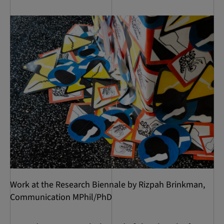
Work at the Research Biennale by Rizpah Brinkman,
Communication MPhil/PhD