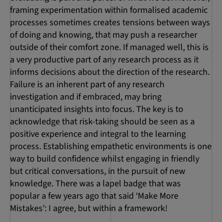
framing experimentation within formalised academic
processes sometimes creates tensions between ways
of doing and knowing, that may push a researcher
outside of their comfort zone. If managed well, this is
a very productive part of any research process as it
informs decisions about the direction of the research.
Failure is an inherent part of any research
investigation and if embraced, may bring
unanticipated insights into focus. The key is to
acknowledge that risk-taking should be seen as a
positive experience and integral to the learning
process. Establishing empathetic environments is one
way to build confidence whilst engaging in friendly
but critical conversations, in the pursuit of new
knowledge. There was a lapel badge that was
popular a few years ago that said ‘Make More
Mistakes’: I agree, but within a framework!