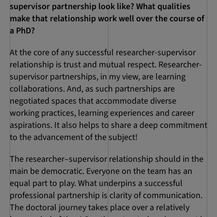
supervisor partnership look like? What qualities
make that relationship work well over the course of
a PhD?
At the core of any successful researcher-supervisor
relationship is trust and mutual respect. Researcher-
supervisor partnerships, in my view, are learning
collaborations. And, as such partnerships are
negotiated spaces that accommodate diverse
working practices, learning experiences and career
aspirations. It also helps to share a deep commitment
to the advancement of the subject!
The researcher–supervisor relationship should in the
main be democratic. Everyone on the team has an
equal part to play. What underpins a successful
professional partnership is clarity of communication.
The doctoral journey takes place over a relatively