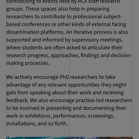
contributing to events held by RCA staff research
groups. These spaces also help in preparing
researchers to contribute to professional subject-
based conferences or other kinds of external facing
dissemination platforms. An iterative process is also
supported and informed by supervisory meetings,
where students are often asked to articulate their
research progress, approaches, findings and decision-
making processes.
We actively encourage PhD researchers to take
advantage of any relevant opportunities they might
gain from speaking about their work and receiving
feedback. We also encourage practice-led researchers
to be involved in presenting and documenting their
work in exhibitions, performances, screenings,
installations, and so forth.