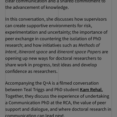
clear communication and a shared commitment to
the advancement of knowledge.
In this conversation, she discusses how supervisors
can create supportive environments for risk,
experimentation and uncertainty; the importance of
peer exchange in countering the isolation of PhD
research; and how initiatives such as
Methods of
Intent
,
itinerant space
and
itinerant space Papers
are
opening up new ways for doctoral researchers to
share work in progress, test ideas and develop
confidence as researchers.
Accompanying the Q+A is a filmed conversation
between Teal Triggs and PhD student
Kam Rehal.
Together, they discuss the experience of undertaking
a Communication PhD at the RCA, the value of peer
support and dialogue, and where doctoral research in
communication can lead next.