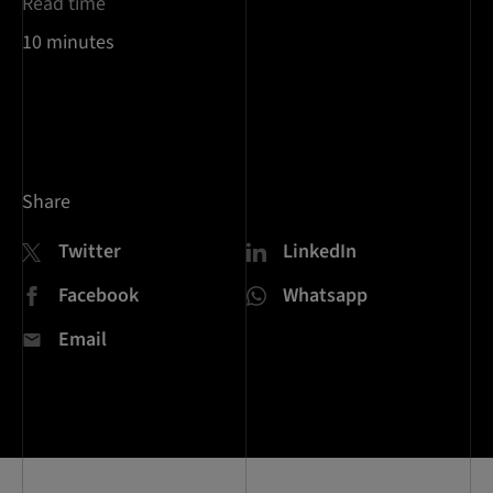
Read time
10 minutes
Share
Twitter
LinkedIn
Facebook
Whatsapp
Email