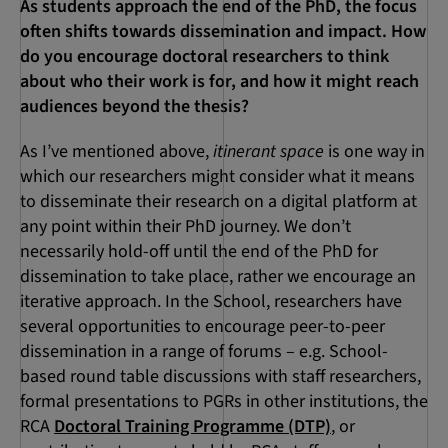
As students approach the end of the PhD, the focus
often shifts towards dissemination and impact. How
do you encourage doctoral researchers to think
about who their work is for, and how it might reach
audiences beyond the thesis?
As I’ve mentioned above,
itinerant space
is one way in
which our researchers might consider what it means
to disseminate their research on a digital platform at
any point within their PhD journey. We don’t
necessarily hold-off until the end of the PhD for
dissemination to take place, rather we encourage an
iterative approach. In the School, researchers have
several opportunities to encourage peer-to-peer
dissemination in a range of forums – e.g. School-
based round table discussions with staff researchers,
formal presentations to PGRs in other institutions, the
RCA
Doctoral Training Programme (DTP)
, or