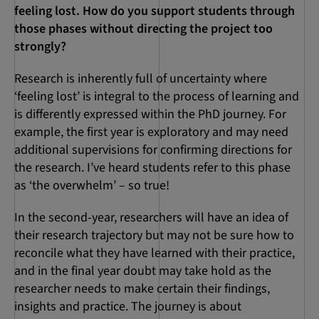
feeling lost. How do you support students through
those phases without directing the project too
strongly?
Research is inherently full of uncertainty where
‘feeling lost’ is integral to the process of learning and
is differently expressed within the PhD journey. For
example, the first year is exploratory and may need
additional supervisions for confirming directions for
the research. I’ve heard students refer to this phase
as ‘the overwhelm’ – so true!
In the second-year, researchers will have an idea of
their research trajectory but may not be sure how to
reconcile what they have learned with their practice,
and in the final year doubt may take hold as the
researcher needs to make certain their findings,
insights and practice. The journey is about