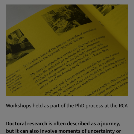
Workshops held as part of the PhD process at the RCA
Doctoral research is often described as a journey,
but it can also involve moments of uncertainty or