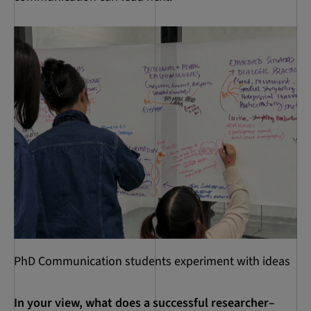
PhD Communication students experiment with ideas
In your view, what does a successful researcher–