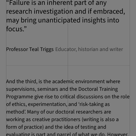
“Failure is an inherent part of any
research investigation and if embraced,
may bring unanticipated insights into
focus.”
Professor Teal Triggs
Educator, historian and writer
And the third, is the academic environment where
supervisions, seminars and the Doctoral Training
Programme give rise to critical discussions on the role
of ethics, experimentation, and ‘risk-taking as
method’. Many of our doctoral researchers are
working as creative practitioners (writing is also a
form of practice) and the idea of testing and
evaluating is part and parcel of what we do. However,