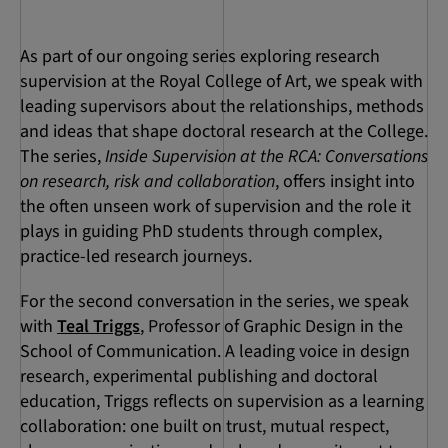
As part of our ongoing series exploring research
supervision at the Royal College of Art, we speak with
leading supervisors about the relationships, methods
and ideas that shape doctoral research at the College.
The series,
Inside Supervision at the RCA: Conversations
on research, risk and collaboration
, offers insight into
the often unseen work of supervision and the role it
plays in guiding PhD students through complex,
practice-led research journeys.
For the second conversation in the series, we speak
with
Teal Triggs
, Professor of Graphic Design in the
School of Communication. A leading voice in design
research, experimental publishing and doctoral
education, Triggs reflects on supervision as a learning
collaboration: one built on trust, mutual respect,