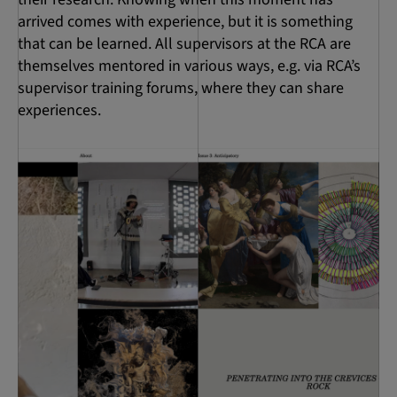
arrived comes with experience, but it is something
that can be learned. All supervisors at the RCA are
themselves mentored in various ways, e.g. via RCA’s
supervisor training forums, where they can share
experiences.