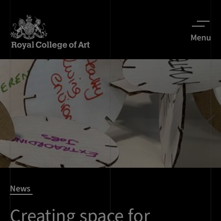
Menu
News
Creating space for