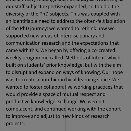
our staff subject expertise expanded, so too did the
diversity of the PhD subjects. This was coupled with
an identifiable need to address the often-felt isolation
of the PhD journey: we wanted to rethink how we
supported new areas of interdisciplinary and
communication research and the expectations that
came with this. We began by offering a co-created
weekly programme called ‘Methods of Intent’ which
built on students’ prior knowledge, but with the aim
to disrupt and expand on ways of knowing. Our hope
was to create a non-hierarchical learning space. We
wanted to foster collaborative working practices that
would provide a space of mutual respect and
productive knowledge exchange. We weren’t
complacent, and continued working with the cohort
to improve and adjust to new kinds of research
projects.