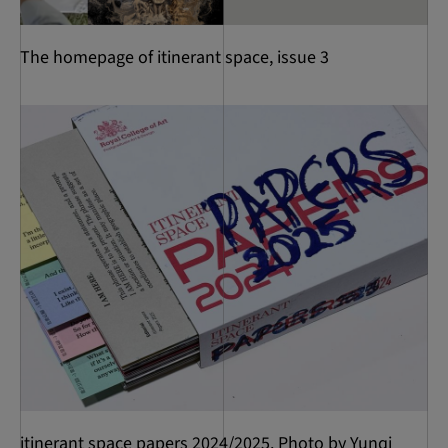
The homepage of itinerant space, issue 3
itinerant space papers 2024/2025. Photo by Yunqi