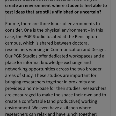
create an environment where students feel able to
test ideas that are still unfinished or uncertain?
For me, there are three kinds of environments to
consider. One is the physical environment – in this
case, the PGR Studio located at the Kensington
campus, which is shared between doctoral
researchers working in Communication and Design.
Our PGR Studios offer dedicated workspaces and a
place for informal knowledge exchange and
networking opportunities across the two broader
areas of study. These studios are important for
bringing researchers together in proximity and
provides a home-base for their studies. Researchers
are encouraged to make the space their own and to
create a comfortable (and productive!) working
environment. We even have a kitchen where
researchers can relax and have lunch together!