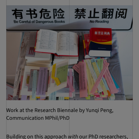
Work at the Research Biennale by Yunqi Peng,
Communication MPhil/PhD
Building on this approach
with
our PhD researchers,