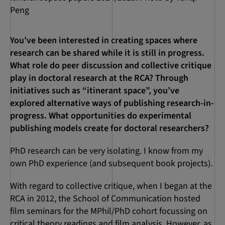
Peng
You’ve been interested in creating spaces where
research can be shared while it is still in progress.
What role do peer discussion and collective critique
play in doctoral research at the RCA?
Through
initiatives such as “itinerant space”, you’ve
explored alternative ways of publishing research-in-
progress. What opportunities do experimental
publishing models create for doctoral researchers?
PhD research can be very isolating. I know from my
own PhD experience (and subsequent book projects).
With regard to collective critique, when I began at the
RCA in 2012, the School of Communication hosted
film seminars for the MPhil/PhD cohort focussing on
critical theory readings and film analysis. However, as