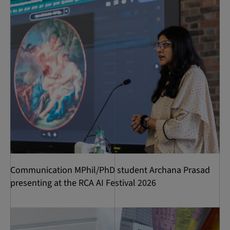
Communication MPhil/PhD student Archana Prasad
presenting at the RCA AI Festival 2026