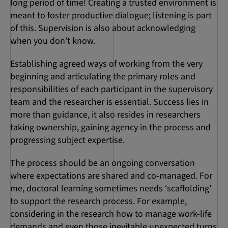
long period of time! Creating a trusted environment is
meant to foster productive dialogue; listening is part
of this. Supervision is also about acknowledging
when you don’t know.
Establishing agreed ways of working from the very
beginning and articulating the primary roles and
responsibilities of each participant in the supervisory
team and the researcher is essential. Success lies in
more than guidance, it also resides in researchers
taking ownership, gaining agency in the process and
progressing subject expertise.
The process should be an ongoing conversation
where expectations are shared and co-managed. For
me, doctoral learning sometimes needs ‘scaffolding’
to support the research process. For example,
considering in the research how to manage work-life
demands and even those inevitable unexpected turns