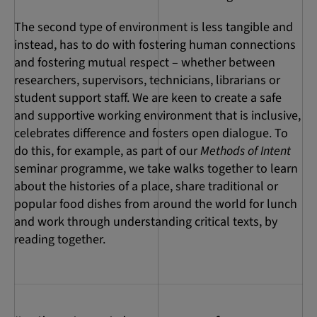
The second type of environment is less tangible and
instead, has to do with fostering human connections
and fostering mutual respect – whether between
researchers, supervisors, technicians, librarians or
student support staff. We are keen to create a safe
and supportive working environment that is inclusive,
celebrates difference and fosters open dialogue. To
do this, for example, as part of our
Methods of Intent
seminar programme, we take walks together to learn
about the histories of a place, share traditional or
popular food dishes from around the world for lunch
and work through understanding critical texts, by
reading together.