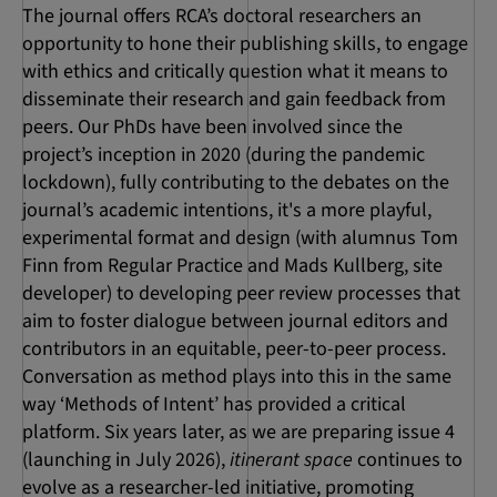
The journal offers RCA’s doctoral researchers an
opportunity to hone their publishing skills, to engage
with ethics and critically question what it means to
disseminate their research and gain feedback from
peers. Our PhDs have been involved since the
project’s inception in 2020 (during the pandemic
lockdown), fully contributing to the debates on the
journal’s academic intentions, it's a more playful,
experimental format and design (with alumnus Tom
Finn from Regular Practice and Mads Kullberg, site
developer) to developing peer review processes that
aim to foster dialogue between journal editors and
contributors in an equitable, peer-to-peer process.
Conversation as method plays into this in the same
way ‘Methods of Intent’ has provided a critical
platform. Six years later, as we are preparing issue 4
(launching in July 2026),
itinerant space
continues to
evolve as a researcher-led initiative, promoting