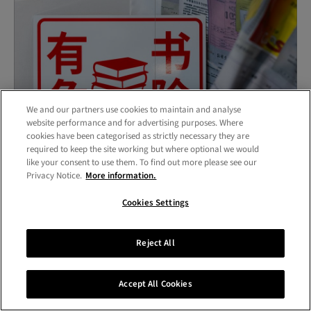
We and our partners use cookies to maintain and analyse
website performance and for advertising purposes. Where
cookies have been categorised as strictly necessary they are
required to keep the site working but where optional we would
like your consent to use them. To find out more please see our
Privacy Notice.
More information.
Work at the Research Biennale by Yunqi Peng,
Cookies Settings
Communication MPhil/PhD
Reject All
For communication research this is part and parcel of
the wider disciplinary practice of knowing how to
Accept All Cookies
identify and make connections with intended