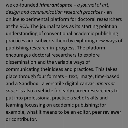
we co-founded
itinerant space
– a journal of art,
design and communication research practices
- an
online experimental platform for doctoral researchers
at the RCA. The journal takes as its starting point an
understanding of conventional academic publishing
practices and subverts them by exploring new ways of
publishing research-in-progress. The platform
encourages doctoral researchers to explore
dissemination and the variable ways of
communicating their ideas and practices. This takes
place through four formats – text, image, time-based
and a Sandbox - a versatile digital canvas.
itinerant
space
is also a vehicle for early career researchers to
put into professional practice a set of skills and
learning focussing on academic publishing; for
example, what it means to be an editor, peer reviewer
or contributor.