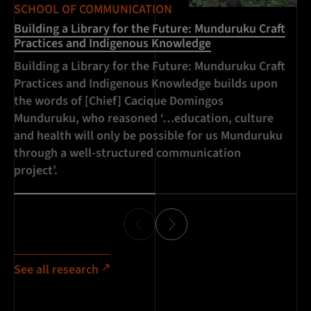
SCHOOL OF COMMUNICATION
SC
Building a Library for the Future: Munduruku Craft
Br
Practices and Indigenous Knowledge
Wo
Building a Library for the Future: Munduruku Craft
Br
Practices and Indigenous Knowledge builds upon
in
the words of [Chief] Cacique Domingos
na
Munduruku, who reasoned ‘…education, culture
19
and health will only be possible for us Munduruku
through a well-structured communication
project’.
See all research