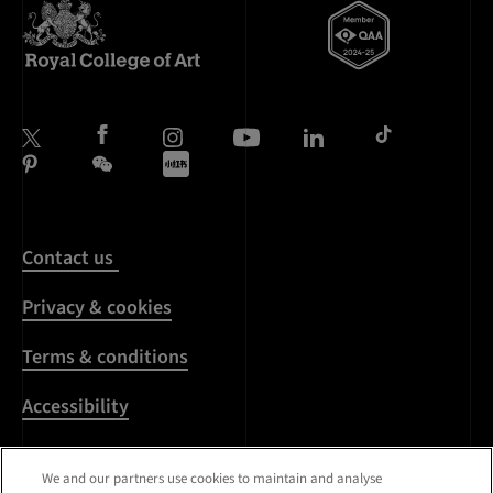
Contact us
Privacy & cookies
Terms & conditions
Accessibility
Harassment & sexual
We and our partners use cookies to maintain and analyse
misconduct