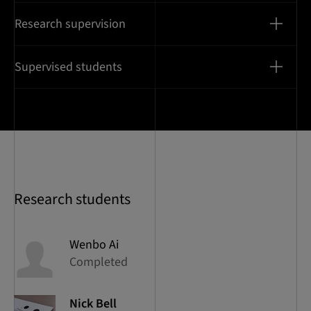
Research supervision
Supervised students
Research students
Wenbo
Ai
Completed
Nick
Bell