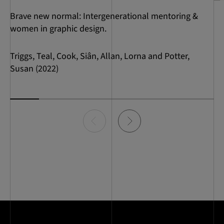
Brave new normal: Intergenerational mentoring &
women in graphic design.
Triggs, Teal, Cook, Siân, Allan, Lorna and Potter,
Susan (2022)
Item
0
of
7