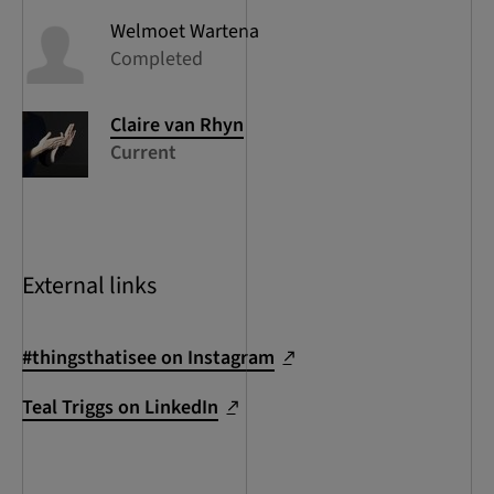
Welmoet
Wartena
Completed
Claire
van Rhyn
Current
External links
#thingsthatisee on Instagram
Teal Triggs on LinkedIn