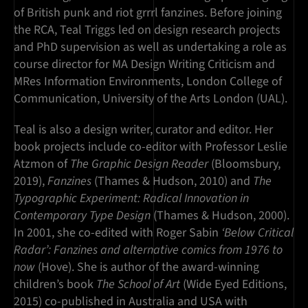
of British punk and riot grrrl fanzines. Before joining
the RCA, Teal Triggs led on design research projects
and PhD supervision as well as undertaking a role as
course director for MA Design Writing Criticism and
MRes Information Environments, London College of
Communication, University of the Arts London (UAL).
Teal is also a design writer, curator and editor. Her
book projects include co-editor with Professor Leslie
Atzmon of
The Graphic Design Reader
(Bloomsbury,
2019),
Fanzines
(Thames & Hudson, 2010) and
The
Typographic Experiment: Radical Innovation in
Contemporary Type Design
(Thames & Hudson, 2000).
In 2001, she co-edited with Roger Sabin
‘Below Critical
Radar’: Fanzines and alternative comics from 1976 to
now
(Hove). She is author of the award-winning
children’s book
The School of Art
(Wide Eyed Editions,
2015) co-published in Australia and USA with