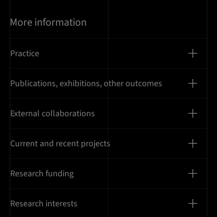
More information
Practice
Publications, exhibitions, other outcomes
External collaborations
Current and recent projects
Research funding
Research interests