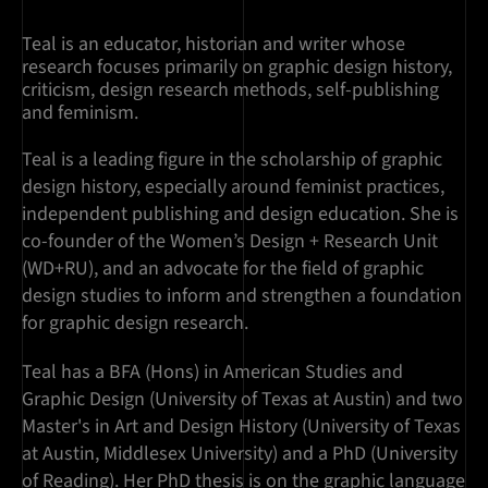
Teal is an educator, historian and writer whose
research focuses primarily on graphic design history,
criticism, design research methods, self-publishing
and feminism.
Teal is a leading figure in the scholarship of graphic
design history, especially around feminist practices,
independent publishing and design education. She is
co-founder of the Women’s Design + Research Unit
(WD+RU), and an advocate for the field of graphic
design studies to inform and strengthen a foundation
for graphic design research.
Teal has a BFA (Hons) in American Studies and
Graphic Design (University of Texas at Austin) and two
Master's in Art and Design History (University of Texas
at Austin, Middlesex University) and a PhD (University
of Reading). Her PhD thesis is on the graphic language