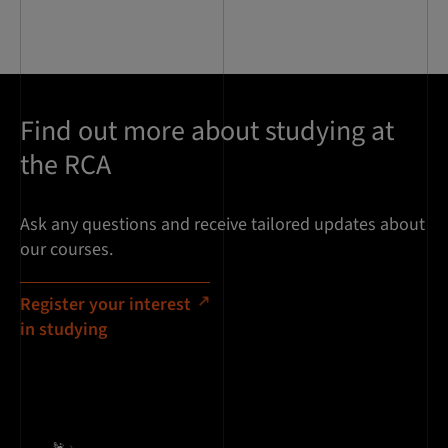
Find out more about studying at
the RCA
Ask any questions and receive tailored updates about
our courses.
Register your interest
in studying