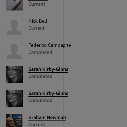
Current
Nick
Bell
Current
Federico
Campagne
Completed
Sarah
Kirby-Ginns
Completed
Sarah
Kirby-Ginns
Completed
Graham
Newman
Current