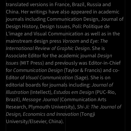
translated versions in France, Brazil, Russia and
China. Her writings have also appeared in academic
journals including Communication Design, Journal of
Design History, Design Issues, Poli: Politique de
L’image and Visual Communication as well as in the
mainstream design press
Varoom
and
Eye: The
International Review of Graphic Design
. She is
Associate Editor for the academic journal
Design
Issues
(MIT Press) and previously was Editor-in-Chief
for
Communication Design
(Taylor & Francis) and co-
Editor of
Visual Communication
(Sage). She is on
editorial boards for journals including:
Journal of
Illustration
(Intellect),
Estudos em Design
(PUC-Rio,
Brazil),
Message Journal
(Communication Arts
Research, Plymouth University),
Shi-Ji: The Journal of
Design, Economics and Innovation
(Tongji
University/Elsevier, China).