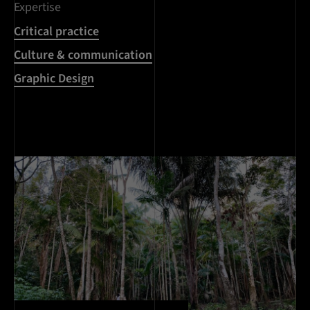
Expertise
Critical practice
Culture & communication
Graphic Design