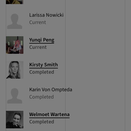
Larissa
Nowicki
Current
Yunqi
Peng
Current
Kirsty
Smith
Completed
Karin
Von Ompteda
Completed
Welmoet
Wartena
Completed