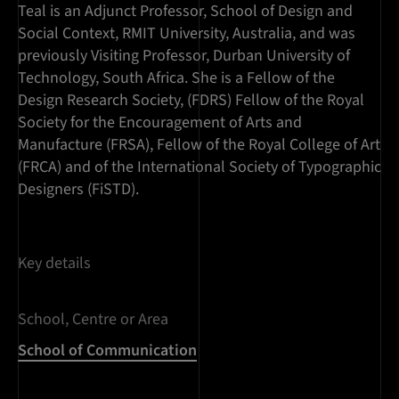
Teal is an Adjunct Professor, School of Design and
Social Context, RMIT University, Australia, and was
previously Visiting Professor, Durban University of
Technology, South Africa. She is a Fellow of the
Design Research Society, (FDRS) Fellow of the Royal
Society for the Encouragement of Arts and
Manufacture (FRSA), Fellow of the Royal College of Art
(FRCA) and of the International Society of Typographic
Designers (FiSTD).
Key details
School, Centre or Area
School of Communication