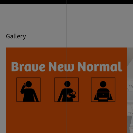
Gallery