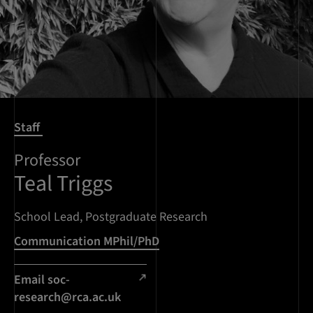
Staff
Professor
Teal Triggs
School Lead, Postgraduate Research
Communication MPhil/PhD
Email
soc-
research@rca.ac.uk