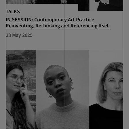
TALKS
IN SESSION: Contemporary Art Practice
Reinventing, Rethinking and Referencing Itself
28 May 2025