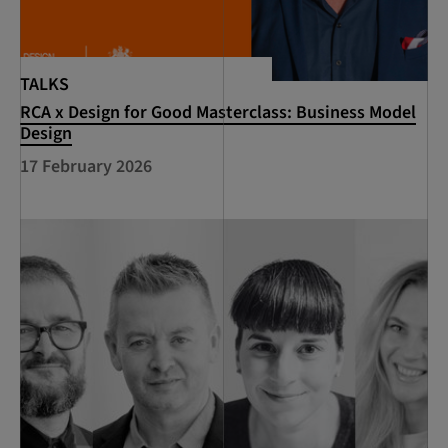
TALKS
RCA x Design for Good Masterclass: Business Model
Design
17 February 2026