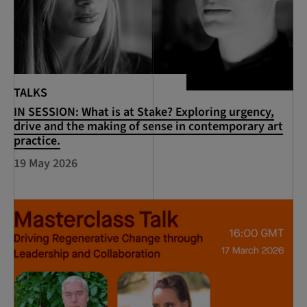
TALKS
IN SESSION: What is at Stake? Exploring urgency,
drive and the making of sense in contemporary art
practice.
19 May 2026