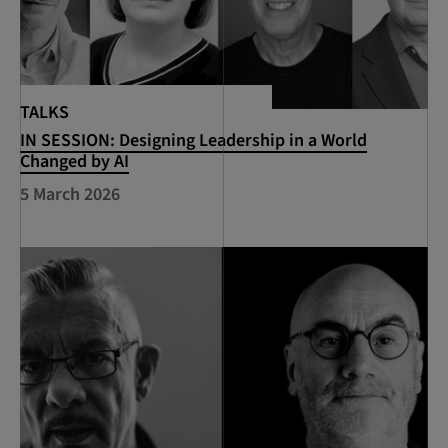
TALKS
IN SESSION: Designing Leadership in a World
Changed by AI
5 March 2026