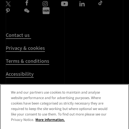
Contact us
Privacy & cookies
Terms & conditions
Accessibility
Harassment & sexual
We and our partners use cookies to maintain and analyse
misconduct
website performance and for advertising purposes. Where
cookies have been categorised as strictly necessary they are
Modern Slavery
required to keep the site working but where optional we would
Statement
like your consent to use them. To find out more please see our
Privacy Notice.
More information.
Media centre