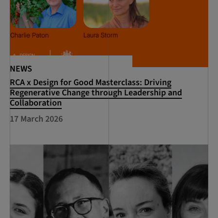
NEWS
RCA x Design for Good Masterclass: Driving
Regenerative Change through Leadership and
Collaboration
17 March 2026