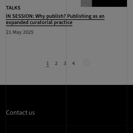
TALKS
IN SESSION: Why publish? Publishing as an
expanded curatorial practice
21 May 2025
1
2
3
4
next
Contact us