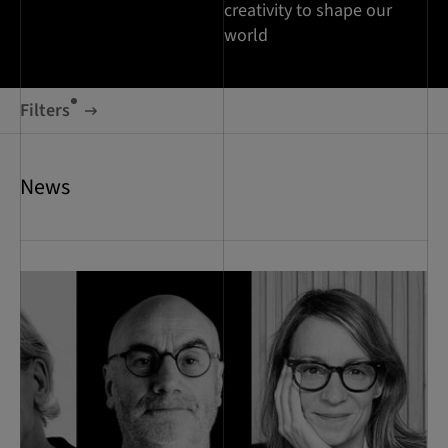
creativity to shape our
world
Filters
News