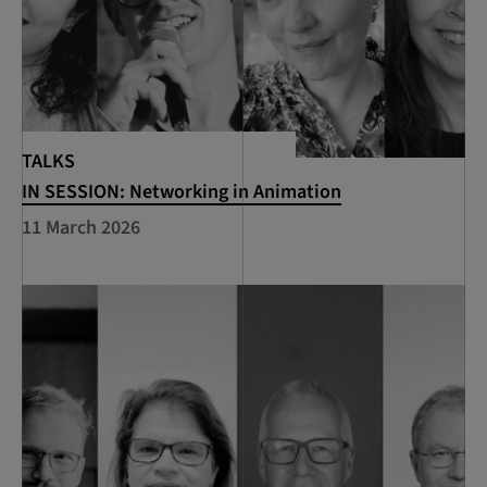
TALKS
IN SESSION: Networking in Animation
11 March 2026