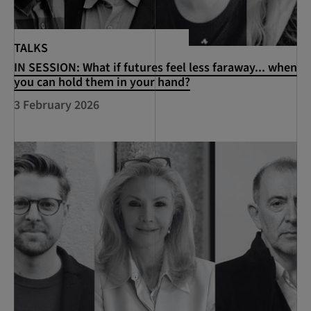
TALKS
IN SESSION: What if futures feel less faraway... when
you can hold them in your hand?
3 February 2026