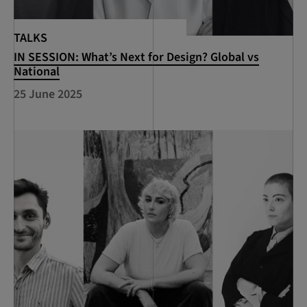
TALKS
IN SESSION: What’s Next for Design? Global vs
National
25 June 2025