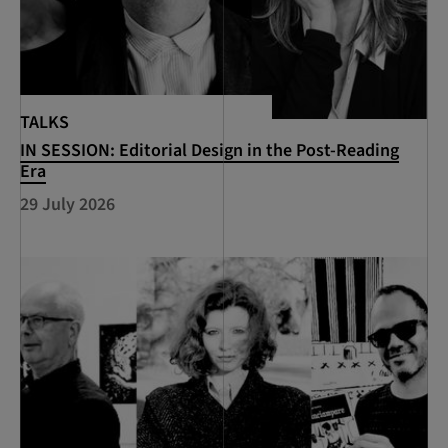
TALKS
IN SESSION: Editorial Design in the Post-Reading
Era
29 July 2026