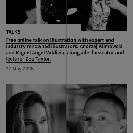
TALKS
Free online talk on illustration with expert and
industry renowned illustrators: Andrzej Klimowski
and Miguel Angel Valdivia, alongside illustrator and
lecturer Zoe Taylor.
27 May 2026