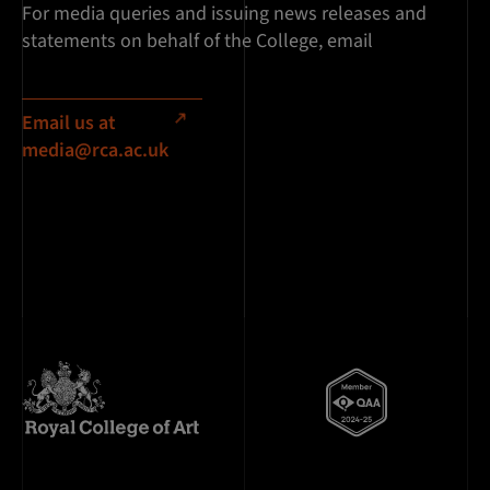
For media queries and issuing news releases and
statements on behalf of the College, email
Email us at
media@rca.ac.uk