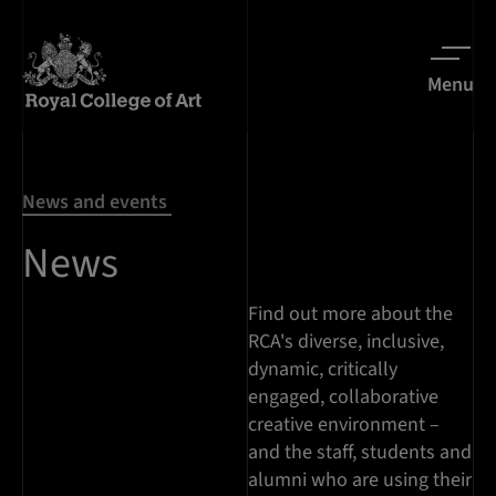
Menu
News and events
News
Find out more about the
RCA's diverse, inclusive,
dynamic, critically
engaged, collaborative
creative environment –
and the staff, students and
alumni who are using their