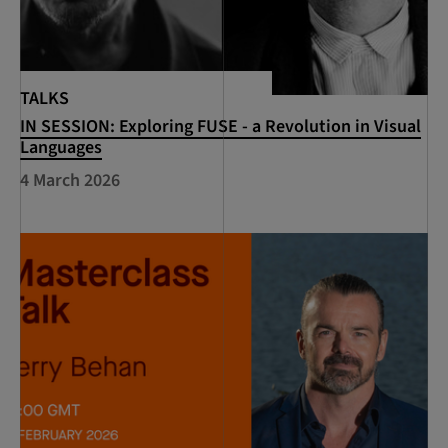
TALKS
IN SESSION: Exploring FUSE - a Revolution in Visual
Languages
4 March 2026