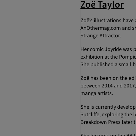
Zoë Taylor
Zoë’s illustrations hav
AnOthermag.com and she r
Strange Attractor.
Her comic Joyride was p
exhibition at the Pompi
She published a small b
Zoë has been on the edi
between 2014 and 2017, h
manga artists.
She is currently develop
Sutcliffe, exploring th
Breakdown Press later th
She lectures on the BA I