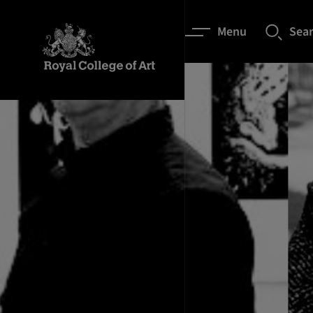
Menu
Sea