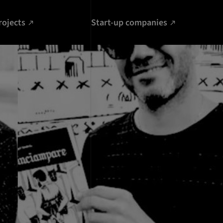
rojects
Start-up companies