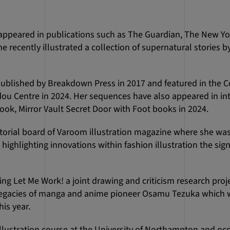
e appeared in publications such as The Guardian, The New Y
ecently illustrated a collection of supernatural stories b
ublished by Breakdown Press in 2017 and featured in the C
dou Centre in 2024. Her sequences have also appeared in int
ook, Mirror Vault Secret Door with Foot books in 2024.
torial board of Varoom illustration magazine where she was 
ighlighting innovations within fashion illustration the sign
ing Let Me Work! a joint drawing and criticism research proj
e legacies of manga and anime pioneer Osamu Tezuka which w
is year.
llustration course at the University of Northampton and occ