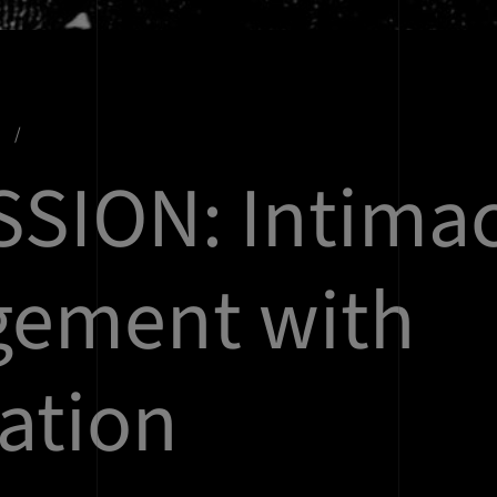
s
SSION: Intimac
gement with
ration