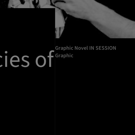
ies of
Graphic Novel IN SESSION
Graphic