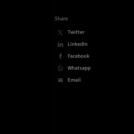
Share
Twitter
LinkedIn
Facebook
Whatsapp
Email