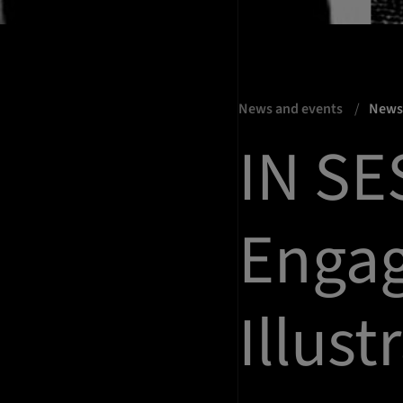
News and events
New
IN SE
Enga
Illust