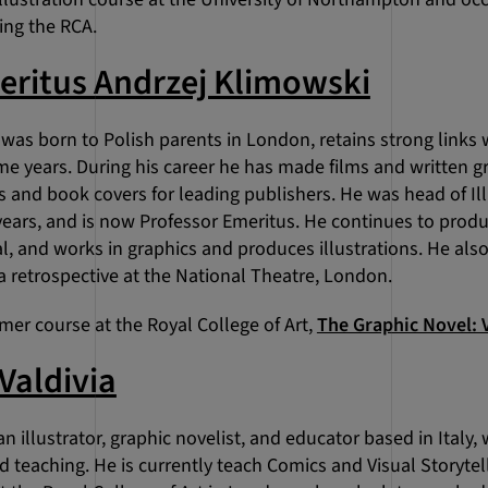
ding the RCA.
eritus Andrzej Klimowski
was born to Polish parents in London, retains strong links
me years. During his career he has made films and written g
 and book covers for leading publishers. He was head of Ill
years, and is now Professor Emeritus. He continues to prod
l, and works in graphics and produces illustrations. He als
a retrospective at the National Theatre, London.
mer course at the Royal College of Art,
The Graphic Novel: V
Valdivia
 an illustrator, graphic novelist, and educator based in Ital
nd teaching. He is currently teach Comics and Visual Storyte