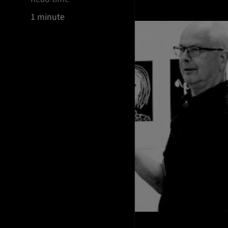
1 minute