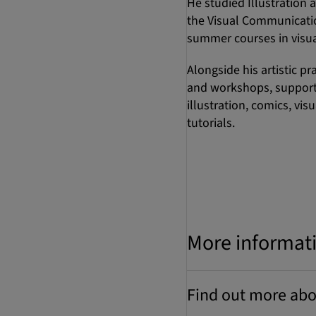
He studied Illustration a
the Visual Communicatio
summer courses in visual
Alongside his artistic p
and workshops, supporti
illustration, comics, vi
tutorials.
More informat
Find out more abo