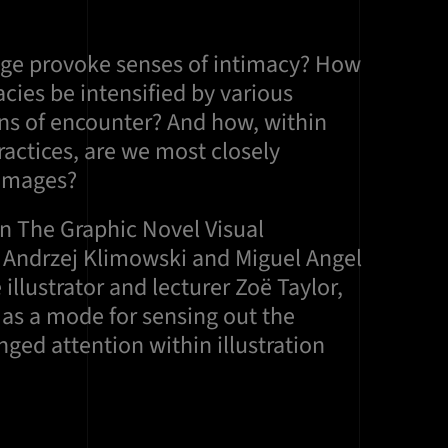
ge provoke senses of intimacy? How
cies be intensified by various
ons of encounter? And how, within
actices, are we most closely
 images?
on The Graphic Novel Visual
s Andrzej Klimowski and Miguel Angel
 illustrator and lecturer Zoë Taylor,
as a mode for sensing out the
ged attention within illustration