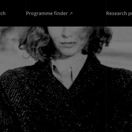
rch
Programme finder
Research p