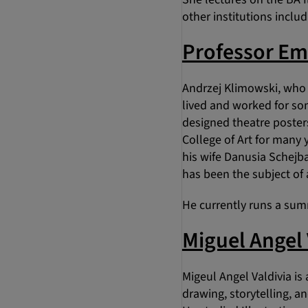
other institutions inclu
Professor Em
Andrzej Klimowski, who 
lived and worked for so
designed theatre posters
College of Art for many 
his wife Danusia Schejba
has been the subject of 
He currently runs a sum
Miguel Angel 
Migeul Angel Valdivia is
drawing, storytelling, a