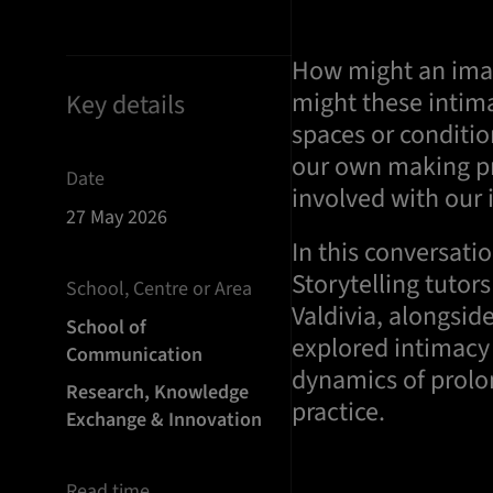
How might an ima
might these intima
Key details
spaces or conditi
our own making pr
Date
involved with our
27 May 2026
In this conversati
Storytelling tutor
School, Centre or Area
Valdivia, alongside
School of
explored intimacy 
Communication
dynamics of prolon
Research, Knowledge
practice.
Exchange & Innovation
Read time