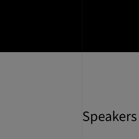
Speakers