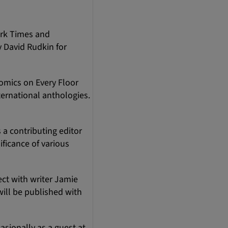
ork Times and
y David Rudkin for
omics on Every Floor
ernational anthologies.
a contributing editor
ificance of various
ect with writer Jamie
ill be published with
asionally as a guest at