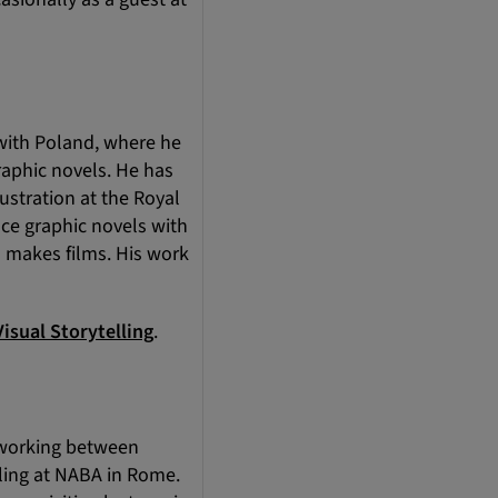
 with Poland, where he
raphic novels. He has
ustration at the Royal
uce graphic novels with
o makes films. His work
isual Storytelling
.
y, working between
lling at NABA in Rome.