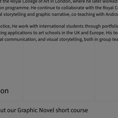
t the Royal College of Art in London, where he later worked a
n programme. He continue to collaborate with the Royal Co
 storytelling and graphic narrative, co-teaching with Andrz
ractice, He work with international students through portfoli
ng applications to art schools in the UK and Europe. His t
sual communication, and visual storytelling, both in group 
ion
ut our Graphic Novel short course