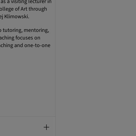
s a visiting lecturer in
llege of Art through
ej Klimowski.
o tutoring, mentoring,
eaching focuses on
teaching and one-to-one