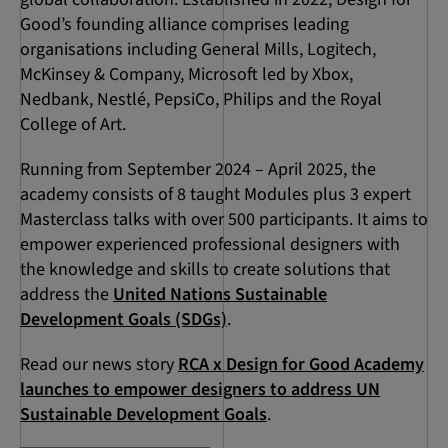
Good’s founding alliance comprises leading
organisations including General Mills, Logitech,
McKinsey & Company, Microsoft led by Xbox,
Nedbank, Nestlé, PepsiCo, Philips and the Royal
College of Art.
Running from September 2024 – April 2025, the
academy consists of 8 taught Modules plus 3 expert
Masterclass talks with over 500 participants. It aims to
empower experienced professional designers with
the knowledge and skills to create solutions that
address the
United Nations Sustainable
Development Goals (SDGs)
.
Read our news story
RCA x Design for Good Academy
launches to empower designers to address UN
Sustainable Development Goals
.