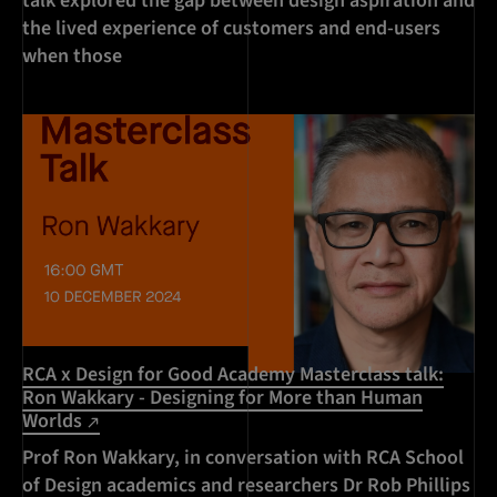
talk explored the gap between design aspiration and
the lived experience of customers and end-users
when those
RCA x Design for Good Academy Masterclass talk:
Ron Wakkary - Designing for More than Human
Worlds
Prof Ron Wakkary, in conversation with RCA School
of Design academics and researchers Dr Rob Phillips