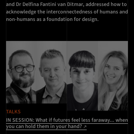
and Dr Delfina Fantini van Ditmar, addressed how to
acknowledge the interconnectedness of humans and
non-humans as a foundation for design.
TALKS
IN SESSION: What if futures feel less faraway... when
you can hold them in your hand?