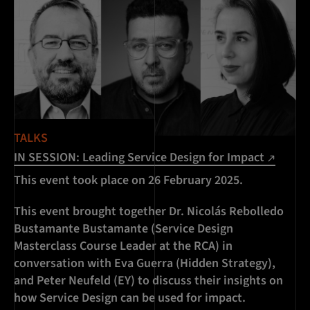
TALKS
IN SESSION: Leading Service Design for Impact
This event took place on 26 February 2025.
This event brought together Dr. Nicolás Rebolledo
Bustamante Bustamante (Service Design
Masterclass Course Leader at the RCA) in
conversation with Eva Guerra (Hidden Strategy),
and Peter Neufeld (EY) to discuss their insights on
how Service Design can be used for impact.