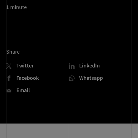
1 minute
Share
Twitter
LinkedIn
Facebook
Whatsapp
Email