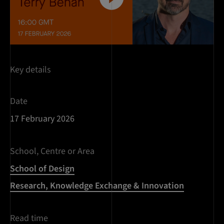
Key details
Date
17 February 2026
School, Centre or Area
School of Design
Research, Knowledge Exchange & Innovation
Read time