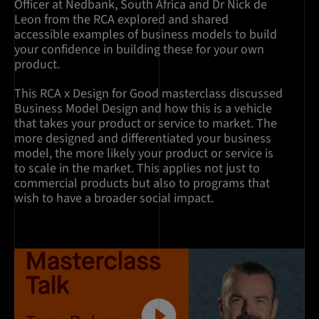
Officer at Nedbank, South Africa and Dr Nick de
Leon from the RCA explored and shared
accessible examples of business models to build
your confidence in building these for your own
product.
This RCA x Design for Good masterclass discussed
Business Model Design and how this is a vehicle
that takes your product or service to market. The
more designed and differentiated your business
model, the more likely your product or service is
to scale in the market. This applies not just to
commercial products but also to programs that
wish to have a broader social impact.