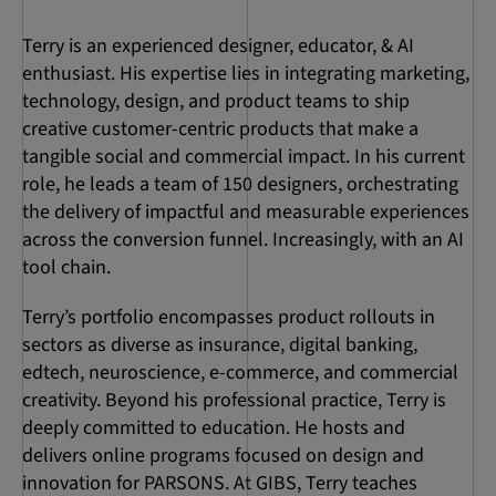
Terry is an experienced designer, educator, & AI
enthusiast. His expertise lies in integrating marketing,
technology, design, and product teams to ship
creative customer-centric products that make a
tangible social and commercial impact. In his current
role, he leads a team of 150 designers, orchestrating
the delivery of impactful and measurable experiences
across the conversion funnel. Increasingly, with an AI
tool chain.
Terry’s portfolio encompasses product rollouts in
sectors as diverse as insurance, digital banking,
edtech, neuroscience, e-commerce, and commercial
creativity. Beyond his professional practice, Terry is
deeply committed to education. He hosts and
delivers online programs focused on design and
innovation for PARSONS. At GIBS, Terry teaches