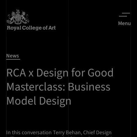
Menu
News
RCA x Design for Good
Masterclass: Business
Model Design
In this conversation Terry Behan, Chief Design