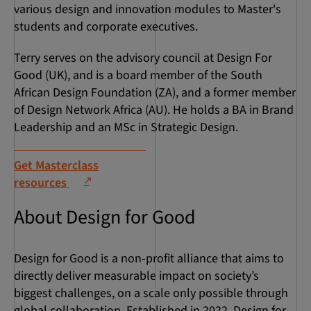
various design and innovation modules to Master's
students and corporate executives.
Terry serves on the advisory council at Design For
Good (UK), and is a board member of the South
African Design Foundation (ZA), and a former member
of Design Network Africa (AU). He holds a BA in Brand
Leadership and an MSc in Strategic Design.
Get Masterclass
resources
About Design for Good
Design for Good is a non-profit alliance that aims to
directly deliver measurable impact on society’s
biggest challenges, on a scale only possible through
global collaboration. Established in 2022, Design for