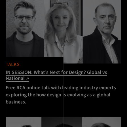
TALKS
IN SESSION: What’s Next for Design? Global vs
National
Free RCA online talk with leading industry experts
exploring the how design is evolving as a global
business.