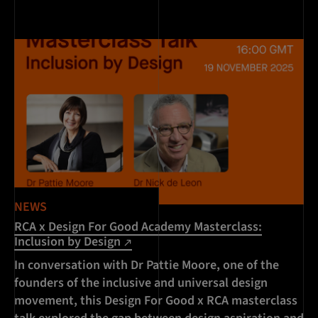
NEWS
RCA x Design For Good Academy Masterclass:
Inclusion by Design
In conversation with Dr Pattie Moore, one of the
founders of the inclusive and universal design
movement, this Design For Good x RCA masterclass