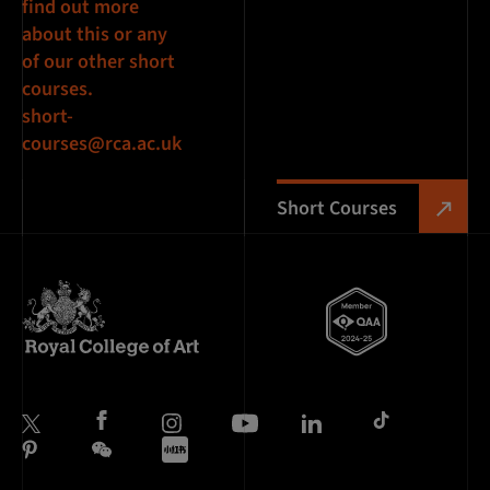
find out more
about this or any
of our other short
courses.
short-
courses@rca.ac.uk
Short Courses