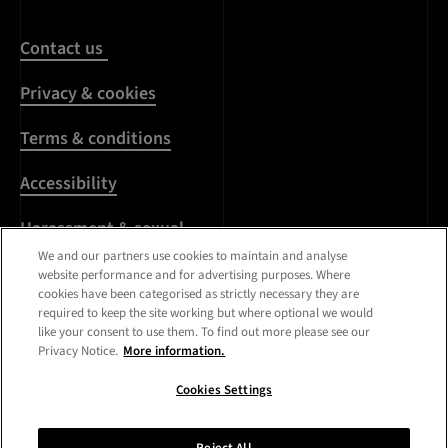
Contact us
Privacy & cookies
Terms & conditions
Accessibility
Harassment & sexual
misconduct
We and our partners use cookies to maintain and analyse
website performance and for advertising purposes. Where
cookies have been categorised as strictly necessary they are
Modern Slavery
required to keep the site working but where optional we would
Statement
like your consent to use them. To find out more please see our
Privacy Notice.
More information.
Media centre
Cookies Settings
Registered Office:
Royal
College of Art
,
Kensington