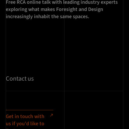
Free RCA online talk with leading industry experts
exploring what makes Foresight and Design
increasingly inhabit the same spaces.
Contact us
Get in touch with
us if you'd like to