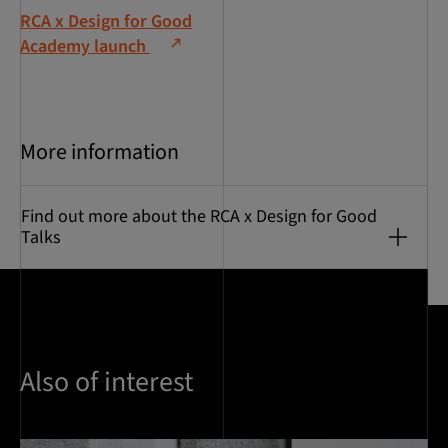
RCA x Design for Good
Academy launch
More information
Find out more about the RCA x Design for Good
Talks
Also of interest