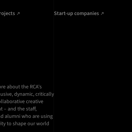
rojects
Start-up companies
re about the RCA's
lusive, dynamic, critically
llaborative creative
 – and the staff,
nd alumni who are using
vity to shape our world