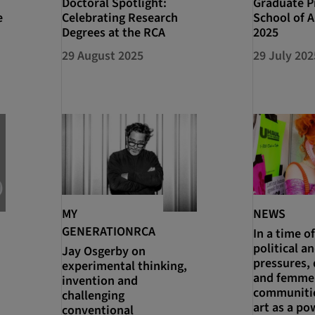
Doctoral Spotlight:
Graduate Pr
e
Celebrating Research
School of A
Degrees at the RCA
2025
29 August 2025
29 July 202
MY
NEWS
GENERATIONRCA
In a time of
political an
Jay Osgerby on
pressures, 
experimental thinking,
and femme
invention and
communitie
challenging
art as a po
conventional