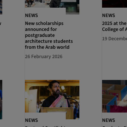
NEWS
NEWS
w
New scholarships
2025 at the
announced for
College of 
postgraduate
19 Decembe
architecture students
from the Arab world
26 February 2026
NEWS
NEWS