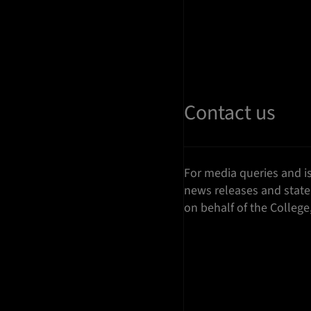
Contact us
For media queries and i
news releases and stat
on behalf of the College