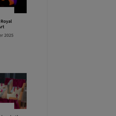
 Royal
Art
r 2025