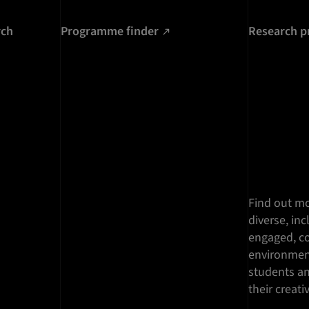
rch
Programme finder
Research p
Find out mo
diverse, inc
engaged, co
environment
students a
their creati