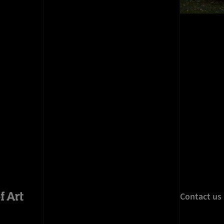
Contact us