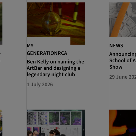
MY
NEWS
GENERATIONRCA
r
Announcin
n
School of A
Ben Kelly on naming the
Show
ArtBar and designing a
legendary night club
29 June 20
1 July 2026