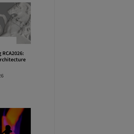
g RCA2026:
rchitecture
26