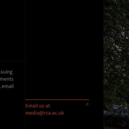
ssuing
ements
, email
Email us at
media@rca.ac.uk