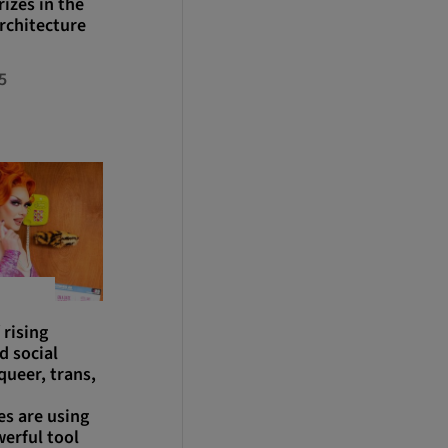
izes in the
rchitecture
5
 rising
d social
queer, trans,
s are using
werful tool