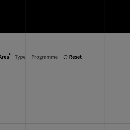
Area
Type
Programme
Reset