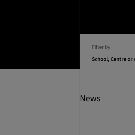
Filter by
School, Centre or 
News