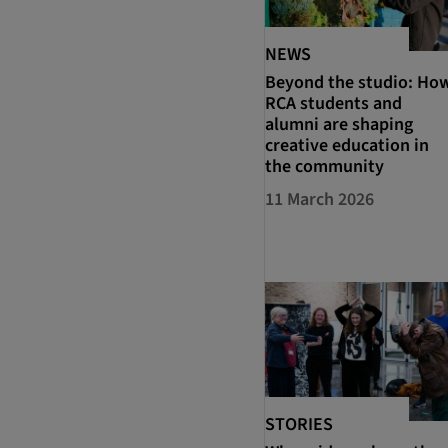
NEWS
Beyond the studio: Ho
RCA students and
alumni are shaping
creative education in
the community
11 March 2026
STORIES