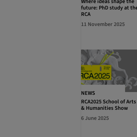
Where ideas shape the
future: PhD study at th
RCA
11 November 2025
NEWS
RCA2025 School of Arts
& Humanities Show
6 June 2025