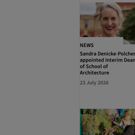
NEWS
Sandra Denicke-Polche
appointed Interim Dea
of School of
Architecture
23 July 2026