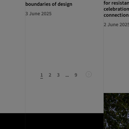
for resista
boundaries of design
celebration
3 June 2025
connection
2 June 202
1
2
3
...
9
next