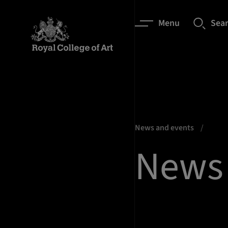
Menu
Sea
News and events
News