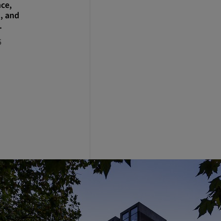
nce,
, and
.
5