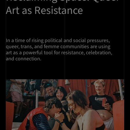
Art as Resistance
In a time of rising political and social pressures,
queer, trans, and femme communities are using
art as a powerful tool for resistance, celebration,
and connection.