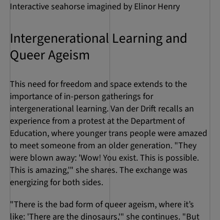
Interactive seahorse imagined by Elinor Henry
Intergenerational Learning and
Queer Ageism
This need for freedom and space extends to the
importance of in-person gatherings for
intergenerational learning. Van der Drift recalls an
experience from a protest at the Department of
Education, where younger trans people were amazed
to meet someone from an older generation. "They
were blown away: 'Wow! You exist. This is possible.
This is amazing,'" she shares. The exchange was
energizing for both sides.
"There is the bad form of queer ageism, where it’s
like: 'There are the dinosaurs,'" she continues. "But