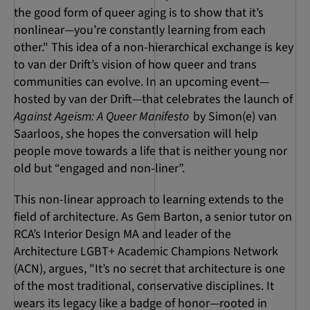
the good form of queer aging is to show that it’s
nonlinear—you’re constantly learning from each
other." This idea of a non-hierarchical exchange is key
to van der Drift’s vision of how queer and trans
communities can evolve. In an upcoming event—
hosted by van der Drift—that celebrates the launch of
Against Ageism: A Queer Manifesto
by Simon(e) van
Saarloos, she hopes the conversation will help
people move towards a life that is neither young nor
old but “engaged and non-liner”.
This non-linear approach to learning extends to the
field of architecture. As Gem Barton, a senior tutor on
RCA’s Interior Design MA and leader of the
Architecture LGBT+ Academic Champions Network
(ACN), argues, "It’s no secret that architecture is one
of the most traditional, conservative disciplines. It
wears its legacy like a badge of honor—rooted in