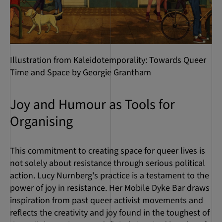
Illustration from Kaleidotemporality: Towards Queer
Time and Space by Georgie Grantham
Joy and Humour as Tools for
Organising
This commitment to creating space for queer lives is
not solely about resistance through serious political
action. Lucy Nurnberg's practice is a testament to the
power of joy in resistance. Her Mobile Dyke Bar draws
inspiration from past queer activist movements and
reflects the creativity and joy found in the toughest of