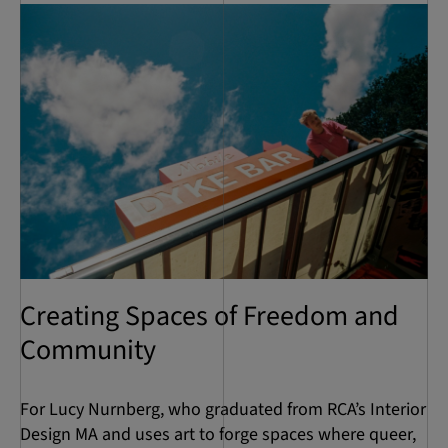
Creating Spaces of Freedom and
Community
For Lucy Nurnberg, who graduated from RCA’s Interior
Design MA and uses art to forge spaces where queer,