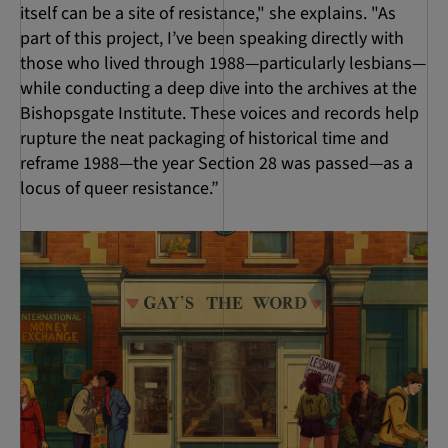
itself can be a site of resistance," she explains. "As
part of this project, I’ve been speaking directly with
those who lived through 1988—particularly lesbians—
while conducting a deep dive into the archives at the
Bishopsgate Institute. These voices and records help
rupture the neat packaging of historical time and
reframe 1988—the year Section 28 was passed—as a
locus of queer resistance.”