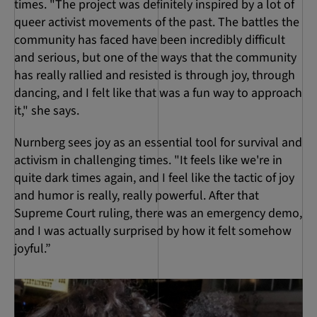
times. "The project was definitely inspired by a lot of
queer activist movements of the past. The battles the
community has faced have been incredibly difficult
and serious, but one of the ways that the community
has really rallied and resisted is through joy, through
dancing, and I felt like that was a fun way to approach
it," she says.
Nurnberg sees joy as an essential tool for survival and
activism in challenging times. "It feels like we're in
quite dark times again, and I feel like the tactic of joy
and humor is really, really powerful. After that
Supreme Court ruling, there was an emergency demo,
and I was actually surprised by how it felt somehow
joyful.”