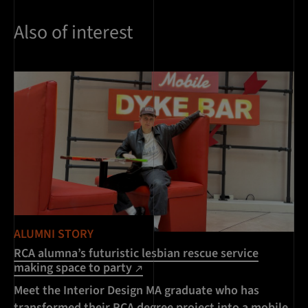
Also of interest
ALUMNI STORY
RCA alumna’s futuristic lesbian rescue service
making space to party
Meet the Interior Design MA graduate who has
transformed their RCA degree project into a mobile