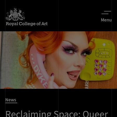
Menu
News
Reclaiming Space: Queer