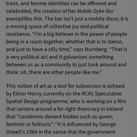
trans, and femme identities can be affirmed and
celebrated, the creation of her
Mobile Dyke Bar
exemplifies this. The bar isn’t just a mobile disco; it is
a moving space of collective joy and political
resistance. “I’m a big believer in the power of people
being in a room together, whether that is to dance,
and just to have a silly time,” says Nurnberg. “That is
a very political act and it galvanizes something
between us as a community to just look around and
think: oh, there are other people like me.”
This notion of art as a tool for subversion is echoed
by Elinor Henry, currently on the RCA’s Speculative
Spatial Design programme, who is working on a film
that centers around a far-right theocracy in Ireland
that “condemns deviant bodies such as queer,
feminist or folkloric”. “It is influenced by George
Orwell's 1984 in the sense that the government