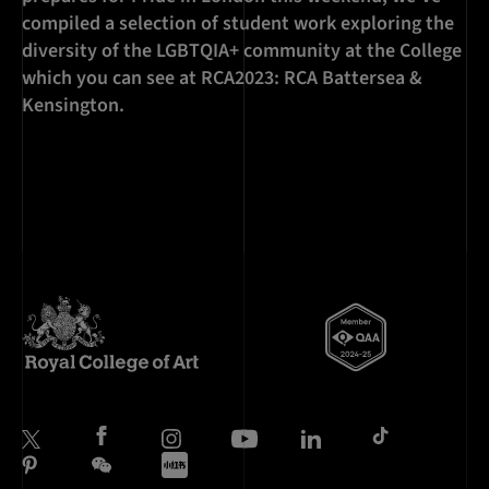
compiled a selection of student work exploring the
diversity of the LGBTQIA+ community at the College
which you can see at RCA2023: RCA Battersea &
Kensington.