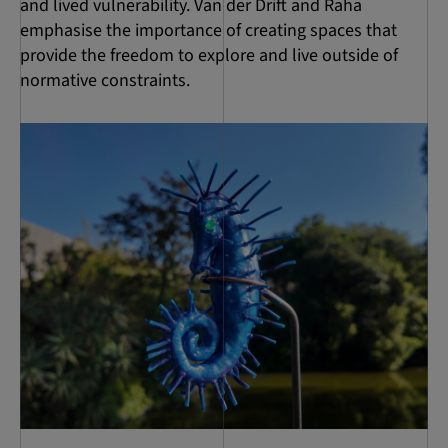
and lived vulnerability. Van der Drift and Raha
emphasise the importance of creating spaces that
provide the freedom to explore and live outside of
normative constraints.