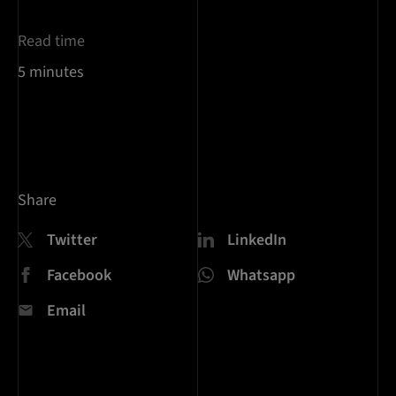
Read time
5 minutes
Share
Twitter
LinkedIn
Facebook
Whatsapp
Email