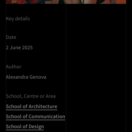
Key details
Date
2 June 2025
Author
Alexandra Genova
School, Centre or Area
School of Architecture
School of Communication
School of Design