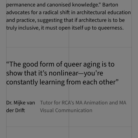
permanence and canonised knowledge." Barton
advocates for a radical shift in architectural education
and practice, suggesting that if architecture is to be
truly inclusive, it must open itself up to queerness.
“The good form of queer aging is to
show that it’s nonlinear—you’re
constantly learning from each other”
Dr. Mijke van
Tutor for RCA's MA Animation and MA
der Drift
Visual Communication