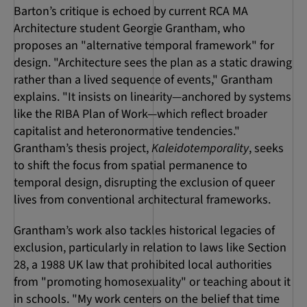
Barton’s critique is echoed by current RCA MA
Architecture student Georgie Grantham, who
proposes an "alternative temporal framework" for
design. "Architecture sees the plan as a static drawing
rather than a lived sequence of events," Grantham
explains. "It insists on linearity—anchored by systems
like the RIBA Plan of Work—which reflect broader
capitalist and heteronormative tendencies."
Grantham’s thesis project,
Kaleidotemporality
, seeks
to shift the focus from spatial permanence to
temporal design, disrupting the exclusion of queer
lives from conventional architectural frameworks.
Grantham’s work also tackles historical legacies of
exclusion, particularly in relation to laws like Section
28, a 1988 UK law that prohibited local authorities
from "promoting homosexuality" or teaching about it
in schools. "My work centers on the belief that time