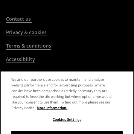
Contact us
Privacy & cookies
Terms & conditions
Accessibility
Harassment & sexual
misconduct
We and our partners use cookies to maintain and analyse
website performance and for advertising purposes. Where
cookies have been categorised as strictly necessary they are
Modern Slavery
required to keep the site working but where optional we would
Statement
like your consent to use them. To find out more please see our
Privacy Notice.
More information.
Media centre
Cookies Settings
Registered Office:
Royal