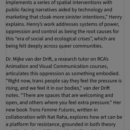
implements a series of spatial interventions with
public-facing narratives aided by technology and
marketing that cloak more sinister intentions,” Henry
explains. Henry’s work addresses systems of power,
oppression and control as being the root causes for
this “era of social and ecological crises”, which are
being felt deeply across queer communities.
Dr. Mijke van der Drift, a research tutor on RCA’s
Animation and Visual Communication courses,
articulates this oppression as something embodied.
"Right now, trans people say they feel the pressure is
rising, and we feel it in our bodies," van der Drift
notes. "There are spaces that are welcoming and
open, and others where you feel extra pressure." Her
new book
Trans Femme Futures
, written in
collaboration with Nat Raha, explores how art can be
a platform for resistance, grounded in both theory