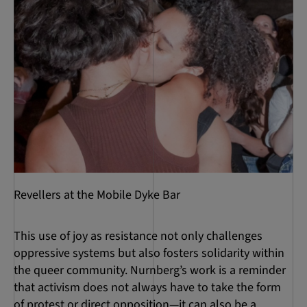
Revellers at the Mobile Dyke Bar
This use of joy as resistance not only challenges
oppressive systems but also fosters solidarity within
the queer community. Nurnberg’s work is a reminder
that activism does not always have to take the form
of protest or direct opposition—it can also be a