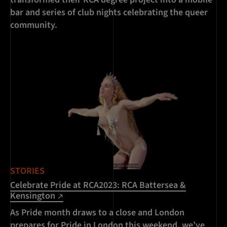
bar and series of club nights celebrating the queer
community.
STORIES
Celebrate Pride at RCA2023: RCA Battersea &
Kensington
As Pride month draws to a close and London
prepares for Pride in London this weekend, we’ve