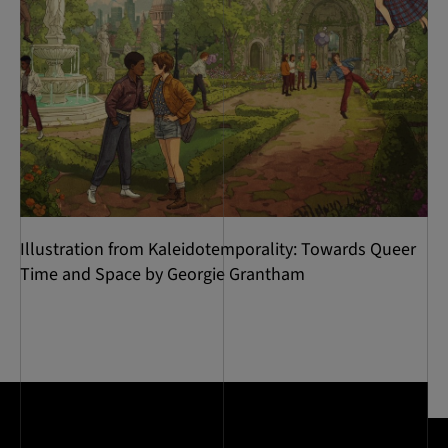
Illustration from Kaleidotemporality: Towards Queer
Time and Space by Georgie Grantham