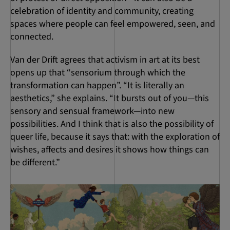
celebration of identity and community, creating
spaces where people can feel empowered, seen, and
connected.
Van der Drift agrees that activism in art at its best
opens up that “sensorium through which the
transformation can happen”. “It is literally an
aesthetics,” she explains. “It bursts out of you—this
sensory and sensual framework—into new
possibilities. And I think that is also the possibility of
queer life, because it says that: with the exploration of
wishes, affects and desires it shows how things can
be different.”