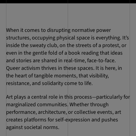
When it comes to disrupting normative power
structures, occupying physical space is everything. It’s
inside the sweaty club, on the streets of a protest, or
even in the gentle fold of a book reading that ideas
and stories are shared in real-time, face-to-face.
Queer activism thrives in these spaces. It is here, in
the heart of tangible moments, that visibility,
resistance, and solidarity come to life.
Art plays a central role in this process—particularly for
marginalized communities. Whether through
performance, architecture, or collective events, art
creates platforms for self-expression and pushes
against societal norms.