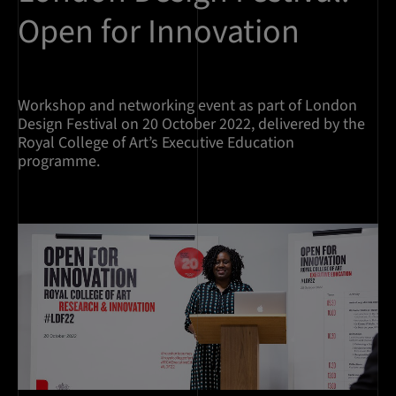
Open for Innovation
Workshop and networking event as part of London
Design Festival on 20 October 2022, delivered by the
Royal College of Art’s Executive Education
programme.