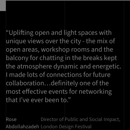
“Uplifting open and light spaces with
unique views over the city - the mix of
open areas, workshop rooms and the
balcony for chatting in the breaks kept
the atmosphere dynamic and energetic.
I made lots of connections for future
collaboration…definitely one of the
most effective events for networking
that I’ve ever been to.”
Rose
Director of Public and Social Impact,
Abdollahzadeh
London Design Festival