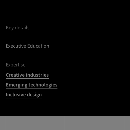
Key details
Executive Education
Expertise
Creative industries
Emerging technologies
Inclusive design