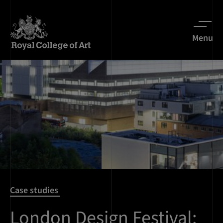
Menu
Case studies
London Design Festival: