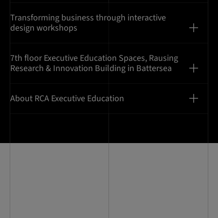
Transforming business through interactive
design workshops
7th floor Executive Education Spaces, Rausing
Research & Innovation Building in Battersea
About RCA Executive Education