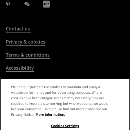
Contact us
Privacy & cookies
Terms & conditions
Accessibility
Harassment & sexual
We and our partners use cookies to maintain and analyse
misconduct
website performance and for advertising purposes. Where
cookies have been categorised as strictly necessary they are
Modern Slavery
required to keep the site working but where optional we would
Statement
like your consent to use them. To find out more please see our
Privacy Notice.
More information.
Media centre
Cookies Settings