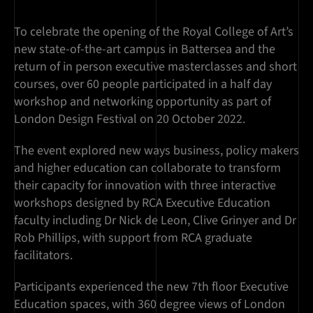
To celebrate the opening of the Royal College of Art’s
new state-of-the-art campus in Battersea and the
return of in person executive masterclasses and short
courses, over 60 people participated in a half day
workshop and networking opportunity as part of
London Design Festival on 20 October 2022.
The event explored new ways business, policy makers
and higher education can collaborate to transform
their capacity for innovation with three interactive
workshops designed by RCA Executive Education
faculty including Dr Nick de Leon, Clive Grinyer and Dr
Rob Phillips, with support from RCA graduate
facilitators.
Participants experienced the new 7th floor Executive
Education spaces, with 360 degree views of London