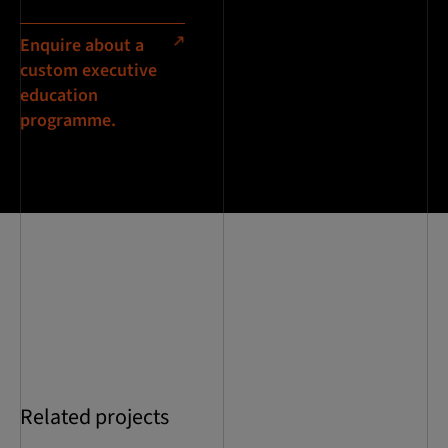
Enquire about a
custom executive
education
programme.
Related projects