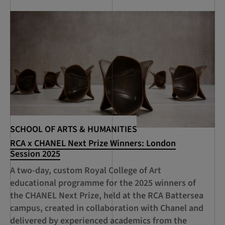
SCHOOL OF ARTS & HUMANITIES
SC
RCA x CHANEL Next Prize Winners: London
RC
Session 2025
Ac
A two-day, custom Royal College of Art
An
educational programme for the 2025 winners of
pr
the CHANEL Next Prize, held at the RCA Battersea
an
campus, created in collaboration with Chanel and
delivered by experienced academics from the