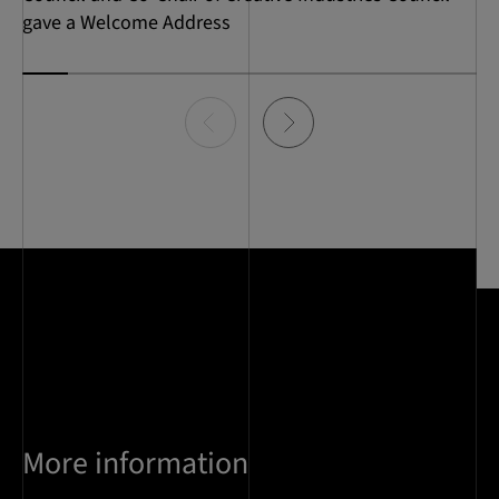
gave a Welcome Address
Item
0
of
10
More information