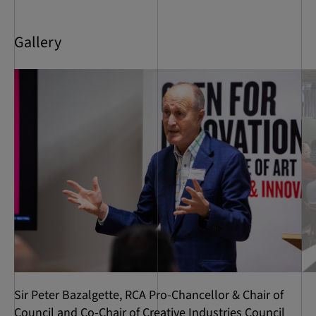
Gallery
Sir Peter Bazalgette, RCA Pro-Chancellor & Chair of
Council and Co-Chair of Creative Industries Council