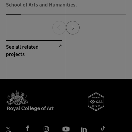
School of Arts and Humanities.
See all related
projects