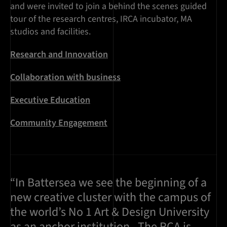
and were invited to join a behind the scenes guided
tour of the research centres, IRCA incubator, MA
studios and facilities.
Research and Innovation
Collaboration with business
Executive Education
Community Engagement
“In Battersea we see the beginning of a
new creative cluster with the campus of
the world’s No 1 Art & Design University
as an anchor institution...The RCA is