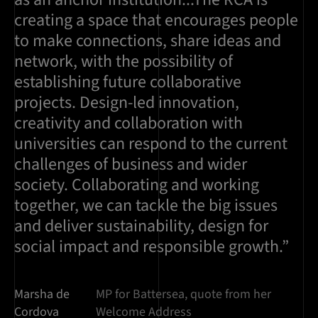
creating a space that encourages people
to make connections, share ideas and
network, with the possibility of
establishing future collaborative
projects. Design-led innovation,
creativity and collaboration with
universities can respond to the current
challenges of business and wider
society. Collaborating and working
together, we can tackle the big issues
and deliver sustainability, design for
social impact and responsible growth.”
Marsha de
MP for Battersea, quote from her
Cordova
Welcome Address