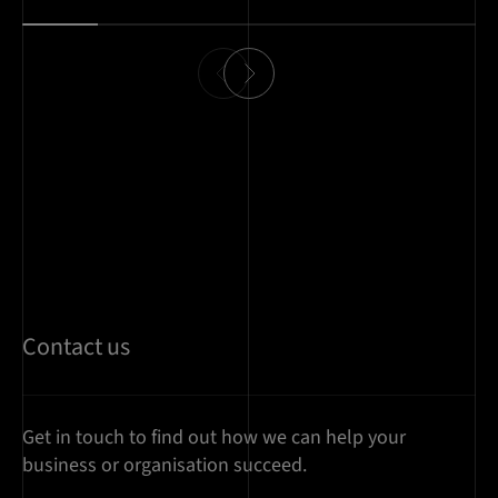
Contact us
Get in touch to find out how we can help your
business or organisation succeed.