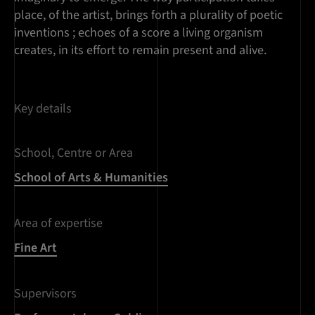
place, of the artist, brings forth a plurality of poetic
inventions ; echoes of a score a living organism
creates, in its effort to remain present and alive.
Key details
School, Centre or Area
School of Arts & Humanities
Area of expertise
Fine Art
Supervisors