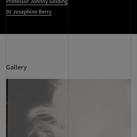
Professor Johnny Golding
Dr Josephine Berry
Gallery