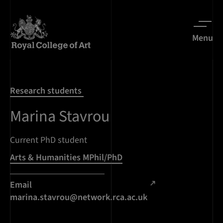
Menu
Research students
Marina Stavrou
Current PhD student
Arts & Humanities MPhil/PhD
Email
marina.stavrou@network.rca.ac.uk