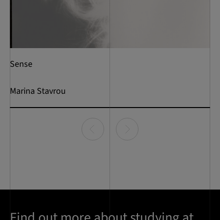
Sense
Marina Stavrou
Item
0
of
1
Find out more about studying at