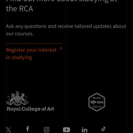
the RCA
Ask any questions and receive tailored updates about
our courses.
Register your interest
in studying