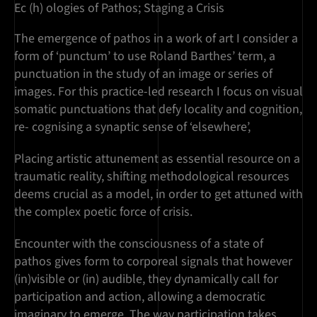
Ec (h) ologies of Pathos; Staging a Crisis
The emergence of pathos in a work of art I consider a
form of ‘punctum’ to use Roland Barthes’ term, a
punctuation in the study of an image or series of
images. For this practice-led research I focus on visual
somatic punctuations that defy locality and cognition,
re- cognising a synaptic sense of ‘elsewhere’,
Placing artistic attunement as essential resource on a
traumatic reality, shifting methodological resources
deems crucial as a model, in order to get attuned with
the complex poetic force of crisis.
Encounter with the consciousness of a state of
pathos gives form to corporeal signals that however
(in)visible or (in) audible, they dynamically call for
participation and action, allowing a democratic
imaginary to emerge. The way participation takes