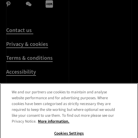
Contact us
Privacy & cookies
Terms & conditions
Accessibility
Harassment & sexual
We and our partners use cookies to maintain and analyse
misconduct
website performance and for advertising purposes. Where
cookies have been categorised as strictly necessary they are
Modern Slavery
required to keep the site working but where optional we would
Statement
like your consent to use them. To find out more please see our
Privacy Notice.
More information.
Media centre
Cookies Settings