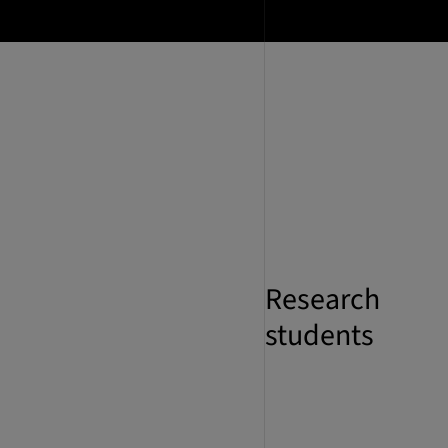
Research
students