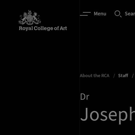
Menu
Sea
About the RCA
Staff
Dr
Joseph