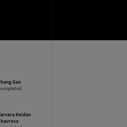
Chang
Gao
Completed
Varvara
Keidan
Shavrova