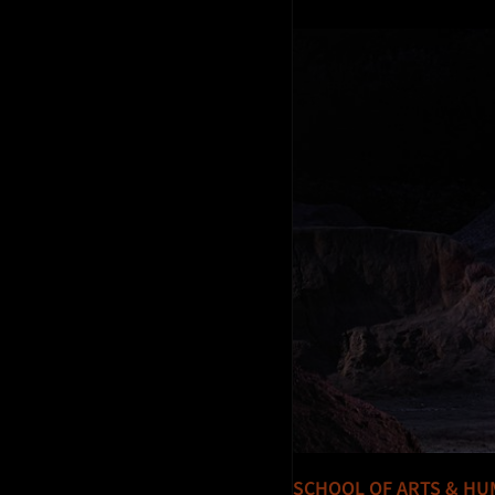
SCHOOL OF ARTS & HU