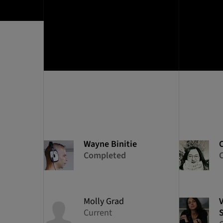
Wayne
Binitie
Completed
Molly
Grad
Current