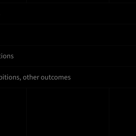
s
tions
bitions, other outcomes