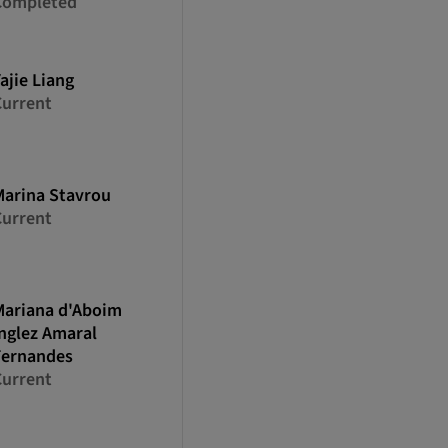
Completed
ajie
Liang
Current
Marina
Stavrou
Current
Mariana
d'Aboim
nglez Amaral
Fernandes
Current