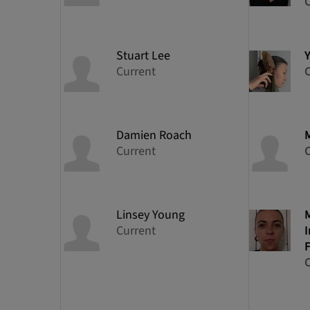
Stuart
Lee
Y
Current
Damien
Roach
Current
Linsey
Young
Current
I