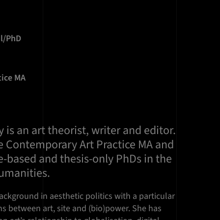
il/PhD
tice MA
is an art theorist, writer and editor.
e Contemporary Art Practice MA and
e-based and thesis-only PhDs in the
Humanities.
ckground in aesthetic politics with a particular
ns between art, site and (bio)power. She has