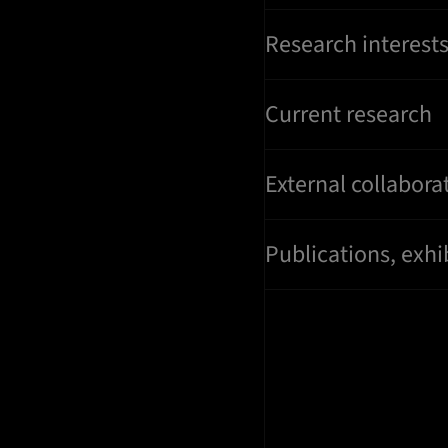
Research interest
Current research
External collabora
Publications, exhi