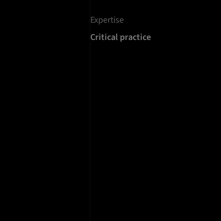
Expertise
Critical practice