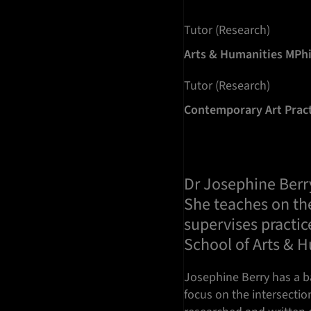
Tutor (Research)
Arts & Humanities MPh
Tutor (Research)
Contemporary Art Prac
Dr Josephine Berry 
She teaches on th
supervises practic
School of Arts & 
Josephine Berry has a ba
focus on the intersectio