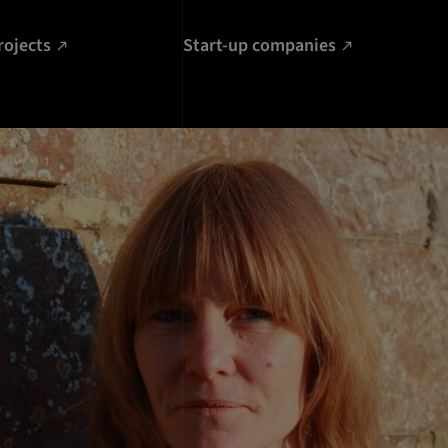
rojects
Start-up companies