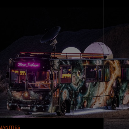
MANITIES