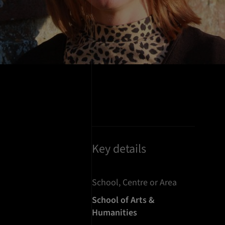
Key details
School, Centre or Area
School of Arts &
Humanities