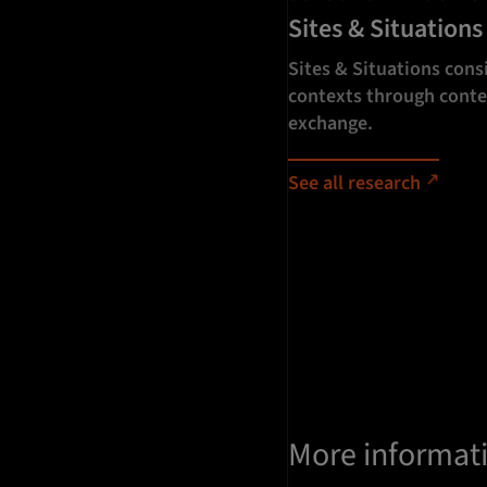
Sites & Situations
Sites & Situations consi
contexts through conte
exchange.
See all research
More informat