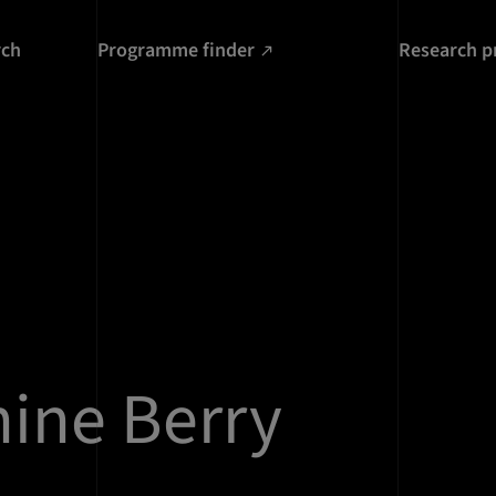
rch
Programme finder
Research p
ine Berry