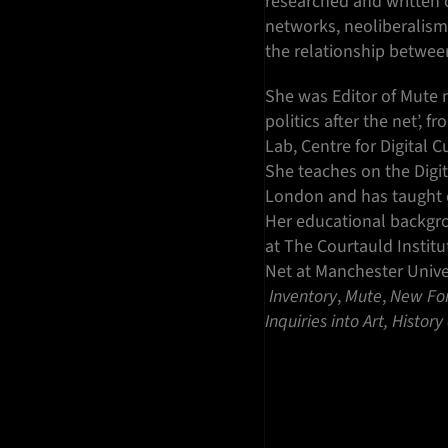
researched and written on
networks, neoliberalism 
the relationship between
She was Editor of Mute m
politics after the net’,
Lab, Centre for Digital 
She teaches on the Digit
London and has taught co
Her educational backgr
at The Courtauld Institu
Net at Manchester Unive
Inventory
,
Mute
,
New
Fo
Inquiries into Art, Histor