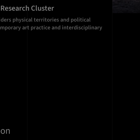
 Research Cluster
ders physical territories and political
mporary art practice and interdisciplinary
ion