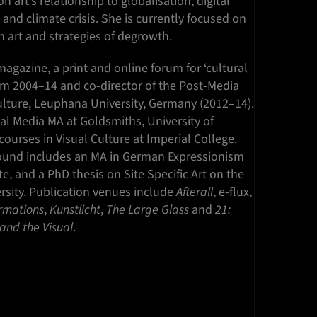
 art’s relationship to globalisation, digital
and climate crisis. She is currently focused on
 art and strategies of degrowth.
agazine, a print and online forum for ‘cultural
 from 2004–14 and co-director of the Post-Media
Culture, Leuphana University, Germany (2012–14).
al Media MA at Goldsmiths, University of
urses in Visual Culture at Imperial College.
ound includes an MA in German Expressionism
te, and a PhD thesis on Site Specific Art on the
rsity. Publication venues include
Afterall
, e-flux,
rmations
,
Kunstlicht
,
The
Large
Glass
and
21:
y and the Visual
.