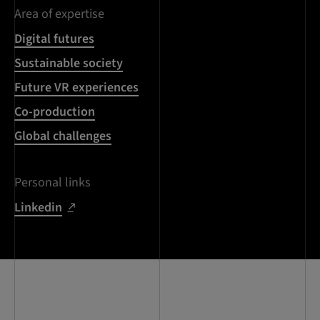
Area of expertise
Digital futures
Sustainable society
Future VR experiences
Co-production
Global challenges
Personal links
Linkedin