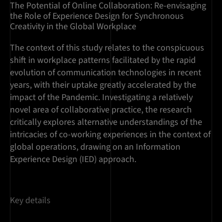
The Potential of Online Collaboration: Re-envisaging
the Role of Experience Design for Synchronous
Creativity in the Global Workplace
The context of this study relates to the conspicuous
shift in workplace patterns facilitated by the rapid
evolution of communication technologies in recent
years, with their uptake greatly accelerated by the
impact of the Pandemic. Investigating a relatively
novel area of collaborative practice, the research
critically explores alternative understandings of the
intricacies of co-working experiences in the context of
global operations, drawing on an Information
Experience Design (IED) approach.
Key details