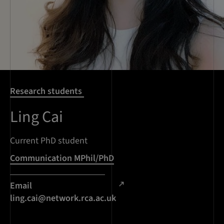
Research students
Ling Cai
Current PhD student
Communication MPhil/PhD
Email
ling.cai@network.rca.ac.uk