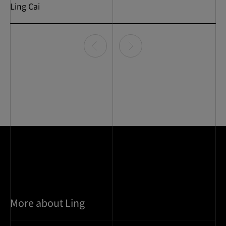
Ling Cai
Item
0
of
1
More about Ling