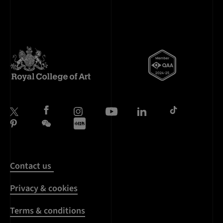
Contact us
Privacy & cookies
Terms & conditions