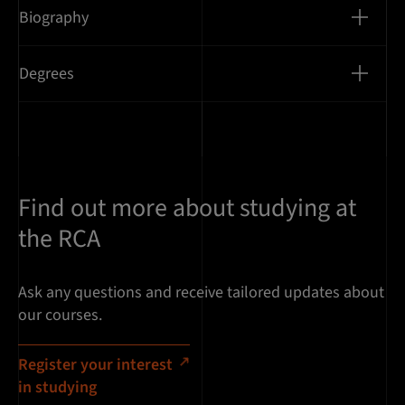
Biography
Degrees
Find out more about studying at
the RCA
Ask any questions and receive tailored updates about
our courses.
Register your interest
in studying