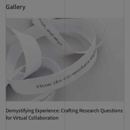
Gallery
Demystifying Experience: Crafting Research Questions
for Virtual Collaboration