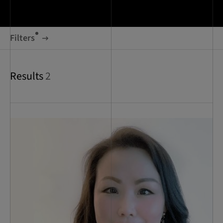
Filters
Results
2