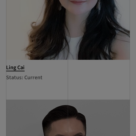
Ling Cai
Status: Current