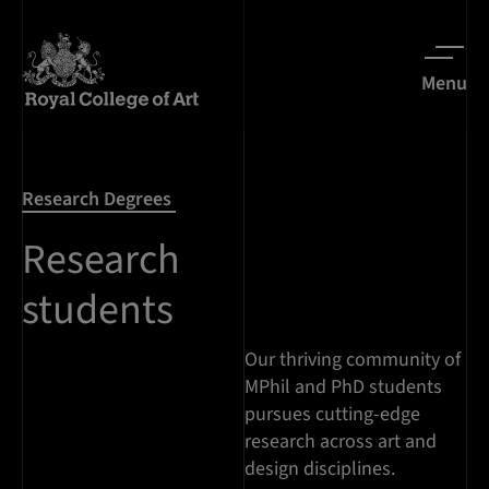
Menu
Research Degrees
Research
students
Our thriving community of
MPhil and PhD students
pursues cutting-edge
research across art and
design disciplines.