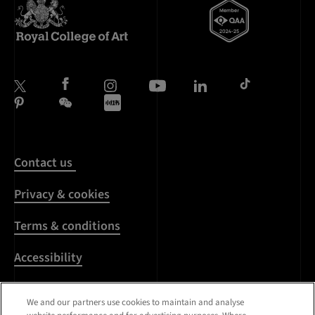
Contact us
Privacy & cookies
Terms & conditions
Accessibility
Harassment & sexual
We and our partners use cookies to maintain and analyse
misconduct