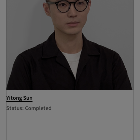
Yitong Sun
Status: Completed