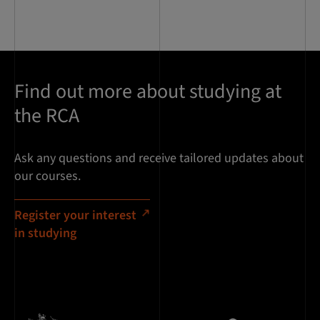
Find out more about studying at
the RCA
Ask any questions and receive tailored updates about
our courses.
Register your interest
in studying