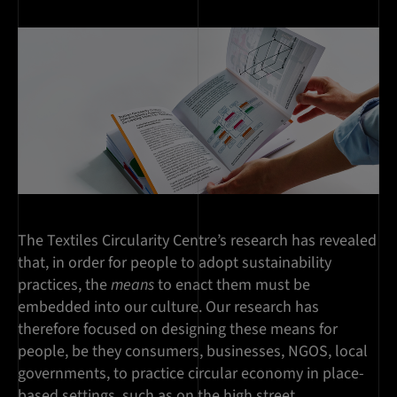
The Textiles Circularity Centre’s research has revealed
that, in order for people to adopt sustainability
practices, the
means
to enact them must be
embedded into our culture. Our research has
therefore focused on designing these means for
people, be they consumers, businesses, NGOS, local
governments, to practice circular economy in place-
based settings, such as on the high street.