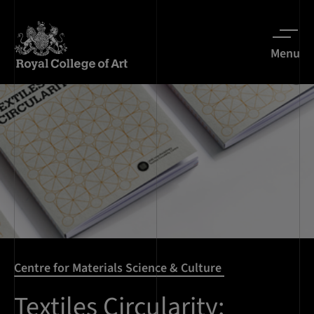
Menu
Centre for Materials Science & Culture
Textiles Circularity: