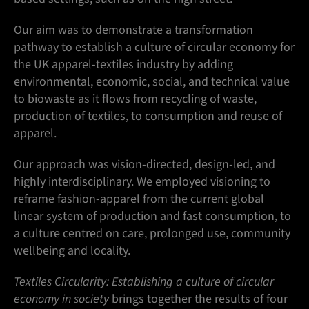
Our aim was to demonstrate a transformation
pathway to establish a culture of circular economy for
the UK apparel-textiles industry by adding
environmental, economic, social, and technical value
to biowaste as it flows from recycling of waste,
production of textiles, to consumption and reuse of
apparel.
Our approach was vision-directed, design-led, and
highly interdisciplinary. We employed visioning to
reframe fashion-apparel from the current global
linear system of production and fast consumption, to
a culture centred on care, prolonged use, community
wellbeing and locality.
Textiles Circularity: Establishing a culture of circular
economy in society
brings together the results of four