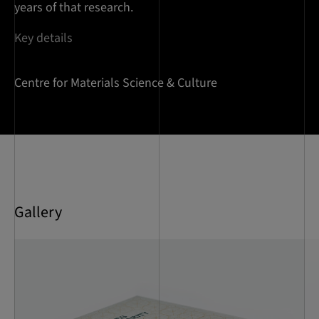
years of that research.
Key details
Centre for Materials Science & Culture
Gallery