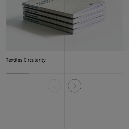
Textiles Circularity
Item
0
of
5