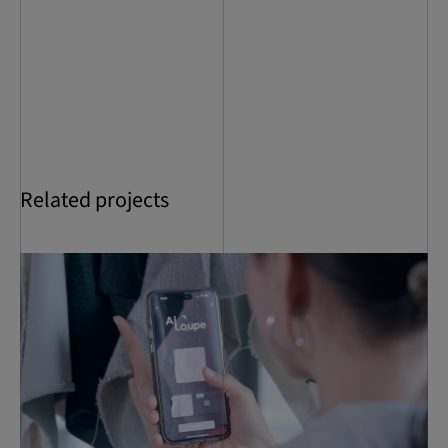
Related projects