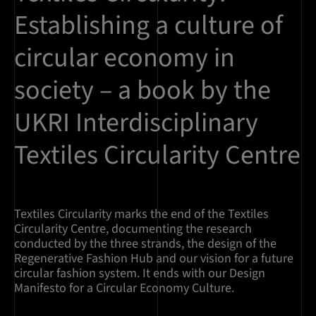
Establishing a culture of
circular economy in
society – a book by the
UKRI Interdisciplinary
Textiles Circularity Centre
Textiles Circularity marks the end of the Textiles
Circularity Centre, documenting the research
conducted by the three strands, the design of the
Regenerative Fashion Hub and our vision for a future
circular fashion system. It ends with our Design
Manifesto for a Circular Economy Culture.