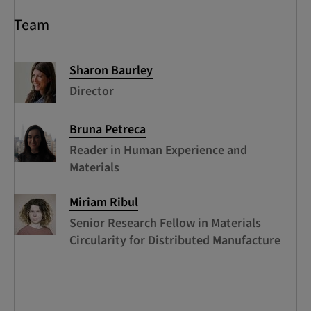
Team
Sharon
Baurley
Director
Bruna
Petreca
Reader in Human Experience and
Materials
Miriam
Ribul
Senior Research Fellow in Materials
Circularity for Distributed Manufacture