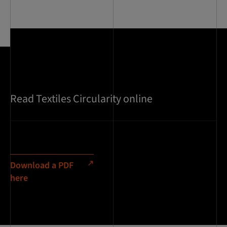
Read Textiles Circularity online
Download a PDF
here