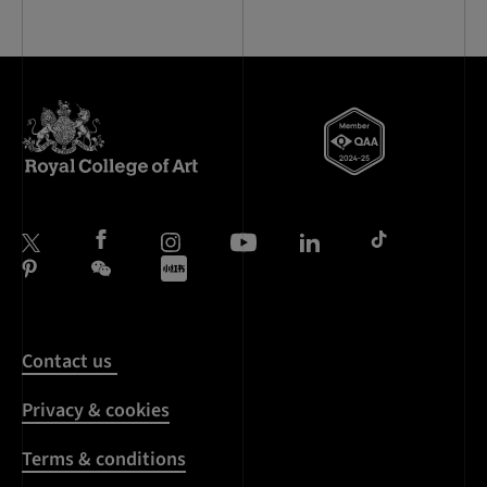
Contact us
Privacy & cookies
Terms & conditions