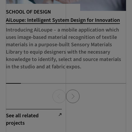
Te
SCHOOL OF DESIGN
AiLoupe: Intelligent System Design for Innovation
Fu
ai
Introducing AiLoupe – a mobile application which
te
uses image-based material recognition of textile
ap
materials in a purpose-built Sensory Materials
ci
Library to equip designers with the necessary
co
knowledge to identify, select and source materials
fo
in the studio and at fabric expos.
See all related
projects