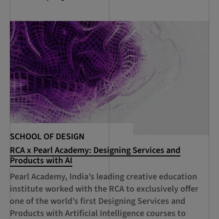
SCHOOL OF DESIGN
SC
RCA x Pearl Academy: Designing Services and
RC
Products with AI
De
Ci
Pearl Academy, India’s leading creative education
A 
institute worked with the RCA to exclusively offer
Sh
one of the world’s first Designing Services and
RC
Products with Artificial Intelligence courses to