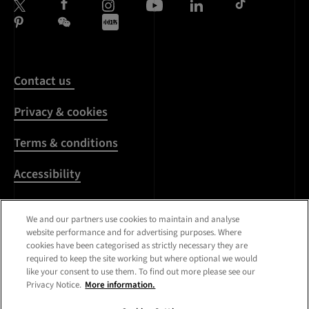
Contact us
Privacy & cookies
Terms & conditions
Accessibility
Harassment & sexual
We and our partners use cookies to maintain and analyse
misconduct
website performance and for advertising purposes. Where
cookies have been categorised as strictly necessary they are
Modern Slavery
required to keep the site working but where optional we would
Statement
like your consent to use them. To find out more please see our
Privacy Notice.
More information.
Media centre