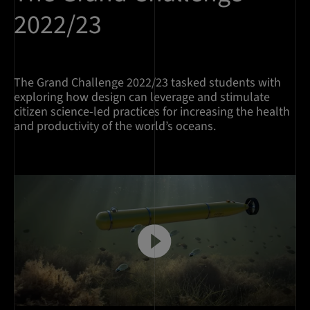
2022/23
The Grand Challenge 2022/23 tasked students with
exploring how design can leverage and stimulate
citizen science-led practices for increasing the health
and productivity of the world’s oceans.