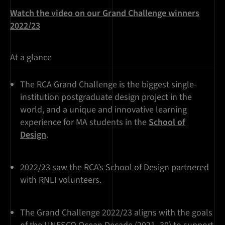
Watch the video on our Grand Challenge winners
2022/23
At a glance
The RCA Grand Challenge is the biggest single-
institution postgraduate design project in the
world, and a unique and innovative learning
experience for MA students in the
School of
Design
.
2022/23 saw the RCA’s School of Design partnered
with RNLI volunteers.
The Grand Challenge 2022/23 aligns with the goals