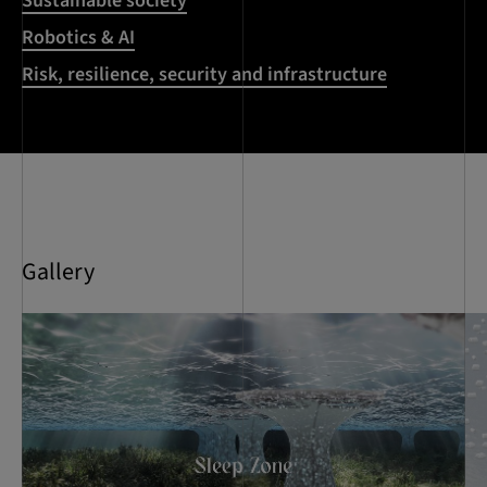
Sustainable society
Robotics & AI
Risk, resilience, security and infrastructure
Gallery