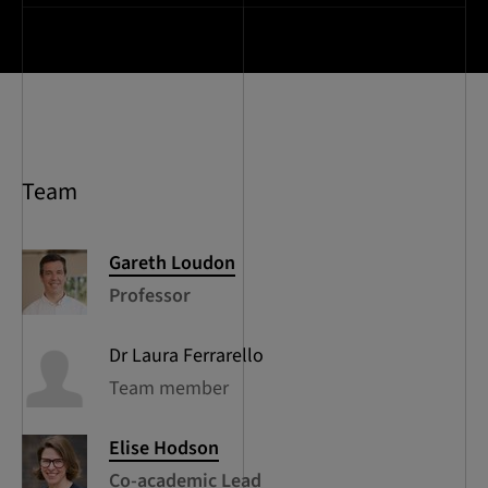
Team
Gareth
Loudon
Professor
Dr Laura
Ferrarello
Team member
Elise
Hodson
Co-academic Lead