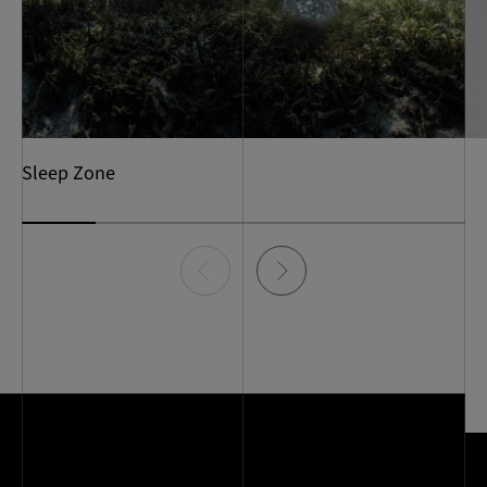
Sleep Zone
Item
0
of
6