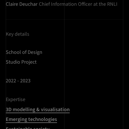
Claire Deuchar
Chief Information Officer at the RNLI
Key details
School of Design
Studio Project
2022 - 2023
Expertise
3D modelling & visualisation
Emerging technologies