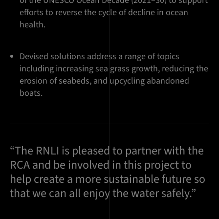
of the UNESCO Ocean Decade (2021–30) to support
efforts to reverse the cycle of decline in ocean
health.
Devised solutions address a range of topics
including increasing sea grass growth, reducing the
erosion of seabeds, and upcycling abandoned
boats.
“The RNLI is pleased to partner with the
RCA and be involved in this project to
help create a more sustainable future so
that we can all enjoy the water safely.”