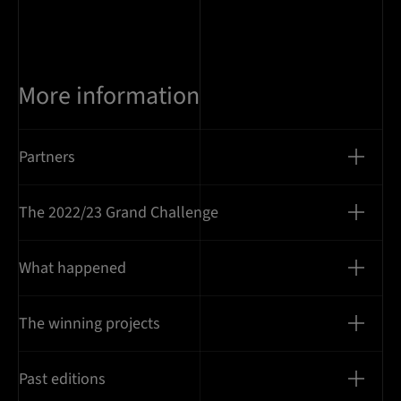
More information
Partners
The 2022/23 Grand Challenge
What happened
The winning projects
Past editions