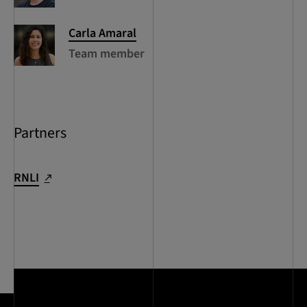
Carla
Amaral
Team member
Partners
RNLI