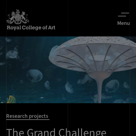
Menu
Research projects
The Grand Challenge