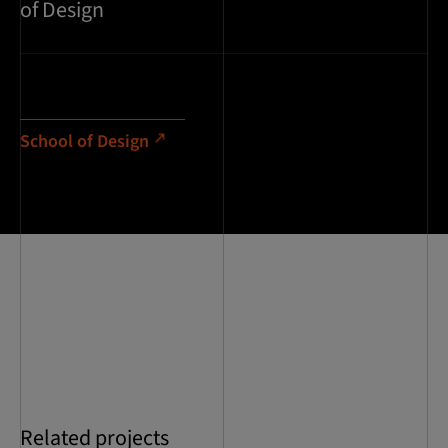
of Design
School of Design
Related projects