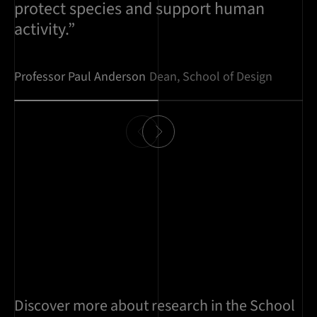
protect species and support human
activity.”
Professor Paul Anderson
Dean, School of Design
Discover more about research in the School