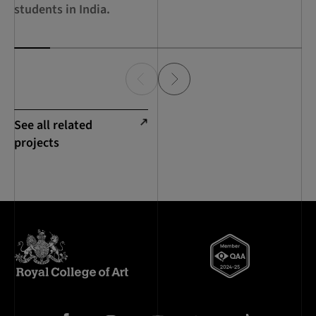
Su
students in India.
Ec
See all related
projects