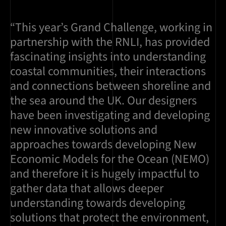
“This year’s Grand Challenge, working in
partnership with the RNLI, has provided
fascinating insights into understanding
coastal communities, their interactions
and connections between shoreline and
the sea around the UK. Our designers
have been investigating and developing
new innovative solutions and
approaches towards developing New
Economic Models for the Ocean (NEMO)
and therefore it is hugely impactful to
gather data that allows deeper
understanding towards developing
solutions that protect the environment,