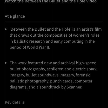
Watch the Between the Bullet and the Hole video
At a glance
‘Between the Bullet and the Hole’ is an artist’s film
that draws out the complexities of women’s roles
in ballistic research and early computing in the
period of World War II.
The work featured new and archival high-speed
bullet photography, schlieren and electric spark
imagery, bullet soundwave imagery, forensic
ballistic photography, punch cards, computer
diagrams, and a soundtrack by Scanner.
Key details