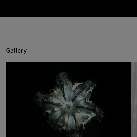
Gallery