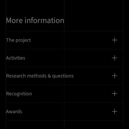
More information
The project
Activities
Research methods & questions
Recognition
Awards