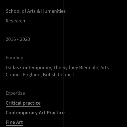
School of Arts & Humanities
Research
2016 - 2020
Funding
Dallas Contemporary, The Sydney Biennale, Arts
Council England, British Council
Expertise
Critical practice
Contemporary Art Practice
Fine Art