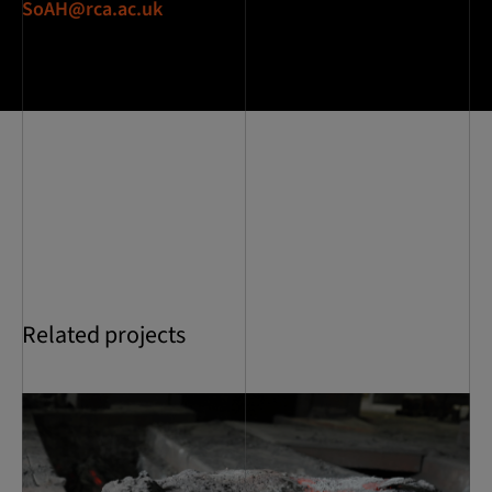
SoAH@rca.ac.uk
Related projects