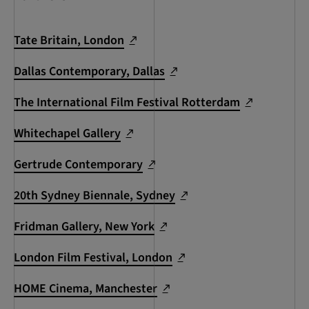
Tate Britain, London
Dallas Contemporary, Dallas
The International Film Festival Rotterdam
Whitechapel Gallery
Gertrude Contemporary
20th Sydney Biennale, Sydney
Fridman Gallery, New York
London Film Festival, London
HOME Cinema, Manchester