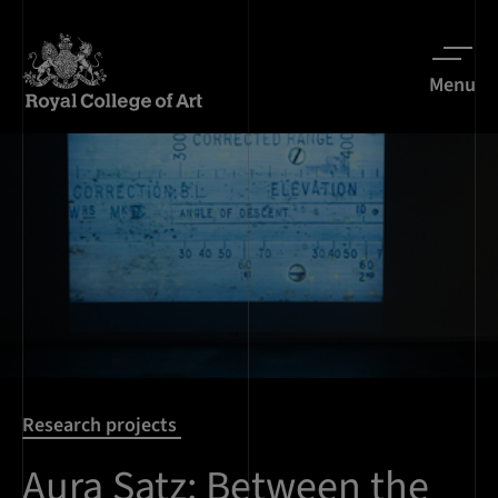
Menu
Research projects
Aura Satz: Between the