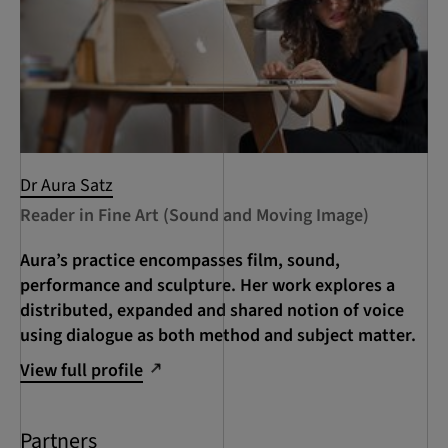
Dr Aura Satz
Reader in Fine Art (Sound and Moving Image)
Aura’s practice encompasses film, sound,
performance and sculpture. Her work explores a
distributed, expanded and shared notion of voice
using dialogue as both method and subject matter.
View full profile
Partners