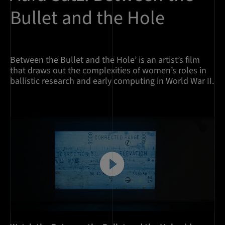
Bullet and the Hole
Between the Bullet and the Hole’ is an artist’s film
that draws out the complexities of women’s roles in
ballistic research and early computing in World War II.