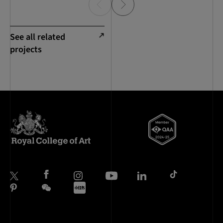
See all related
projects