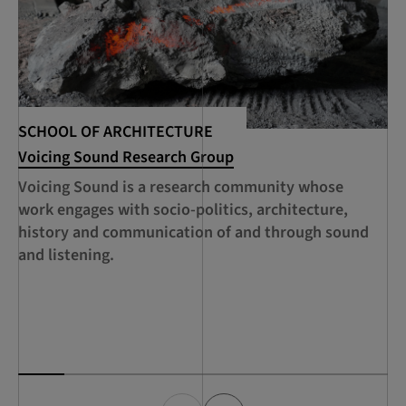
SCHOOL OF ARCHITECTURE
SC
Voicing Sound Research Group
RC
Se
Voicing Sound is a research community whose
A 
work engages with socio-politics, architecture,
ed
history and communication of and through sound
th
and listening.
ca
de
Sc