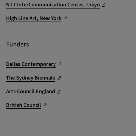
NTT InterCommunication Center, Tokyo
High Line Art, New York
Funders
Dallas Contemporary
The Sydney Biennale
Arts Council England
British Council