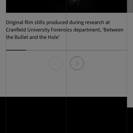
Original film stills produced during research at
Cranfield University Forensics department, ‘Between
the Bullet and the Hole’
Item
0
of
6