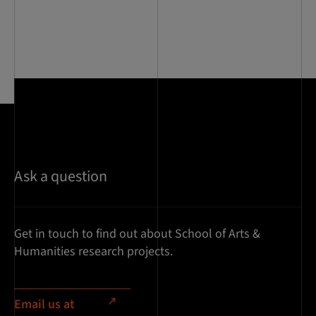
Ask a question
Get in touch to find out about School of Arts &
Humanities research projects.
Email us at