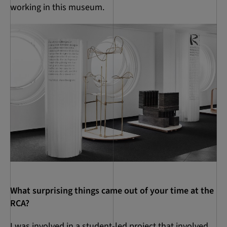
working in this museum.
What surprising things came out of your time at the
RCA?
I was involved in a student-led project that involved