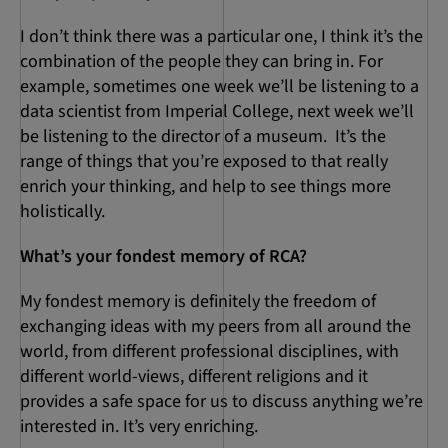
I don’t think there was a particular one, I think it’s the
combination of the people they can bring in. For
example, sometimes one week we’ll be listening to a
data scientist from Imperial College, next week we’ll
be listening to the director of a museum. It’s the
range of things that you’re exposed to that really
enrich your thinking, and help to see things more
holistically.
What’s your fondest memory of RCA?
My fondest memory is definitely the freedom of
exchanging ideas with my peers from all around the
world, from different professional disciplines, with
different world-views, different religions and it
provides a safe space for us to discuss anything we’re
interested in. It’s very enriching.