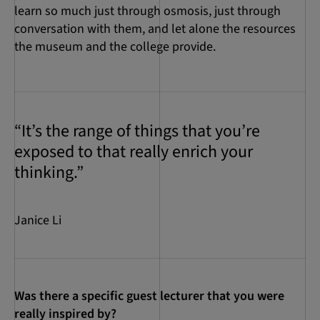
learn so much just through osmosis, just through
conversation with them, and let alone the resources
the museum and the college provide.
“It’s the range of things that you’re
exposed to that really enrich your
thinking.”
Janice Li
Was there a specific guest lecturer that you were
really inspired by?