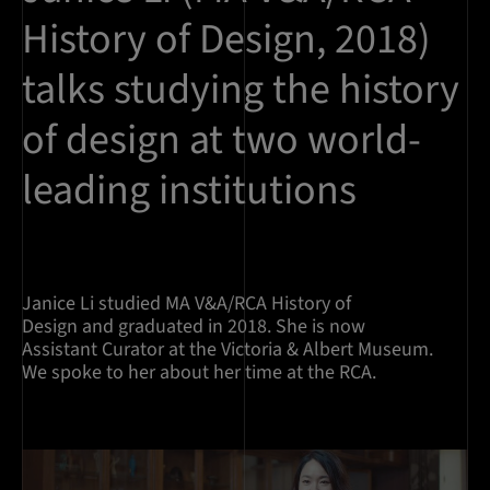
History of Design, 2018)
talks studying the history
of design at two world-
leading institutions
Janice Li studied MA V&A/RCA History of
Design and graduated in 2018. She is now
Assistant Curator at the Victoria & Albert Museum.
We spoke to her about her time at the RCA.