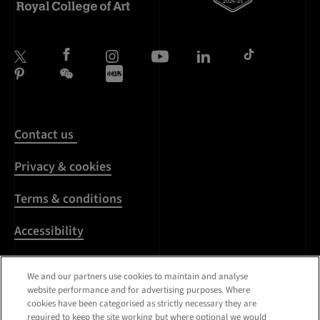
Contact us
Privacy & cookies
Terms & conditions
Accessibility
Harassment & sexual
We and our partners use cookies to maintain and analyse
misconduct
website performance and for advertising purposes. Where
cookies have been categorised as strictly necessary they are
Modern Slavery
required to keep the site working but where optional we would