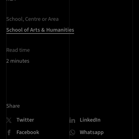
School, Centre or Area
School of Arts & Humanities
Read time
2 minutes
Share
Twitter
LinkedIn
Facebook
Whatsapp