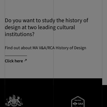
Do you want to study the history of
design at two leading cultural
institutions?
Find out about MA V&A/RCA History of Design
Click here