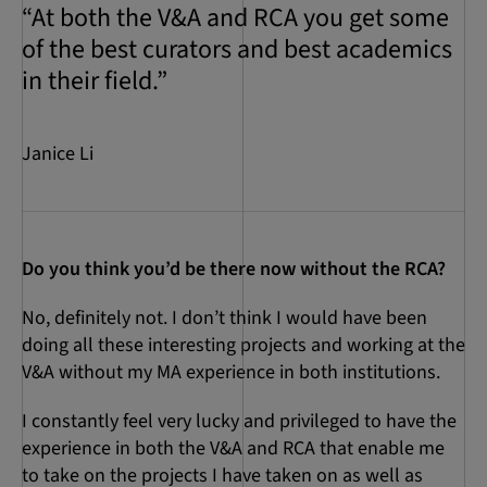
“At both the V&A and RCA you get some
of the best curators and best academics
in their field.”
Janice Li
Do you think you’d be there now without the RCA?
No, definitely not. I don’t think I would have been
doing all these interesting projects and working at the
V&A without my MA experience in both institutions.
I constantly feel very lucky and privileged to have the
experience in both the V&A and RCA that enable me
to take on the projects I have taken on as well as