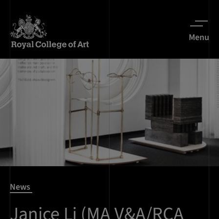
Menu
News
Janice Li (MA V&A/RCA