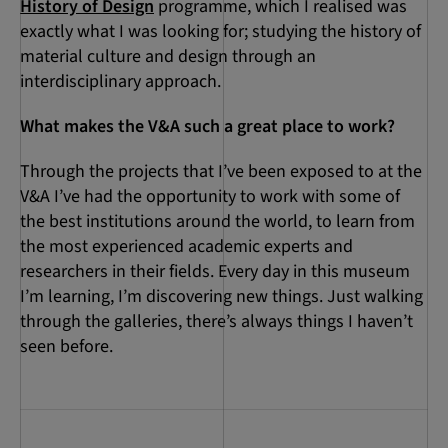
History of Design
programme, which I realised was
exactly what I was looking for; studying the history of
material culture and design through an
interdisciplinary approach.
What makes the V&A such a great place to work?
Through the projects that I’ve been exposed to at the
V&A I’ve had the opportunity to work with some of
the best institutions around the world, to learn from
the most experienced academic experts and
researchers in their fields. Every day in this museum
I’m learning, I’m discovering new things. Just walking
through the galleries, there’s always things I haven’t
seen before.