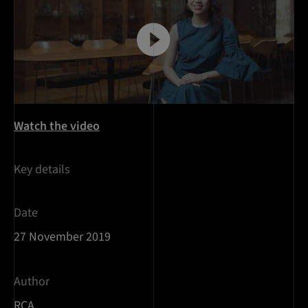
Watch the video
Key details
Date
27 November 2019
Author
RCA