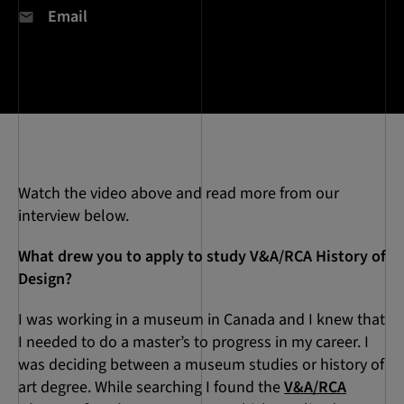
Email
Watch the video above and read more from our
interview below.
What drew you to apply to study V&A/RCA History of
Design?
I was working in a museum in Canada and I knew that
I needed to do a master’s to progress in my career. I
was deciding between a museum studies or history of
art degree. While searching I found the
V&A/RCA