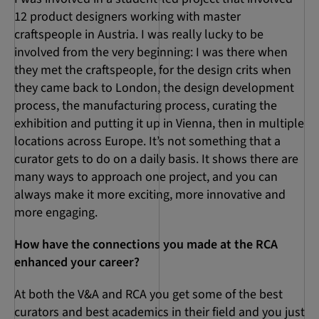
12 product designers working with master
craftspeople in Austria. I was really lucky to be
involved from the very beginning: I was there when
they met the craftspeople, for the design crits when
they came back to London, the design development
process, the manufacturing process, curating the
exhibition and putting it up in Vienna, then in multiple
locations across Europe. It’s not something that a
curator gets to do on a daily basis. It shows there are
many ways to approach one project, and you can
always make it more exciting, more innovative and
more engaging.
How have the connections you made at the RCA
enhanced your career?
At both the V&A and RCA you get some of the best
curators and best academics in their field and you just