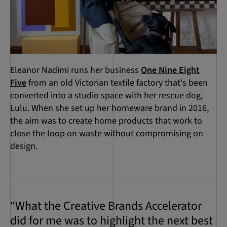
Eleanor Nadimi runs her business
One Nine Eight
Five
from an old Victorian textile factory that's been
converted into a studio space with her rescue dog,
Lulu. When she set up her homeware brand in 2016,
the aim was to create home products that work to
close the loop on waste without compromising on
design.
“What the Creative Brands Accelerator
did for me was to highlight the next best