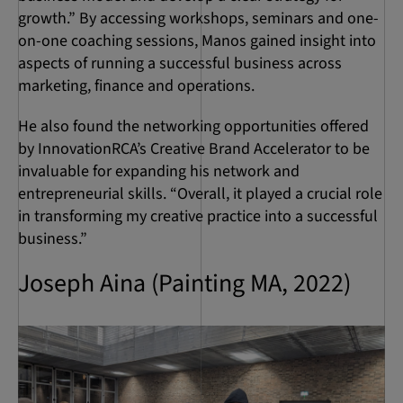
growth.” By accessing workshops, seminars and one-
on-one coaching sessions, Manos gained insight into
aspects of running a successful business across
marketing, finance and operations.
He also found the networking opportunities offered
by InnovationRCA’s Creative Brand Accelerator to be
invaluable for expanding his network and
entrepreneurial skills. “Overall, it played a crucial role
in transforming my creative practice into a successful
business.”
Joseph Aina (Painting MA, 2022)