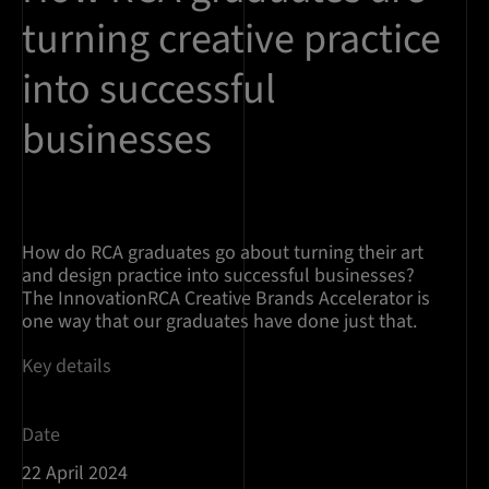
turning creative practice
into successful
businesses
How do RCA graduates go about turning their art
and design practice into successful businesses?
The InnovationRCA Creative Brands Accelerator is
one way that our graduates have done just that.
Key details
Date
22 April 2024