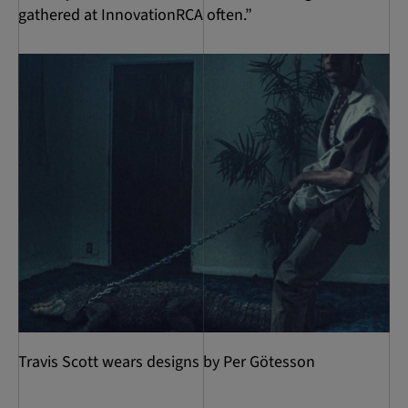
gathered at InnovationRCA often.”
Travis Scott wears designs by Per Götesson