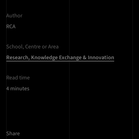
Author
RCA
School, Centre or Area
Research, Knowledge Exchange & Innovation
Read time
4 minutes
Share