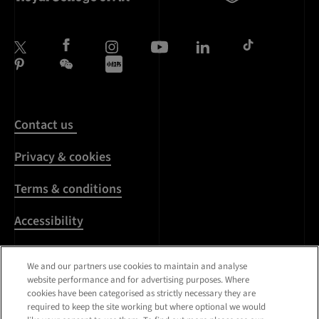
Contact us
Privacy & cookies
Terms & conditions
Accessibility
Harassment & sexual
We and our partners use cookies to maintain and analyse
misconduct
website performance and for advertising purposes. Where
cookies have been categorised as strictly necessary they are
Modern Slavery
required to keep the site working but where optional we would