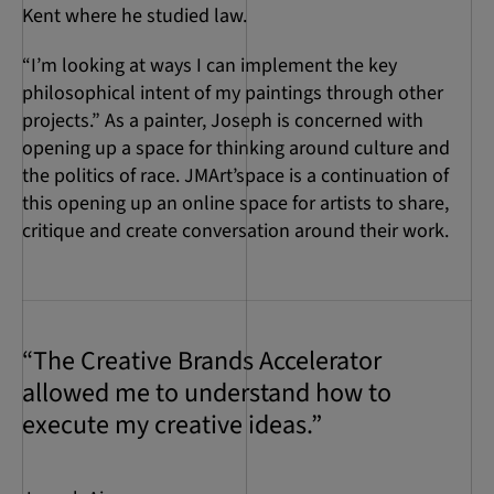
Kent where he studied law.
“I’m looking at ways I can implement the key
philosophical intent of my paintings through other
projects.” As a painter, Joseph is concerned with
opening up a space for thinking around culture and
the politics of race. JMArt’space is a continuation of
this opening up an online space for artists to share,
critique and create conversation around their work.
“The Creative Brands Accelerator
allowed me to understand how to
execute my creative ideas.”