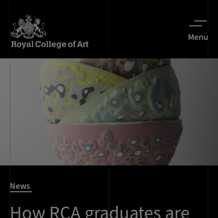
Menu
News
How RCA graduates are