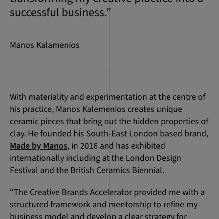
successful business.”
Manos Kalamenios
With materiality and experimentation at the centre of
his practice, Manos Kalemenios creates unique
ceramic pieces that bring out the hidden properties of
clay. He founded his South-East London based brand,
Made by Manos
, in 2016 and has exhibited
internationally including at the London Design
Festival and the British Ceramics Biennial.
“The Creative Brands Accelerator provided me with a
structured framework and mentorship to refine my
business model and develop a clear strategy for