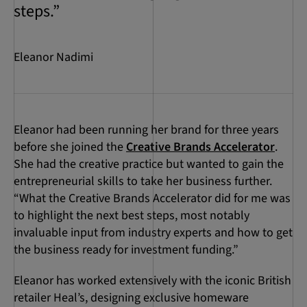
steps.”
Eleanor Nadimi
Eleanor had been running her brand for three years
before she joined the
Creative Brands Accelerator
.
She had the creative practice but wanted to gain the
entrepreneurial skills to take her business further.
“What the Creative Brands Accelerator did for me was
to highlight the next best steps, most notably
invaluable input from industry experts and how to get
the business ready for investment funding.”
Eleanor has worked extensively with the iconic British
retailer Heal’s, designing exclusive homeware