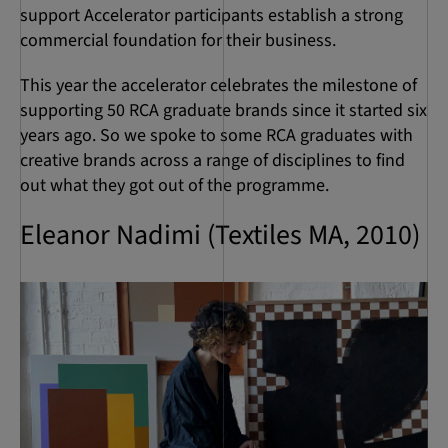
support Accelerator participants establish a strong
commercial foundation for their business.
This year the accelerator celebrates the milestone of
supporting 50 RCA graduate brands since it started six
years ago. So we spoke to some RCA graduates with
creative brands across a range of disciplines to find
out what they got out of the programme.
Eleanor Nadimi (Textiles MA, 2010)