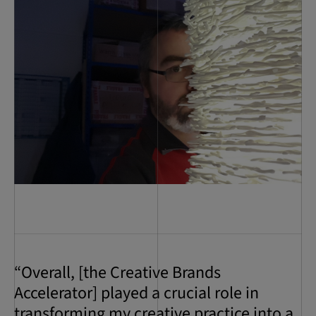
“Overall, [the Creative Brands
Accelerator] played a crucial role in
transforming my creative practice into a