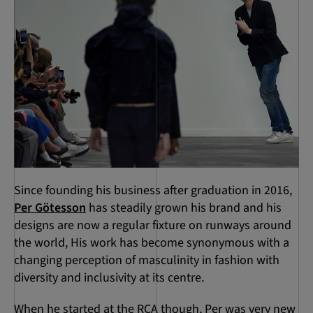
Since founding his business after graduation in 2016,
Per Götesson
has steadily grown his brand and his
designs are now a regular fixture on runways around
the world, His work has become synonymous with a
changing perception of masculinity in fashion with
diversity and inclusivity at its centre.
When he started at the RCA though, Per was very new