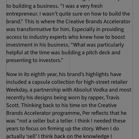
to building a business. "I was a very fresh
entrepreneur. I wasn’t quite sure on how to build the
brand." This is where the Creative Brands Accelerator
was transformative for him. Especially in providing
access to industry experts who knew how to boost
investment in his business. “What was particularly
helpful at the time was building a pitch deck and
presenting to investors.”
Now in its eighth year, his brand’s highlights have
included a capsule collection for high-street retailer
Weekday, a partnership with Absolut Vodka and most
recently his designs being worn by rapper, Travis
Scott. Thinking back to his time on the Creative
Brands Accelerator programme, Per reflects that he
was “not a seller but a teller. I think I needed these
years to focus on firming up the story. When I do
actually ‘sell’ I think back on the knowledge I