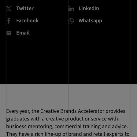
Twitter
LinkedIn
Facebook
Whatsapp
Email
Every year, the Creative Brands Accelerator provides
graduates with a creative product or service with
business mentoring, commercial training and advice.
They have a rich line-up of brand and retail experts to