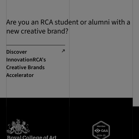
Are you an RCA student or alumni with a
new creative brand?
Discover
InnovationRCA's
Creative Brands
Accelerator