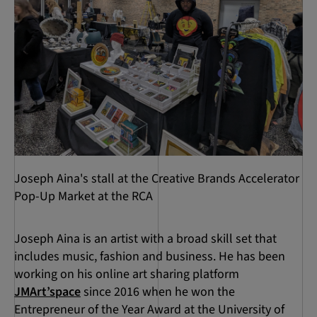
Joseph Aina's stall at the Creative Brands Accelerator
Pop-Up Market at the RCA
Joseph Aina is an artist with a broad skill set that
includes music, fashion and business. He has been
working on his online art sharing platform
JMArt’space
since 2016 when he won the
Entrepreneur of the Year Award at the University of