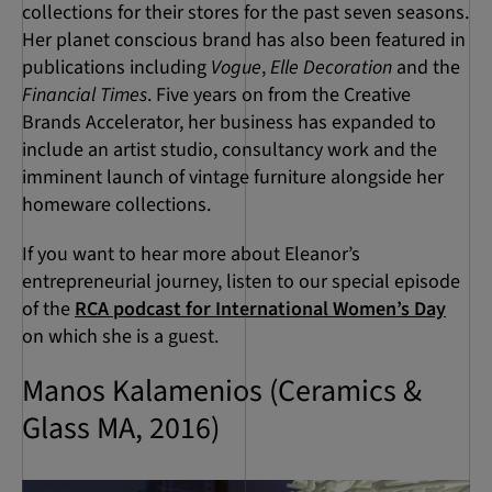
collections for their stores for the past seven seasons.
Her planet conscious brand has also been featured in
publications including
Vogue
,
Elle Decoration
and the
Financial Times
. Five years on from the Creative
Brands Accelerator, her business has expanded to
include an artist studio, consultancy work and the
imminent launch of vintage furniture alongside her
homeware collections.
If you want to hear more about Eleanor’s
entrepreneurial journey, listen to our special episode
of the
RCA podcast for International Women’s Day
on which she is a guest.
Manos Kalamenios (Ceramics &
Glass MA, 2016)