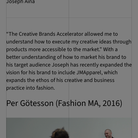
Joseph Aina
“The Creative Brands Accelerator allowed me to
understand how to execute my creative ideas through
products more accessible to the market.” With a
better understanding of how to market his brand to
his target audience Joseph has recently expanded the
vision for his brand to include JMApparel, which
expands the ethos of his creative and business
practice into fashion.
Per Götesson (Fashion MA, 2016)