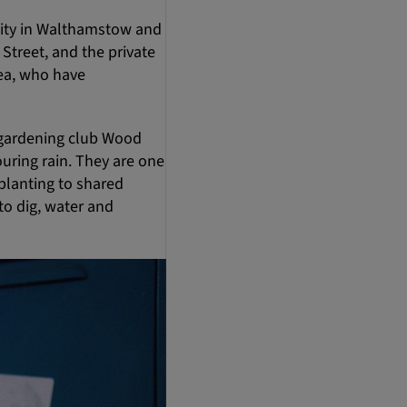
unity in Walthamstow and
treet, and the private
rea, who have
 gardening club Wood
uring rain. They are one
planting to shared
to dig, water and