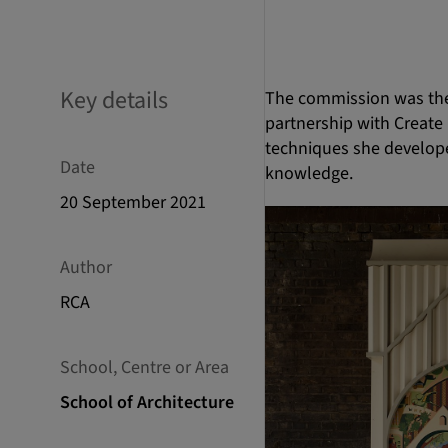
Key details
The commission was the 
partnership with Create 
techniques she develope
Date
knowledge.
20 September 2021
Author
RCA
School, Centre or Area
School of Architecture