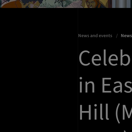
News and events
New
Celeb
in Ea
Hill (