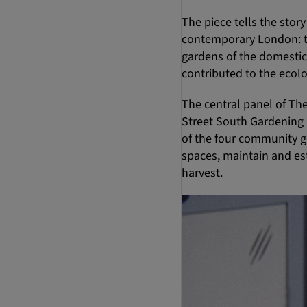
The piece tells the sto
contemporary London: th
gardens of the domestic 
contributed to the ecol
The central panel of Th
Street South Gardening C
of the four community gr
spaces, maintain and es
harvest.