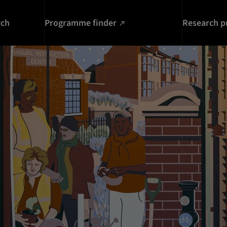
rch
Programme finder
Research p