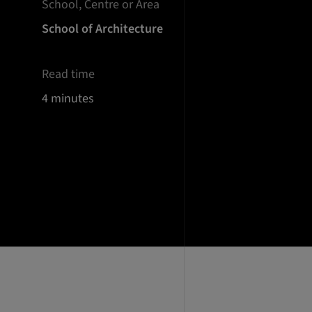
School, Centre or Area
School of Architecture
Read time
4 minutes