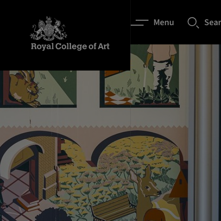
Menu
Sea