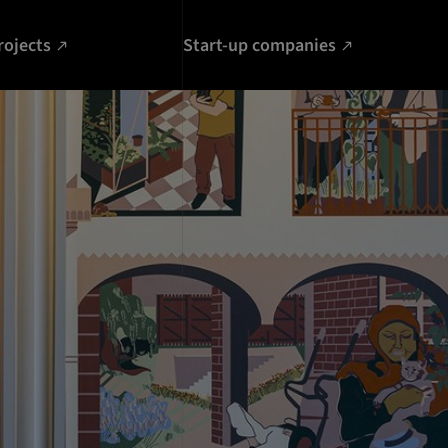
rojects
Start-up companies