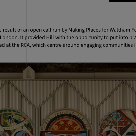
result of an open call run by Making Places for Waltham Fo
London. It provided Hill with the opportunity to put into p
d at the RCA, which centre around engaging communities in