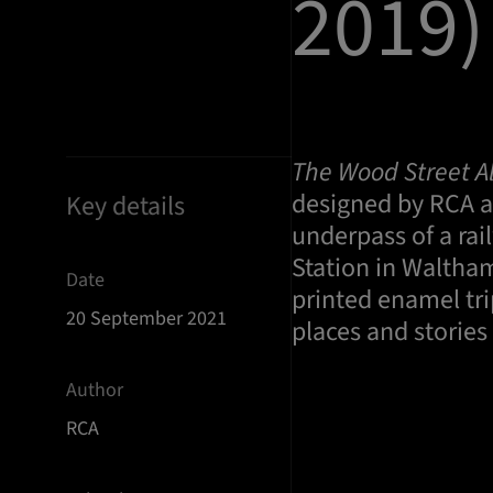
2019)
The Wood Street A
designed by RCA al
Key details
underpass of a rai
Station in Waltha
Date
printed enamel tri
20 September 2021
places and storie
Author
RCA