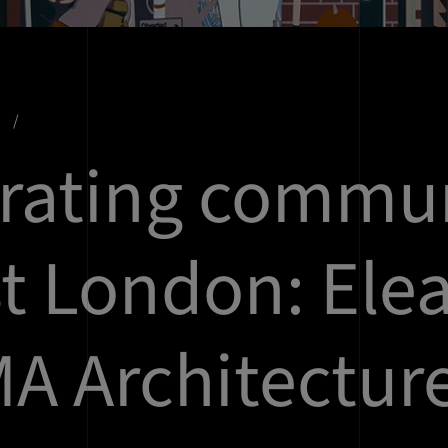
s
rating commu
st London: Ele
MA Architectur