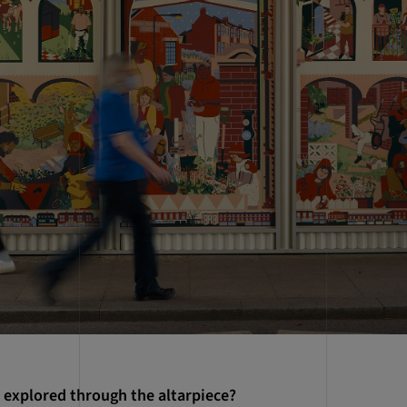
 explored through the altarpiece?