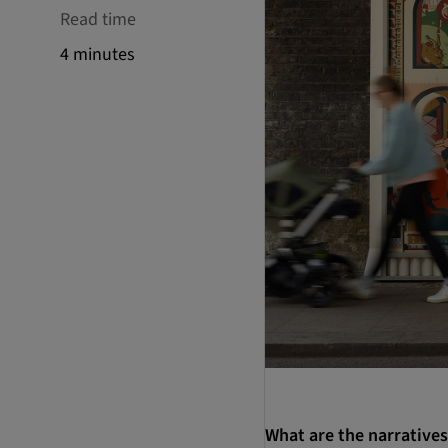
Read time
4 minutes
What are the narratives