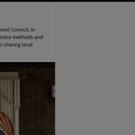
rest Council, in
ractice methods and
 sharing local