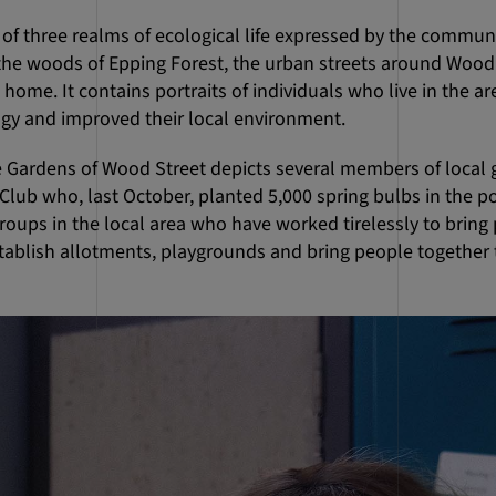
ry of three realms of ecological life expressed by the comm
e woods of Epping Forest, the urban streets around Wood S
home. It contains portraits of individuals who live in the a
ogy and improved their local environment.
e Gardens of Wood Street depicts several members of local
lub who, last October, planted 5,000 spring bulbs in the po
oups in the local area who have worked tirelessly to bring 
tablish allotments, playgrounds and bring people together 