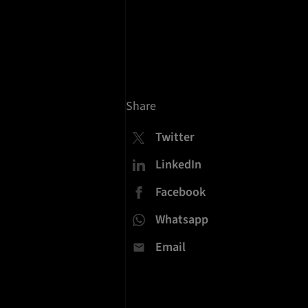
Share
Twitter
LinkedIn
Facebook
Whatsapp
Email