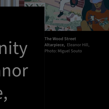
nity
The Wood Street
Altarpiece,
Eleanor Hill,
Photo: Miguel Souto
anor
e,