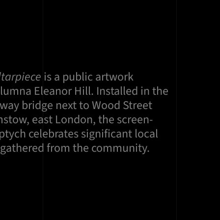
ltarpiece
is a public artwork
umna Eleanor Hill. Installed in the
lway bridge next to Wood Street
mstow, east London, the screen-
ptych celebrates significant local
s gathered from the community.