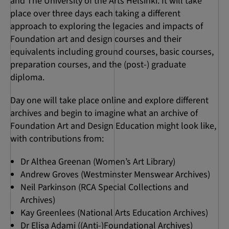
and The University of the Arts Helsinki. It will take
place over three days each taking a different
approach to exploring the legacies and impacts of
Foundation art and design courses and their
equivalents including ground courses, basic courses,
preparation courses, and the (post-) graduate
diploma.
Day one will take place online and explore different
archives and begin to imagine what an archive of
Foundation Art and Design Education might look like,
with contributions from:
Dr Althea Greenan (Women’s Art Library)
Andrew Groves (Westminster Menswear Archives)
Neil Parkinson (RCA Special Collections and
Archives)
Kay Greenlees (National Arts Education Archives)
Dr Elisa Adami ((Anti-)Foundational Archives)