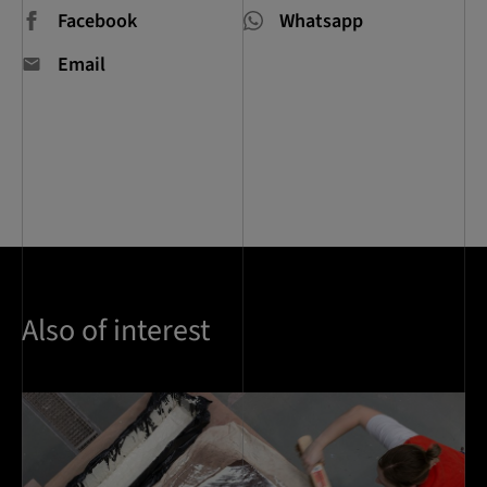
Facebook
Whatsapp
Email
Also of interest