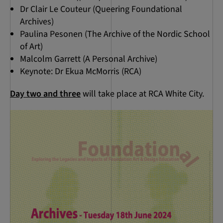
Dr Clair Le Couteur (Queering Foundational
Archives)
Paulina Pesonen (The Archive of the Nordic School
of Art)
Malcolm Garrett (A Personal Archive)
Keynote: Dr Ekua McMorris (RCA)
Day two and three
will take place at RCA White City.