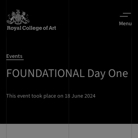
Menu
Events
FOUNDATIONAL Day One
This event took place on 18 June 2024