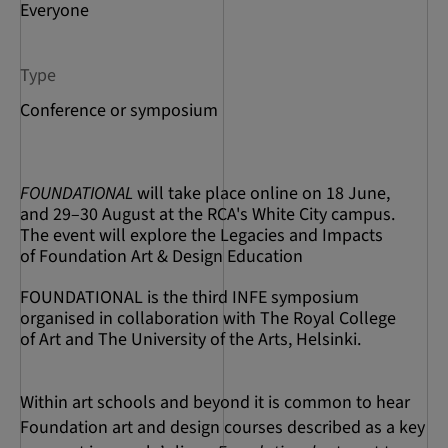
Everyone
Type
Conference or symposium
FOUNDATIONAL
will take place online on 18 June,
and 29–30 August at the RCA's White City campus.
The event will explore the Legacies and Impacts
of Foundation Art & Design Education
FOUNDATIONAL is the third INFE symposium
organised in collaboration with The Royal College
of Art and The University of the Arts, Helsinki.
Within art schools and beyond it is common to hear
Foundation art and design courses described as a key