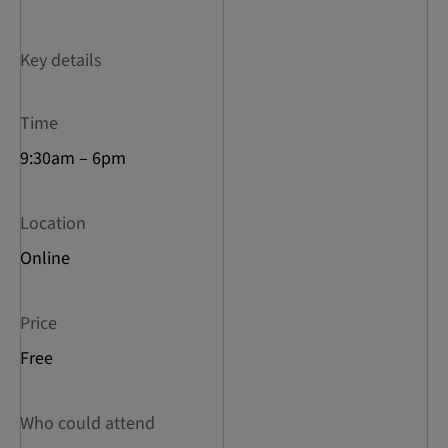
Key details
Time
9:30am – 6pm
Location
Online
Price
Free
Who could attend