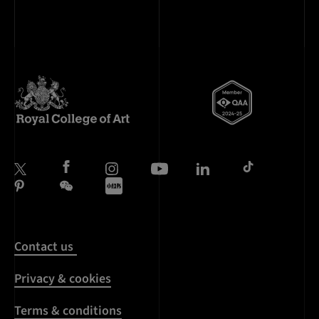
Contact us
Privacy & cookies
Terms & conditions