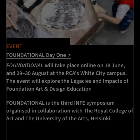
EVENT
FOUNDATIONAL Day One
FOUNDATIONAL
will take place online on 18 June,
and 29–30 August at the RCA's White City campus.
The event will explore the Legacies and Impacts of
Foundation Art & Design Education
FOUNDATIONAL is the third INFE symposium
organised in collaboration with The Royal College of
Art and The University of the Arts, Helsinki.