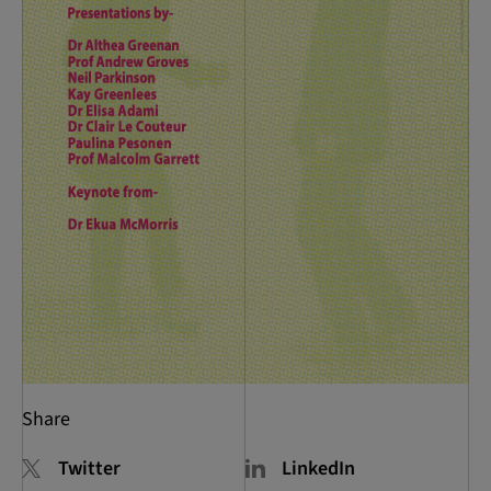
Share
Twitter
LinkedIn