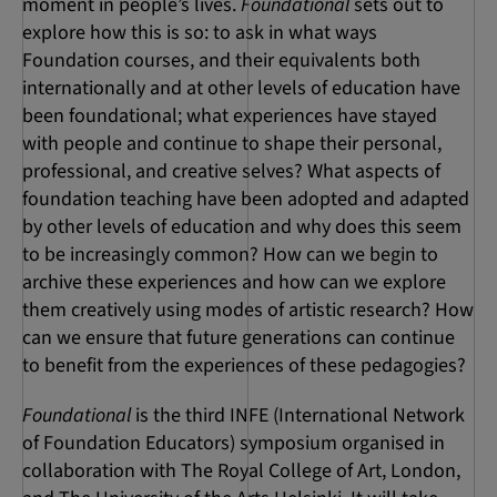
moment in people’s lives.
Foundational
sets out to
explore how this is so: to ask in what ways
Foundation courses, and their equivalents both
internationally and at other levels of education have
been foundational; what experiences have stayed
with people and continue to shape their personal,
professional, and creative selves? What aspects of
foundation teaching have been adopted and adapted
by other levels of education and why does this seem
to be increasingly common? How can we begin to
archive these experiences and how can we explore
them creatively using modes of artistic research? How
can we ensure that future generations can continue
to benefit from the experiences of these pedagogies?
Foundational
is the third INFE (International Network
of Foundation Educators) symposium organised in
collaboration with The Royal College of Art, London,