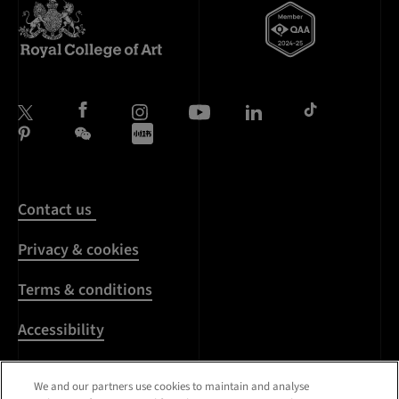
Contact us
Privacy & cookies
Terms & conditions
Accessibility
Harassment & sexual
We and our partners use cookies to maintain and analyse
misconduct