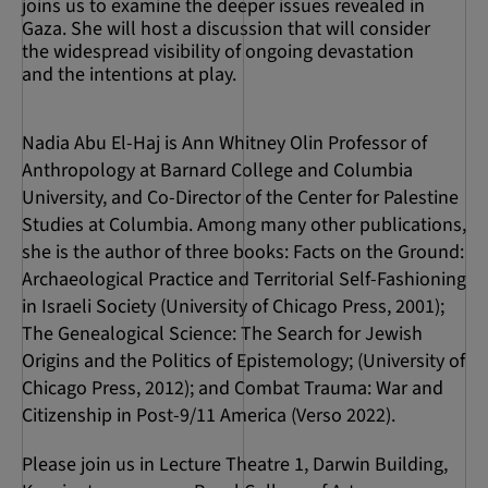
joins us to examine the deeper issues revealed in
Gaza. She will host a discussion that will consider
the widespread visibility of ongoing devastation
and the intentions at play.
Nadia Abu El-Haj is Ann Whitney Olin Professor of
Anthropology at Barnard College and Columbia
University, and Co-Director of the Center for Palestine
Studies at Columbia. Among many other publications,
she is the author of three books: Facts on the Ground:
Archaeological Practice and Territorial Self-Fashioning
in Israeli Society (University of Chicago Press, 2001);
The Genealogical Science: The Search for Jewish
Origins and the Politics of Epistemology; (University of
Chicago Press, 2012); and Combat Trauma: War and
Citizenship in Post-9/11 America (Verso 2022).
Please join us in Lecture Theatre 1, Darwin Building,