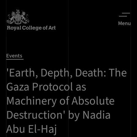
Menu
Events
'Earth, Depth, Death: The
Gaza Protocol as
Machinery of Absolute
Destruction' by Nadia
Abu El-Haj