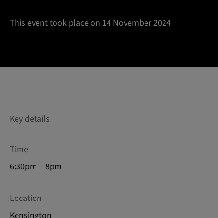
This event took place on 14 November 2024
Key details
Time
6:30pm – 8pm
Location
Kensington