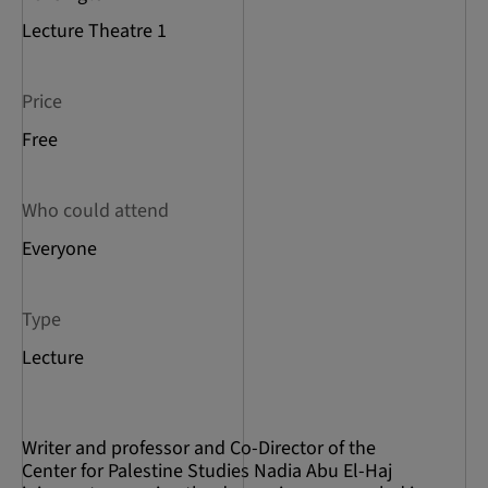
Lecture Theatre 1
Price
Free
Who could attend
Everyone
Type
Lecture
Writer and professor and Co-Director of the
Center for Palestine Studies Nadia Abu El-Haj