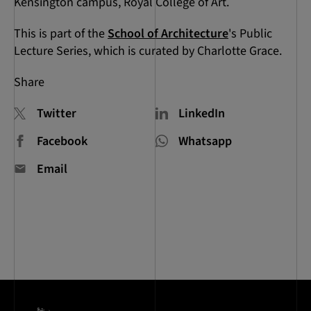
Kensington campus, Royal College of Art.
This is part of the
School of Architecture
's Public
Lecture Series, which is curated by Charlotte Grace.
Share
Twitter
LinkedIn
Facebook
Whatsapp
Email