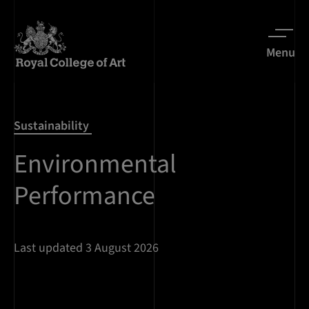
Menu
Sustainability
Environmental
Performance
Last updated 3 August 2026