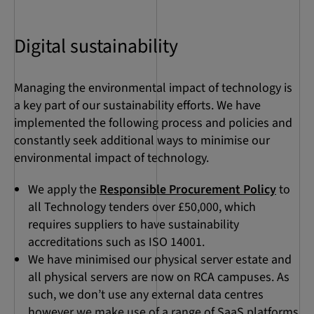
Digital sustainability
Managing the environmental impact of technology is
a key part of our sustainability efforts. We have
implemented the following process and policies and
constantly seek additional ways to minimise our
environmental impact of technology.
We apply the
Responsible Procurement Policy
to
all Technology tenders over £50,000, which
requires suppliers to have sustainability
accreditations such as ISO 14001.
We have minimised our physical server estate and
all physical servers are now on RCA campuses. As
such, we don’t use any external data centres
however we make use of a range of SaaS platforms