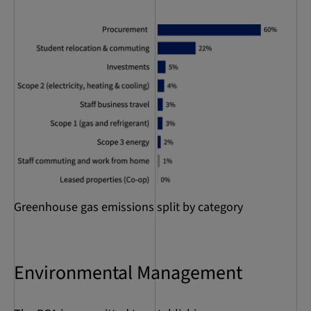
Greenhouse gas emissions split by category
Environmental Management