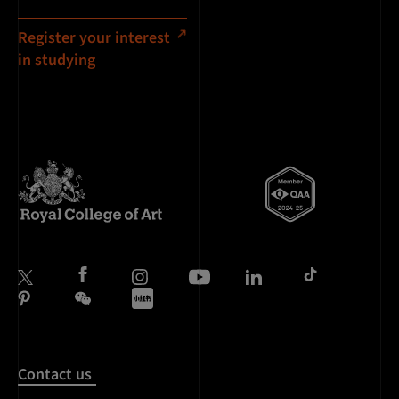
Register your interest
in studying
Contact us