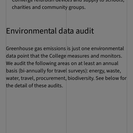
charities and community groups.
Environmental data audit
Greenhouse gas emissions is just one environmental
data point that the College measures and monitors.
We audit the following areas on at least an annual
basis (bi-annually for travel surveys): energy, waste,
water, travel, procurement, biodiversity. See below for
the detail of these audits.