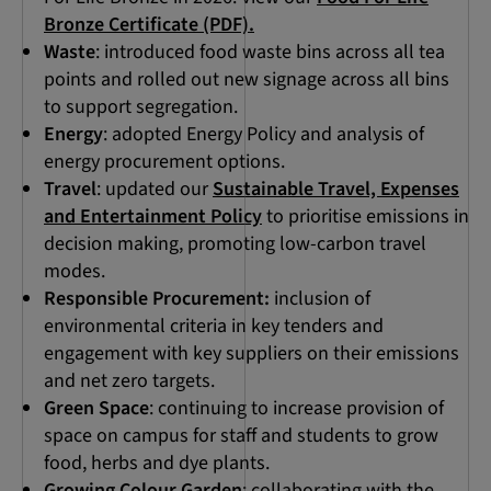
Bronze Certificate (PDF).
Waste
: introduced food waste bins across all tea
points and rolled out new signage across all bins
to support segregation.
Energy
: adopted Energy Policy and analysis of
energy procurement options.
Travel
: updated our
Sustainable Travel, Expenses
and Entertainment Policy
to prioritise emissions in
decision making, promoting low-carbon travel
modes.
Responsible Procurement:
inclusion of
environmental criteria in key tenders and
engagement with key suppliers on their emissions
and net zero targets.
Green Space
: continuing to increase provision of
space on campus for staff and students to grow
food, herbs and dye plants.
Growing Colour Garden
: collaborating with the