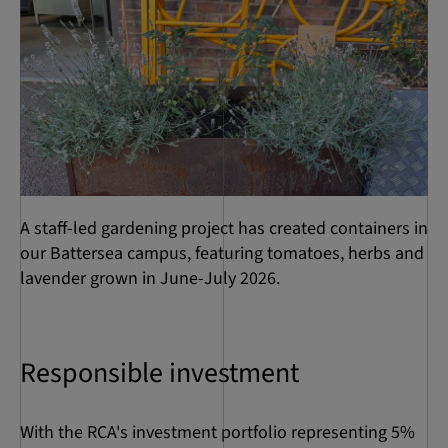
A staff-led gardening project has created containers in
our Battersea campus, featuring tomatoes, herbs and
lavender grown in June-July 2026.
Responsible investment
With the RCA's investment portfolio representing 5%