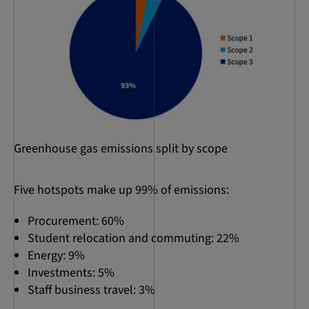
Greenhouse gas emissions split by scope
Five hotspots make up 99% of emissions:
Procurement: 60%
Student relocation and commuting: 22%
Energy: 9%
Investments: 5%
Staff business travel: 3%