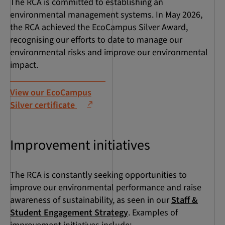
The RCA is committed to establishing an
environmental management systems. In May 2026,
the RCA achieved the EcoCampus Silver Award,
recognising our efforts to date to manage our
environmental risks and improve our environmental
impact.
View our EcoCampus
Silver certificate
Improvement initiatives
The RCA is constantly seeking opportunities to
improve our environmental performance and raise
awareness of sustainability, as seen in our
Staff &
Student Engagement Strategy
. Examples of