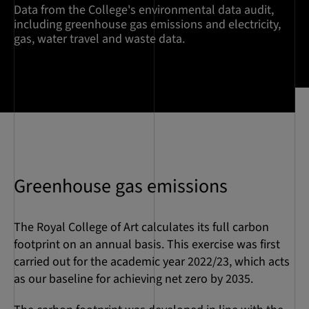
Data from the College's environmental data audit,
including greenhouse gas emissions and electricity,
gas, water travel and waste data.
Greenhouse gas emissions
The Royal College of Art calculates its full carbon
footprint on an annual basis. This exercise was first
carried out for the academic year 2022/23, which acts
as our baseline for achieving net zero by 2035.