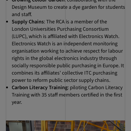
Design Museum to create a dye garden for students
and staff.
Supply Chains
: The RCA is a member of the
London Universities Purchasing Consortium
(LUPC), which is affiliated with Electronics Watch.
Electronics Watch is an independent monitoring
organisation working to achieve respect for labour
rights in the global electronics industry through
socially responsible public purchasing in Europe. It
combines its affiliates' collective ITC purchasing
power to reform public sector supply chains.
Carbon Literacy Training
: piloting Carbon Literacy
Training with 35 staff members certified in the first
year.