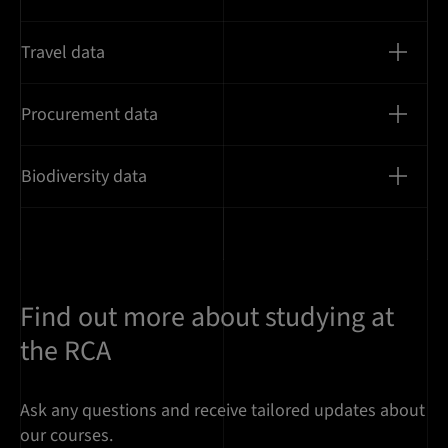
Travel data
Procurement data
Biodiversity data
Find out more about studying at
the RCA
Ask any questions and receive tailored updates about
our courses.