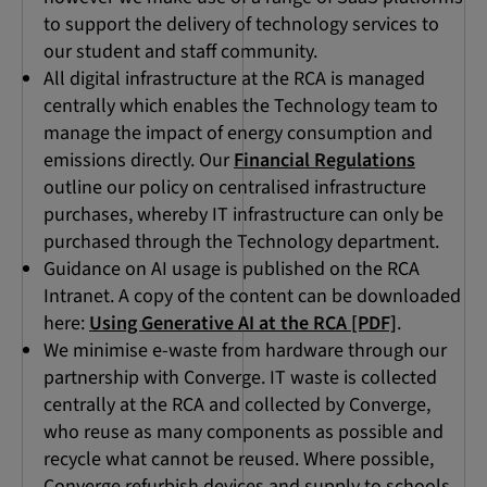
to support the delivery of technology services to
our student and staff community.
All digital infrastructure at the RCA is managed
centrally which enables the Technology team to
manage the impact of energy consumption and
emissions directly. Our
Financial Regulations
outline our policy on centralised infrastructure
purchases, whereby IT infrastructure can only be
purchased through the Technology department.
Guidance on AI usage is published on the RCA
Intranet. A copy of the content can be downloaded
here:
Using Generative AI at the RCA [PDF]
.
We minimise e-waste from hardware through our
partnership with Converge. IT waste is collected
centrally at the RCA and collected by Converge,
who reuse as many components as possible and
recycle what cannot be reused. Where possible,
Converge refurbish devices and supply to schools,