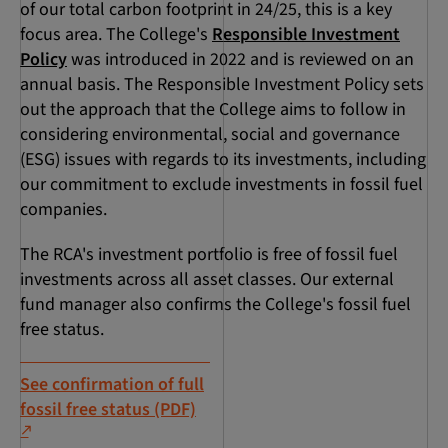
of our total carbon footprint in 24/25, this is a key
focus area. The College's
Responsible Investment
Policy
was introduced in 2022 and is reviewed on an
annual basis. The Responsible Investment Policy sets
out the approach that the College aims to follow in
considering environmental, social and governance
(ESG) issues with regards to its investments, including
our commitment to exclude investments in fossil fuel
companies.
The RCA's investment portfolio is free of fossil fuel
investments across all asset classes. Our external
fund manager also confirms the College's fossil fuel
free status.
See confirmation of full
fossil free status (PDF)