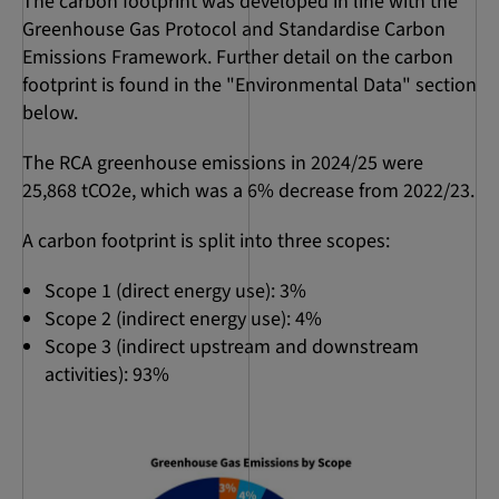
The carbon footprint was developed in line with the
Greenhouse Gas Protocol and Standardise Carbon
Emissions Framework. Further detail on the carbon
footprint is found in the "Environmental Data" section
below.
The RCA greenhouse emissions in 2024/25 were
25,868 tCO2e, which was a 6% decrease from 2022/23.
A carbon footprint is split into three scopes:
Scope 1 (direct energy use): 3%
Scope 2 (indirect energy use): 4%
Scope 3 (indirect upstream and downstream
activities): 93%