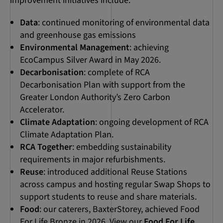
improvement initiatives include:
Data
: continued monitoring of environmental data
and greenhouse gas emissions
Environmental Management
: achieving
EcoCampus Silver Award in May 2026.
Decarbonisation
: complete of RCA
Decarbonisation Plan with support from the
Greater London Authority’s Zero Carbon
Accelerator.
Climate Adaptation
: ongoing development of RCA
Climate Adaptation Plan.
RCA Together
: embedding sustainability
requirements in major refurbishments.
Reuse
: introduced additional Reuse Stations
across campus and hosting regular Swap Shops to
support students to reuse and share materials.
Food
: our caterers, BaxterStorey, achieved Food
For Life Bronze in 2026. View our
Food For Life