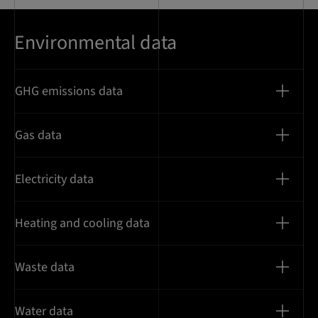
Environmental data
GHG emissions data
Gas data
Electricity data
Heating and cooling data
Waste data
Water data