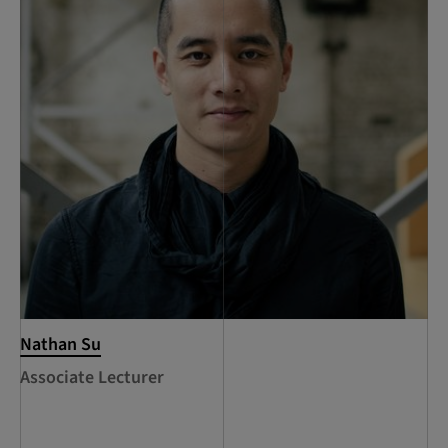
Nathan Su
Associate Lecturer