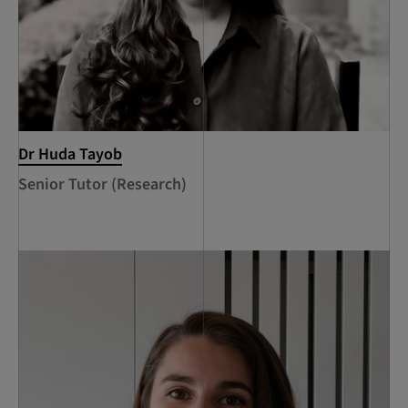
Dr Huda Tayob
Senior Tutor (Research)