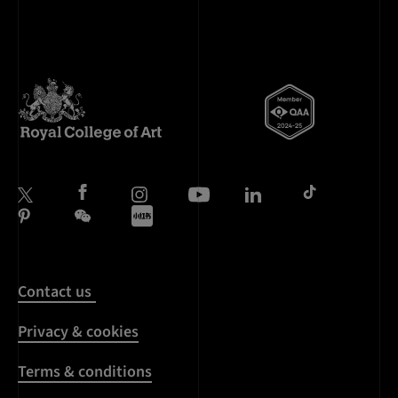
Contact us
Privacy & cookies
Terms & conditions