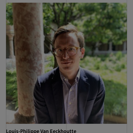
Louis-Philippe Van Eeckhoutte