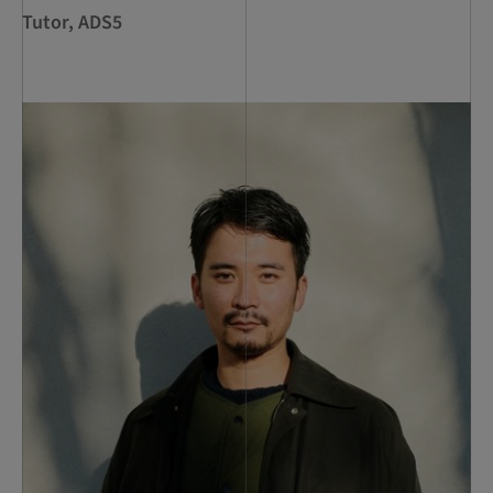
Tutor, ADS5