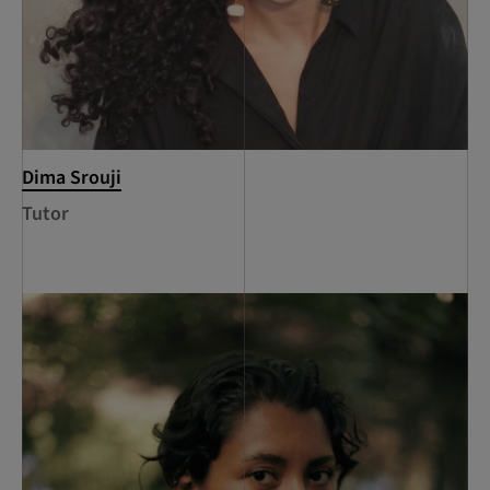
Dima Srouji
Tutor