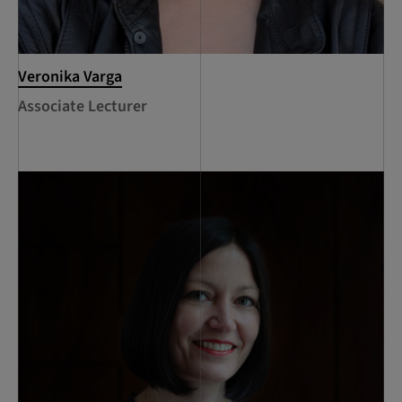
Veronika Varga
Associate Lecturer