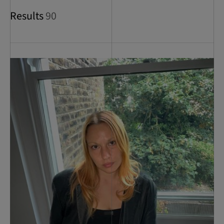
Results
90