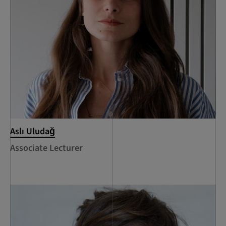
Aslı Uludağ
Associate Lecturer