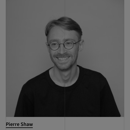
Pierre Shaw