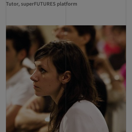
Tutor, superFUTURES platform