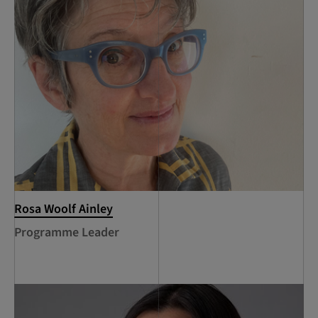
Rosa Woolf Ainley
Programme Leader