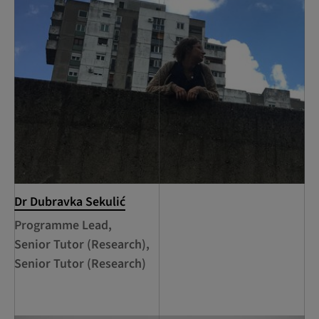
Dr Dubravka Sekulić
Programme Lead,
Senior Tutor (Research),
Senior Tutor (Research)