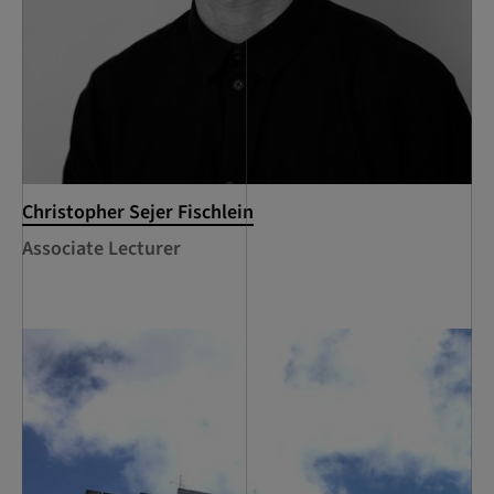
Christopher Sejer Fischlein
Associate Lecturer