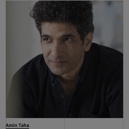
Amin Taha