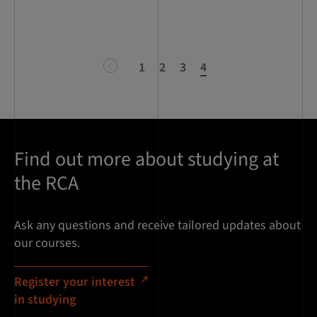
previous
1
2
3
4
Find out more about studying at
the RCA
Ask any questions and receive tailored updates about
our courses.
Register your interest
in studying