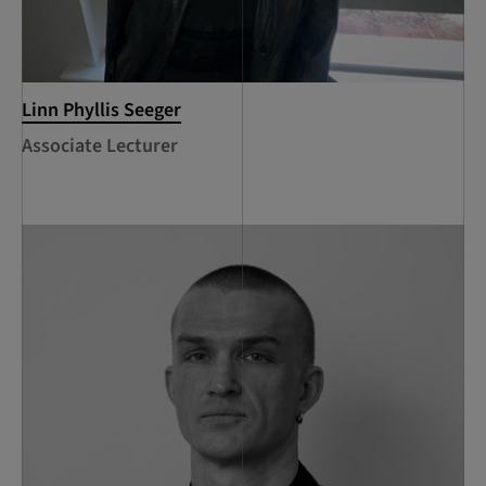
Linn Phyllis Seeger
Associate Lecturer