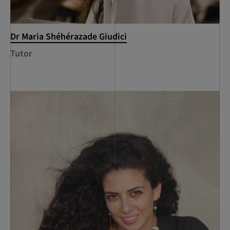
Dr Maria Shéhérazade Giudici
Tutor