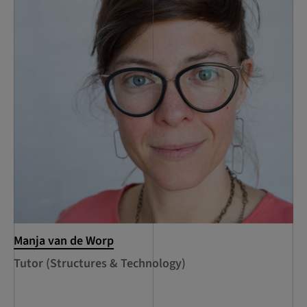
Manja van de Worp
Tutor (Structures & Technology)