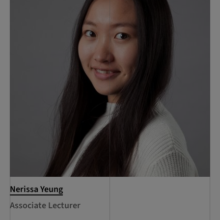
Nerissa Yeung
Associate Lecturer