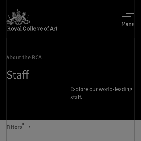
Menu
About the RCA
Staff
Explore our world-leading
staff.
Filters