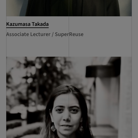
Kazumasa Takada
Associate Lecturer / SuperReuse