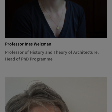
Professor Ines Weizman
Professor of History and Theory of Architecture,
Head of PhD Programme