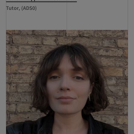
Tutor, (ADS0)