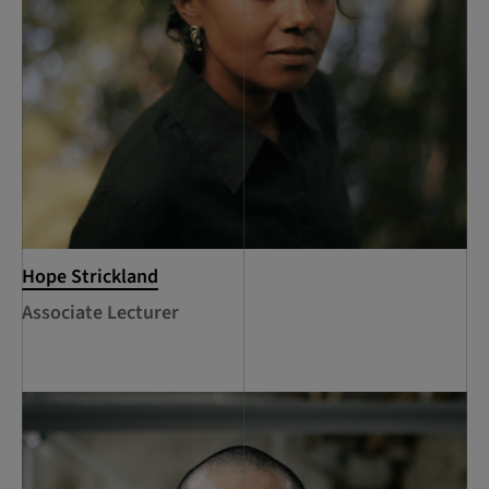
Hope Strickland
Associate Lecturer